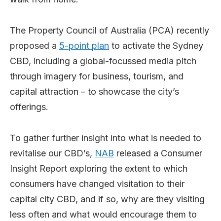
The Property Council of Australia (PCA) recently
proposed a
5-point plan
to activate the Sydney
CBD, including a global-focussed media pitch
through imagery for business, tourism, and
capital attraction – to showcase the city’s
offerings.
To gather further insight into what is needed to
revitalise our CBD’s,
NAB
released a Consumer
Insight Report exploring the extent to which
consumers have changed visitation to their
capital city CBD, and if so, why are they visiting
less often and what would encourage them to