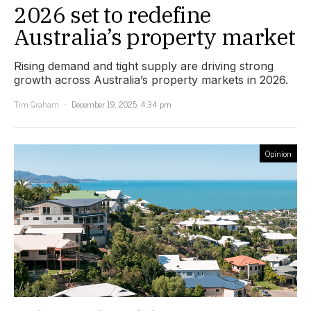
2026 set to redefine
Australia’s property market
Rising demand and tight supply are driving strong
growth across Australia’s property markets in 2026.
Tim Graham
December 19, 2025, 4:34 pm
Opinion