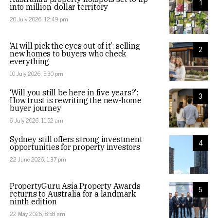
1
into million-dollar territory
20 July 2026, 12:49 pm
‘AI will pick the eyes out of it’: selling
2
new homes to buyers who check
everything
10 July 2026, 5:30 pm
‘Will you still be here in five years?’:
3
How trust is rewriting the new-home
buyer journey
6 July 2026, 11:52 am
Sydney still offers strong investment
4
opportunities for property investors
22 June 2026, 1:37 pm
PropertyGuru Asia Property Awards
5
returns to Australia for a landmark
ninth edition
22 May 2026, 8:58 am