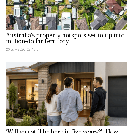
Australia’s property hotspots set to tip into
million-dollar territory
20 July 2026, 12:49 pm
‘Will you still be here in five years?’: How