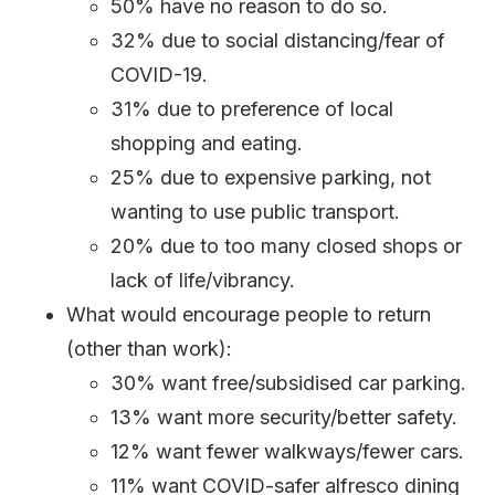
50% have no reason to do so.
32% due to social distancing/fear of
COVID-19.
31% due to preference of local
shopping and eating.
25% due to expensive parking, not
wanting to use public transport.
20% due to too many closed shops or
lack of life/vibrancy.
What would encourage people to return
(other than work):
30% want free/subsidised car parking.
13% want more security/better safety.
12% want fewer walkways/fewer cars.
11% want COVID-safer alfresco dining