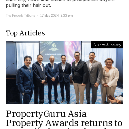
pulling their hair out.
The Property Tribune
17 May 2024, 3:33 pm
Top Articles
Business & Industry
PropertyGuru Asia
Property Awards returns to