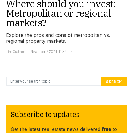
Where should you invest:
Metropolitan or regional
markets?
Explore the pros and cons of metropolitan vs.
regional property markets.
Tim Graham
November 7, 2024, 11:34 am
Search for:
SEARCH
Subscribe to updates
Get the latest real estate news delivered
free
to