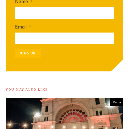
Name
*
Email
*
SIGN UP
YOU MAY ALSO LIKE
Media