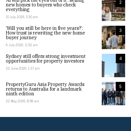
2
new homes to buyers who check
everything
10 July 2026, 5:30 pm
‘Will you still be here in five years?’:
3
How trust is rewriting the new-home
buyer journey
6 July 2026, 11:52 am
Sydney still offers strong investment
4
opportunities for property investors
22 June 2026, 1:37 pm
PropertyGuru Asia Property Awards
5
returns to Australia for a landmark
ninth edition
22 May 2026, 8:58 am