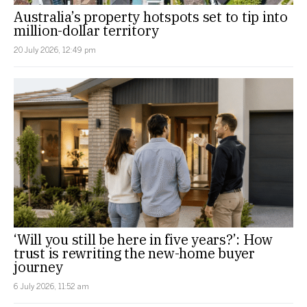
Australia’s property hotspots set to tip into
million-dollar territory
20 July 2026, 12:49 pm
‘Will you still be here in five years?’: How
trust is rewriting the new-home buyer
journey
6 July 2026, 11:52 am