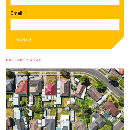
Email
*
SIGN UP
FEATURED NEWS