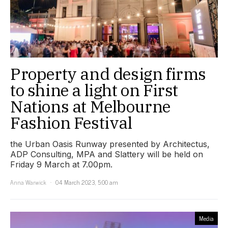
Property and design firms
to shine a light on First
Nations at Melbourne
Fashion Festival
the Urban Oasis Runway presented by Architectus,
ADP Consulting, MPA and Slattery will be held on
Friday 9 March at 7.00pm.
Anna Warwick
04 March 2023, 5:00 am
Media