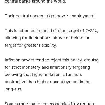
central banks around the world.
Their central concern right now is employment.
This is reflected in their inflation target of 2-3%,
allowing for fluctuations above or below the
target for greater flexibility.
Inflation hawks tend to reject this policy, arguing
for strict monetary and inflationary targeting
believing that higher inflation is far more
destructive than higher unemployment in the
long-run.
Some argue that once economies fully reopen,