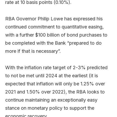
rate at 10 basis points (0.10%).
RBA Governor Philip Lowe has expressed his
continued commitment to quantitative easing,
with a further $100 billion of bond purchases to
be completed with the Bank “prepared to do
more if that is necessary”.
With the inflation rate target of 2-3% predicted
to not be met until 2024 at the earliest (it is
expected that inflation will only be 1.25% over
2021 and 1.50% over 2022), the RBA looks to
continue maintaining an exceptionally easy
stance on monetary policy to support the
economic recovery.