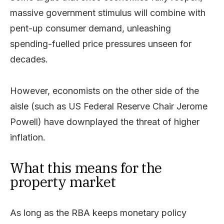
massive government stimulus will combine with
pent-up consumer demand, unleashing
spending-fuelled price pressures unseen for
decades.
However, economists on the other side of the
aisle (such as US Federal Reserve Chair Jerome
Powell) have downplayed the threat of higher
inflation.
What this means for the
property market
As long as the RBA keeps monetary policy