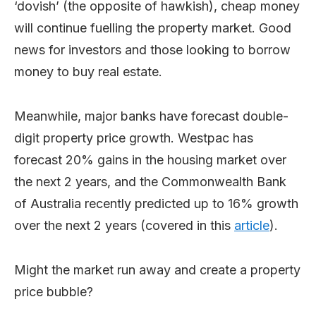
‘dovish’ (the opposite of hawkish), cheap money
will continue fuelling the property market. Good
news for investors and those looking to borrow
money to buy real estate.
Meanwhile, major banks have forecast double-
digit property price growth. Westpac has
forecast 20% gains in the housing market over
the next 2 years, and the Commonwealth Bank
of Australia recently predicted up to 16% growth
over the next 2 years (covered in this
article
).
Might the market run away and create a property
price bubble?