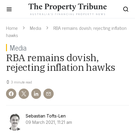
Home
Media
RBA remains dovish, rejecting inflation
hawks
Media
RBA remains dovish,
rejecting inflation hawks
3 minute read
Sebastian Tofts-Len
09 March 2021, 11:21 am