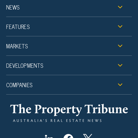
NEWS
FEATURES
MARKETS
DEVELOPMENTS
COMPANIES