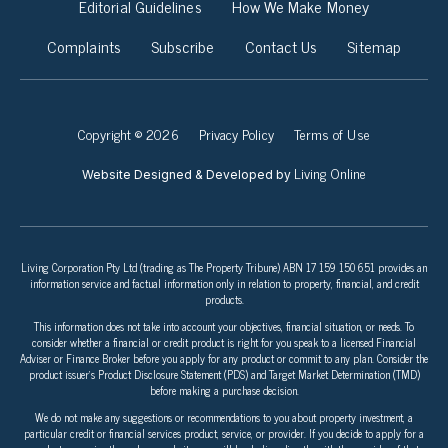
Editorial Guidelines
How We Make Money
Complaints
Subscribe
Contact Us
Sitemap
Copyright © 2026
Privacy Policy
Terms of Use
Living Online
Website Designed & Developed by
Living Corporation Pty Ltd (trading as The Property Tribune) ABN 17 159 150 651 provides an
information service and factual information only in relation to property, financial, and credit
products.
This information does not take into account your objectives, financial situation, or needs. To
consider whether a financial or credit product is right for you speak to a licensed Financial
Adviser or Finance Broker before you apply for any product or commit to any plan. Consider the
product issuer’s Product Disclosure Statement (PDS) and Target Market Determination (TMD)
before making a purchase decision.
We do not make any suggestions or recommendations to you about property investment, a
particular credit or financial services product, service, or provider. If you decide to apply for a