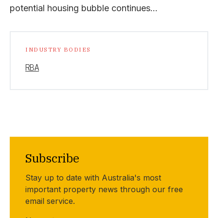
potential housing bubble continues…
INDUSTRY BODIES
RBA
Subscribe
Stay up to date with Australia's most
important property news through our free
email service.