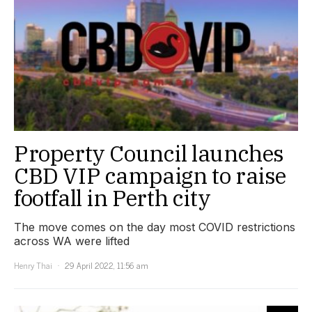
Property Council launches
CBD VIP campaign to raise
footfall in Perth city
The move comes on the day most COVID restrictions
across WA were lifted
Henry Thai
29 April 2022, 11:56 am