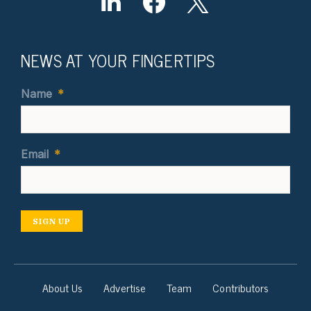
NEWS AT YOUR FINGERTIPS
Name
*
Email
*
SIGN UP
About Us
Advertise
Team
Contributors