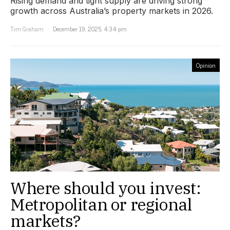
Rising demand and tight supply are driving strong
growth across Australia’s property markets in 2026.
Tim Graham
December 19, 2025, 4:34 pm
Opinion
Where should you invest:
Metropolitan or regional
markets?