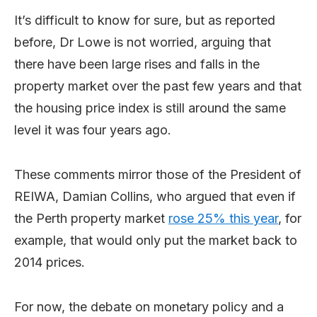
It’s difficult to know for sure, but as reported
before, Dr Lowe is not worried, arguing that
there have been large rises and falls in the
property market over the past few years and that
the housing price index is still around the same
level it was four years ago.
These comments mirror those of the President of
REIWA, Damian Collins, who argued that even if
the Perth property market
rose 25% this year
, for
example, that would only put the market back to
2014 prices.
For now, the debate on monetary policy and a