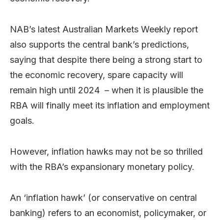
NAB’s latest Australian Markets Weekly report
also supports the central bank’s predictions,
saying that despite there being a strong start to
the economic recovery, spare capacity will
remain high until 2024 – when it is plausible the
RBA will finally meet its inflation and employment
goals.
However, inflation hawks may not be so thrilled
with the RBA’s expansionary monetary policy.
An ‘inflation hawk’ (or conservative on central
banking) refers to an economist, policymaker, or