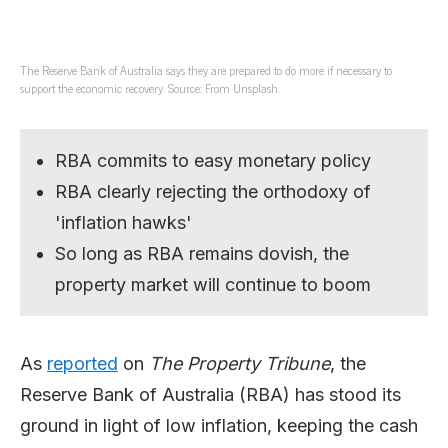
The Reserve Bank of Australia says they are prepared to do more if necessary to
support the economic recovery. Source: From Unsplash.
RBA commits to easy monetary policy
RBA clearly rejecting the orthodoxy of
'inflation hawks'
So long as RBA remains dovish, the
property market will continue to boom
As
reported
on
The Property Tribune
, the
Reserve Bank of Australia (RBA) has stood its
ground in light of low inflation, keeping the cash