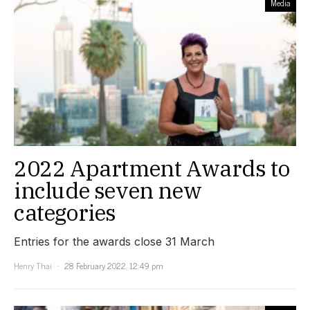
Media
2022 Apartment Awards to
include seven new
categories
Entries for the awards close 31 March
Henry Thai
28 February 2022, 12:49 pm