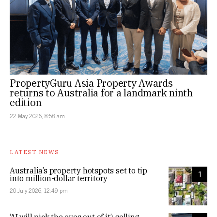
PropertyGuru Asia Property Awards
returns to Australia for a landmark ninth
edition
22 May 2026, 8:58 am
LATEST NEWS
Australia’s property hotspots set to tip
1
into million-dollar territory
20 July 2026, 12:49 pm
‘AI will pick the eyes out of it’: selling