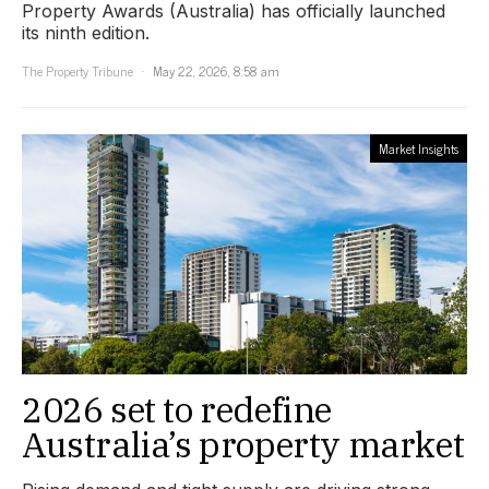
Property Awards (Australia) has officially launched
its ninth edition.
The Property Tribune
May 22, 2026, 8:58 am
Market Insights
2026 set to redefine
Australia’s property market