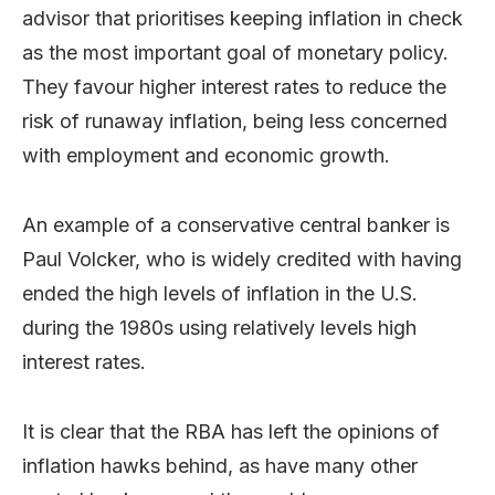
advisor that prioritises keeping inflation in check
as the most important goal of monetary policy.
They favour higher interest rates to reduce the
risk of runaway inflation, being less concerned
with employment and economic growth.
An example of a conservative central banker is
Paul Volcker, who is widely credited with having
ended the high levels of inflation in the U.S.
during the 1980s using relatively levels high
interest rates.
It is clear that the RBA has left the opinions of
inflation hawks behind, as have many other