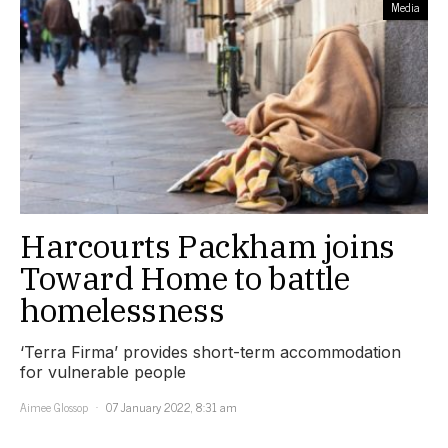
Media
Harcourts Packham joins
Toward Home to battle
homelessness
‘Terra Firma’ provides short-term accommodation
for vulnerable people
Aimee Glossop
07 January 2022, 8:31 am