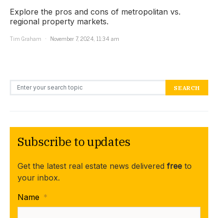
Explore the pros and cons of metropolitan vs.
regional property markets.
Tim Graham
November 7, 2024, 11:34 am
Search for:
SEARCH
Subscribe to updates
Get the latest real estate news delivered
free
to
your inbox.
Name
*