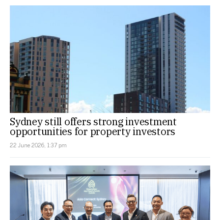
Sydney still offers strong investment
opportunities for property investors
22 June 2026, 1:37 pm