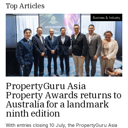
Top Articles
Business & Industry
PropertyGuru Asia
Property Awards returns to
Australia for a landmark
ninth edition
With entries closing 10 July, the PropertyGuru Asia