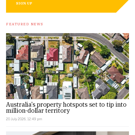
SIGN UP
FEATURED NEWS
Australia’s property hotspots set to tip into
million-dollar territory
20 July 2026, 12:49 pm