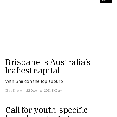
Brisbane is Australia’s
leafiest capital
With Sheldon the top suburb
Olivia Di Iorio
22 December 2021, 8:00 am
Call for youth-specific