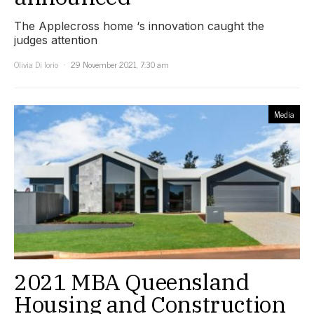
The Applecross home ‘s innovation caught the
judges attention
Olivia Di Iorio
29 November 2021, 7:30 am
Media
2021 MBA Queensland
Housing and Construction