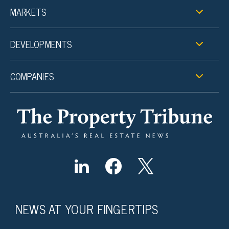
MARKETS
DEVELOPMENTS
COMPANIES
NEWS AT YOUR FINGERTIPS