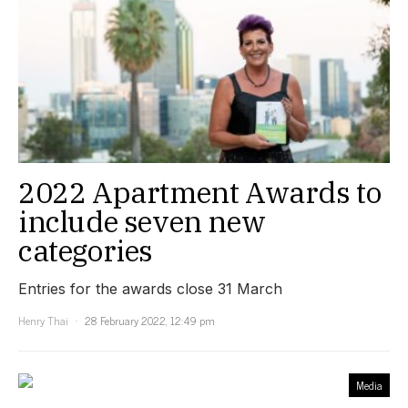
2022 Apartment Awards to
include seven new
categories
Entries for the awards close 31 March
Henry Thai
28 February 2022, 12:49 pm
Media