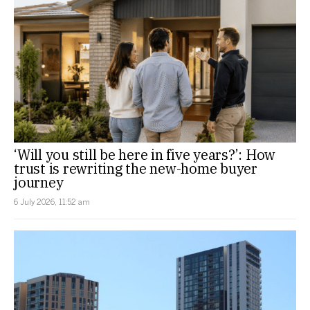
‘Will you still be here in five years?’: How
trust is rewriting the new-home buyer
journey
6 July 2026, 11:52 am