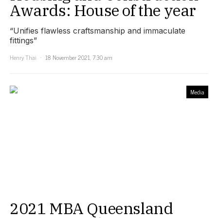
Awards: House of the year
“Unifies flawless craftsmanship and immaculate
fittings”
Henry Thai
18 November 2021, 7:30 am
Media
2021 MBA Queensland