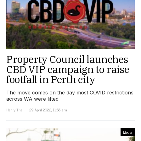
Property Council launches
CBD VIP campaign to raise
footfall in Perth city
The move comes on the day most COVID restrictions
across WA were lifted
Henry Thai
29 April 2022, 11:56 am
Media