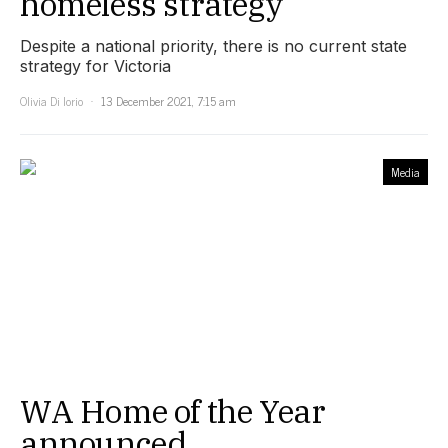
homeless strategy
Despite a national priority, there is no current state
strategy for Victoria
Olivia Di Iorio
13 December 2021, 7:15 am
Media
WA Home of the Year
announced