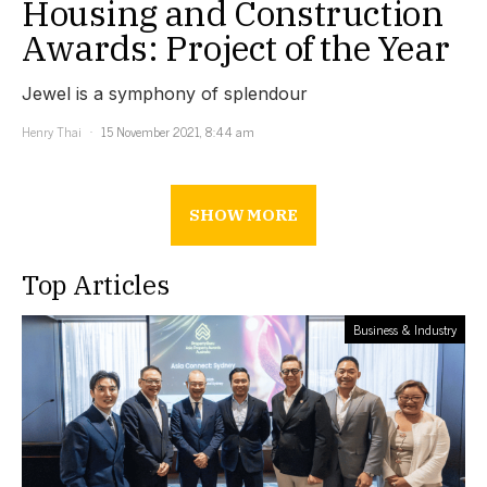
Housing and Construction
Awards: Project of the Year
Jewel is a symphony of splendour
Henry Thai
15 November 2021, 8:44 am
SHOW MORE
Top Articles
Business & Industry