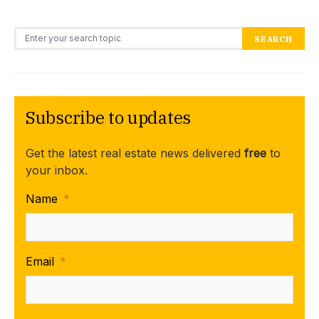
Search for:
SEARCH
Subscribe to updates
Get the latest real estate news delivered
free
to
your inbox.
Name
*
Email
*