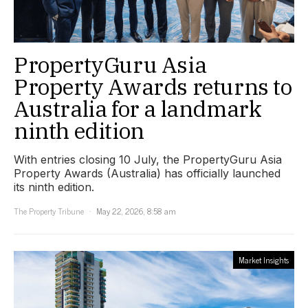
PropertyGuru Asia
Property Awards returns to
Australia for a landmark
ninth edition
With entries closing 10 July, the PropertyGuru Asia
Property Awards (Australia) has officially launched
its ninth edition.
The Property Tribune
May 22, 2026, 8:58 am
Market Insights