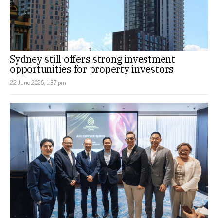
Sydney still offers strong investment
opportunities for property investors
22 June 2026, 1:37 pm