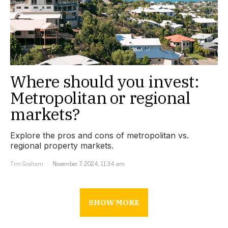
Where should you invest:
Metropolitan or regional
markets?
Explore the pros and cons of metropolitan vs.
regional property markets.
Tim Graham
November 7, 2024, 11:34 am
SHOW MORE