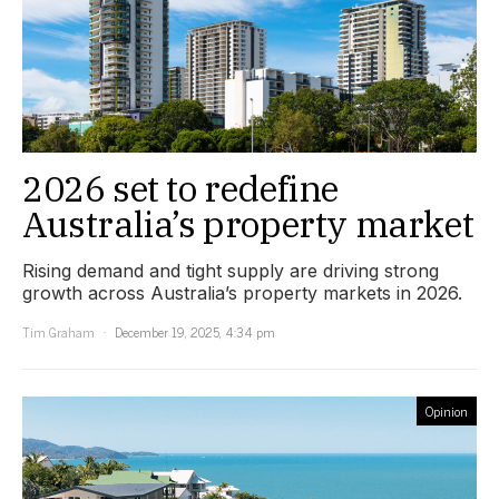
2026 set to redefine
Australia’s property market
Rising demand and tight supply are driving strong
growth across Australia’s property markets in 2026.
Tim Graham
December 19, 2025, 4:34 pm
Opinion