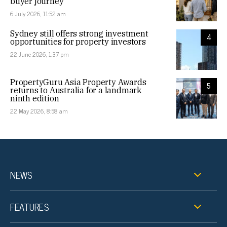
buyer journey
6 July 2026, 11:52 am
Sydney still offers strong investment
4
opportunities for property investors
22 June 2026, 1:37 pm
PropertyGuru Asia Property Awards
5
returns to Australia for a landmark
ninth edition
22 May 2026, 8:58 am
NEWS
FEATURES