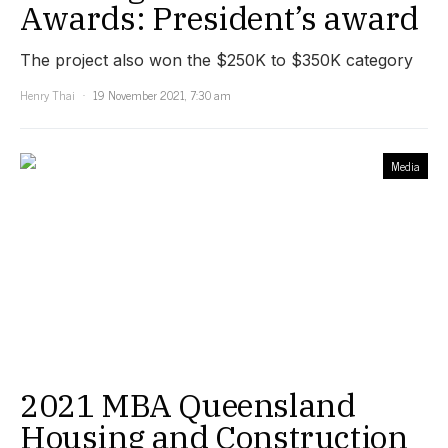
Awards: President’s award
The project also won the $250K to $350K category
Henry Thai
19 November 2021, 7:30 am
Media
2021 MBA Queensland
Housing and Construction