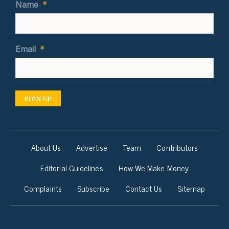
Name
*
Email
*
SIGN UP
About Us
Advertise
Team
Contributors
Editorial Guidelines
How We Make Money
Complaints
Subscribe
Contact Us
Sitemap