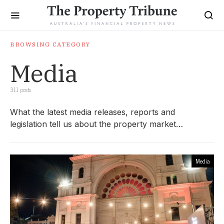
BROWSING CATEGORY
Media
311 posts
What the latest media releases, reports and
legislation tell us about the property market…
Media