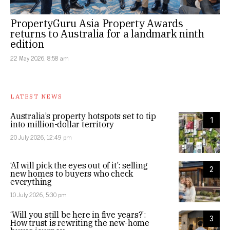
PropertyGuru Asia Property Awards
returns to Australia for a landmark ninth
edition
22 May 2026, 8:58 am
LATEST NEWS
Australia’s property hotspots set to tip
1
into million-dollar territory
20 July 2026, 12:49 pm
‘AI will pick the eyes out of it’: selling
2
new homes to buyers who check
everything
10 July 2026, 5:30 pm
‘Will you still be here in five years?’:
3
How trust is rewriting the new-home