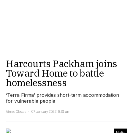
Harcourts Packham joins
Toward Home to battle
homelessness
‘Terra Firma’ provides short-term accommodation
for vulnerable people
Aimee Glossop
07 January 2022, 8:31 am
Media