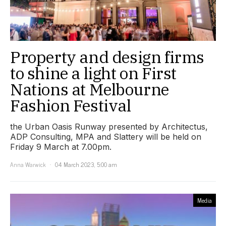
Property and design firms
to shine a light on First
Nations at Melbourne
Fashion Festival
the Urban Oasis Runway presented by Architectus,
ADP Consulting, MPA and Slattery will be held on
Friday 9 March at 7.00pm.
Anna Warwick
04 March 2023, 5:00 am
Media