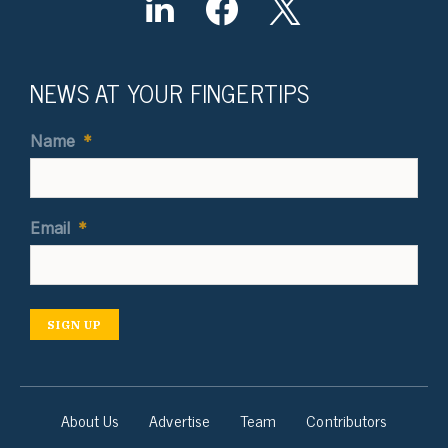
NEWS AT YOUR FINGERTIPS
Name
*
Email
*
SIGN UP
About Us
Advertise
Team
Contributors