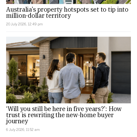
Australia’s property hotspots set to tip into
million-dollar territory
20 July 2026, 12:49 pm
‘Will you still be here in five years?’: How
trust is rewriting the new-home buyer
journey
6 July 2026, 11:52 am