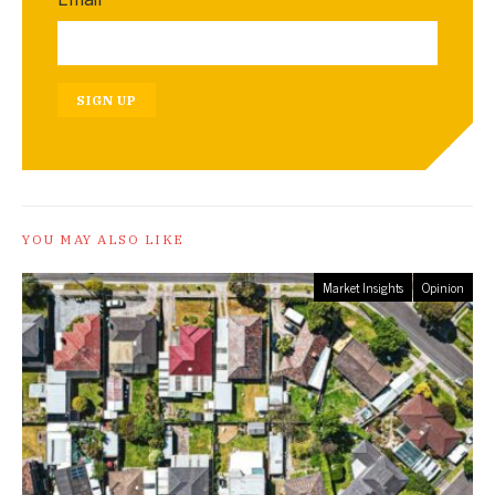
SIGN UP
YOU MAY ALSO LIKE
Market Insights
Opinion