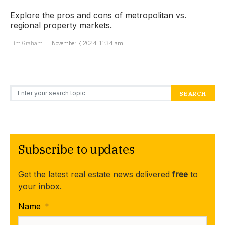
Explore the pros and cons of metropolitan vs.
regional property markets.
Tim Graham
November 7, 2024, 11:34 am
Search for:
SEARCH
Subscribe to updates
Get the latest real estate news delivered
free
to
your inbox.
Name
*