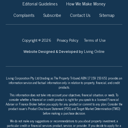
Editorial Guidelines
How We Make Money
Complaints
Subscribe
Contact Us
Sitemap
Copyright © 2026
Privacy Policy
Terms of Use
Living Online
Website Designed & Developed by
Living Corporation Pty Ltd (trading as The Property Tribune) ABN 17 159 150 651 provides an
information service and factual information only in relation to property, financial, and credit
products.
This information does not take into account your objectives, financial situation, or needs. To
consider whether a financial or credit product is right for you speak to a licensed Financial
Adviser or Finance Broker before you apply for any product or commit to any plan. Consider the
product issuer’s Product Disclosure Statement (PDS) and Target Market Determination (TMD)
before making a purchase decision.
We do not make any suggestions or recommendations to you about property investment, a
particular credit or financial services product, service, or provider. If you decide to apply for a