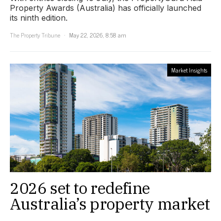
Property Awards (Australia) has officially launched
its ninth edition.
The Property Tribune
May 22, 2026, 8:58 am
Market Insights
2026 set to redefine
Australia’s property market