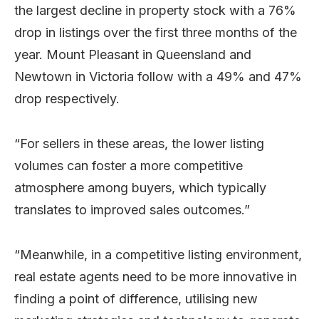
the largest decline in property stock with a 76%
drop in listings over the first three months of the
year. Mount Pleasant in Queensland and
Newtown in Victoria follow with a 49% and 47%
drop respectively.
“For sellers in these areas, the lower listing
volumes can foster a more competitive
atmosphere among buyers, which typically
translates to improved sales outcomes.”
“Meanwhile, in a competitive listing environment,
real estate agents need to be more innovative in
finding a point of difference, utilising new