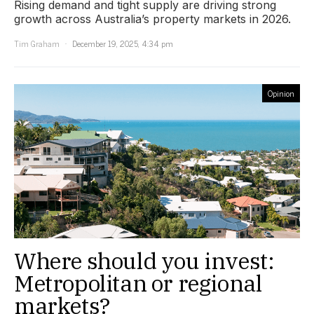
Rising demand and tight supply are driving strong
growth across Australia’s property markets in 2026.
Tim Graham
December 19, 2025, 4:34 pm
Opinion
Where should you invest:
Metropolitan or regional
markets?