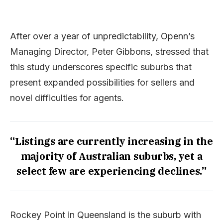
After over a year of unpredictability, Openn’s
Managing Director, Peter Gibbons, stressed that
this study underscores specific suburbs that
present expanded possibilities for sellers and
novel difficulties for agents.
“Listings are currently increasing in the
majority of Australian suburbs, yet a
select few are experiencing declines.”
Rockey Point in Queensland is the suburb with