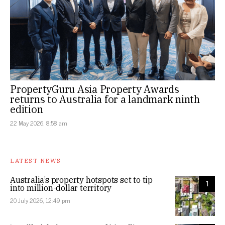
PropertyGuru Asia Property Awards
returns to Australia for a landmark ninth
edition
22 May 2026, 8:58 am
LATEST NEWS
Australia’s property hotspots set to tip
1
into million-dollar territory
20 July 2026, 12:49 pm