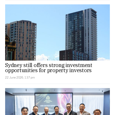
Sydney still offers strong investment
opportunities for property investors
22 June 2026, 1:37 pm