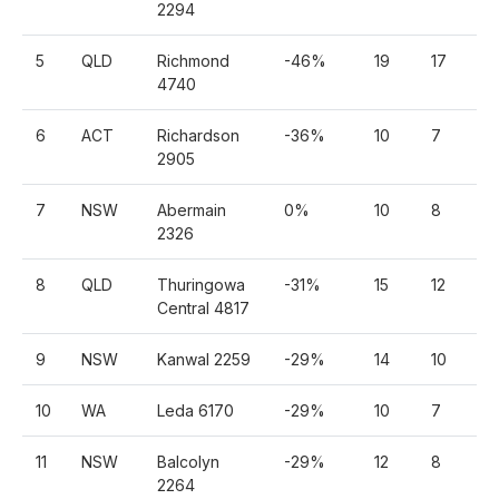
2294
5
QLD
Richmond
-46%
19
17
3
4740
6
ACT
Richardson
-36%
10
7
4
2905
7
NSW
Abermain
0%
10
8
4
2326
8
QLD
Thuringowa
-31%
15
12
7
Central 4817
9
NSW
Kanwal 2259
-29%
14
10
7
10
WA
Leda 6170
-29%
10
7
5
11
NSW
Balcolyn
-29%
12
8
6
2264