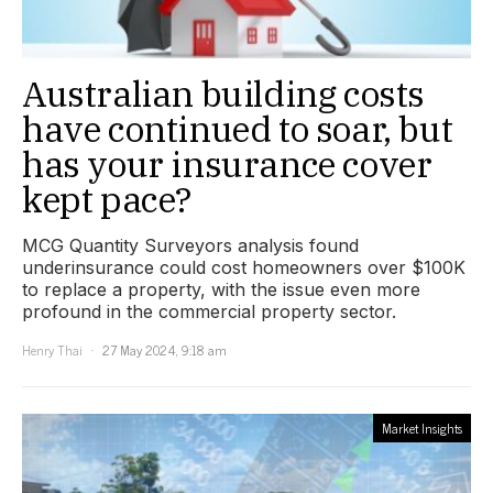
Australian building costs
have continued to soar, but
has your insurance cover
kept pace?
MCG Quantity Surveyors analysis found
underinsurance could cost homeowners over $100K
to replace a property, with the issue even more
profound in the commercial property sector.
Henry Thai
27 May 2024, 9:18 am
Market Insights