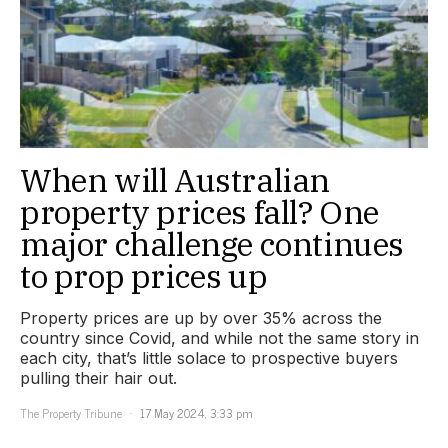
When will Australian
property prices fall? One
major challenge continues
to prop prices up
Property prices are up by over 35% across the
country since Covid, and while not the same story in
each city, that’s little solace to prospective buyers
pulling their hair out.
The Property Tribune
17 May 2024, 3:33 pm