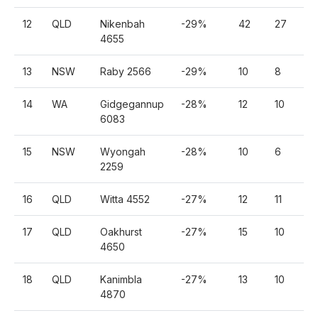
12
QLD
Nikenbah
-29%
42
27
2
4655
13
NSW
Raby 2566
-29%
10
8
5
14
WA
Gidgegannup
-28%
12
10
6
6083
15
NSW
Wyongah
-28%
10
6
5
2259
16
QLD
Witta 4552
-27%
12
11
6
17
QLD
Oakhurst
-27%
15
10
8
4650
18
QLD
Kanimbla
-27%
13
10
7
4870