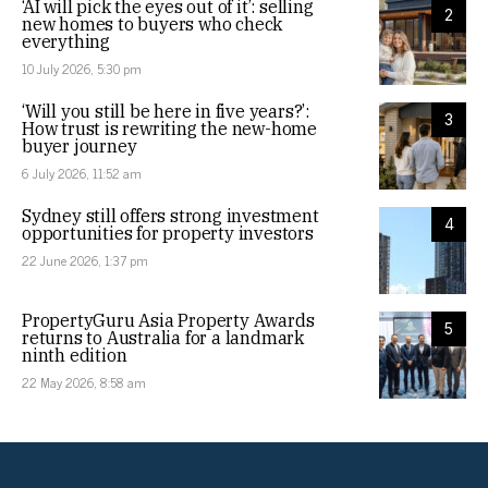
‘AI will pick the eyes out of it’: selling
2
new homes to buyers who check
everything
10 July 2026, 5:30 pm
‘Will you still be here in five years?’:
3
How trust is rewriting the new-home
buyer journey
6 July 2026, 11:52 am
Sydney still offers strong investment
4
opportunities for property investors
22 June 2026, 1:37 pm
PropertyGuru Asia Property Awards
5
returns to Australia for a landmark
ninth edition
22 May 2026, 8:58 am