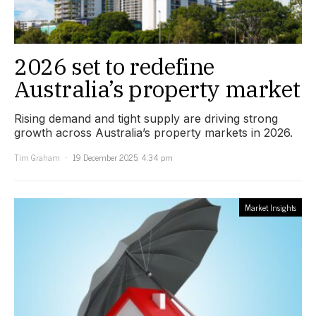
2026 set to redefine
Australia’s property market
Rising demand and tight supply are driving strong
growth across Australia’s property markets in 2026.
Tim Graham
19 December 2025, 4:34 pm
Market Insights