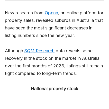
New research from
Openn
, an online platform for
property sales, revealed suburbs in Australia that
have seen the most significant decreases in
listing numbers since the new year.
Although
SQM Research
data reveals some
recovery in the stock on the market in Australia
over the first months of 2023, listings still remain
tight compared to long-term trends.
National property stock