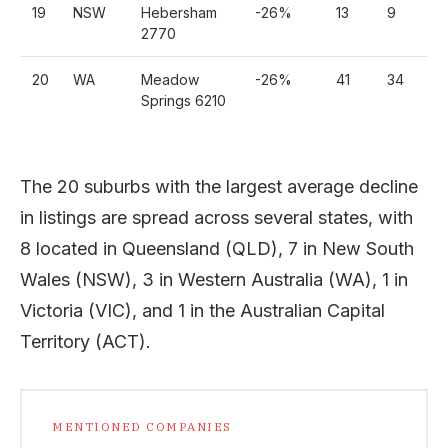
19
NSW
Hebersham
-26%
13
9
7
2770
20
WA
Meadow
-26%
41
34
2
Springs 6210
The 20 suburbs with the largest average decline
in listings are spread across several states, with
8 located in Queensland (QLD), 7 in New South
Wales (NSW), 3 in Western Australia (WA), 1 in
Victoria (VIC), and 1 in the Australian Capital
Territory (ACT).
MENTIONED COMPANIES