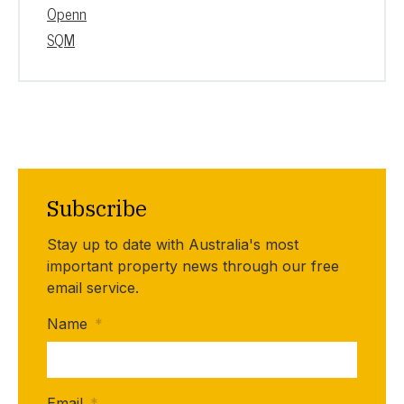
Openn
SQM
Subscribe
Stay up to date with Australia's most
important property news through our free
email service.
Name
*
Email
*