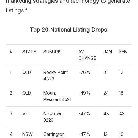
marketing strategies and technology to generate
listings.”
Top 20 National Listing Drops
#
STATE
SUBURB
AV.
JAN
FEB
M
CHANGE
1
QLD
Rocky Point
-76%
31
12
1
4873
2
QLD
Mount
-49%
24
18
5
Pleasant 4521
3
VIC
Newtown
-47%
48
43
7
3220
4
NSW
Carrington
-47%
13
10
3