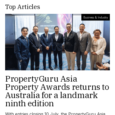
Top Articles
Business & Industry
PropertyGuru Asia
Property Awards returns to
Australia for a landmark
ninth edition
With entries closing 10 July, the PropertyGuru Asia