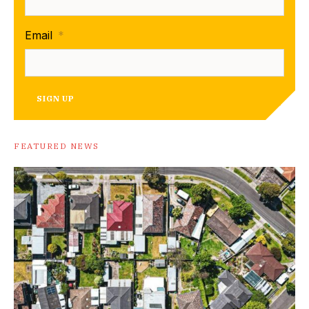
Email
*
SIGN UP
FEATURED NEWS