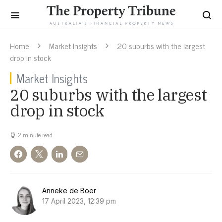
Home
Market Insights
20 suburbs with the largest
drop in stock
Market Insights
20 suburbs with the largest
drop in stock
2 minute read
Anneke de Boer
17 April 2023, 12:39 pm