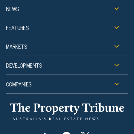
NEWS
FEATURES
MARKETS
DEVELOPMENTS
COMPANIES