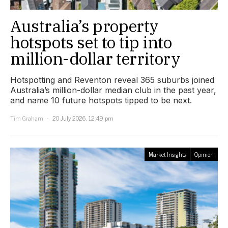
Australia’s property
hotspots set to tip into
million-dollar territory
Hotspotting and Reventon reveal 365 suburbs joined
Australia’s million-dollar median club in the past year,
and name 10 future hotspots tipped to be next.
Tim Graham
20 July 2026, 12:49 pm
Market Insights
Opinion