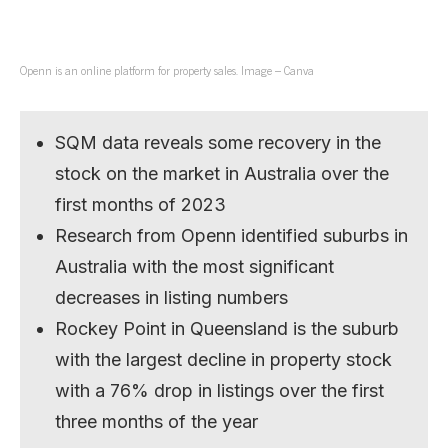
Openn is an online platform for property sales. Image – Canva
SQM data reveals some recovery in the
stock on the market in Australia over the
first months of 2023
Research from Openn identified suburbs in
Australia with the most significant
decreases in listing numbers
Rockey Point in Queensland is the suburb
with the largest decline in property stock
with a 76% drop in listings over the first
three months of the year