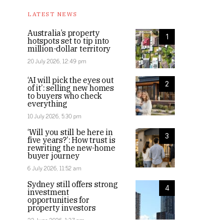
LATEST NEWS
Australia’s property
1
hotspots set to tip into
million-dollar territory
20 July 2026, 12:49 pm
‘AI will pick the eyes out
2
of it’: selling new homes
to buyers who check
everything
10 July 2026, 5:30 pm
‘Will you still be here in
3
five years?’: How trust is
rewriting the new-home
buyer journey
6 July 2026, 11:52 am
Sydney still offers strong
4
investment
opportunities for
property investors