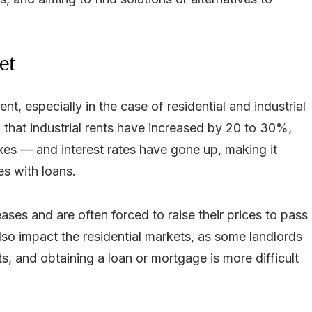
et
ent, especially in the case of residential and industrial
that industrial rents have increased by 20 to 30%,
xes — and interest rates have gone up, making it
s with loans.
ses and are often forced to raise their prices to pass
also impact the residential markets, as some landlords
, and obtaining a loan or mortgage is more difficult