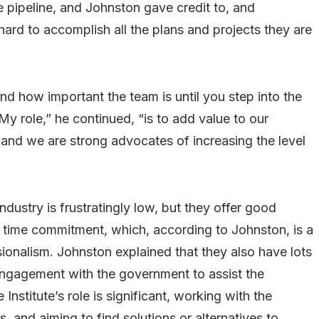
he pipeline, and Johnston gave credit to, and
rd to accomplish all the plans and projects they are
nd how important the team is until you step into the
y role,” he continued, “is to add value to our
 and we are strong advocates of increasing the level
industry is frustratingly low, but they offer good
nd time commitment, which, according to Johnston, is a
ionalism. Johnston explained that they also have lots
engagement with the government to assist the
stitute’s role is significant, working with the
, and aiming to find solutions or alternatives to