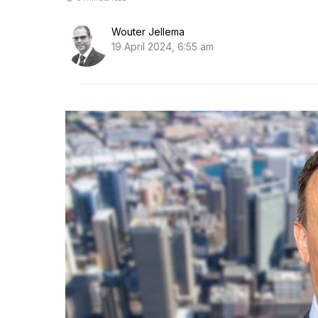
Wouter Jellema
19 April 2024, 6:55 am