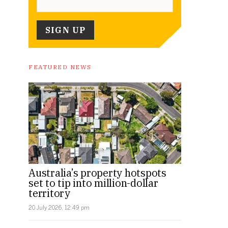
FEATURED NEWS
Australia’s property hotspots
set to tip into million-dollar
territory
20 July 2026, 12:49 pm