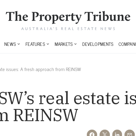
NEWS
FEATURES
MARKETS
DEVELOPMENTS
COMPANI
ate issues: A fresh approach from REINSW
W’s real estate is
om REINSW