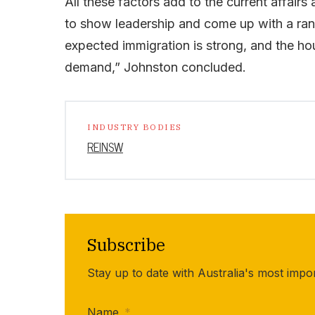
All these factors add to the current affairs
to show leadership and come up with a rang
expected immigration is strong, and the ho
demand,” Johnston concluded.
INDUSTRY BODIES
REINSW
Subscribe
Stay up to date with Australia's most impo
Name
*