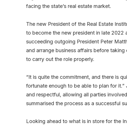
facing the state’s real estate market.
The new President of the Real Estate Inst
to become the new president in late 2022 
succeeding outgoing President Peter Matth
and arrange business affairs before taking 
to carry out the role properly.
“It is quite the commitment, and there is qui
fortunate enough to be able to plan for it.
and respectful, allowing all parties involve
summarised the process as a successful s
Looking ahead to what is in store for the 