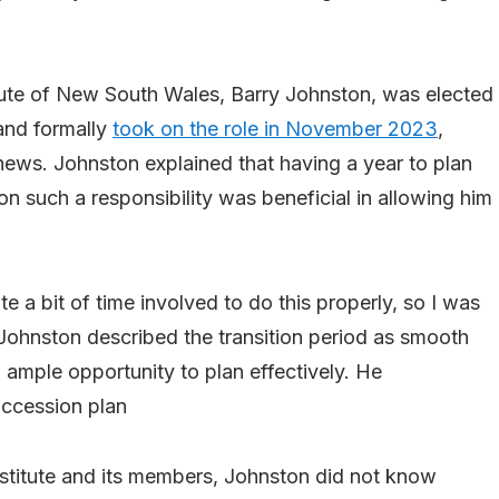
itute of New South Wales, Barry Johnston, was elected
and formally
took on the role in November 2023
,
ews. Johnston explained that having a year to plan
on such a responsibility was beneficial in allowing him
te a bit of time involved to do this properly, so I was
” Johnston described the transition period as smooth
d ample opportunity to plan effectively. He
uccession plan
Institute and its members, Johnston did not know