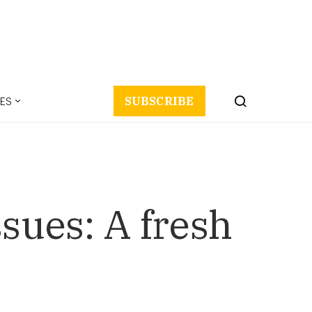
ES
SUBSCRIBE
sues: A fresh