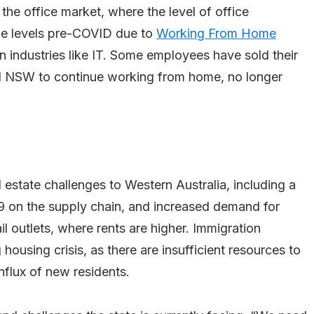
 the office market, where the level of office
ame levels pre-COVID due to
Working From Home
 in industries like IT. Some employees have sold their
 NSW to continue working from home, no longer
estate challenges to Western Australia, including a
19 on the supply chain, and increased demand for
l outlets, where rents are higher. Immigration
g housing crisis, as there are insufficient resources to
flux of new residents.