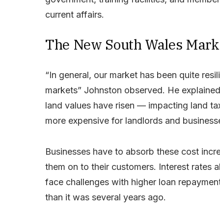
current affairs.
The New South Wales Mark
“In general, our market has been quite resili
markets” Johnston observed. He explained 
land values have risen — impacting land ta
more expensive for landlords and businesse
Businesses have to absorb these cost increa
them on to their customers. Interest rates 
face challenges with higher loan repayments
than it was several years ago.