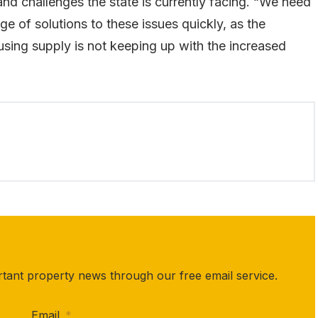
 and challenges the state is currently facing. “We need
e of solutions to these issues quickly, as the
using supply is not keeping up with the increased
rtant property news through our free email service.
Email
*