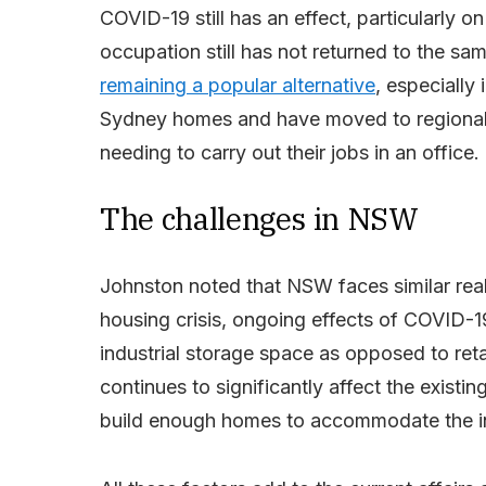
COVID-19 still has an effect, particularly on
occupation still has not returned to the s
remaining a popular alternative
, especially
Sydney homes and have moved to regional
needing to carry out their jobs in an office.
The challenges in NSW
Johnston noted that NSW faces similar real 
housing crisis, ongoing effects of COVID-
industrial storage space as opposed to retai
continues to significantly affect the existin
build enough homes to accommodate the in