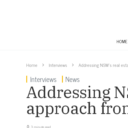
HOME
Home
Interviews
Addressing NSW’s real est
Interviews
News
Addressing NS
approach fr
3 minute read