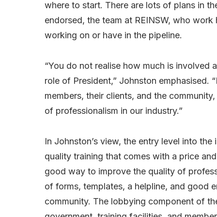
where to start. There are lots of plans in t
endorsed, the team at REINSW, who work ha
working on or have in the pipeline.
“You do not realise how much is involved a
role of President,” Johnston emphasised. “M
members, their clients, and the community,
of professionalism in our industry.”
In Johnston’s view, the entry level into the 
quality training that comes with a price a
good way to improve the quality of profess
of forms, templates, a helpline, and good 
community. The lobbying component of the In
government, training facilities, and members