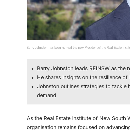
Barry Johnston has been named the new President of the Real Estate Instit
Barry Johnston leads REINSW as the ne
He shares insights on the resilience of
Johnston outlines strategies to tackle 
demand
As the Real Estate Institute of New South 
organisation remains focused on advancing