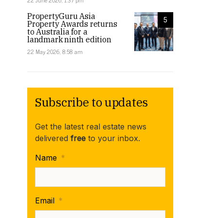
22 June 2026, 1:37 pm
PropertyGuru Asia
5
Property Awards returns
to Australia for a
landmark ninth edition
22 May 2026, 8:58 am
Subscribe to updates
Get the latest real estate news
delivered
free
to your inbox.
Name
*
Email
*