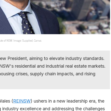
ute of NSW. Image: Supplied, Canva.
w President, aiming to elevate industry standards.
 NSW's residential and industrial real estate markets.
housing crises, supply chain impacts, and rising
Wales (
REINSW
) ushers in a new leadership era, the
 industry excellence and addressing the challenges