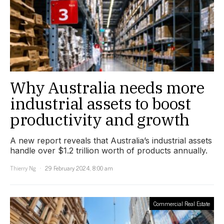
Why Australia needs more
industrial assets to boost
productivity and growth
A new report reveals that Australia’s industrial assets
handle over $1.2 trillion worth of products annually.
Thierry Ng
29 February 2024, 8:00 am
Commercial Real Estate