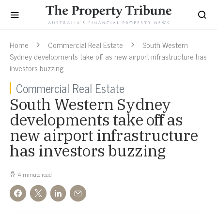
Home
Commercial Real Estate
South Western
Sydney developments take off as new airport infrastructure has
investors buzzing
Commercial Real Estate
South Western Sydney
developments take off as
new airport infrastructure
has investors buzzing
4 minute read