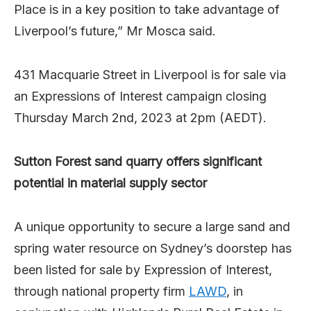
Place is in a key position to take advantage of
Liverpool’s future,” Mr Mosca said.
431 Macquarie Street in Liverpool is for sale via
an Expressions of Interest campaign closing
Thursday March 2nd, 2023 at 2pm (AEDT).
Sutton Forest sand quarry offers significant
potential in material supply sector
A unique opportunity to secure a large sand and
spring water resource on Sydney’s doorstep has
been listed for sale by Expression of Interest,
through national property firm
LAWD
, in