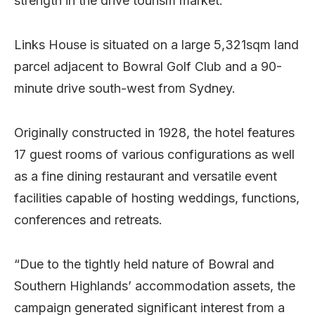
strength in the drive tourism market.
Links House is situated on a large 5,321sqm land
parcel adjacent to Bowral Golf Club and a 90-
minute drive south-west from Sydney.
Originally constructed in 1928, the hotel features
17 guest rooms of various configurations as well
as a fine dining restaurant and versatile event
facilities capable of hosting weddings, functions,
conferences and retreats.
“Due to the tightly held nature of Bowral and
Southern Highlands’ accommodation assets, the
campaign generated significant interest from a