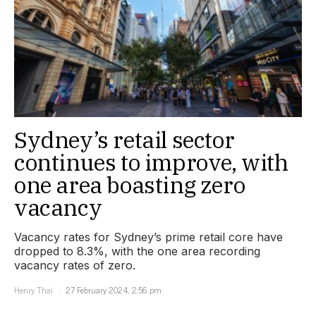
Sydney’s retail sector
continues to improve, with
one area boasting zero
vacancy
Vacancy rates for Sydney’s prime retail core have
dropped to 8.3%, with the one area recording
vacancy rates of zero.
Henry Thai
27 February 2024, 2:56 pm