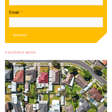
Email
*
SIGN UP
FEATURED NEWS