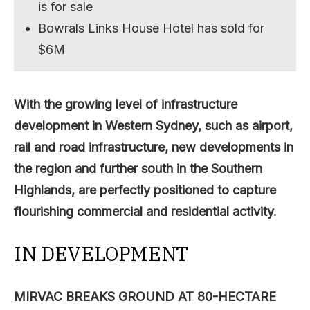
is for sale
Bowrals Links House Hotel has sold for
$6M
With the growing level of infrastructure
development in Western Sydney, such as airport,
rail and road infrastructure, new developments in
the region and further south in the Southern
Highlands, are perfectly positioned to capture
flourishing commercial and residential activity.
IN DEVELOPMENT
MIRVAC BREAKS GROUND AT 80-HECTARE