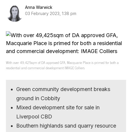
Anna Warwick
03 February 2023, 1:38 pm
With over 49,425sqm of DA approved GFA, Macquarie Place is primed for both a
residential and commercial development IMAGE Colliers
Green community development breaks
ground in Cobbity
Mixed development site for sale in
Liverpool CBD
Bouthern highlands sand quarry resource