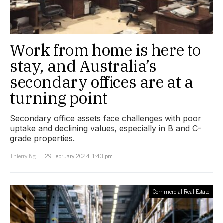
Work from home is here to
stay, and Australia’s
secondary offices are at a
turning point
Secondary office assets face challenges with poor
uptake and declining values, especially in B and C-
grade properties.
Thierry Ng
29 February 2024, 1:43 pm
Commercial Real Estate