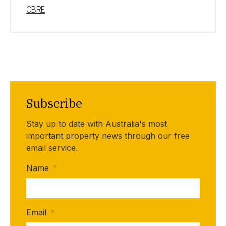
CBRE
Subscribe
Stay up to date with Australia's most
important property news through our free
email service.
Name
*
Email
*