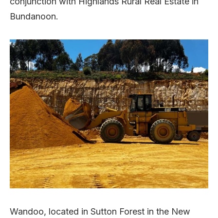
conjunction with Highlands Rural Real Estate in
Bundanoon.
Wandoo, located in Sutton Forest in the New