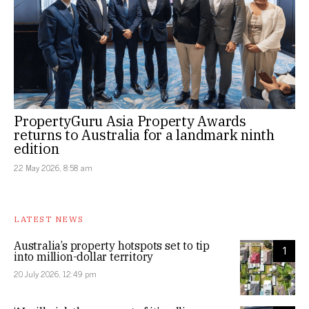
PropertyGuru Asia Property Awards
returns to Australia for a landmark ninth
edition
22 May 2026, 8:58 am
LATEST NEWS
Australia’s property hotspots set to tip
1
into million-dollar territory
20 July 2026, 12:49 pm