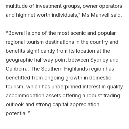
multitude of investment groups, owner operators
and high net worth individuals,” Ms Manvell said.
“Bowral is one of the most scenic and popular
regional tourism destinations in the country and
benefits significantly from its location at the
geographic halfway point between Sydney and
Canberra. The Southern Highlands region has
benefitted from ongoing growth in domestic
tourism, which has underpinned interest in quality
accommodation assets offering a robust trading
outlook and strong capital appreciation
potential.”