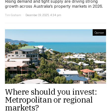
Rising demand and tight supply are driving strong
growth across Australia’s property markets in 2026.
Tim Graham
December 19, 2025, 4:34 pm
Opinion
Where should you invest:
Metropolitan or regional
markets?