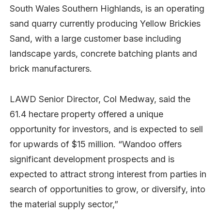
South Wales Southern Highlands, is an operating
sand quarry currently producing Yellow Brickies
Sand, with a large customer base including
landscape yards, concrete batching plants and
brick manufacturers.
LAWD Senior Director, Col Medway, said the
61.4 hectare property offered a unique
opportunity for investors, and is expected to sell
for upwards of $15 million. “Wandoo offers
significant development prospects and is
expected to attract strong interest from parties in
search of opportunities to grow, or diversify, into
the material supply sector,”