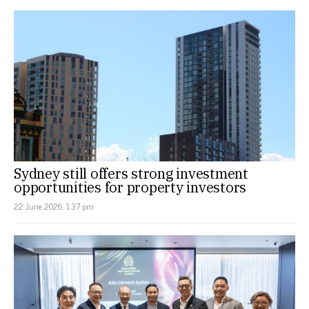
Sydney still offers strong investment
opportunities for property investors
22 June 2026, 1:37 pm