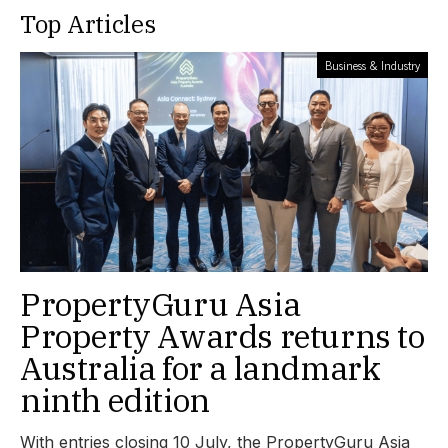
Top Articles
Business & Industry
PropertyGuru Asia
Property Awards returns to
Australia for a landmark
ninth edition
With entries closing 10 July, the PropertyGuru Asia