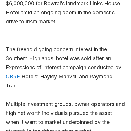
$6,000,000 for Bowral’s landmark Links House
Hotel amid an ongoing boom in the domestic
drive tourism market.
The freehold going concern interest in the
Southern Highlands’ hotel was sold after an
Expressions of Interest campaign conducted by
CBRE
Hotels’ Hayley Manvell and Raymond
Tran.
Multiple investment groups, owner operators and
high net worth individuals pursued the asset
when it went to market underpinned by the