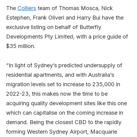
The
Colliers
team of Thomas Mosca, Nick
Estephen, Frank Oliveri and Harry Bui have the
exclusive listing on behalf of Butterfly
Developments Pty Limited, with a price guide of
$35 million.
“In light of Sydney’s predicted undersupply of
residential apartments, and with Australia’s
migration levels set to increase to 235,000 in
2022-23, this makes now the time to be
acquiring quality development sites like this one
which can capitalise on the coming increase in
demand. Being the closest CBD to the rapidly
forming Western Sydney Airport, Macquarie