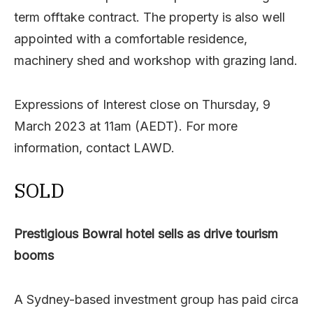
term offtake contract. The property is also well
appointed with a comfortable residence,
machinery shed and workshop with grazing land.
Expressions of Interest close on Thursday, 9
March 2023 at 11am (AEDT). For more
information, contact LAWD.
SOLD
Prestigious Bowral hotel sells as drive tourism
booms
A Sydney-based investment group has paid circa