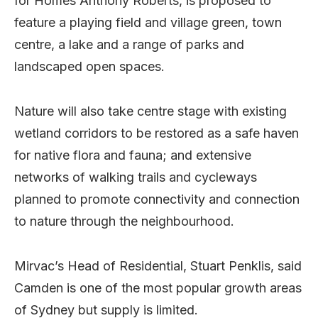
for Homes Anthony Roberts, is proposed to
feature a playing field and village green, town
centre, a lake and a range of parks and
landscaped open spaces.
Nature will also take centre stage with existing
wetland corridors to be restored as a safe haven
for native flora and fauna; and extensive
networks of walking trails and cycleways
planned to promote connectivity and connection
to nature through the neighbourhood.
Mirvac’s Head of Residential, Stuart Penklis, said
Camden is one of the most popular growth areas
of Sydney but supply is limited.