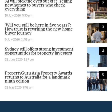
‘AI will pick the eyes out of it’: selling
2
new homes to buyers who check
everything
10 July 2026, 5:30 pm
‘Will you still be here in five years?’:
3
How trust is rewriting the new-home
buyer journey
6 July 2026, 11:52 am
Sydney still offers strong investment
4
opportunities for property investors
22 June 2026, 1:37 pm
PropertyGuru Asia Property Awards
5
returns to Australia for a landmark
ninth edition
22 May 2026, 8:58 am