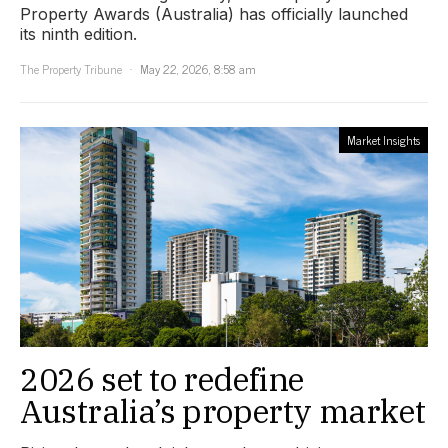
Property Awards (Australia) has officially launched
its ninth edition.
The Property Tribune
May 22, 2026, 8:58 am
Market Insights
2026 set to redefine
Australia’s property market