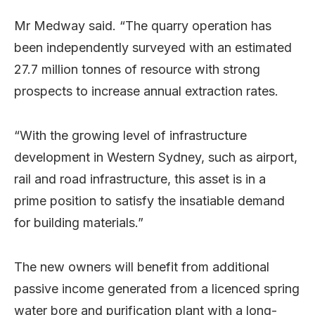
Mr Medway said. “The quarry operation has
been independently surveyed with an estimated
27.7 million tonnes of resource with strong
prospects to increase annual extraction rates.
“With the growing level of infrastructure
development in Western Sydney, such as airport,
rail and road infrastructure, this asset is in a
prime position to satisfy the insatiable demand
for building materials.”
The new owners will benefit from additional
passive income generated from a licenced spring
water bore and purification plant with a long-