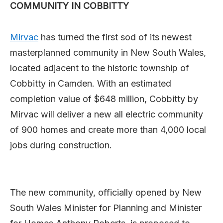
COMMUNITY IN COBBITTY
Mirvac
has turned the first sod of its newest
masterplanned community in New South Wales,
located adjacent to the historic township of
Cobbitty in Camden. With an estimated
completion value of $648 million, Cobbitty by
Mirvac will deliver a new all electric community
of 900 homes and create more than 4,000 local
jobs during construction.
The new community, officially opened by New
South Wales Minister for Planning and Minister