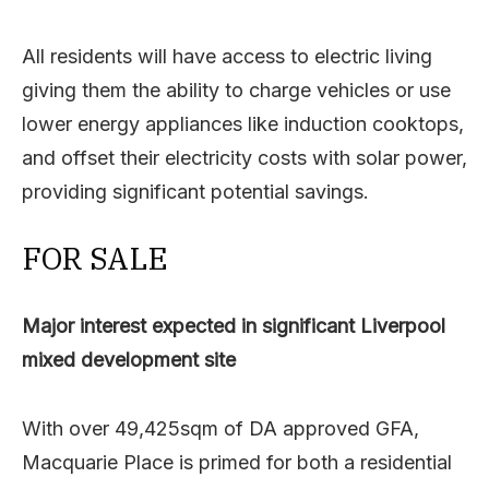
All residents will have access to electric living
giving them the ability to charge vehicles or use
lower energy appliances like induction cooktops,
and offset their electricity costs with solar power,
providing significant potential savings.
FOR SALE
Major interest expected in significant Liverpool
mixed development site
With over 49,425sqm of DA approved GFA,
Macquarie Place is primed for both a residential