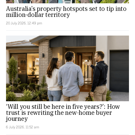
Australia’s property hotspots set to tip into
million-dollar territory
20 July 2026, 12:49 pm
‘Will you still be here in five years?’: How
trust is rewriting the new-home buyer
journey
6 July 2026, 11:52 am