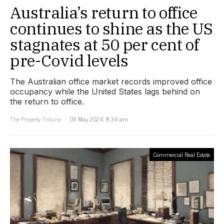
Australia’s return to office
continues to shine as the US
stagnates at 50 per cent of
pre-Covid levels
The Australian office market records improved office
occupancy while the United States lags behind on
the return to office.
The Property Tribune
09 May 2024, 8:34 am
Commercial Real Estate