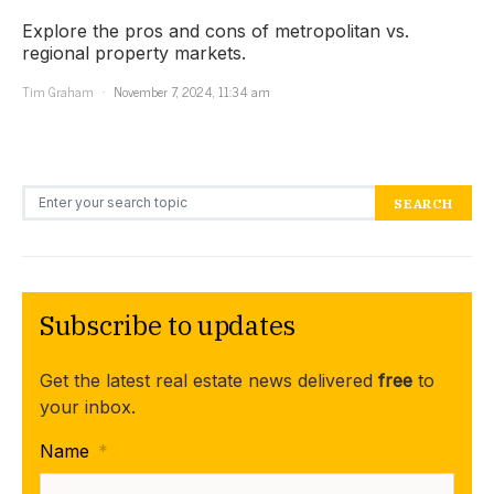
Explore the pros and cons of metropolitan vs.
regional property markets.
Tim Graham
November 7, 2024, 11:34 am
Search for:
SEARCH
Subscribe to updates
Get the latest real estate news delivered
free
to
your inbox.
Name
*