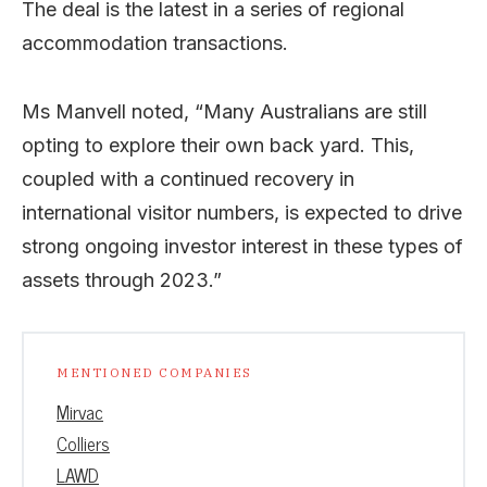
The deal is the latest in a series of regional
accommodation transactions.
Ms Manvell noted, “Many Australians are still
opting to explore their own back yard. This,
coupled with a continued recovery in
international visitor numbers, is expected to drive
strong ongoing investor interest in these types of
assets through 2023.”
MENTIONED COMPANIES
Mirvac
Colliers
LAWD