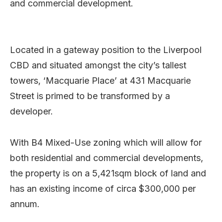
and commercial development.
Located in a gateway position to the Liverpool
CBD and situated amongst the city’s tallest
towers, ‘Macquarie Place’ at 431 Macquarie
Street is primed to be transformed by a
developer.
With B4 Mixed-Use zoning which will allow for
both residential and commercial developments,
the property is on a 5,421sqm block of land and
has an existing income of circa $300,000 per
annum.