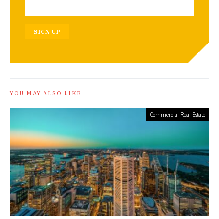
SIGN UP
YOU MAY ALSO LIKE
Commercial Real Estate