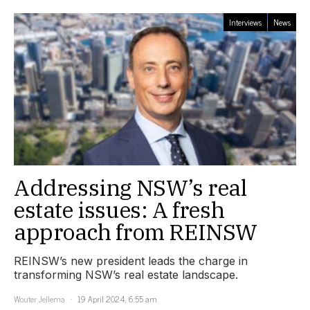
Interviews
News
Addressing NSW’s real
estate issues: A fresh
approach from REINSW
REINSW’s new president leads the charge in
transforming NSW’s real estate landscape.
Wouter Jellema
19 April 2024, 6:55 am