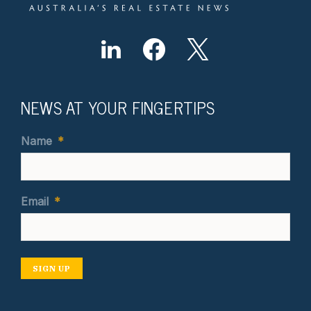
NEWS AT YOUR FINGERTIPS
Name
*
Email
*
SIGN UP