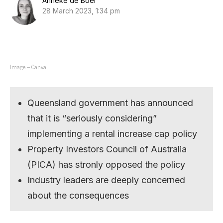
Anneke de Boer
28 March 2023, 1:34 pm
Image – Canva
Queensland government has announced
that it is “seriously considering”
implementing a rental increase cap policy
Property Investors Council of Australia
(PICA) has stronly opposed the policy
Industry leaders are deeply concerned
about the consequences