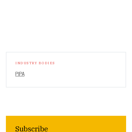
INDUSTRY BODIES
PIPA
Subscribe