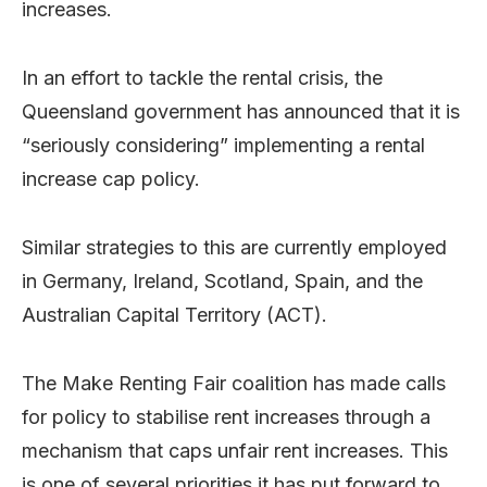
increases.
In an effort to tackle the rental crisis, the
Queensland government has announced that it is
“seriously considering” implementing a rental
increase cap policy.
Similar strategies to this are currently employed
in Germany, Ireland, Scotland, Spain, and the
Australian Capital Territory (ACT).
The Make Renting Fair coalition has made calls
for policy to stabilise rent increases through a
mechanism that caps unfair rent increases. This
is one of several priorities it has put forward to