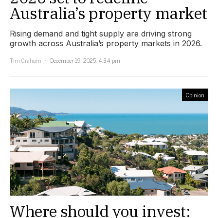
Australia’s property market
Rising demand and tight supply are driving strong
growth across Australia’s property markets in 2026.
Tim Graham
December 19, 2025, 4:34 pm
Opinion
Where should you invest: