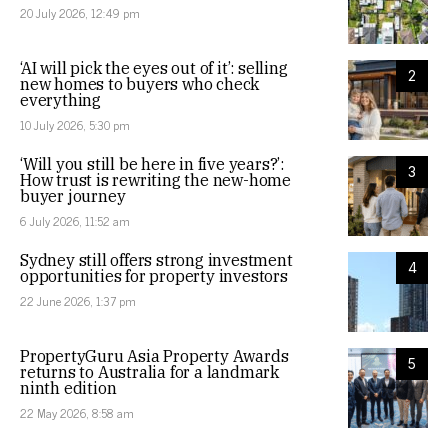
20 July 2026, 12:49 pm
‘AI will pick the eyes out of it’: selling
2
new homes to buyers who check
everything
10 July 2026, 5:30 pm
‘Will you still be here in five years?’:
3
How trust is rewriting the new-home
buyer journey
6 July 2026, 11:52 am
Sydney still offers strong investment
4
opportunities for property investors
22 June 2026, 1:37 pm
PropertyGuru Asia Property Awards
5
returns to Australia for a landmark
ninth edition
22 May 2026, 8:58 am