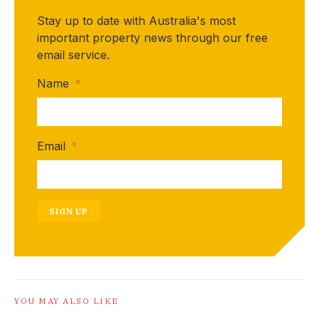
Stay up to date with Australia's most
important property news through our free
email service.
Name
*
Email
*
SIGN UP
YOU MAY ALSO LIKE