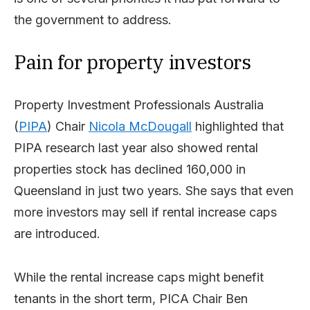
the government to address.
Pain for property investors
Property Investment Professionals Australia
(
PIPA
) Chair
Nicola McDougall
highlighted that
PIPA research last year also showed rental
properties stock has declined 160,000 in
Queensland in just two years. She says that even
more investors may sell if rental increase caps
are introduced.
While the rental increase caps might benefit
tenants in the short term, PICA Chair Ben