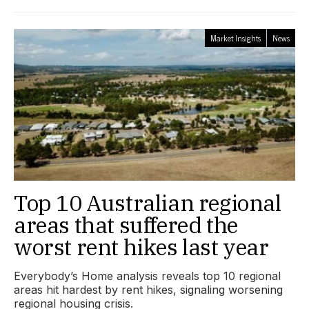
Market Insights
News
Top 10 Australian regional
areas that suffered the
worst rent hikes last year
Everybody’s Home analysis reveals top 10 regional
areas hit hardest by rent hikes, signaling worsening
regional housing crisis.