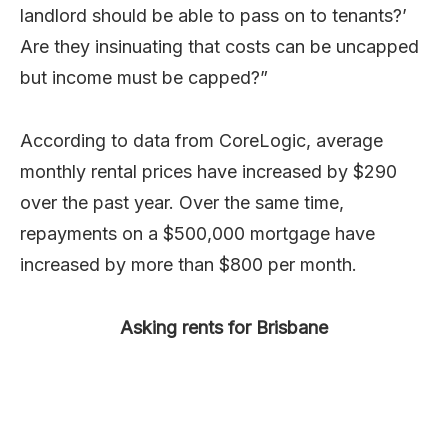
landlord should be able to pass on to tenants?’
Are they insinuating that costs can be uncapped
but income must be capped?”
According to data from CoreLogic, average
monthly rental prices have increased by $290
over the past year. Over the same time,
repayments on a $500,000 mortgage have
increased by more than $800 per month.
Asking rents for Brisbane