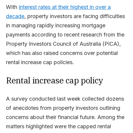
With
interest rates at their highest in over a
decade
, property investors are facing difficulties
in managing rapidly increasing mortgage
payments according to recent research from the
Property Investors Council of Australia (PICA),
which has also raised concerns over potential
rental increase cap policies.
Rental increase cap policy
A survey conducted last week collected dozens
of anecdotes from property investors outlining
concerns about their financial future. Among the
matters highlighted were the capped rental