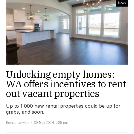
News
Unlocking empty homes:
WA offers incentives to rent
out vacant properties
Up to 1,000 new rental properties could be up for
grabs, and soon.
Brenda Ledwith
09 May 2024, 5:26 pm