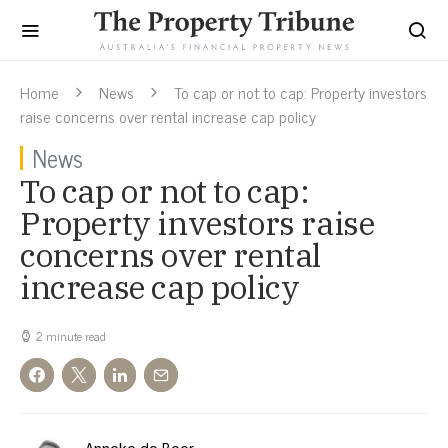
Home
News
To cap or not to cap: Property investors
raise concerns over rental increase cap policy
News
To cap or not to cap:
Property investors raise
concerns over rental
increase cap policy
2 minute read