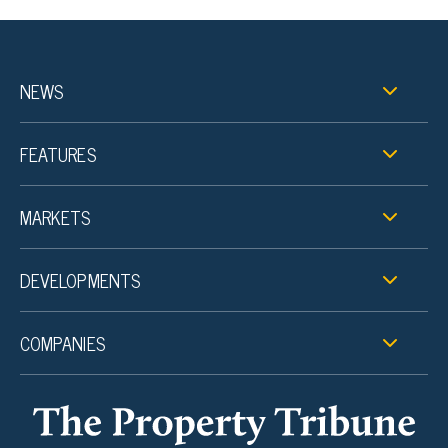
NEWS
FEATURES
MARKETS
DEVELOPMENTS
COMPANIES