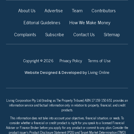
About Us
Advertise
Team
Contributors
Editorial Guidelines
How We Make Money
Complaints
Subscribe
Contact Us
Sitemap
Copyright © 2026
Privacy Policy
Terms of Use
Living Online
Website Designed & Developed by
Living Corporation Pty Ltd (trading as The Property Tribune) ABN 17 159 150 651 provides an
information service and factual information only in relation to property, financial, and credit
products.
This information does not take into account your objectives, financial situation, or needs. To
consider whether a financial or credit product is right for you speak to a licensed Financial
Adviser or Finance Broker before you apply for any product or commit to any plan. Consider the
product issuer’s Product Disclosure Statement (PDS) and Target Market Determination (TMD)