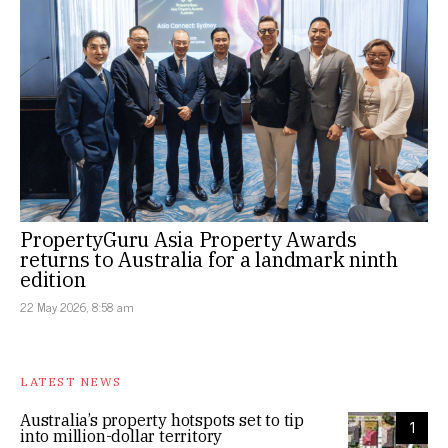
PropertyGuru Asia Property Awards
returns to Australia for a landmark ninth
edition
22 May 2026, 8:58 am
LATEST NEWS
Australia’s property hotspots set to tip
1
into million-dollar territory