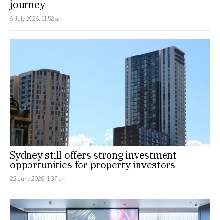
journey
6 July 2026, 11:52 am
Sydney still offers strong investment
opportunities for property investors
22 June 2026, 1:37 pm