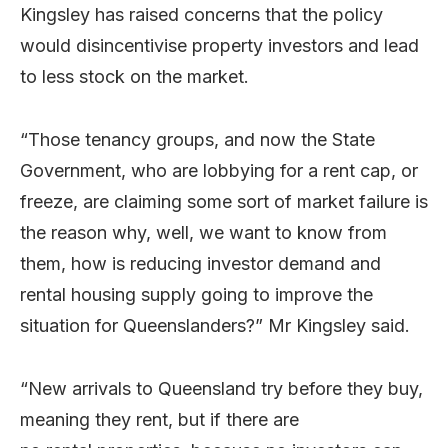
Kingsley has raised concerns that the policy
would disincentivise property investors and lead
to less stock on the market.
“Those tenancy groups, and now the State
Government, who are lobbying for a rent cap, or
freeze, are claiming some sort of market failure is
the reason why, well, we want to know from
them, how is reducing investor demand and
rental housing supply going to improve the
situation for Queenslanders?” Mr Kingsley said.
“New arrivals to Queensland try before they buy,
meaning they rent, but if there are