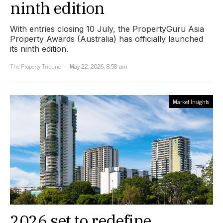
ninth edition
With entries closing 10 July, the PropertyGuru Asia
Property Awards (Australia) has officially launched
its ninth edition.
The Property Tribune
May 22, 2026, 8:58 am
Market Insights
2026 set to redefine