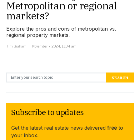
Metropolitan or regional
markets?
Explore the pros and cons of metropolitan vs.
regional property markets.
Tim Graham
November 7, 2024, 11:34 am
Search for:
SEARCH
Subscribe to updates
Get the latest real estate news delivered
free
to
your inbox.