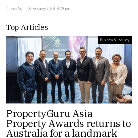
Thierry Ng
09 February 2024, 4:29 pm
Top Articles
Business & Industry
PropertyGuru Asia
Property Awards returns to
Australia for a landmark