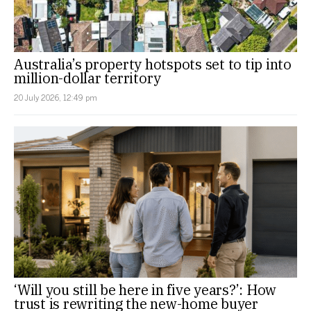
Australia’s property hotspots set to tip into
million-dollar territory
20 July 2026, 12:49 pm
‘Will you still be here in five years?’: How
trust is rewriting the new-home buyer