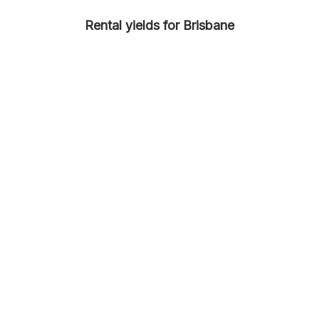
Rental yields for Brisbane