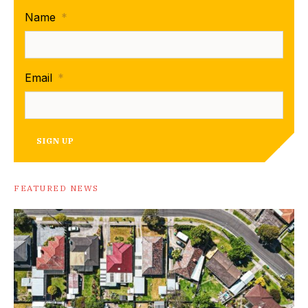
Name
*
Email
*
SIGN UP
FEATURED NEWS