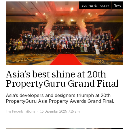
Business & Industry
News
Asia’s best shine at 20th
PropertyGuru Grand Final
Asia’s developers and designers triumph at 20th
PropertyGuru Asia Property Awards Grand Final.
The Property Tribune
16 December 2025, 7:16 am