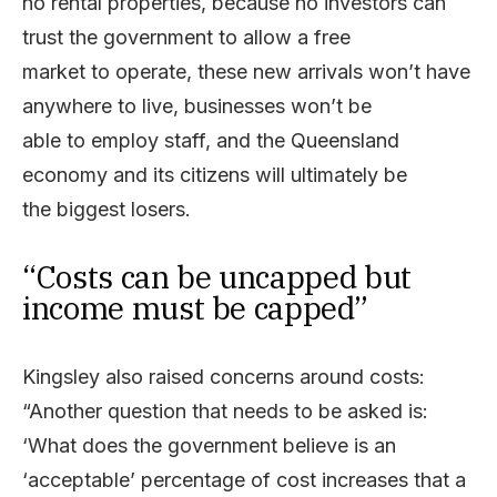
no rental properties, because no investors can
trust the government to allow a free
market to operate, these new arrivals won’t have
anywhere to live, businesses won’t be
able to employ staff, and the Queensland
economy and its citizens will ultimately be
the biggest losers.
“Costs can be uncapped but
income must be capped”
Kingsley also raised concerns around costs:
“Another question that needs to be asked is:
‘What does the government believe is an
‘acceptable’ percentage of cost increases that a