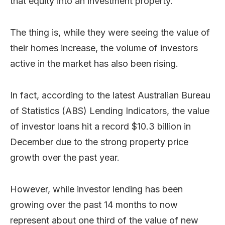
that equity into an investment property.
The thing is, while they were seeing the value of
their homes increase, the volume of investors
active in the market has also been rising.
In fact, according to the latest Australian Bureau
of Statistics (ABS) Lending Indicators, the value
of investor loans hit a record $10.3 billion in
December due to the strong property price
growth over the past year.
However, while investor lending has been
growing over the past 14 months to now
represent about one third of the value of new