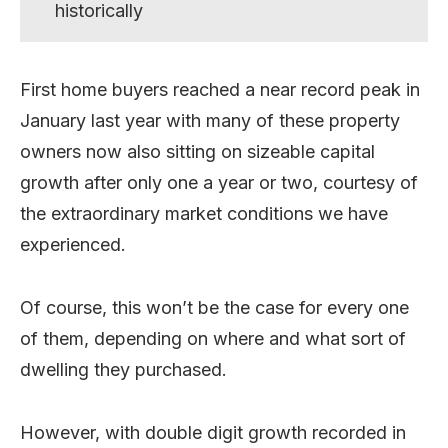
historically
First home buyers reached a near record peak in
January last year with many of these property
owners now also sitting on sizeable capital
growth after only one a year or two, courtesy of
the extraordinary market conditions we have
experienced.
Of course, this won’t be the case for every one
of them, depending on where and what sort of
dwelling they purchased.
However, with double digit growth recorded in