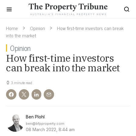
Home
Opinion
How first-time investors can break
into the market
Opinion
How first-time investors
can break into the market
3 minute read
Ben Plohl
ben@bfpproperty.com
08 March 2022, 8:44 am