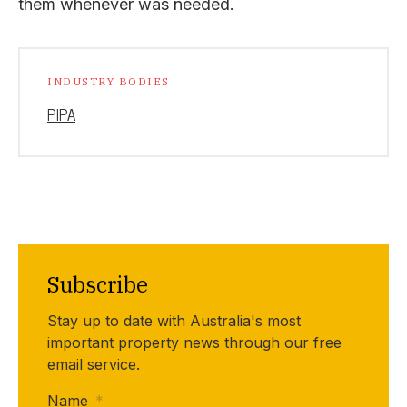
them whenever was needed.
INDUSTRY BODIES
PIPA
Subscribe
Stay up to date with Australia's most
important property news through our free
email service.
Name
*