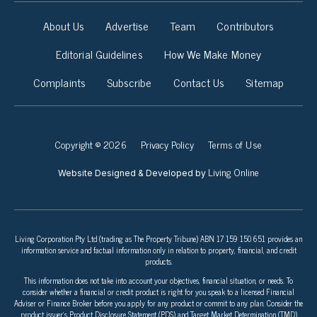
About Us
Advertise
Team
Contributors
Editorial Guidelines
How We Make Money
Complaints
Subscribe
Contact Us
Sitemap
Copyright © 2026
Privacy Policy
Terms of Use
Living Online
Website Designed & Developed by
Living Corporation Pty Ltd (trading as The Property Tribune) ABN 17 159 150 651 provides an
information service and factual information only in relation to property, financial, and credit
products.
This information does not take into account your objectives, financial situation, or needs. To
consider whether a financial or credit product is right for you speak to a licensed Financial
Adviser or Finance Broker before you apply for any product or commit to any plan. Consider the
product issuer’s Product Disclosure Statement (PDS) and Target Market Determination (TMD)