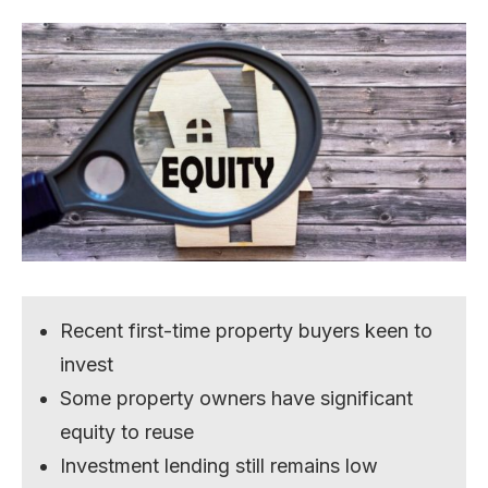
Recent first-time property buyers keen to
invest
Some property owners have significant
equity to reuse
Investment lending still remains low