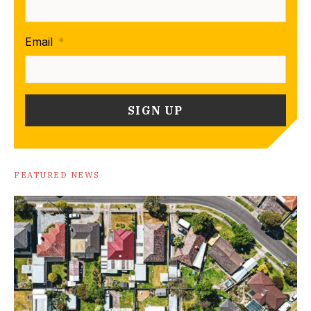
Email
*
FEATURED NEWS