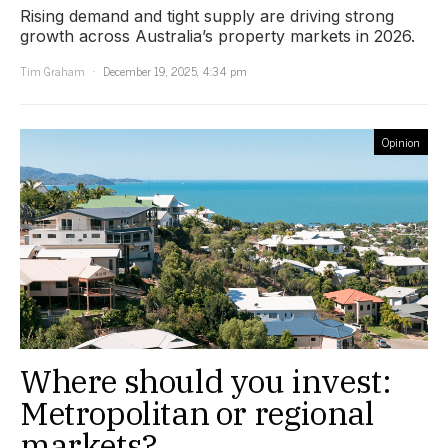
Rising demand and tight supply are driving strong
growth across Australia’s property markets in 2026.
Tim Graham
December 19, 2025, 4:34 pm
Opinion
Where should you invest:
Metropolitan or regional
markets?