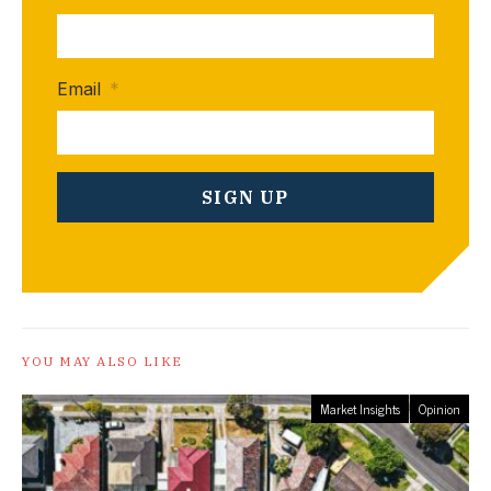
Email
*
YOU MAY ALSO LIKE
Market Insights
Opinion