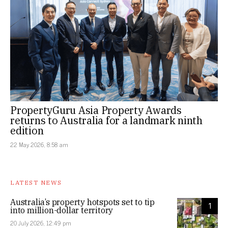
PropertyGuru Asia Property Awards
returns to Australia for a landmark ninth
edition
22 May 2026, 8:58 am
LATEST NEWS
Australia’s property hotspots set to tip
1
into million-dollar territory
20 July 2026, 12:49 pm