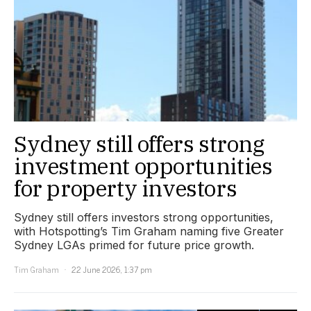
Sydney still offers strong
investment opportunities
for property investors
Sydney still offers investors strong opportunities,
with Hotspotting’s Tim Graham naming five Greater
Sydney LGAs primed for future price growth.
Tim Graham
22 June 2026, 1:37 pm