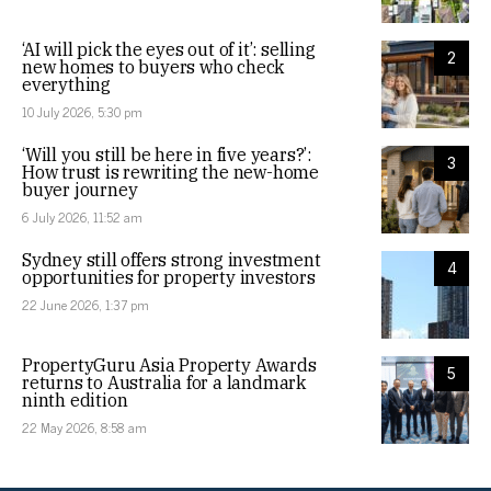
‘AI will pick the eyes out of it’: selling
2
new homes to buyers who check
everything
10 July 2026, 5:30 pm
‘Will you still be here in five years?’:
3
How trust is rewriting the new-home
buyer journey
6 July 2026, 11:52 am
Sydney still offers strong investment
4
opportunities for property investors
22 June 2026, 1:37 pm
PropertyGuru Asia Property Awards
5
returns to Australia for a landmark
ninth edition
22 May 2026, 8:58 am