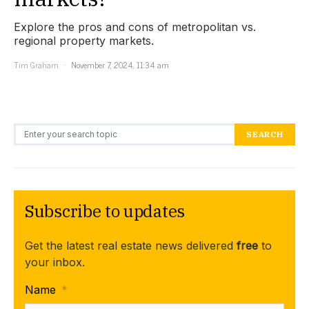
Explore the pros and cons of metropolitan vs.
regional property markets.
Tim Graham
November 7, 2024, 11:34 am
Search for:
SEARCH
Subscribe to updates
Get the latest real estate news delivered
free
to
your inbox.
Name
*