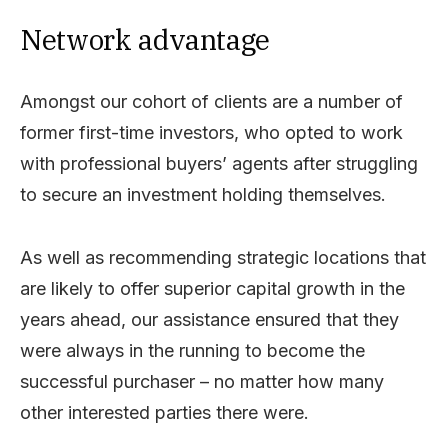
Network advantage
Amongst our cohort of clients are a number of
former first-time investors, who opted to work
with professional buyers’ agents after struggling
to secure an investment holding themselves.
As well as recommending strategic locations that
are likely to offer superior capital growth in the
years ahead, our assistance ensured that they
were always in the running to become the
successful purchaser – no matter how many
other interested parties there were.