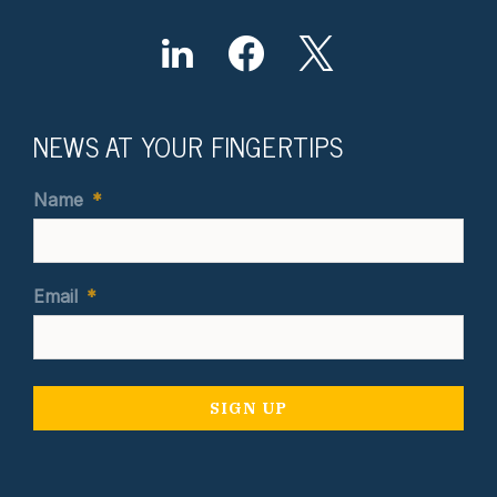
NEWS AT YOUR FINGERTIPS
Name
*
Email
*