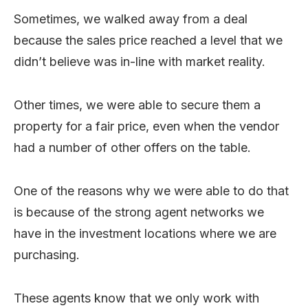
Sometimes, we walked away from a deal
because the sales price reached a level that we
didn’t believe was in-line with market reality.
Other times, we were able to secure them a
property for a fair price, even when the vendor
had a number of other offers on the table.
One of the reasons why we were able to do that
is because of the strong agent networks we
have in the investment locations where we are
purchasing.
These agents know that we only work with