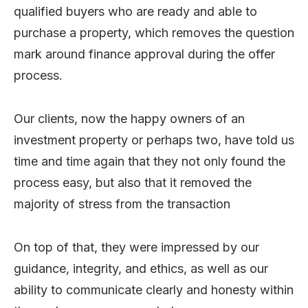
qualified buyers who are ready and able to
purchase a property, which removes the question
mark around finance approval during the offer
process.
Our clients, now the happy owners of an
investment property or perhaps two, have told us
time and time again that they not only found the
process easy, but also that it removed the
majority of stress from the transaction
On top of that, they were impressed by our
guidance, integrity, and ethics, as well as our
ability to communicate clearly and honesty within