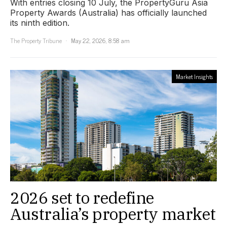
With entries closing 10 July, the PropertyGuru Asia
Property Awards (Australia) has officially launched
its ninth edition.
The Property Tribune
May 22, 2026, 8:58 am
Market Insights
2026 set to redefine
Australia’s property market