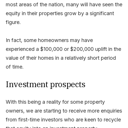
most areas of the nation, many will have seen the
equity in their properties grow by a significant
figure.
In fact, some homeowners may have
experienced a $100,000 or $200,000 uplift in the
value of their homes in a relatively short period
of time.
Investment prospects
With this being a reality for some property
owners, we are starting to receive more enquiries
from first-time investors who are keen to recycle