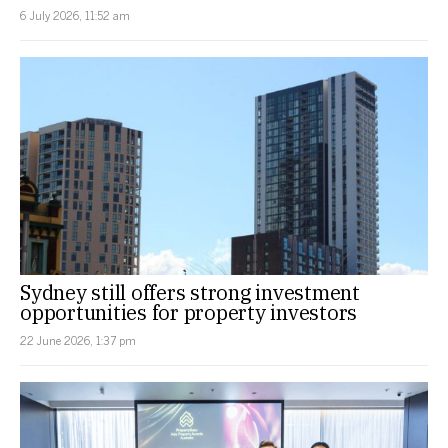
6 July 2026, 11:52 am
Sydney still offers strong investment
opportunities for property investors
22 June 2026, 1:37 pm