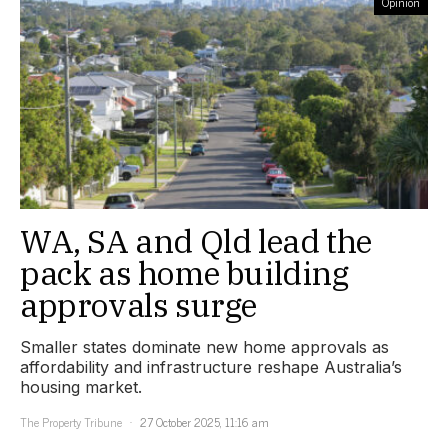
Opinion
WA, SA and Qld lead the
pack as home building
approvals surge
Smaller states dominate new home approvals as
affordability and infrastructure reshape Australia’s
housing market.
The Property Tribune
27 October 2025, 11:16 am