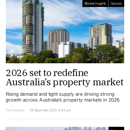
Market Insights
Opinion
2026 set to redefine
Australia’s property market
Rising demand and tight supply are driving strong
growth across Australia’s property markets in 2026.
Tim Graham
19 December 2025, 4:34 pm