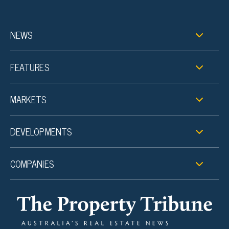
NEWS
FEATURES
MARKETS
DEVELOPMENTS
COMPANIES