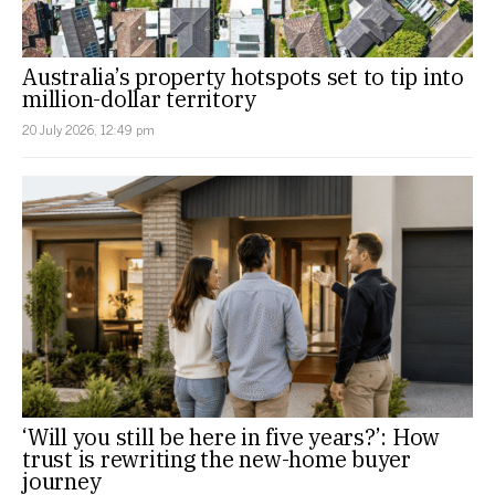
Australia’s property hotspots set to tip into
million-dollar territory
20 July 2026, 12:49 pm
‘Will you still be here in five years?’: How
trust is rewriting the new-home buyer
journey