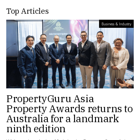
Top Articles
Business & Industry
PropertyGuru Asia
Property Awards returns to
Australia for a landmark
ninth edition