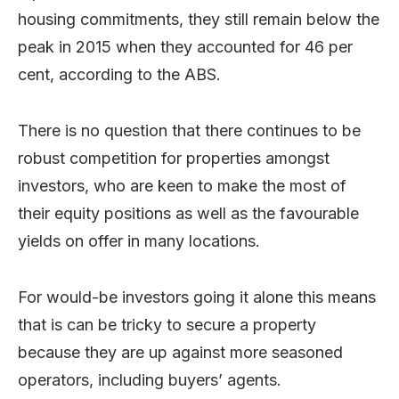
housing commitments, they still remain below the
peak in 2015 when they accounted for 46 per
cent, according to the ABS.
There is no question that there continues to be
robust competition for properties amongst
investors, who are keen to make the most of
their equity positions as well as the favourable
yields on offer in many locations.
For would-be investors going it alone this means
that is can be tricky to secure a property
because they are up against more seasoned
operators, including buyers’ agents.