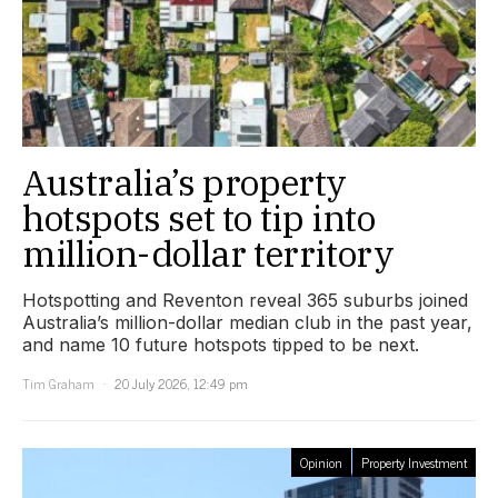
Australia’s property
hotspots set to tip into
million-dollar territory
Hotspotting and Reventon reveal 365 suburbs joined
Australia’s million-dollar median club in the past year,
and name 10 future hotspots tipped to be next.
Tim Graham
20 July 2026, 12:49 pm
Opinion
Property Investment