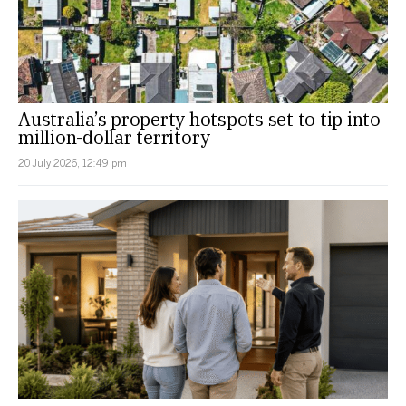
Australia’s property hotspots set to tip into
million-dollar territory
20 July 2026, 12:49 pm