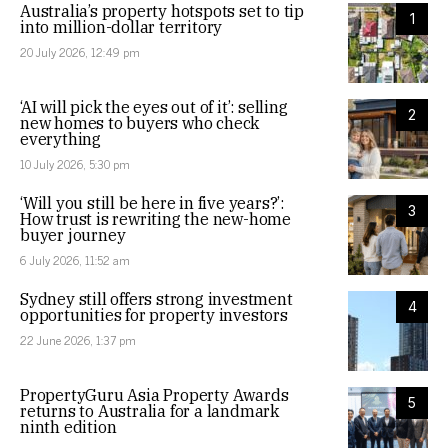
Australia’s property hotspots set to tip
1
into million-dollar territory
20 July 2026, 12:49 pm
‘AI will pick the eyes out of it’: selling
2
new homes to buyers who check
everything
10 July 2026, 5:30 pm
‘Will you still be here in five years?’:
3
How trust is rewriting the new-home
buyer journey
6 July 2026, 11:52 am
Sydney still offers strong investment
4
opportunities for property investors
22 June 2026, 1:37 pm
PropertyGuru Asia Property Awards
5
returns to Australia for a landmark
ninth edition