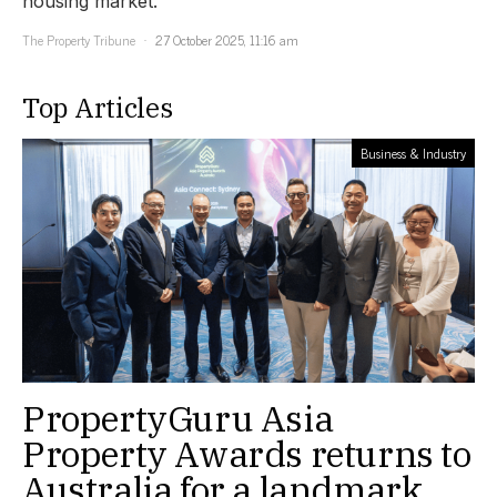
housing market.
The Property Tribune
27 October 2025, 11:16 am
Top Articles
Business & Industry
PropertyGuru Asia
Property Awards returns to
Australia for a landmark