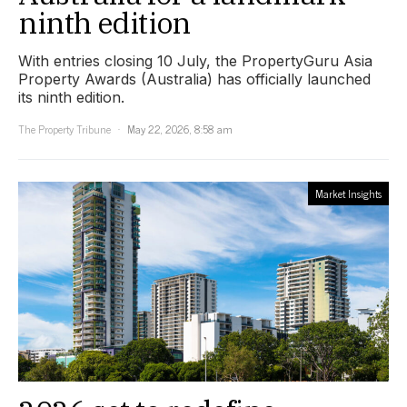
ninth edition
With entries closing 10 July, the PropertyGuru Asia
Property Awards (Australia) has officially launched
its ninth edition.
The Property Tribune
May 22, 2026, 8:58 am
Market Insights