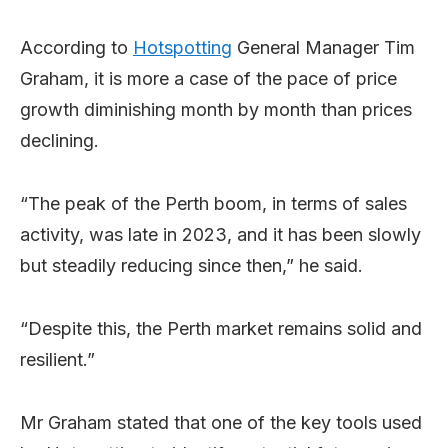
According to
Hotspotting
General Manager Tim
Graham, it is more a case of the pace of price
growth diminishing month by month than prices
declining.
“The peak of the Perth boom, in terms of sales
activity, was late in 2023, and it has been slowly
but steadily reducing since then,” he said.
“Despite this, the Perth market remains solid and
resilient.”
Mr Graham stated that one of the key tools used