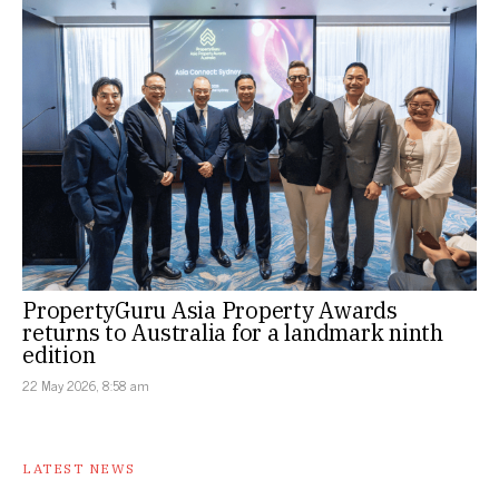
PropertyGuru Asia Property Awards
returns to Australia for a landmark ninth
edition
22 May 2026, 8:58 am
LATEST NEWS