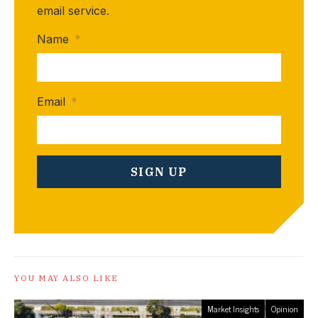
email service.
Name
*
Email
*
YOU MAY ALSO LIKE
Market Insights
Opinion