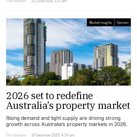
Tim Graham
22 June 2026, 1:37 pm
Market Insights
Opinion
2026 set to redefine
Australia’s property market
Rising demand and tight supply are driving strong
growth across Australia’s property markets in 2026.
Tim Graham
19 December 2025, 4:34 pm