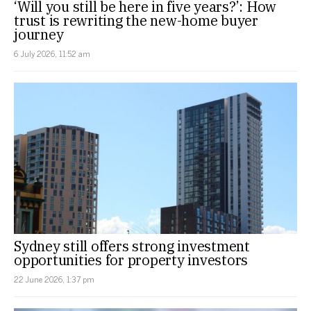
‘Will you still be here in five years?’: How
trust is rewriting the new-home buyer
journey
6 July 2026, 11:52 am
Sydney still offers strong investment
opportunities for property investors
22 June 2026, 1:37 pm