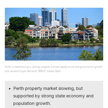
Perth is experiencing a cooling property market, steady amid strong economic growth
and resilient buyer demand. IMAGE: Adobe Stock
Perth property market slowing, but
supported by strong state economy and
population growth.