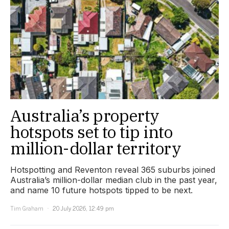
Australia’s property
hotspots set to tip into
million-dollar territory
Hotspotting and Reventon reveal 365 suburbs joined
Australia’s million-dollar median club in the past year,
and name 10 future hotspots tipped to be next.
Tim Graham
20 July 2026, 12:49 pm