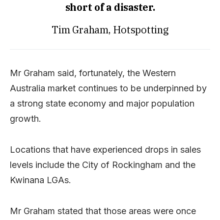
short of a disaster.
Tim Graham, Hotspotting
Mr Graham said, fortunately, the Western
Australia market continues to be underpinned by
a strong state economy and major population
growth.
Locations that have experienced drops in sales
levels include the City of Rockingham and the
Kwinana LGAs.
Mr Graham stated that those areas were once