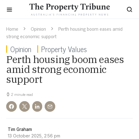
Home
Opinion
Perth housing boom eases amid
strong economic support
Opinion
Property Values
Perth housing boom eases
amid strong economic
support
2 minute read
Tim Graham
13 October 2025, 2:56 pm