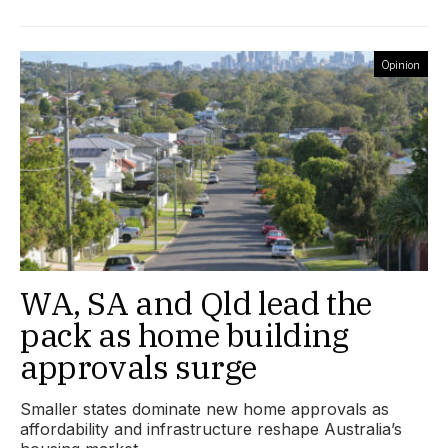
Opinion
WA, SA and Qld lead the
pack as home building
approvals surge
Smaller states dominate new home approvals as
affordability and infrastructure reshape Australia’s