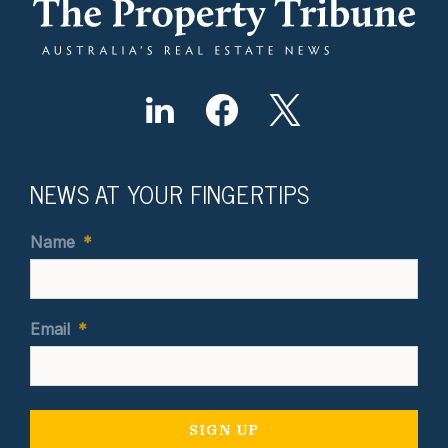
NEWS AT YOUR FINGERTIPS
Name
*
Email
*