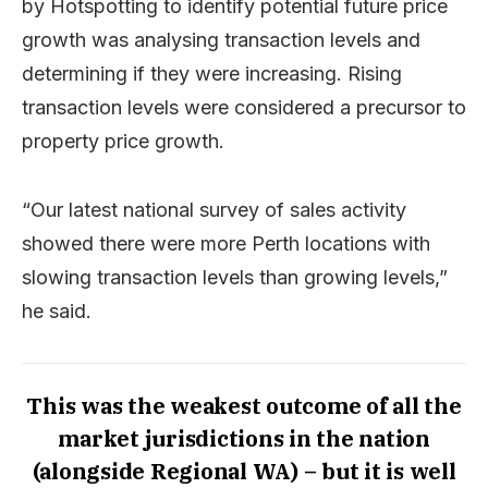
by Hotspotting to identify potential future price
growth was analysing transaction levels and
determining if they were increasing. Rising
transaction levels were considered a precursor to
property price growth.
“Our latest national survey of sales activity
showed there were more Perth locations with
slowing transaction levels than growing levels,”
he said.
This was the weakest outcome of all the
market jurisdictions in the nation
(alongside Regional WA) – but it is well