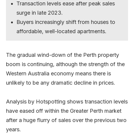
Transaction levels ease after peak sales
surge in late 2023.
Buyers increasingly shift from houses to
affordable, well-located apartments.
The gradual wind-down of the Perth property
boom is continuing, although the strength of the
Western Australia economy means there is
unlikely to be any dramatic decline in prices.
Analysis by Hotspotting shows transaction levels
have eased off within the Greater Perth market
after a huge flurry of sales over the previous two
years.