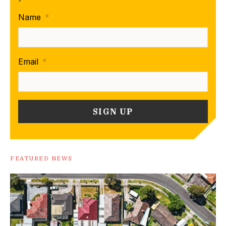
Name
*
Email
*
FEATURED NEWS