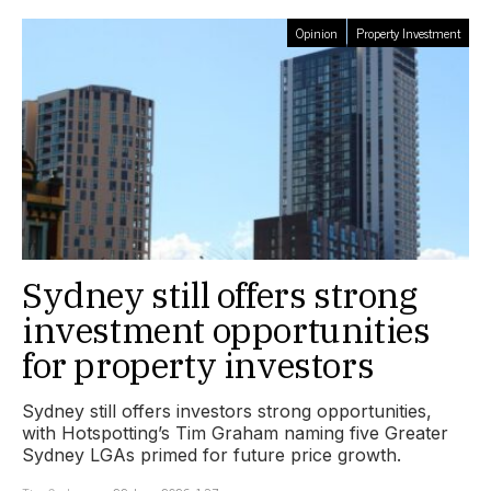
Opinion
Property Investment
Sydney still offers strong
investment opportunities
for property investors
Sydney still offers investors strong opportunities,
with Hotspotting’s Tim Graham naming five Greater
Sydney LGAs primed for future price growth.