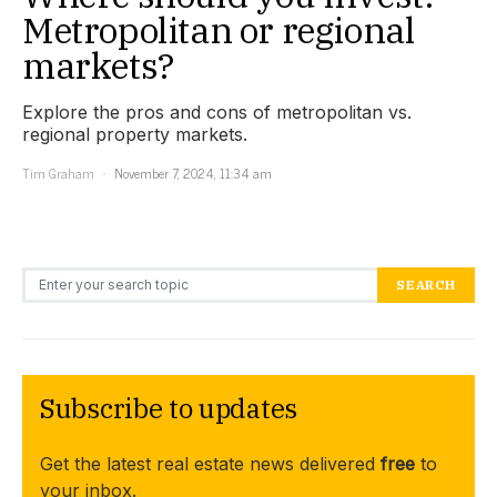
Metropolitan or regional
markets?
Explore the pros and cons of metropolitan vs.
regional property markets.
Tim Graham
November 7, 2024, 11:34 am
Search for:
SEARCH
Subscribe to updates
Get the latest real estate news delivered
free
to
your inbox.