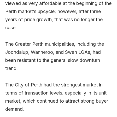
viewed as very affordable at the beginning of the
Perth market’s upcycle; however, after three
years of price growth, that was no longer the
case.
The Greater Perth municipalities, including the
Joondalup, Wanneroo, and Swan LGAs, had
been resistant to the general slow downturn
trend.
The City of Perth had the strongest market in
terms of transaction levels, especially in its unit
market, which continued to attract strong buyer
demand.