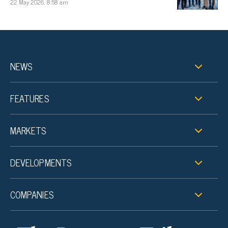
22 May 2026, 8:58 am
NEWS
FEATURES
MARKETS
DEVELOPMENTS
COMPANIES