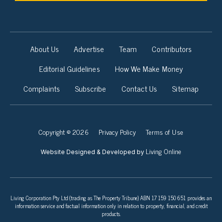
About Us
Advertise
Team
Contributors
Editorial Guidelines
How We Make Money
Complaints
Subscribe
Contact Us
Sitemap
Copyright © 2026
Privacy Policy
Terms of Use
Living Online
Website Designed & Developed by
Living Corporation Pty Ltd (trading as The Property Tribune) ABN 17 159 150 651 provides an
information service and factual information only in relation to property, financial, and credit
products.