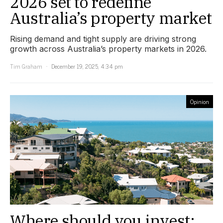
2026 set to redefine
Australia’s property market
Rising demand and tight supply are driving strong
growth across Australia’s property markets in 2026.
Tim Graham
December 19, 2025, 4:34 pm
Opinion
Where should you invest: