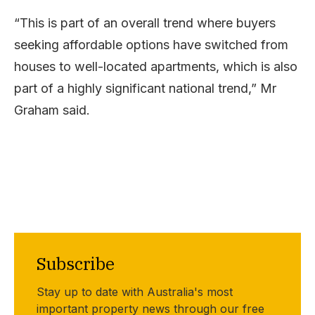
“This is part of an overall trend where buyers
seeking affordable options have switched from
houses to well-located apartments, which is also
part of a highly significant national trend,” Mr
Graham said.
Subscribe
Stay up to date with Australia's most
important property news through our free