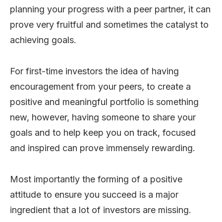
planning your progress with a peer partner, it can
prove very fruitful and sometimes the catalyst to
achieving goals.
For first-time investors the idea of having
encouragement from your peers, to create a
positive and meaningful portfolio is something
new, however, having someone to share your
goals and to help keep you on track, focused
and inspired can prove immensely rewarding.
Most importantly the forming of a positive
attitude to ensure you succeed is a major
ingredient that a lot of investors are missing.