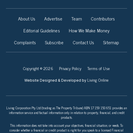
About Us
Advertise
Team
Contributors
Editorial Guidelines
How We Make Money
Complaints
Subscribe
Contact Us
Sitemap
Copyright © 2026
Privacy Policy
Terms of Use
Living Online
Website Designed & Developed by
Living Corporation Pty Ltd (trading as The Property Tribune) ABN 17 159 150 651 provides an
information service and factual information only in relation to property, financial, and credit
products.
This information does not take into account your objectives, financial situation, or needs. To
consider whether a financial or credit product is right for you speak to a licensed Financial