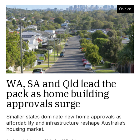
Opinion
WA, SA and Qld lead the
pack as home building
approvals surge
Smaller states dominate new home approvals as
affordability and infrastructure reshape Australia’s
housing market.
The Property Tribune
27 October 2025, 11:16 am