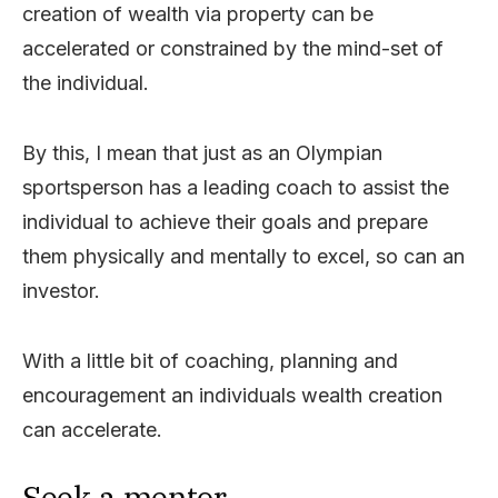
creation of wealth via property can be
accelerated or constrained by the mind-set of
the individual.
By this, I mean that just as an Olympian
sportsperson has a leading coach to assist the
individual to achieve their goals and prepare
them physically and mentally to excel, so can an
investor.
With a little bit of coaching, planning and
encouragement an individuals wealth creation
can accelerate.
Seek a mentor