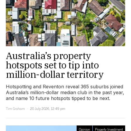
Australia’s property
hotspots set to tip into
million-dollar territory
Hotspotting and Reventon reveal 365 suburbs joined
Australia’s million-dollar median club in the past year,
and name 10 future hotspots tipped to be next.
Tim Graham
20 July 2026, 12:49 pm
Opinion
Property Investment