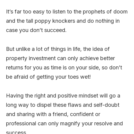
It’s far too easy to listen to the prophets of doom
and the tall poppy knockers and do nothing in
case you don’t succeed.
But unlike a lot of things in life, the idea of
property investment can only achieve better
returns for you as time is on your side, so don’t
be afraid of getting your toes wet!
Having the right and positive mindset will go a
long way to dispel these flaws and self-doubt
and sharing with a friend, confident or
professional can only magnify your resolve and
success.