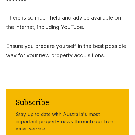
There is so much help and advice available on
the internet, including YouTube.
Ensure you prepare yourself in the best possible
way for your new property acquisitions.
Subscribe
Stay up to date with Australia's most
important property news through our free
email service.