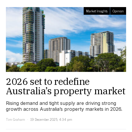
Market Insights
Opinion
2026 set to redefine
Australia’s property market
Rising demand and tight supply are driving strong
growth across Australia’s property markets in 2026.
Tim Graham
19 December 2025, 4:34 pm