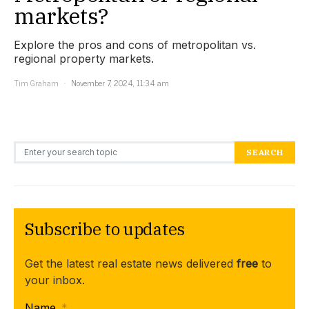
markets?
Explore the pros and cons of metropolitan vs.
regional property markets.
Tim Graham
November 7, 2024, 11:34 am
Search for:
SEARCH
Subscribe to updates
Get the latest real estate news delivered
free
to
your inbox.
Name
*