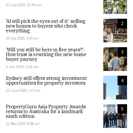
20 July 2026, 12:49 pm
‘AI will pick the eyes out of it’: selling
2
new homes to buyers who check
everything
10 July 2026, 5:30 pm
‘Will you still be here in five years?’:
3
How trust is rewriting the new-home
buyer journey
6 July 2026, 11:52 am
Sydney still offers strong investment
4
opportunities for property investors
22 June 2026, 1:37 pm
PropertyGuru Asia Property Awards
5
returns to Australia for a landmark
ninth edition
22 May 2026, 8:58 am