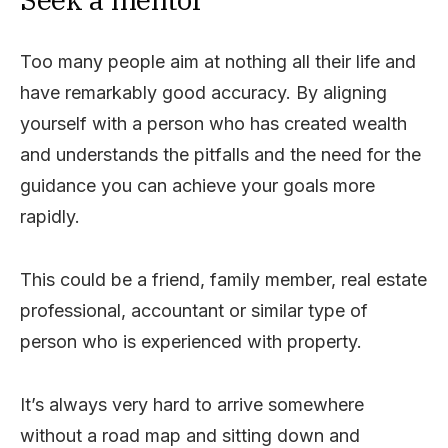
Too many people aim at nothing all their life and
have remarkably good accuracy. By aligning
yourself with a person who has created wealth
and understands the pitfalls and the need for the
guidance you can achieve your goals more
rapidly.
This could be a friend, family member, real estate
professional, accountant or similar type of
person who is experienced with property.
It’s always very hard to arrive somewhere
without a road map and sitting down and