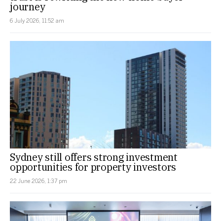
journey
6 July 2026, 11:52 am
Sydney still offers strong investment
opportunities for property investors
22 June 2026, 1:37 pm