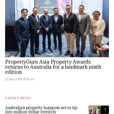
PropertyGuru Asia Property Awards
returns to Australia for a landmark ninth
edition
22 May 2026, 8:58 am
LATEST NEWS
Australia’s property hotspots set to tip
1
into million-dollar territory