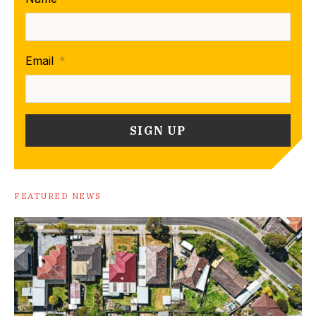
Email
*
FEATURED NEWS