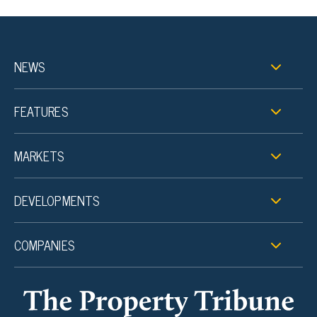
NEWS
FEATURES
MARKETS
DEVELOPMENTS
COMPANIES