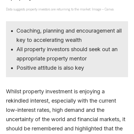
Data suggests property investors are returning to the market. Image – Canva.
Coaching, planning and encouragement all
key to accelerating wealth
All property investors should seek out an
appropriate property mentor
Positive attitude is also key
Whilst property investment is enjoying a
rekindled interest, especially with the current
low-interest rates, high demand and the
uncertainty of the world and financial markets, it
should be remembered and highlighted that the