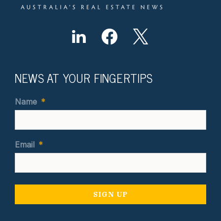
NEWS AT YOUR FINGERTIPS
Name
*
Email
*