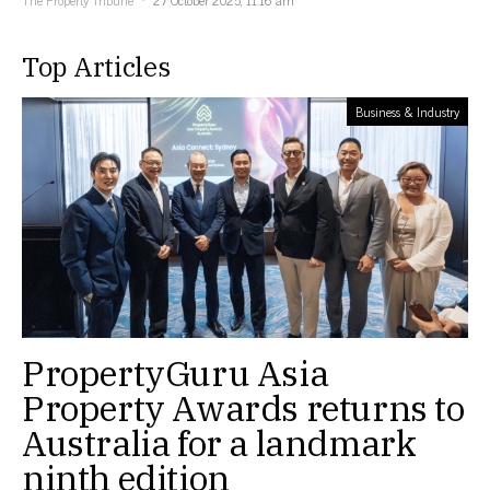
Top Articles
Business & Industry
PropertyGuru Asia
Property Awards returns to
Australia for a landmark
ninth edition