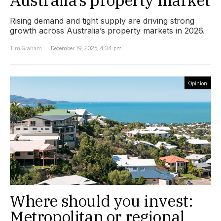
Rising demand and tight supply are driving strong
growth across Australia’s property markets in 2026.
Tim Graham
December 19, 2025, 4:34 pm
Opinion
Where should you invest:
Metropolitan or regional