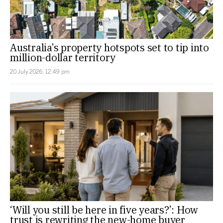
Australia’s property hotspots set to tip into
million-dollar territory
20 July 2026, 12:49 pm
‘Will you still be here in five years?’: How
trust is rewriting the new-home buyer