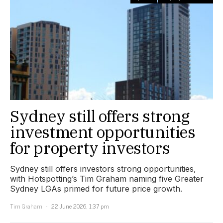
Sydney still offers strong
investment opportunities
for property investors
Sydney still offers investors strong opportunities,
with Hotspotting’s Tim Graham naming five Greater
Sydney LGAs primed for future price growth.
Tim Graham
22 June 2026, 1:37 pm