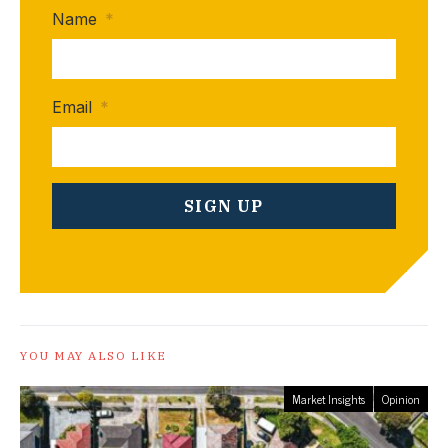
Name
*
Email
*
YOU MAY ALSO LIKE
Market Insights
Opinion