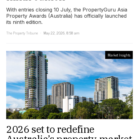
With entries closing 10 July, the PropertyGuru Asia
Property Awards (Australia) has officially launched
its ninth edition.
The Property Tribune
May 22, 2026, 8:58 am
Market Insights
2026 set to redefine
Australia’s property market