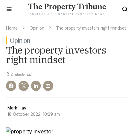
Home
Opinion
The property investors right mindset
Opinion
The property investors
right mindset
2 minute read
Mark Hay
18 October 2022, 10:29 am