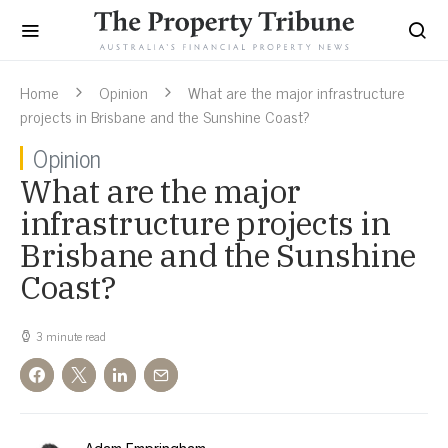
Home
Opinion
What are the major infrastructure
projects in Brisbane and the Sunshine Coast?
Opinion
What are the major
infrastructure projects in
Brisbane and the Sunshine
Coast?
3 minute read