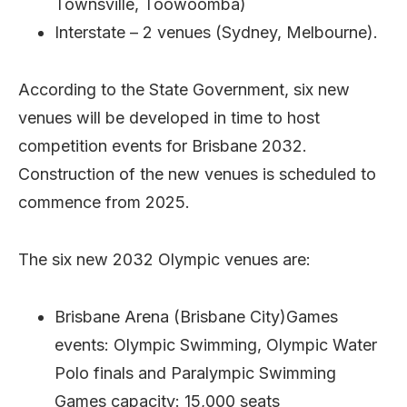
Townsville, Toowoomba)
Interstate – 2 venues (Sydney, Melbourne).
According to the State Government, six new
venues will be developed in time to host
competition events for Brisbane 2032.
Construction of the new venues is scheduled to
commence from 2025.
The six new 2032 Olympic venues are:
Brisbane Arena (Brisbane City)Games
events: Olympic Swimming, Olympic Water
Polo finals and Paralympic Swimming
Games capacity: 15,000 seats