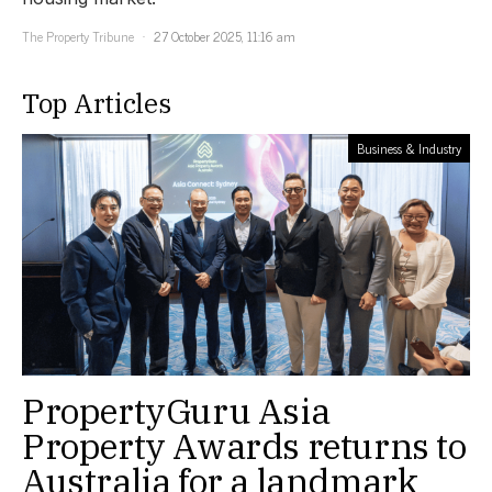
The Property Tribune
27 October 2025, 11:16 am
Top Articles
Business & Industry
PropertyGuru Asia
Property Awards returns to
Australia for a landmark