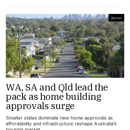
Opinion
WA, SA and Qld lead the
pack as home building
approvals surge
Smaller states dominate new home approvals as
affordability and infrastructure reshape Australia’s
housing market.