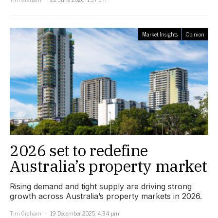
Market Insights
Opinion
2026 set to redefine
Australia’s property market
Rising demand and tight supply are driving strong
growth across Australia’s property markets in 2026.
Tim Graham
19 December 2025, 4:34 pm