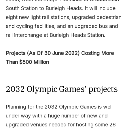
South Station to Burleigh Heads. It will include
eight new light rail stations, upgraded pedestrian
and cycling facilities, and an upgraded bus and
rail interchange at Burleigh Heads Station.
Projects (As Of 30 June 2022) Costing More
Than $500 Million
2032 Olympic Games’ projects
Planning for the 2032 Olympic Games is well
under way with a huge number of new and
upgraded venues needed for hosting some 28