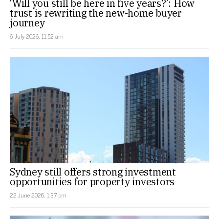
‘Will you still be here in five years?’: How
trust is rewriting the new-home buyer
journey
6 July 2026, 11:52 am
Sydney still offers strong investment
opportunities for property investors
22 June 2026, 1:37 pm