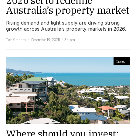
2026 set to redefine
Australia’s property market
Rising demand and tight supply are driving strong
growth across Australia’s property markets in 2026.
Tim Graham
December 19, 2025, 4:34 pm
Opinion
Where should you invest: