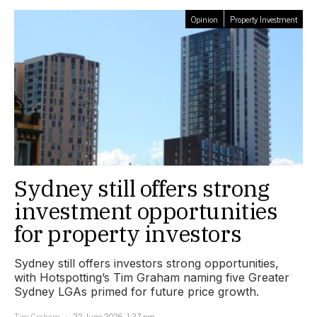
Opinion
Property Investment
Sydney still offers strong
investment opportunities
for property investors
Sydney still offers investors strong opportunities,
with Hotspotting’s Tim Graham naming five Greater
Sydney LGAs primed for future price growth.
Tim Graham
22 June 2026, 1:37 pm