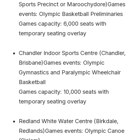
Sports Precinct or Maroochydore)Games
events: Olympic Basketball Preliminaries
Games capacity: 6,000 seats with
temporary seating overlay
Chandler Indoor Sports Centre (Chandler,
Brisbane)Games events: Olympic
Gymnastics and Paralympic Wheelchair
Basketball
Games capacity: 10,000 seats with
temporary seating overlay
Redland White Water Centre (Birkdale,
Redlands)Games events: Olympic Canoe