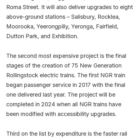
Roma Street. It will also deliver upgrades to eight
above-ground stations – Salisbury, Rocklea,
Moorooka, Yeerongpilly, Yeronga, Fairfield,
Dutton Park, and Exhibition.
The second most expensive project is the final
stages of the creation of 75 New Generation
Rollingstock electric trains. The first NGR train
began passenger service in 2017 with the final
one delivered last year. The project will be
completed in 2024 when all NGR trains have
been modified with accessibility upgrades.
Third on the list by expenditure is the faster rail