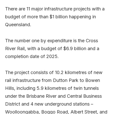
There are 11 major infrastructure projects with a
budget of more than $1 billion happening in
Queensland.
The number one by expenditure is the Cross
River Rail, with a budget of $6.9 billion and a
completion date of 2025.
The project consists of 10.2 kilometres of new
rail infrastructure from Dutton Park to Bowen
Hills, including 5.9 kilometres of twin tunnels
under the Brisbane River and Central Business
District and 4 new underground stations –
Woolloongabba, Boggo Road, Albert Street, and