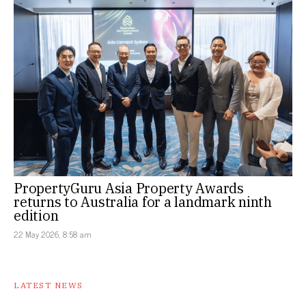
PropertyGuru Asia Property Awards
returns to Australia for a landmark ninth
edition
22 May 2026, 8:58 am
LATEST NEWS