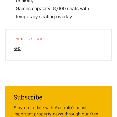
(Slalom)
Games capacity: 8,000 seats with
temporary seating overlay
INDUSTRY BODIES
REIQ
Subscribe
Stay up to date with Australia's most
important property news through our free