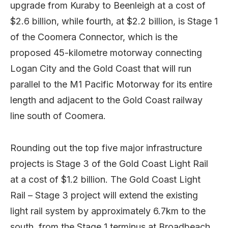
upgrade from Kuraby to Beenleigh at a cost of
$2.6 billion, while fourth, at $2.2 billion, is Stage 1
of the Coomera Connector, which is the
proposed 45-kilometre motorway connecting
Logan City and the Gold Coast that will run
parallel to the M1 Pacific Motorway for its entire
length and adjacent to the Gold Coast railway
line south of Coomera.
Rounding out the top five major infrastructure
projects is Stage 3 of the Gold Coast Light Rail
at a cost of $1.2 billion. The Gold Coast Light
Rail – Stage 3 project will extend the existing
light rail system by approximately 6.7km to the
south, from the Stage 1 terminus at Broadbeach