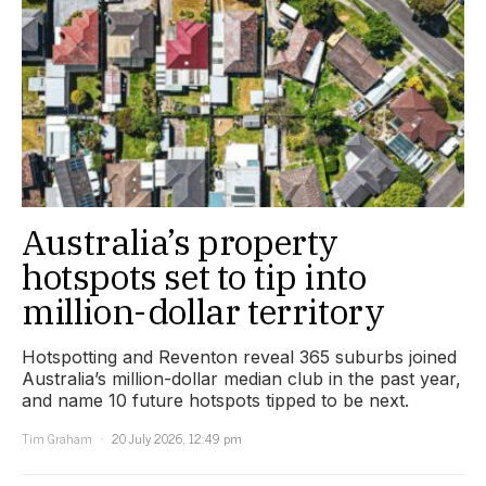
Australia’s property
hotspots set to tip into
million-dollar territory
Hotspotting and Reventon reveal 365 suburbs joined
Australia’s million-dollar median club in the past year,
and name 10 future hotspots tipped to be next.
Tim Graham
20 July 2026, 12:49 pm