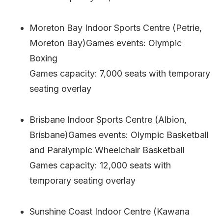
Moreton Bay Indoor Sports Centre (Petrie,
Moreton Bay)Games events: Olympic
Boxing
Games capacity: 7,000 seats with temporary
seating overlay
Brisbane Indoor Sports Centre (Albion,
Brisbane)Games events: Olympic Basketball
and Paralympic Wheelchair Basketball
Games capacity: 12,000 seats with
temporary seating overlay
Sunshine Coast Indoor Centre (Kawana