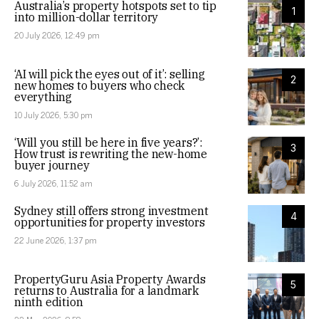
Australia’s property hotspots set to tip
1
into million-dollar territory
20 July 2026, 12:49 pm
‘AI will pick the eyes out of it’: selling
2
new homes to buyers who check
everything
10 July 2026, 5:30 pm
‘Will you still be here in five years?’:
3
How trust is rewriting the new-home
buyer journey
6 July 2026, 11:52 am
Sydney still offers strong investment
4
opportunities for property investors
22 June 2026, 1:37 pm
PropertyGuru Asia Property Awards
5
returns to Australia for a landmark
ninth edition