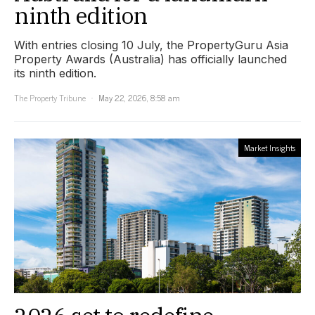
ninth edition
With entries closing 10 July, the PropertyGuru Asia
Property Awards (Australia) has officially launched
its ninth edition.
The Property Tribune
May 22, 2026, 8:58 am
Market Insights