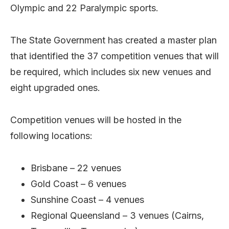
Olympic and 22 Paralympic sports.
The State Government has created a master plan
that identified the 37 competition venues that will
be required, which includes six new venues and
eight upgraded ones.
Competition venues will be hosted in the
following locations:
Brisbane – 22 venues
Gold Coast – 6 venues
Sunshine Coast – 4 venues
Regional Queensland – 3 venues (Cairns,