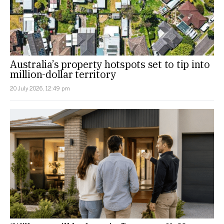
Australia’s property hotspots set to tip into
million-dollar territory
20 July 2026, 12:49 pm