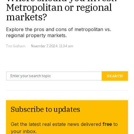
Metropolitan or regional
markets?
Explore the pros and cons of metropolitan vs.
regional property markets.
Tim Graham
November 7, 2024, 11:34 am
Search for:
SEARCH
Subscribe to updates
Get the latest real estate news delivered
free
to
your inbox.