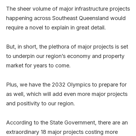
The sheer volume of major infrastructure projects
happening across Southeast Queensland would
require a novel to explain in great detail.
But, in short, the plethora of major projects is set
to underpin our region’s economy and property
market for years to come.
Plus, we have the 2032 Olympics to prepare for
as well, which will add even more major projects
and positivity to our region.
According to the State Government, there are an
extraordinary 18 major projects costing more