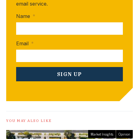
email service.
Name
*
Email
*
YOU MAY ALSO LIKE
Market Insights
Opinion