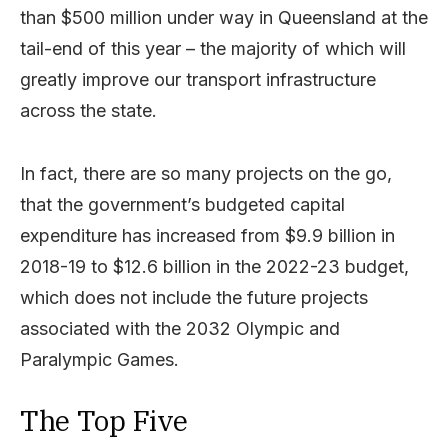
than $500 million under way in Queensland at the
tail-end of this year – the majority of which will
greatly improve our transport infrastructure
across the state.
In fact, there are so many projects on the go,
that the government’s budgeted capital
expenditure has increased from $9.9 billion in
2018-19 to $12.6 billion in the 2022-23 budget,
which does not include the future projects
associated with the 2032 Olympic and
Paralympic Games.
The Top Five