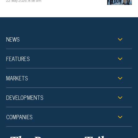
22 May 2026, 8:58 am
NEWS
FEATURES
MARKETS
DEVELOPMENTS
COMPANIES