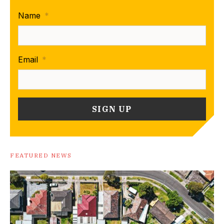
Name
*
Email
*
FEATURED NEWS