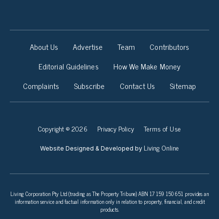
About Us
Advertise
Team
Contributors
Editorial Guidelines
How We Make Money
Complaints
Subscribe
Contact Us
Sitemap
Copyright © 2026
Privacy Policy
Terms of Use
Living Online
Website Designed & Developed by
Living Corporation Pty Ltd (trading as The Property Tribune) ABN 17 159 150 651 provides an
information service and factual information only in relation to property, financial, and credit
products.