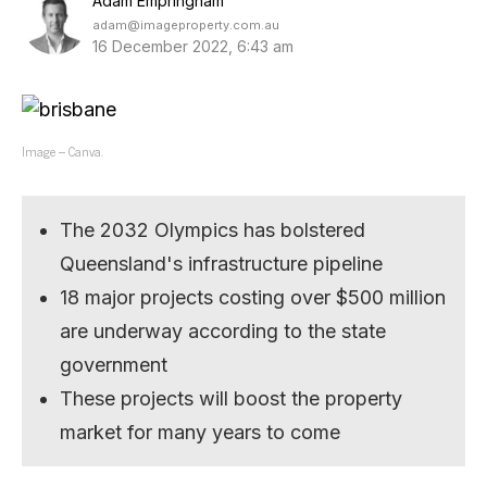
Adam Empringham
adam@imageproperty.com.au
16 December 2022, 6:43 am
Image – Canva.
The 2032 Olympics has bolstered
Queensland's infrastructure pipeline
18 major projects costing over $500 million
are underway according to the state
government
These projects will boost the property
market for many years to come