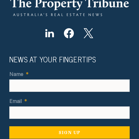
NEWS AT YOUR FINGERTIPS
Name
*
Email
*