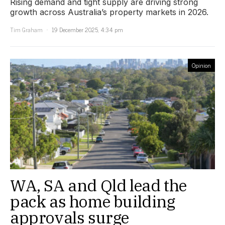
Rising demand and tight supply are driving strong
growth across Australia’s property markets in 2026.
Tim Graham
19 December 2025, 4:34 pm
Opinion
WA, SA and Qld lead the
pack as home building
approvals surge