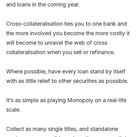
and loans in the coming year.
Cross-collateralisation ties you to one bank and
the more involved you become the more costly it
will become to unravel the web of cross
collateralisation when you sell or refinance.
Where possible, have every loan stand by itself
with as little relief to other securities as possible.
It’s as simple as playing Monopoly on a real-life
scale.
Collect as many single titles, and standalone