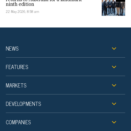
ninth edition
22 May 2026, 8:58 am
NEWS
FEATURES
MARKETS
DEVELOPMENTS
COMPANIES