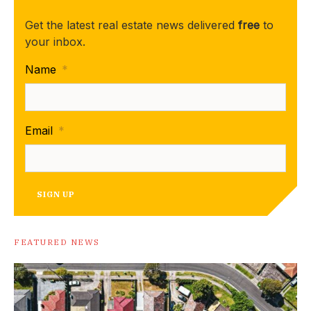
Get the latest real estate news delivered
free
to
your inbox.
Name
*
Email
*
SIGN UP
FEATURED NEWS