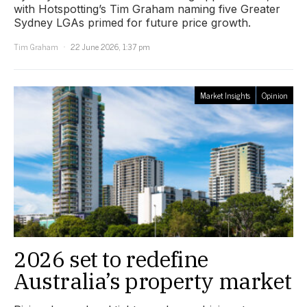
with Hotspotting’s Tim Graham naming five Greater
Sydney LGAs primed for future price growth.
Tim Graham
22 June 2026, 1:37 pm
Market Insights
Opinion
2026 set to redefine
Australia’s property market