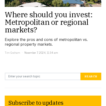
Where should you invest:
Metropolitan or regional
markets?
Explore the pros and cons of metropolitan vs.
regional property markets.
Tim Graham
November 7, 2024, 11:34 am
Search for:
SEARCH
Subscribe to updates