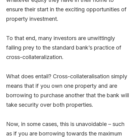
ensure their start in the exciting opportunities of
property investment.
To that end, many investors are unwittingly
falling prey to the standard bank’s practice of
cross-collateralization.
What does entail? Cross-collateralisation simply
means that if you own one property and are
borrowing to purchase another that the bank will
take security over both properties.
Now, in some cases, this is unavoidable – such
as if you are borrowing towards the maximum