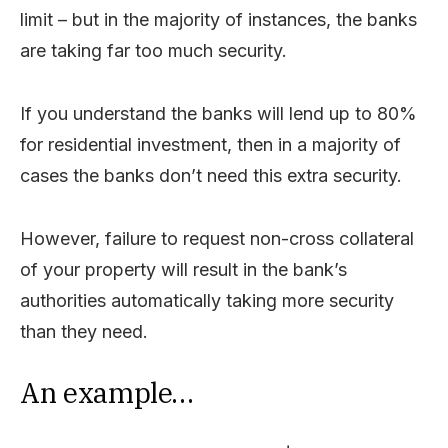
limit – but in the majority of instances, the banks
are taking far too much security.
If you understand the banks will lend up to 80%
for residential investment, then in a majority of
cases the banks don’t need this extra security.
However, failure to request non-cross collateral
of your property will result in the bank’s
authorities automatically taking more security
than they need.
An example…