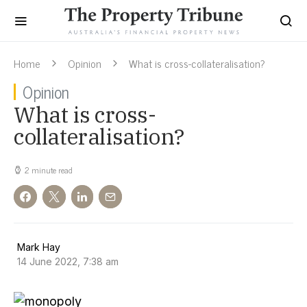
Home
Opinion
What is cross-collateralisation?
Opinion
What is cross-
collateralisation?
2 minute read
Mark Hay
14 June 2022, 7:38 am