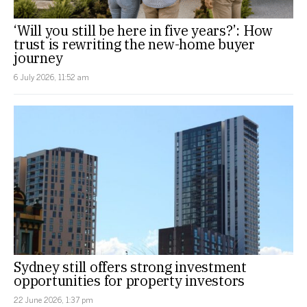
‘Will you still be here in five years?’: How
trust is rewriting the new-home buyer
journey
6 July 2026, 11:52 am
Sydney still offers strong investment
opportunities for property investors
22 June 2026, 1:37 pm