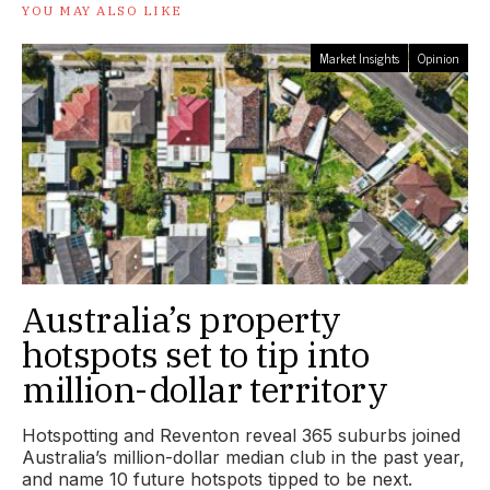
YOU MAY ALSO LIKE
Market Insights
Opinion
Australia’s property
hotspots set to tip into
million-dollar territory
Hotspotting and Reventon reveal 365 suburbs joined
Australia’s million-dollar median club in the past year,
and name 10 future hotspots tipped to be next.