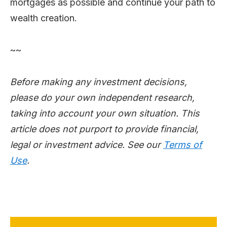
mortgages as possible and continue your path to
wealth creation.
~~
Before making any investment decisions,
please do your own independent research,
taking into account your own situation. This
article does not purport to provide financial,
legal or investment advice. See our
Terms of
Use
.