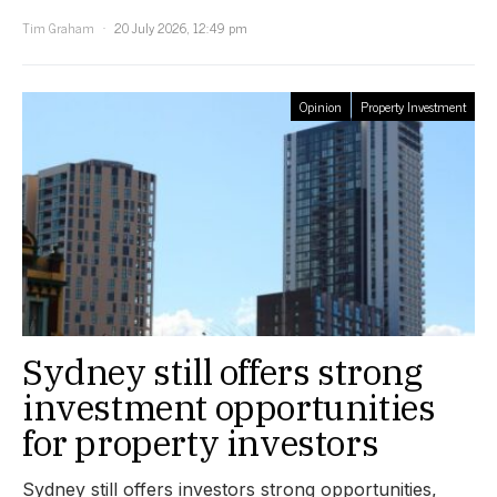
Tim Graham
20 July 2026, 12:49 pm
Opinion
Property Investment
Sydney still offers strong
investment opportunities
for property investors
Sydney still offers investors strong opportunities,