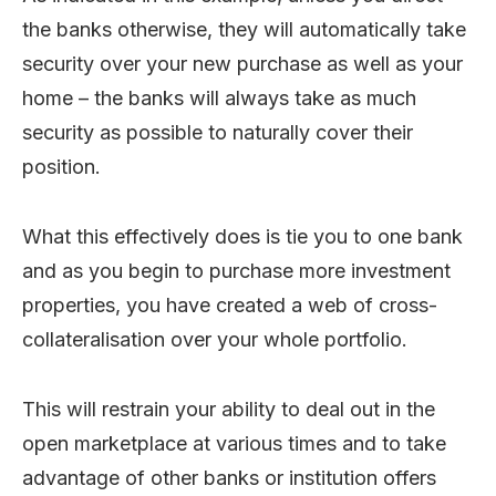
the banks otherwise, they will automatically take
security over your new purchase as well as your
home – the banks will always take as much
security as possible to naturally cover their
position.
What this effectively does is tie you to one bank
and as you begin to purchase more investment
properties, you have created a web of cross-
collateralisation over your whole portfolio.
This will restrain your ability to deal out in the
open marketplace at various times and to take
advantage of other banks or institution offers