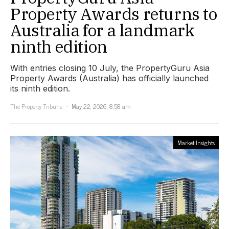
Property Awards returns to
Australia for a landmark
ninth edition
With entries closing 10 July, the PropertyGuru Asia
Property Awards (Australia) has officially launched
its ninth edition.
The Property Tribune
May 22, 2026, 8:58 am
Market Insights