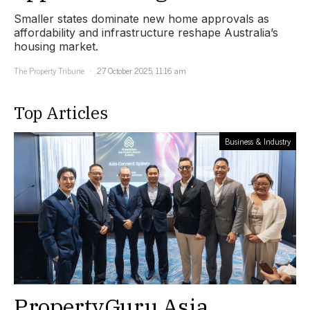
Smaller states dominate new home approvals as
affordability and infrastructure reshape Australia’s
housing market.
The Property Tribune
27 October 2025, 11:16 am
Top Articles
Business & Industry
PropertyGuru Asia