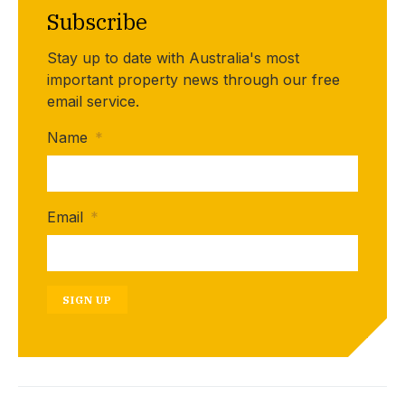
Subscribe
Stay up to date with Australia's most
important property news through our free
email service.
Name
*
Email
*
SIGN UP