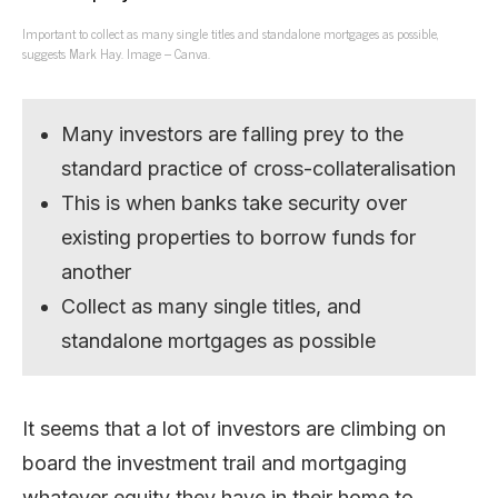
Important to collect as many single titles and standalone mortgages as possible,
suggests Mark Hay. Image – Canva.
Many investors are falling prey to the
standard practice of cross-collateralisation
This is when banks take security over
existing properties to borrow funds for
another
Collect as many single titles, and
standalone mortgages as possible
It seems that a lot of investors are climbing on
board the investment trail and mortgaging
whatever equity they have in their home to