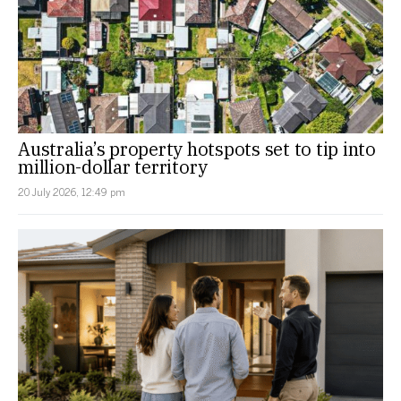
Australia’s property hotspots set to tip into
million-dollar territory
20 July 2026, 12:49 pm