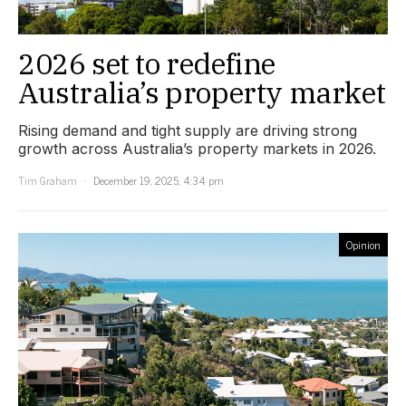
2026 set to redefine
Australia’s property market
Rising demand and tight supply are driving strong
growth across Australia’s property markets in 2026.
Tim Graham
December 19, 2025, 4:34 pm
Opinion