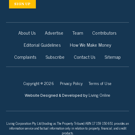
SIGN UP
About Us
Advertise
Team
Contributors
Editorial Guidelines
How We Make Money
Complaints
Subscribe
Contact Us
Sitemap
Copyright © 2026
Privacy Policy
Terms of Use
Living Online
Website Designed & Developed by
Living Corporation Pty Ltd (trading as The Property Tribune) ABN 17 159 150 651 provides an
information service and factual information only in relation to property, financial, and credit
products.