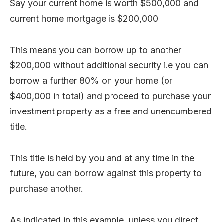
Say your current home is worth $500,000 and
current home mortgage is $200,000
This means you can borrow up to another
$200,000 without additional security i.e you can
borrow a further 80% on your home (or
$400,000 in total) and proceed to purchase your
investment property as a free and unencumbered
title.
This title is held by you and at any time in the
future, you can borrow against this property to
purchase another.
As indicated in this example, unless you direct