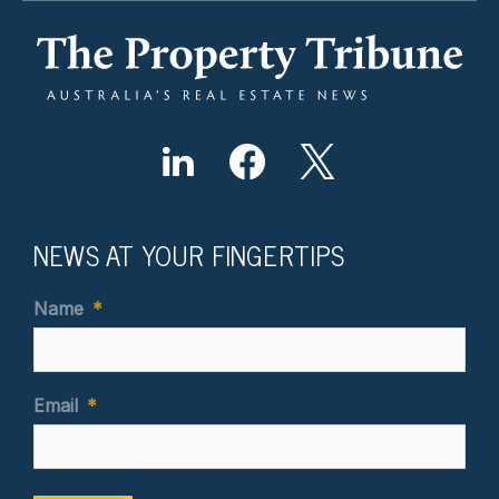
NEWS AT YOUR FINGERTIPS
Name
*
Email
*