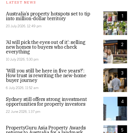
LATEST NEWS
Australia’s property hotspots set to tip
1
into million-dollar territory
20 July 2026, 12:49 pm
‘AI will pick the eyes out of it’: selling
2
new homes to buyers who check
everything
10 July 2026, 5:30 pm
‘Will you still be here in five years?’:
3
How trust is rewriting the new-home
buyer journey
6 July 2026, 11:52 am
Sydney still offers strong investment
4
opportunities for property investors
22 June 2026, 1:37 pm
PropertyGuru Asia Property Awards
5
returns to Australia for a landmark