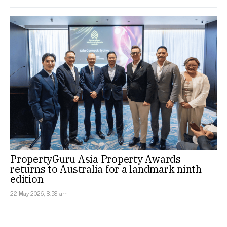
PropertyGuru Asia Property Awards
returns to Australia for a landmark ninth
edition
22 May 2026, 8:58 am