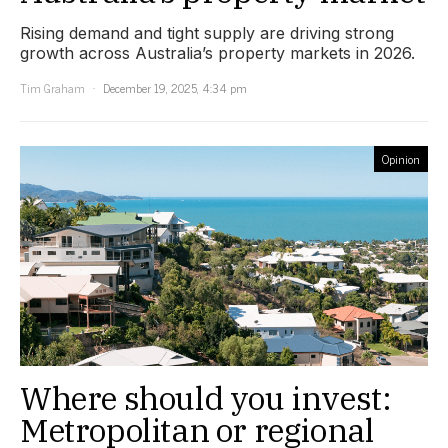
Rising demand and tight supply are driving strong
growth across Australia’s property markets in 2026.
Tim Graham
December 19, 2025, 4:34 pm
Opinion
Where should you invest:
Metropolitan or regional