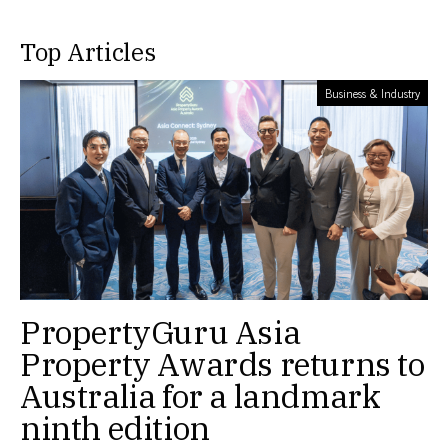
Top Articles
Business & Industry
PropertyGuru Asia
Property Awards returns to
Australia for a landmark
ninth edition