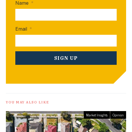
Name
*
Email
*
YOU MAY ALSO LIKE
Market Insights
Opinion