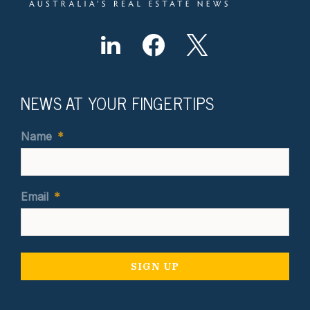
NEWS AT YOUR FINGERTIPS
Name
*
Email
*