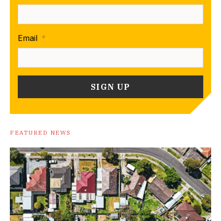
Email
*
FEATURED NEWS