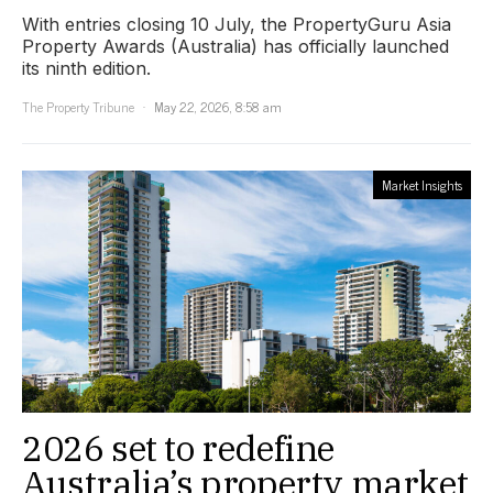
With entries closing 10 July, the PropertyGuru Asia
Property Awards (Australia) has officially launched
its ninth edition.
The Property Tribune
May 22, 2026, 8:58 am
Market Insights
2026 set to redefine
Australia’s property market