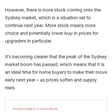
However, there is more stock coming onto the
Sydney market, which is a situation set to
continue next year. More stock means more
choice and potentially lower buy-in prices for
upgraders in particular.
It’s becoming clearer that the peak of the Sydney
market boom has passed, which means that it is
an ideal time for home buyers to make their move
early next year – as prices soften and supply
rises.
MENTIONED COMPANIES