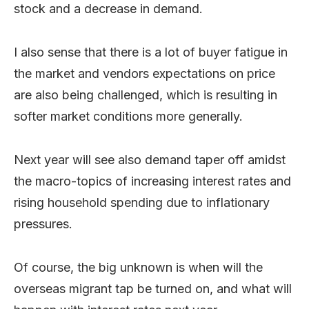
stock and a decrease in demand.
I also sense that there is a lot of buyer fatigue in
the market and vendors expectations on price
are also being challenged, which is resulting in
softer market conditions more generally.
Next year will see also demand taper off amidst
the macro-topics of increasing interest rates and
rising household spending due to inflationary
pressures.
Of course, the big unknown is when will the
overseas migrant tap be turned on, and what will