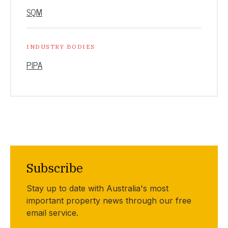
SQM
INDUSTRY BODIES
PIPA
Subscribe
Stay up to date with Australia's most
important property news through our free
email service.