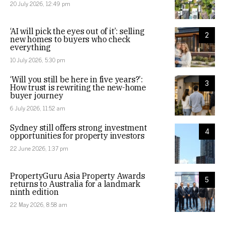
20 July 2026, 12:49 pm
‘AI will pick the eyes out of it’: selling
2
new homes to buyers who check
everything
10 July 2026, 5:30 pm
‘Will you still be here in five years?’:
3
How trust is rewriting the new-home
buyer journey
6 July 2026, 11:52 am
Sydney still offers strong investment
4
opportunities for property investors
22 June 2026, 1:37 pm
PropertyGuru Asia Property Awards
5
returns to Australia for a landmark
ninth edition
22 May 2026, 8:58 am