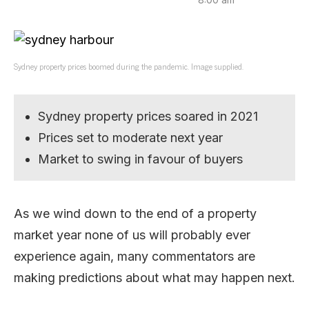
Sydney property prices boomed during the pandemic. Image supplied.
Sydney property prices soared in 2021
Prices set to moderate next year
Market to swing in favour of buyers
As we wind down to the end of a property
market year none of us will probably ever
experience again, many commentators are
making predictions about what may happen next.