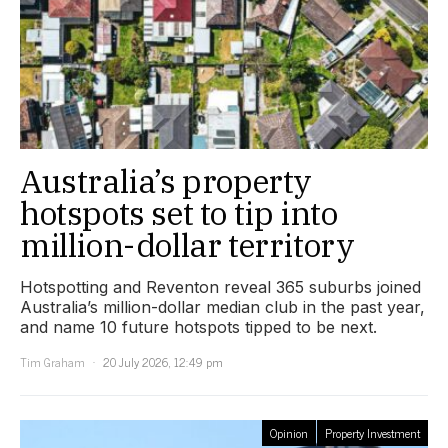
Australia’s property
hotspots set to tip into
million-dollar territory
Hotspotting and Reventon reveal 365 suburbs joined
Australia’s million-dollar median club in the past year,
and name 10 future hotspots tipped to be next.
Tim Graham
20 July 2026, 12:49 pm
Opinion
Property Investment