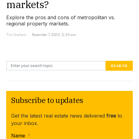
markets?
Explore the pros and cons of metropolitan vs.
regional property markets.
Tim Graham
November 7, 2024, 11:34 am
Search for:
SEARCH
Subscribe to updates
Get the latest real estate news delivered
free
to
your inbox.
Name
*