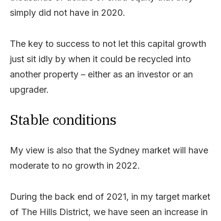
simply did not have in 2020.
The key to success to not let this capital growth
just sit idly by when it could be recycled into
another property – either as an investor or an
upgrader.
Stable conditions
My view is also that the Sydney market will have
moderate to no growth in 2022.
During the back end of 2021, in my target market
of The Hills District, we have seen an increase in