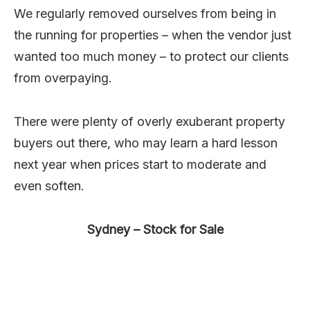
We regularly removed ourselves from being in
the running for properties – when the vendor just
wanted too much money – to protect our clients
from overpaying.
There were plenty of overly exuberant property
buyers out there, who may learn a hard lesson
next year when prices start to moderate and
even soften.
Sydney – Stock for Sale