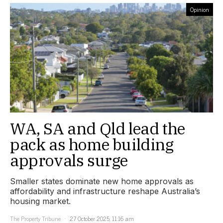
Opinion
WA, SA and Qld lead the
pack as home building
approvals surge
Smaller states dominate new home approvals as
affordability and infrastructure reshape Australia’s
housing market.
The Property Tribune
27 October 2025, 11:16 am