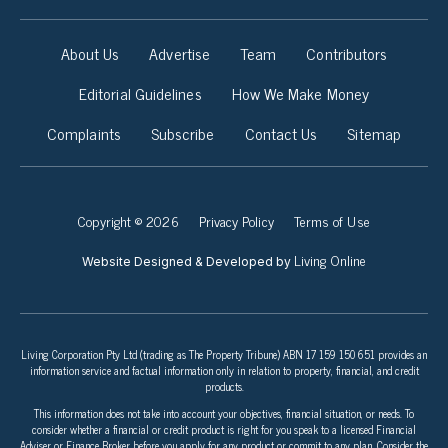
About Us
Advertise
Team
Contributors
Editorial Guidelines
How We Make Money
Complaints
Subscribe
Contact Us
Sitemap
Copyright © 2026
Privacy Policy
Terms of Use
Living Online
Website Designed & Developed by
Living Corporation Pty Ltd (trading as The Property Tribune) ABN 17 159 150 651 provides an
information service and factual information only in relation to property, financial, and credit
products.
This information does not take into account your objectives, financial situation, or needs. To
consider whether a financial or credit product is right for you speak to a licensed Financial
Adviser or Finance Broker before you apply for any product or commit to any plan. Consider the