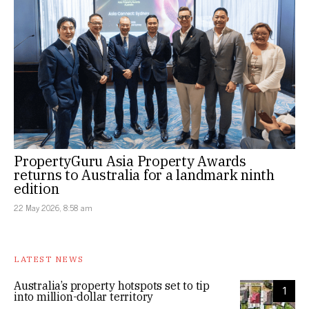
PropertyGuru Asia Property Awards
returns to Australia for a landmark ninth
edition
22 May 2026, 8:58 am
LATEST NEWS
Australia’s property hotspots set to tip
1
into million-dollar territory