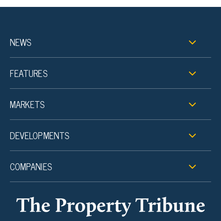
NEWS
FEATURES
MARKETS
DEVELOPMENTS
COMPANIES