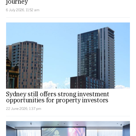
journey
6 July 2026, 11:52 am
Sydney still offers strong investment
opportunities for property investors
22 June 2026, 1:37 pm