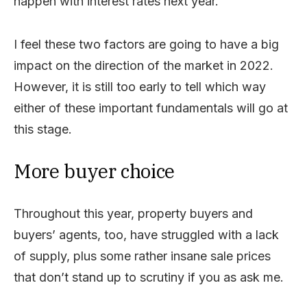
happen with interest rates next year.
I feel these two factors are going to have a big
impact on the direction of the market in 2022.
However, it is still too early to tell which way
either of these important fundamentals will go at
this stage.
More buyer choice
Throughout this year, property buyers and
buyers’ agents, too, have struggled with a lack
of supply, plus some rather insane sale prices
that don’t stand up to scrutiny if you as ask me.