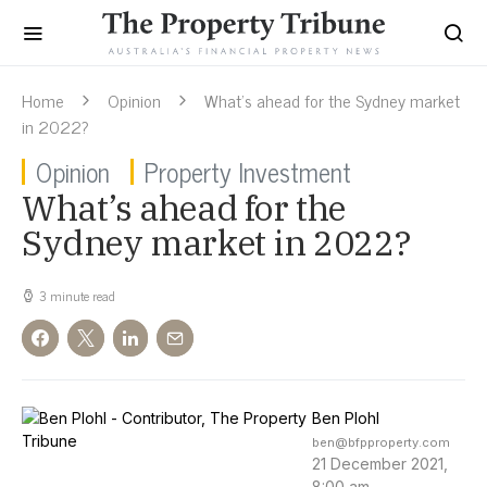
Home
Opinion
What’s ahead for the Sydney market
in 2022?
Opinion
Property Investment
What’s ahead for the
Sydney market in 2022?
3 minute read
Ben Plohl
ben@bfpproperty.com
21 December 2021,
8:00 am