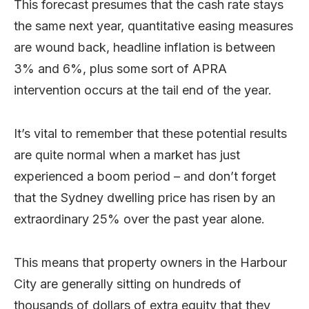
This forecast presumes that the cash rate stays
the same next year, quantitative easing measures
are wound back, headline inflation is between
3% and 6%, plus some sort of APRA
intervention occurs at the tail end of the year.
It’s vital to remember that these potential results
are quite normal when a market has just
experienced a boom period – and don’t forget
that the Sydney dwelling price has risen by an
extraordinary 25% over the past year alone.
This means that property owners in the Harbour
City are generally sitting on hundreds of
thousands of dollars of extra equity that they