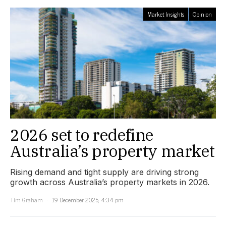
Market Insights
Opinion
2026 set to redefine
Australia’s property market
Rising demand and tight supply are driving strong
growth across Australia’s property markets in 2026.
Tim Graham
19 December 2025, 4:34 pm