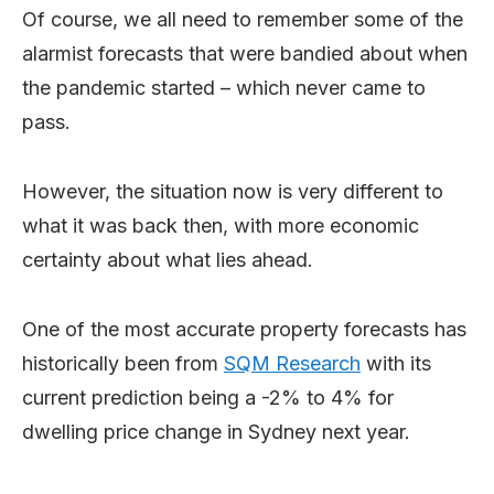
Of course, we all need to remember some of the
alarmist forecasts that were bandied about when
the pandemic started – which never came to
pass.
However, the situation now is very different to
what it was back then, with more economic
certainty about what lies ahead.
One of the most accurate property forecasts has
historically been from
SQM Research
with its
current prediction being a -2% to 4% for
dwelling price change in Sydney next year.