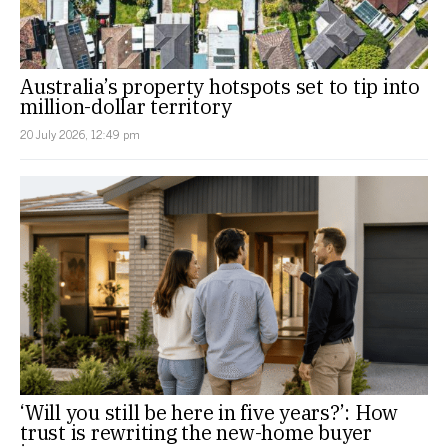
Australia’s property hotspots set to tip into
million-dollar territory
20 July 2026, 12:49 pm
‘Will you still be here in five years?’: How
trust is rewriting the new-home buyer