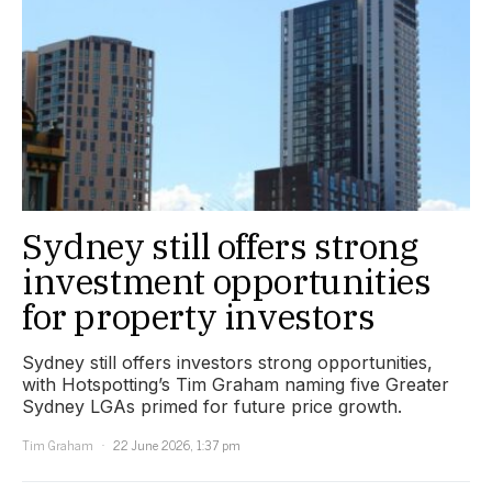
Sydney still offers strong
investment opportunities
for property investors
Sydney still offers investors strong opportunities,
with Hotspotting’s Tim Graham naming five Greater
Sydney LGAs primed for future price growth.
Tim Graham
22 June 2026, 1:37 pm