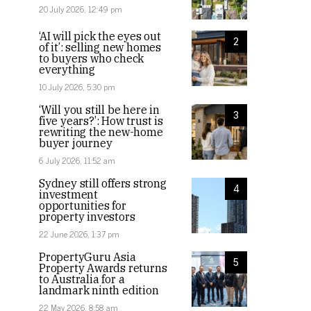
20 July 2026, 12:49 pm
‘AI will pick the eyes out
2
of it’: selling new homes
to buyers who check
everything
10 July 2026, 5:30 pm
‘Will you still be here in
3
five years?’: How trust is
rewriting the new-home
buyer journey
6 July 2026, 11:52 am
Sydney still offers strong
4
investment
opportunities for
property investors
22 June 2026, 1:37 pm
PropertyGuru Asia
5
Property Awards returns
to Australia for a
landmark ninth edition
22 May 2026, 8:58 am