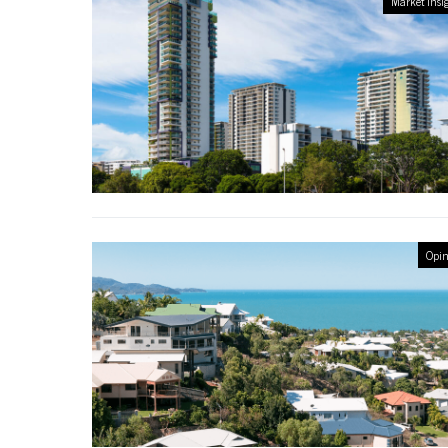
Market Insi
Opin