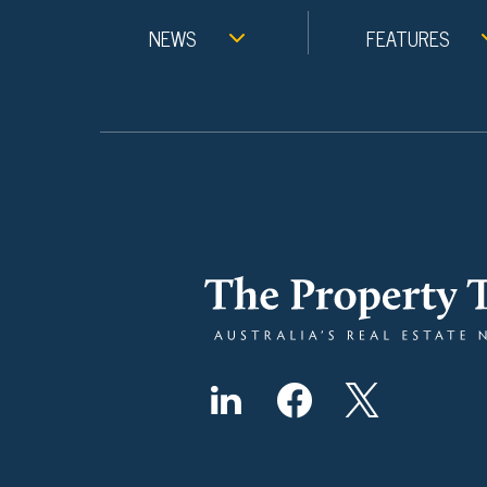
NEWS
FEATURES