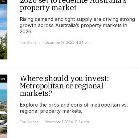
2026 set to redefine Australia’s
ghts
property market
Rising demand and tight supply are driving strong
growth across Australia’s property markets in
2026.
Tim Graham
December 19, 2025, 4:34 pm
Where should you invest:
ion
Metropolitan or regional
markets?
Explore the pros and cons of metropolitan vs.
regional property markets.
Tim Graham
November 7, 2024, 11:34 am