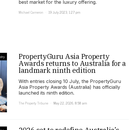
best market for the luxury offering.
Michael Cameron
19 July 2023, 1:27 pm
PropertyGuru Asia Property
stry
Awards returns to Australia for a
landmark ninth edition
With entries closing 10 July, the PropertyGuru
Asia Property Awards (Australia) has officially
launched its ninth edition.
The Property Tribune
May 22, 2026, 8:58 am