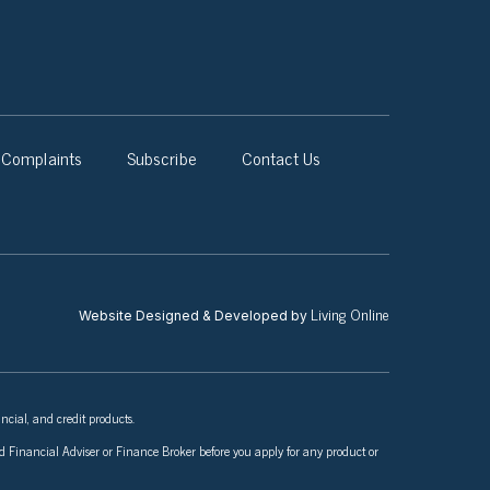
Complaints
Subscribe
Contact Us
Living Online
Website Designed & Developed by
ncial, and credit products.
nsed Financial Adviser or Finance Broker before you apply for any product or