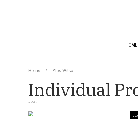
HOME
Home
Alex Witkoff
Individual Pro
1 post
Lux