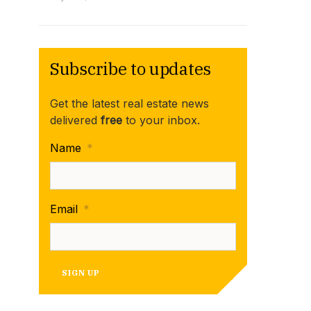
Subscribe to updates
Get the latest real estate news
delivered
free
to your inbox.
Name
*
Email
*
SIGN UP