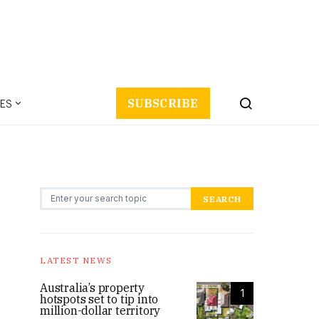
ES
SUBSCRIBE
Search for:
SEARCH
LATEST NEWS
Australia’s property
1
hotspots set to tip into
million-dollar territory