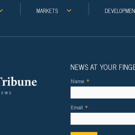
MARKETS
DEVELOPME
NEWS AT YOUR FING
Name
*
Email
*