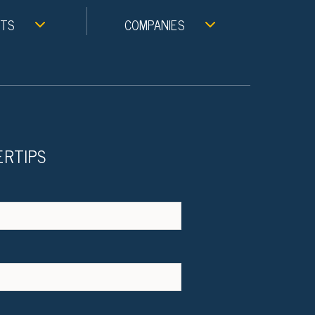
NTS
COMPANIES
ERTIPS