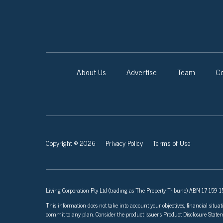
About Us
Advertise
Team
Co
Copyright © 2026
Privacy Policy
Terms of Use
Living Corporation Pty Ltd (trading as The Property Tribune) ABN 17 159 150
This information does not take into account your objectives, financial situat
commit to any plan. Consider the product issuer’s Product Disclosure Sta