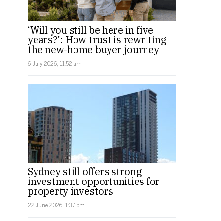
‘Will you still be here in five
years?’: How trust is rewriting
the new-home buyer journey
6 July 2026, 11:52 am
Sydney still offers strong
investment opportunities for
property investors
22 June 2026, 1:37 pm