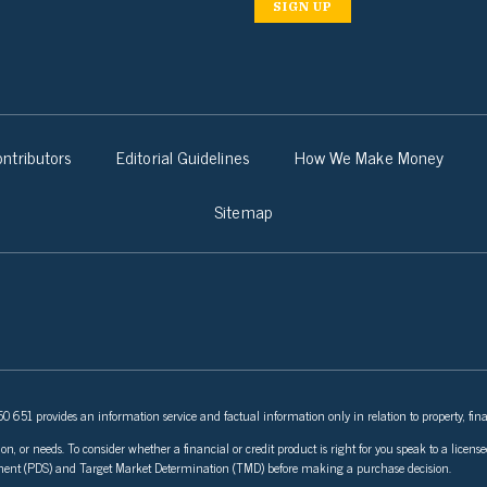
SIGN UP
ntributors
Editorial Guidelines
How We Make Money
Sitemap
 651 provides an information service and factual information only in relation to property, fina
ion, or needs. To consider whether a financial or credit product is right for you speak to a lice
tement (PDS) and Target Market Determination (TMD) before making a purchase decision.