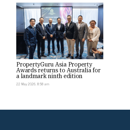
PropertyGuru Asia Property
Awards returns to Australia for
a landmark ninth edition
22 May 2026, 8:58 am