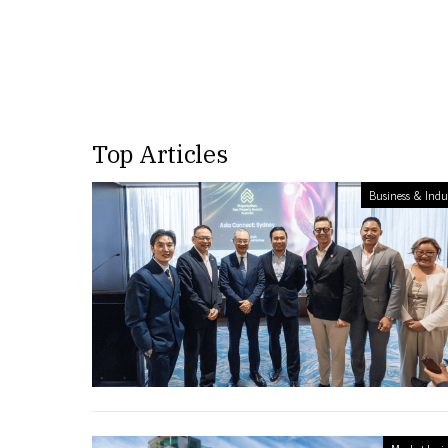
Top Articles
Business & Indu