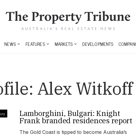
NEWS
FEATURES
MARKETS
DEVELOPMENTS
COMPANI
file:
Alex Witkoff
Lamborghini, Bulgari: Knight
ury
Frank branded residences report
The Gold Coast is tipped to become Australia’s