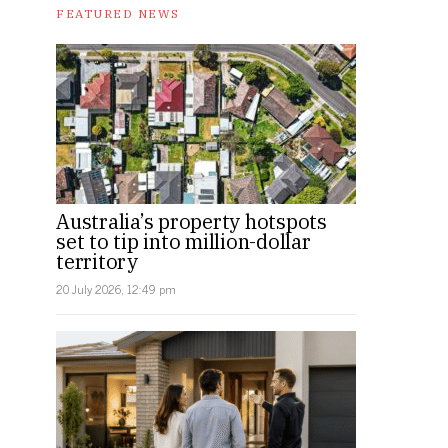
FEATURED NEWS
Australia’s property hotspots
set to tip into million-dollar
territory
20 July 2026, 12:49 pm