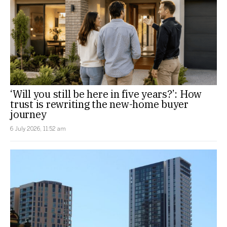
‘Will you still be here in five years?’: How
trust is rewriting the new-home buyer
journey
6 July 2026, 11:52 am