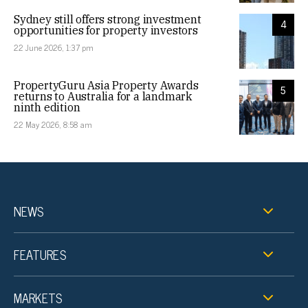
Sydney still offers strong investment
4
opportunities for property investors
22 June 2026, 1:37 pm
PropertyGuru Asia Property Awards
5
returns to Australia for a landmark
ninth edition
22 May 2026, 8:58 am
NEWS
FEATURES
MARKETS