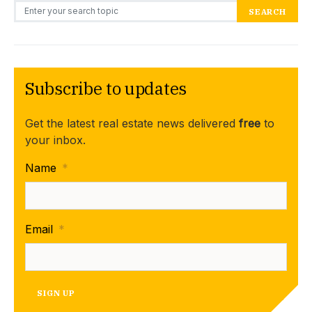
Search for:
SEARCH
Subscribe to updates
Get the latest real estate news delivered
free
to
your inbox.
Name
*
Email
*
SIGN UP