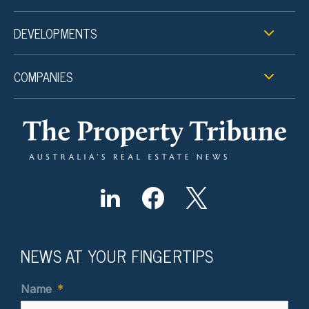
DEVELOPMENTS
COMPANIES
NEWS AT YOUR FINGERTIPS
Name
*