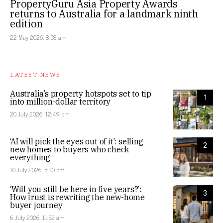
PropertyGuru Asia Property Awards
returns to Australia for a landmark ninth
edition
22 May 2026, 8:58 am
LATEST NEWS
Australia’s property hotspots set to tip
1
into million-dollar territory
20 July 2026, 12:49 pm
‘AI will pick the eyes out of it’: selling
2
new homes to buyers who check
everything
10 July 2026, 5:30 pm
‘Will you still be here in five years?’:
3
How trust is rewriting the new-home
buyer journey
6 July 2026, 11:52 am