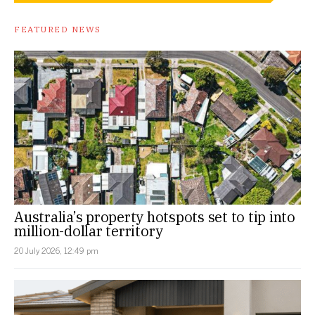
FEATURED NEWS
Australia’s property hotspots set to tip into
million-dollar territory
20 July 2026, 12:49 pm