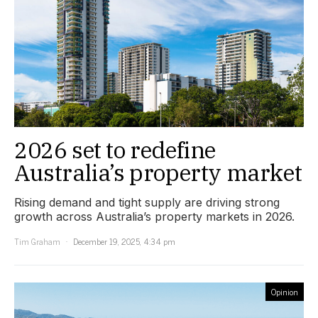
2026 set to redefine
Australia’s property market
Rising demand and tight supply are driving strong
growth across Australia’s property markets in 2026.
Tim Graham
December 19, 2025, 4:34 pm
Opinion