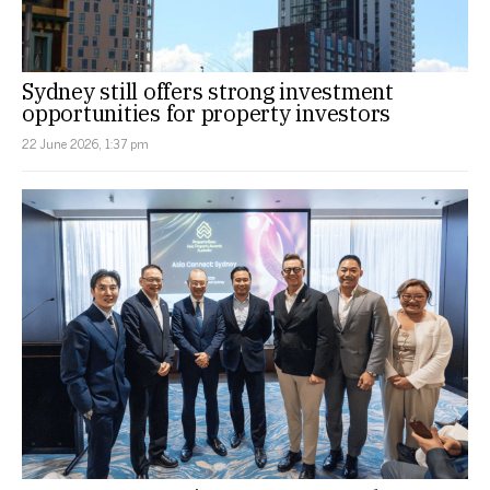
Sydney still offers strong investment
opportunities for property investors
22 June 2026, 1:37 pm