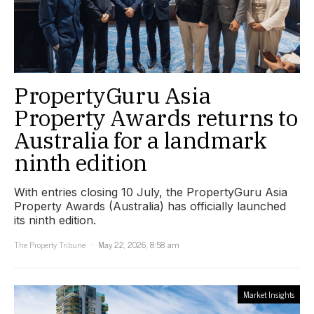
PropertyGuru Asia
Property Awards returns to
Australia for a landmark
ninth edition
With entries closing 10 July, the PropertyGuru Asia
Property Awards (Australia) has officially launched
its ninth edition.
The Property Tribune
May 22, 2026, 8:58 am
Market Insights