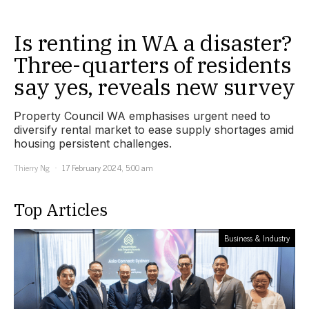
Is renting in WA a disaster?
Three-quarters of residents
say yes, reveals new survey
Property Council WA emphasises urgent need to
diversify rental market to ease supply shortages amid
housing persistent challenges.
Thierry Ng
17 February 2024, 5:00 am
Top Articles
Business & Industry