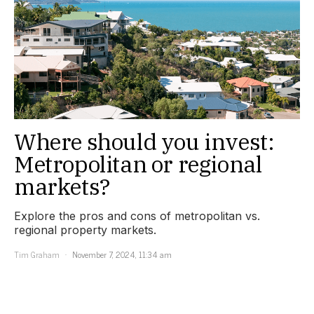
Where should you invest:
Metropolitan or regional
markets?
Explore the pros and cons of metropolitan vs.
regional property markets.
Tim Graham
November 7, 2024, 11:34 am