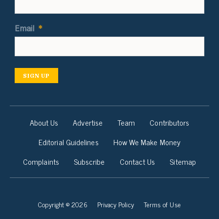
Email
*
SIGN UP
About Us
Advertise
Team
Contributors
Editorial Guidelines
How We Make Money
Complaints
Subscribe
Contact Us
Sitemap
Copyright © 2026
Privacy Policy
Terms of Use