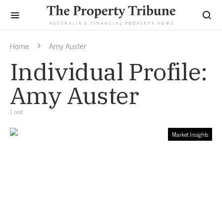
Home
Amy Auster
Individual Profile:
Amy Auster
1 post
Market Insights