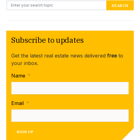
Search for:
SEARCH
Subscribe to updates
Get the latest real estate news delivered
free
to
your inbox.
Name
*
Email
*
SIGN UP