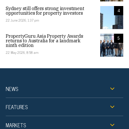
Sydney still offers strong investment
4
opportunities for property investors
22 June 2026, 1:37 pm
PropertyGuru Asia Property Awards
5
returns to Australia for a landmark
ninth edition
22 May 2026, 8:58 am
NEWS
FEATURES
MARKETS