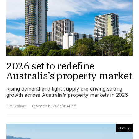
2026 set to redefine
Australia’s property market
Rising demand and tight supply are driving strong
growth across Australia’s property markets in 2026.
Tim Graham
December 19, 2025, 4:34 pm
Opinion