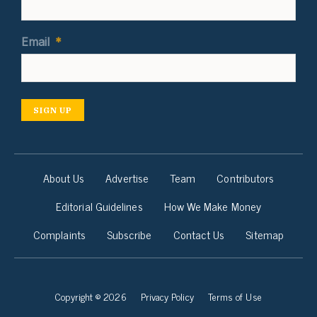
Email
*
SIGN UP
About Us
Advertise
Team
Contributors
Editorial Guidelines
How We Make Money
Complaints
Subscribe
Contact Us
Sitemap
Copyright © 2026
Privacy Policy
Terms of Use