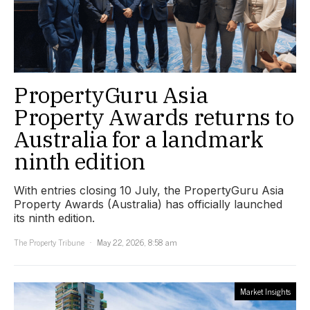
PropertyGuru Asia
Property Awards returns to
Australia for a landmark
ninth edition
With entries closing 10 July, the PropertyGuru Asia
Property Awards (Australia) has officially launched
its ninth edition.
The Property Tribune
May 22, 2026, 8:58 am
Market Insights