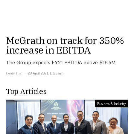
McGrath on track for 350%
increase in EBITDA
The Group expects FY21 EBITDA above $16.5M
Henry Thai
28 April 2021, 11:23 am
Top Articles
Business & Industry