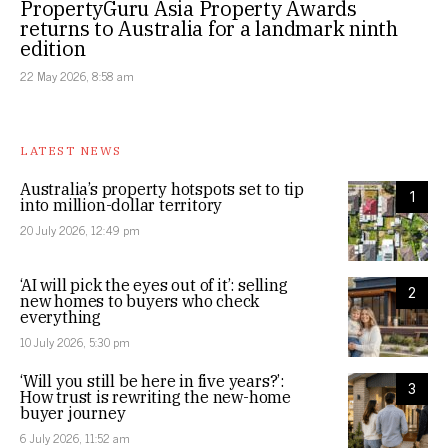
PropertyGuru Asia Property Awards
returns to Australia for a landmark ninth
edition
22 May 2026, 8:58 am
LATEST NEWS
Australia’s property hotspots set to tip
1
into million-dollar territory
20 July 2026, 12:49 pm
‘AI will pick the eyes out of it’: selling
2
new homes to buyers who check
everything
10 July 2026, 5:30 pm
‘Will you still be here in five years?’:
3
How trust is rewriting the new-home
buyer journey
6 July 2026, 11:52 am