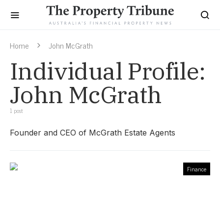
Home
John McGrath
Individual Profile:
John McGrath
1 post
Founder and CEO of McGrath Estate Agents
Finance