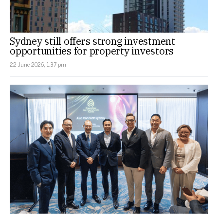
Sydney still offers strong investment
opportunities for property investors
22 June 2026, 1:37 pm