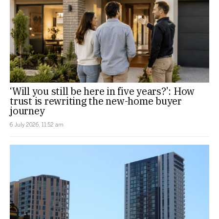
‘Will you still be here in five years?’: How
trust is rewriting the new-home buyer
journey
6 July 2026, 11:52 am