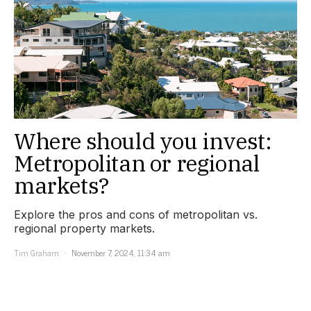
Where should you invest:
Metropolitan or regional
markets?
Explore the pros and cons of metropolitan vs.
regional property markets.
Tim Graham
November 7, 2024, 11:34 am