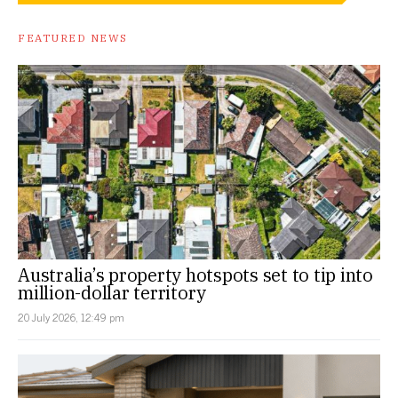
FEATURED NEWS
Australia’s property hotspots set to tip into
million-dollar territory
20 July 2026, 12:49 pm