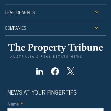
DEVELOPMENTS
COMPANIES
NEWS AT YOUR FINGERTIPS
Name
*