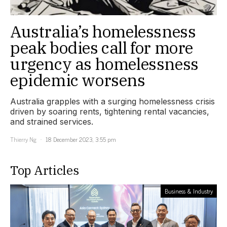
Australia’s homelessness
peak bodies call for more
urgency as homelessness
epidemic worsens
Australia grapples with a surging homelessness crisis
driven by soaring rents, tightening rental vacancies,
and strained services.
Thierry Ng
18 December 2023, 3:55 pm
Top Articles
Business & Industry