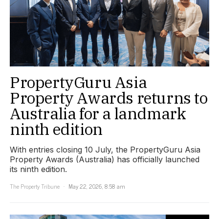
PropertyGuru Asia
Property Awards returns to
Australia for a landmark
ninth edition
With entries closing 10 July, the PropertyGuru Asia
Property Awards (Australia) has officially launched
its ninth edition.
The Property Tribune
May 22, 2026, 8:58 am