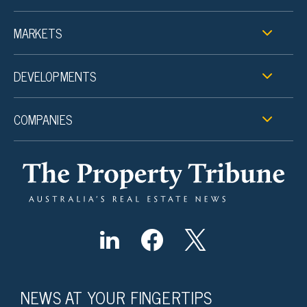
MARKETS
DEVELOPMENTS
COMPANIES
NEWS AT YOUR FINGERTIPS