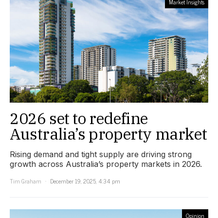
Market Insights
2026 set to redefine
Australia’s property market
Rising demand and tight supply are driving strong
growth across Australia’s property markets in 2026.
Tim Graham
December 19, 2025, 4:34 pm
Opinion