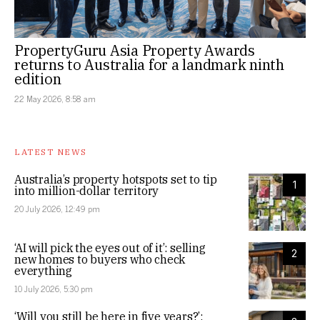
PropertyGuru Asia Property Awards
returns to Australia for a landmark ninth
edition
22 May 2026, 8:58 am
LATEST NEWS
Australia’s property hotspots set to tip
1
into million-dollar territory
20 July 2026, 12:49 pm
‘AI will pick the eyes out of it’: selling
2
new homes to buyers who check
everything
10 July 2026, 5:30 pm
‘Will you still be here in five years?’: