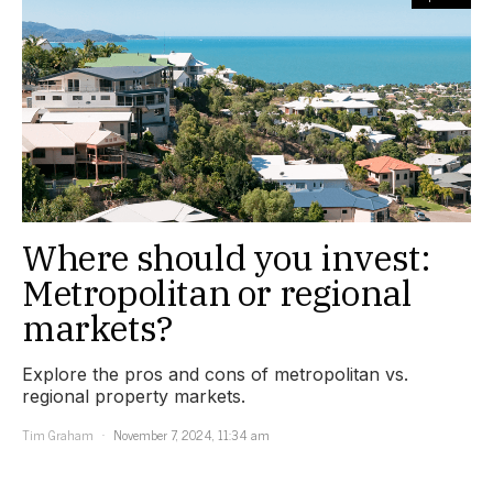
Where should you invest:
Metropolitan or regional
markets?
Explore the pros and cons of metropolitan vs.
regional property markets.
Tim Graham
November 7, 2024, 11:34 am