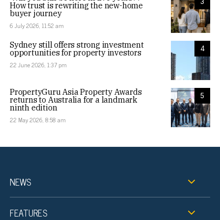
3
How trust is rewriting the new-home
buyer journey
6 July 2026, 11:52 am
Sydney still offers strong investment
4
opportunities for property investors
22 June 2026, 1:37 pm
PropertyGuru Asia Property Awards
5
returns to Australia for a landmark
ninth edition
22 May 2026, 8:58 am
NEWS
FEATURES