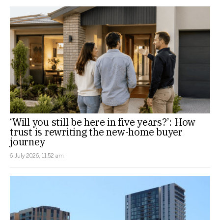
‘Will you still be here in five years?’: How
trust is rewriting the new-home buyer
journey
6 July 2026, 11:52 am