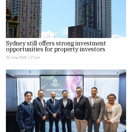
Sydney still offers strong investment
opportunities for property investors
22 June 2026, 1:37 pm