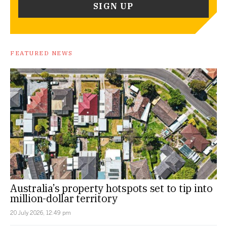
FEATURED NEWS
Australia’s property hotspots set to tip into
million-dollar territory
20 July 2026, 12:49 pm