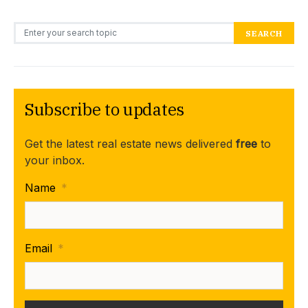
Search for:
SEARCH
Subscribe to updates
Get the latest real estate news delivered
free
to
your inbox.
Name
*
Email
*