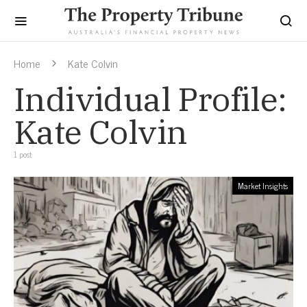
Home
Kate Colvin
Individual Profile:
Kate Colvin
1 post
Market Insights