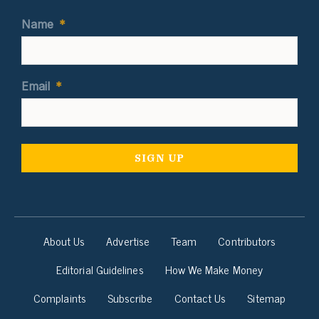
Name
*
Email
*
About Us
Advertise
Team
Contributors
Editorial Guidelines
How We Make Money
Complaints
Subscribe
Contact Us
Sitemap