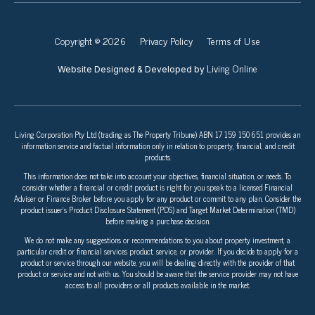
Copyright © 2026
Privacy Policy
Terms of Use
Living Online
Website Designed & Developed by
Living Corporation Pty Ltd (trading as The Property Tribune) ABN 17 159 150 651 provides an
information service and factual information only in relation to property, financial, and credit
products.
This information does not take into account your objectives, financial situation, or needs. To
consider whether a financial or credit product is right for you speak to a licensed Financial
Adviser or Finance Broker before you apply for any product or commit to any plan. Consider the
product issuer’s Product Disclosure Statement (PDS) and Target Market Determination (TMD)
before making a purchase decision.
We do not make any suggestions or recommendations to you about property investment, a
particular credit or financial services product, service, or provider. If you decide to apply for a
product or service through our website, you will be dealing directly with the provider of that
product or service and not with us. You should be aware that the service provider may not have
access to all providers or all products available in the market.