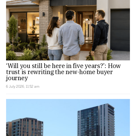
‘Will you still be here in five years?’: How
trust is rewriting the new-home buyer
journey
6 July 2026, 11:52 am