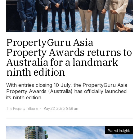
PropertyGuru Asia
Property Awards returns to
Australia for a landmark
ninth edition
With entries closing 10 July, the PropertyGuru Asia
Property Awards (Australia) has officially launched
its ninth edition.
The Property Tribune
May 22, 2026, 8:58 am
Market Insights