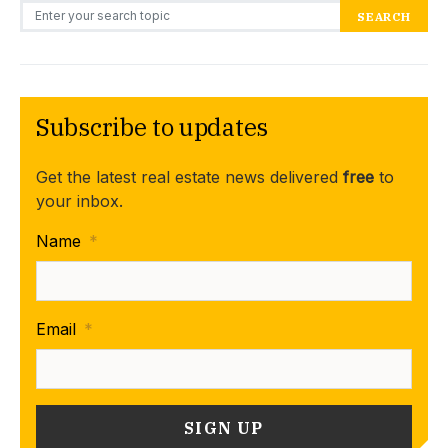
Search for:
SEARCH
Subscribe to updates
Get the latest real estate news delivered
free
to
your inbox.
Name
*
Email
*