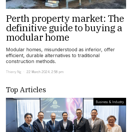
Perth property market: The
definitive guide to buying a
modular home
Modular homes, misunderstood as inferior, offer
efficient, durable alternatives to traditional
construction methods.
Thierry Ng
22 March 2024, 2:58 pm
Top Articles
Business & Industry