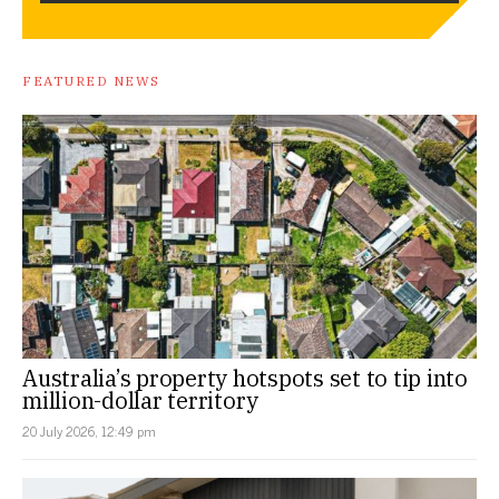
FEATURED NEWS
Australia’s property hotspots set to tip into
million-dollar territory
20 July 2026, 12:49 pm