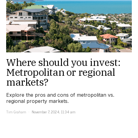
Where should you invest:
Metropolitan or regional
markets?
Explore the pros and cons of metropolitan vs.
regional property markets.
Tim Graham
November 7, 2024, 11:34 am