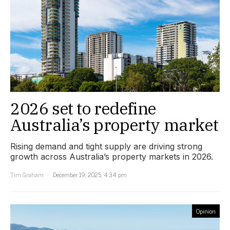
2026 set to redefine
Australia’s property market
Rising demand and tight supply are driving strong
growth across Australia’s property markets in 2026.
Tim Graham
December 19, 2025, 4:34 pm
Opinion