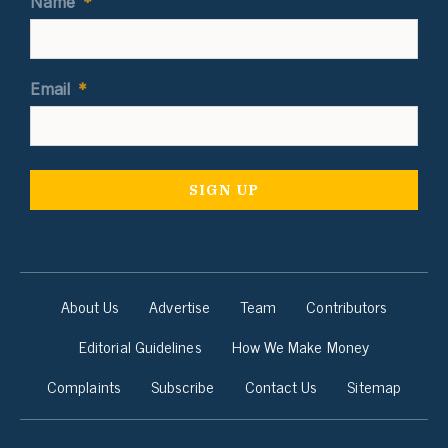
Name
*
Email
*
About Us
Advertise
Team
Contributors
Editorial Guidelines
How We Make Money
Complaints
Subscribe
Contact Us
Sitemap