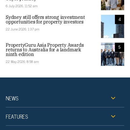
6 July 2026, 11:52 am
Sydney still offers strong investment
4
opportunities for property investors
22 June 2026, 1:37 pm
PropertyGuru Asia Property Awards
5
returns to Australia for a landmark
ninth edition
22 May 2026, 8:58 am
NEWS
FEATURES