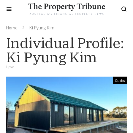
Home
Ki Pyung Kim
Individual Profile:
Ki Pyung Kim
1 post
Guides