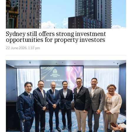
Sydney still offers strong investment
opportunities for property investors
22 June 2026, 1:37 pm