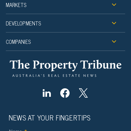
MARKETS
DEVELOPMENTS
COMPANIES
NEWS AT YOUR FINGERTIPS