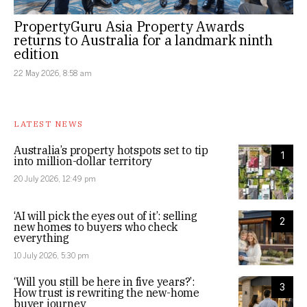
PropertyGuru Asia Property Awards
returns to Australia for a landmark ninth
edition
22 May 2026, 8:58 am
LATEST NEWS
Australia’s property hotspots set to tip
1
into million-dollar territory
20 July 2026, 12:49 pm
‘AI will pick the eyes out of it’: selling
2
new homes to buyers who check
everything
10 July 2026, 5:30 pm
‘Will you still be here in five years?’:
3
How trust is rewriting the new-home
buyer journey