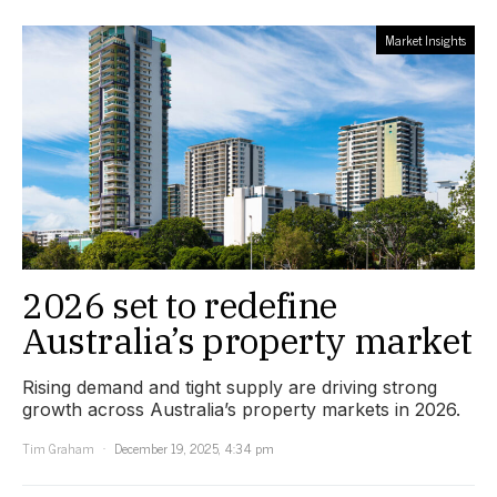
Market Insights
2026 set to redefine
Australia’s property market
Rising demand and tight supply are driving strong
growth across Australia’s property markets in 2026.
Tim Graham
December 19, 2025, 4:34 pm