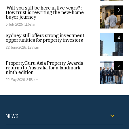
‘Will you still be here in five years?’:
3
How trust is rewriting the new-home
buyer journey
6 July 2026, 11:52 am
Sydney still offers strong investment
4
opportunities for property investors
22 June 2026, 1:37 pm
PropertyGuru Asia Property Awards
5
returns to Australia for a landmark
ninth edition
22 May 2026, 8:58 am
NEWS