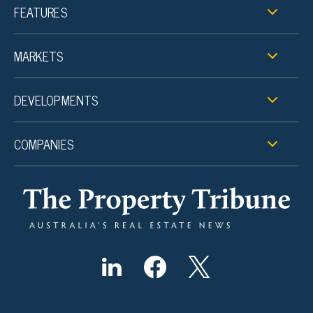
FEATURES
MARKETS
DEVELOPMENTS
COMPANIES