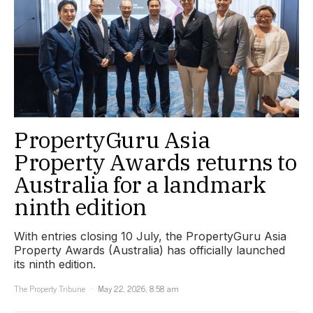
PropertyGuru Asia
Property Awards returns to
Australia for a landmark
ninth edition
With entries closing 10 July, the PropertyGuru Asia
Property Awards (Australia) has officially launched
its ninth edition.
The Property Tribune
May 22, 2026, 8:58 am