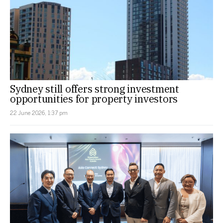
Sydney still offers strong investment
opportunities for property investors
22 June 2026, 1:37 pm