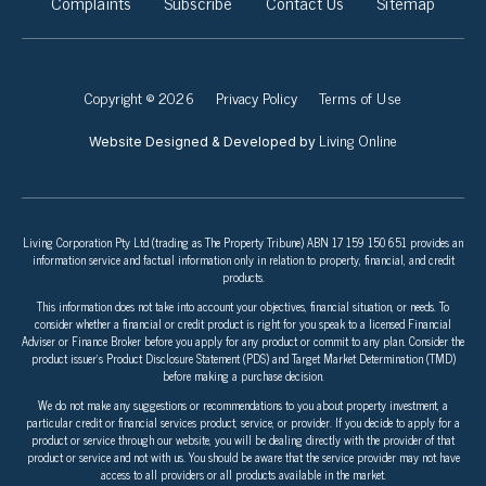
Complaints
Subscribe
Contact Us
Sitemap
Copyright © 2026
Privacy Policy
Terms of Use
Living Online
Website Designed & Developed by
Living Corporation Pty Ltd (trading as The Property Tribune) ABN 17 159 150 651 provides an
information service and factual information only in relation to property, financial, and credit
products.
This information does not take into account your objectives, financial situation, or needs. To
consider whether a financial or credit product is right for you speak to a licensed Financial
Adviser or Finance Broker before you apply for any product or commit to any plan. Consider the
product issuer’s Product Disclosure Statement (PDS) and Target Market Determination (TMD)
before making a purchase decision.
We do not make any suggestions or recommendations to you about property investment, a
particular credit or financial services product, service, or provider. If you decide to apply for a
product or service through our website, you will be dealing directly with the provider of that
product or service and not with us. You should be aware that the service provider may not have
access to all providers or all products available in the market.