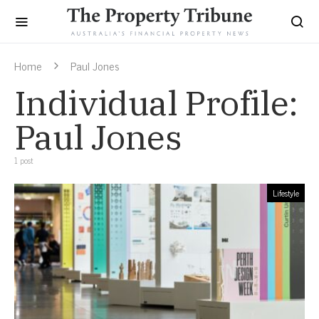
Home
Paul Jones
Individual Profile:
Paul Jones
1 post
Lifestyle