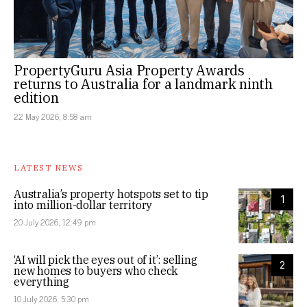
PropertyGuru Asia Property Awards
returns to Australia for a landmark ninth
edition
22 May 2026, 8:58 am
LATEST NEWS
Australia’s property hotspots set to tip
1
into million-dollar territory
20 July 2026, 12:49 pm
‘AI will pick the eyes out of it’: selling
2
new homes to buyers who check
everything
10 July 2026, 5:30 pm