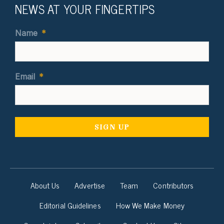
NEWS AT YOUR FINGERTIPS
Name
*
Email
*
About Us
Advertise
Team
Contributors
Editorial Guidelines
How We Make Money