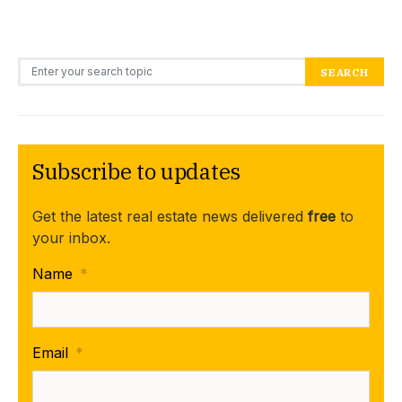
Search for:
SEARCH
Subscribe to updates
Get the latest real estate news delivered
free
to
your inbox.
Name
*
Email
*