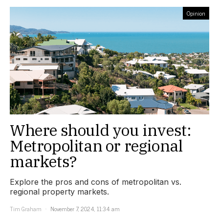
Opinion
Where should you invest:
Metropolitan or regional
markets?
Explore the pros and cons of metropolitan vs.
regional property markets.
Tim Graham
November 7, 2024, 11:34 am