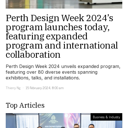
Perth Design Week 2024’s
program launches today,
featuring expanded
program and international
collaboration
Perth Design Week 2024 unveils expanded program,
featuring over 80 diverse events spanning
exhibitions, talks, and installations.
Thierry Ng
15 February 2024, 8:00 am
Top Articles
Business & Industry