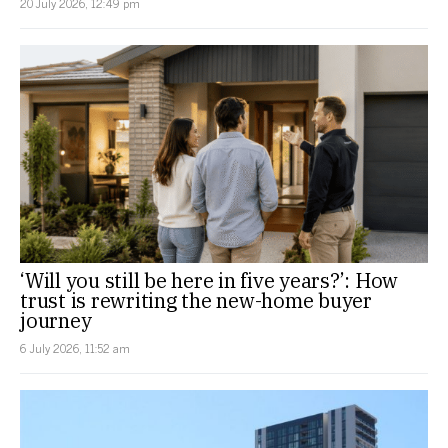
20 July 2026, 12:49 pm
‘Will you still be here in five years?’: How
trust is rewriting the new-home buyer
journey
6 July 2026, 11:52 am