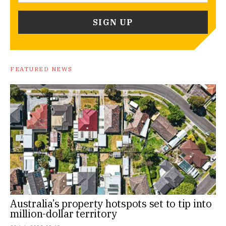
FEATURED NEWS
Australia’s property hotspots set to tip into
million-dollar territory