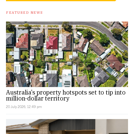
FEATURED NEWS
Australia’s property hotspots set to tip into
million-dollar territory
20 July 2026, 12:49 pm