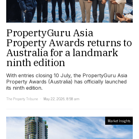
PropertyGuru Asia
Property Awards returns to
Australia for a landmark
ninth edition
With entries closing 10 July, the PropertyGuru Asia
Property Awards (Australia) has officially launched
its ninth edition.
The Property Tribune
May 22, 2026, 8:58 am
Market Insights