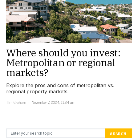
Where should you invest:
Metropolitan or regional
markets?
Explore the pros and cons of metropolitan vs.
regional property markets.
Tim Graham
November 7, 2024, 11:34 am
Search for:
SEARCH