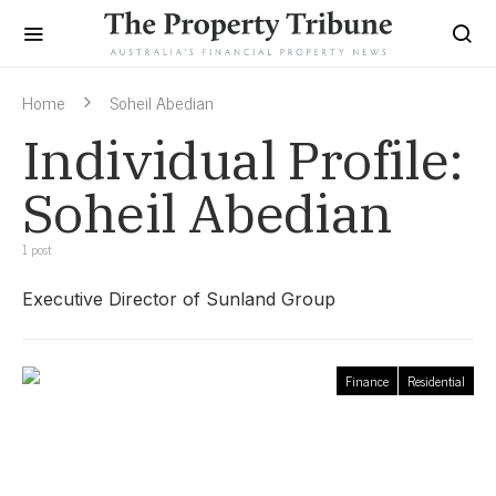
Home
Soheil Abedian
Individual Profile:
Soheil Abedian
1 post
Executive Director of Sunland Group
Finance
Residential