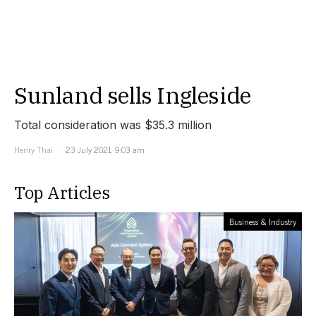
Sunland sells Ingleside
Total consideration was $35.3 million
Henry Thai
23 July 2021, 9:03 am
Top Articles
Business & Industry