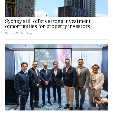
Sydney still offers strong investment
opportunities for property investors
22 June 2026, 1:37 pm