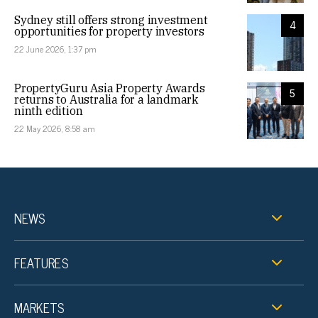
Sydney still offers strong investment
4
opportunities for property investors
22 June 2026, 1:37 pm
PropertyGuru Asia Property Awards
5
returns to Australia for a landmark
ninth edition
22 May 2026, 8:58 am
NEWS
FEATURES
MARKETS