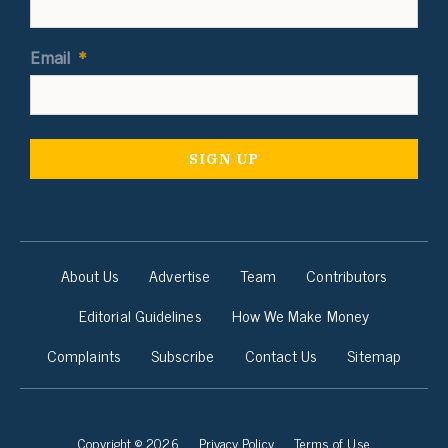
Email
*
About Us
Advertise
Team
Contributors
Editorial Guidelines
How We Make Money
Complaints
Subscribe
Contact Us
Sitemap
Copyright © 2026
Privacy Policy
Terms of Use