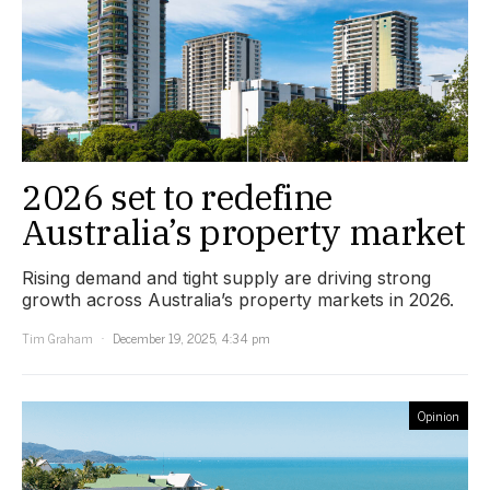
2026 set to redefine
Australia’s property market
Rising demand and tight supply are driving strong
growth across Australia’s property markets in 2026.
Tim Graham
December 19, 2025, 4:34 pm
Opinion