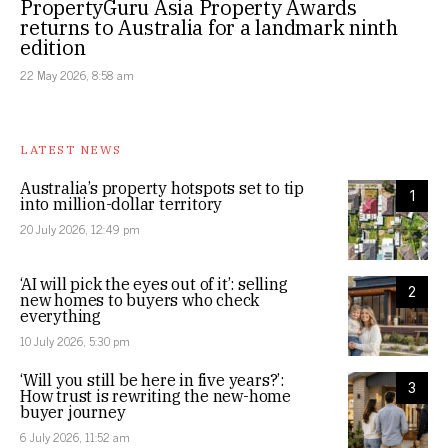
PropertyGuru Asia Property Awards
returns to Australia for a landmark ninth
edition
22 May 2026, 8:58 am
LATEST NEWS
Australia’s property hotspots set to tip
1
into million-dollar territory
20 July 2026, 12:49 pm
‘AI will pick the eyes out of it’: selling
2
new homes to buyers who check
everything
10 July 2026, 5:30 pm
‘Will you still be here in five years?’:
3
How trust is rewriting the new-home
buyer journey
6 July 2026, 11:52 am