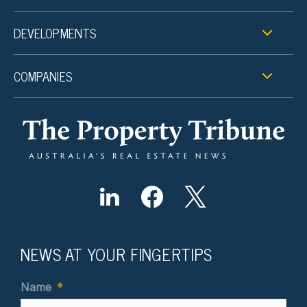
DEVELOPMENTS
COMPANIES
NEWS AT YOUR FINGERTIPS
Name
*