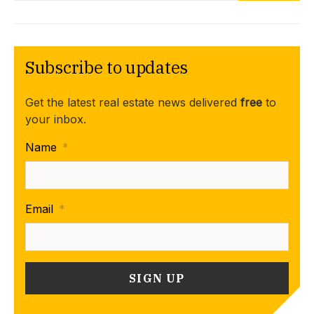
Subscribe to updates
Get the latest real estate news delivered
free
to
your inbox.
Name
*
Email
*