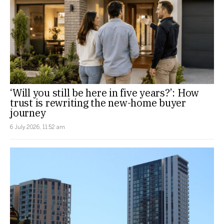
‘Will you still be here in five years?’: How
trust is rewriting the new-home buyer
journey
6 July 2026, 11:52 am