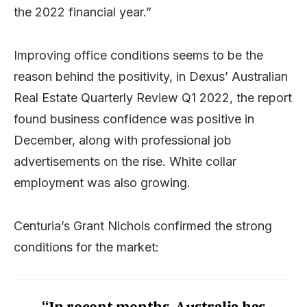
the 2022 financial year.”
Improving office conditions seems to be the
reason behind the positivity, in Dexus’ Australian
Real Estate Quarterly Review Q1 2022, the report
found business confidence was positive in
December, along with professional job
advertisements on the rise. White collar
employment was also growing.
Centuria’s Grant Nichols confirmed the strong
conditions for the market:
“In recent months, Australia has