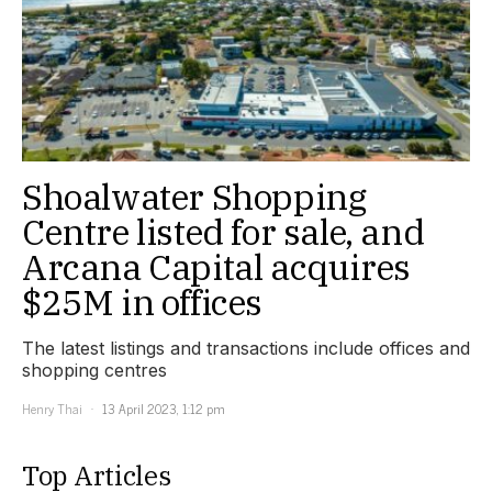
Shoalwater Shopping
Centre listed for sale, and
Arcana Capital acquires
$25M in offices
The latest listings and transactions include offices and
shopping centres
Henry Thai
13 April 2023, 1:12 pm
Top Articles