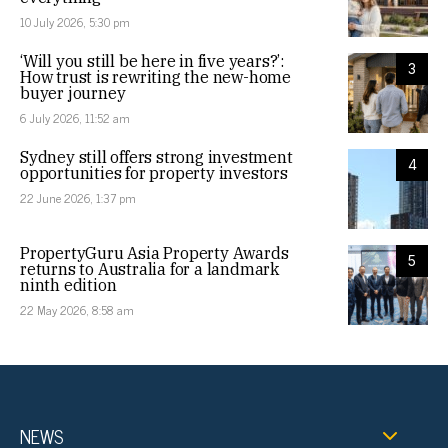
10 July 2026, 5:30 pm
‘Will you still be here in five years?’:
3
How trust is rewriting the new-home
buyer journey
6 July 2026, 11:52 am
Sydney still offers strong investment
4
opportunities for property investors
22 June 2026, 1:37 pm
PropertyGuru Asia Property Awards
5
returns to Australia for a landmark
ninth edition
22 May 2026, 8:58 am
NEWS