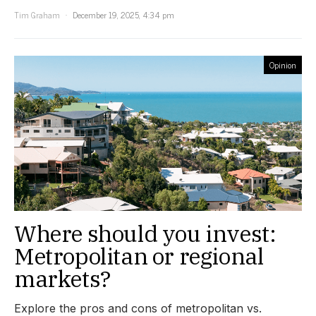
Tim Graham
December 19, 2025, 4:34 pm
Opinion
Where should you invest:
Metropolitan or regional
markets?
Explore the pros and cons of metropolitan vs.