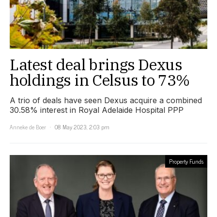
Latest deal brings Dexus
holdings in Celsus to 73%
A trio of deals have seen Dexus acquire a combined
30.58% interest in Royal Adelaide Hospital PPP
Anneke de Boer
08 May 2023, 2:03 pm
Property Funds