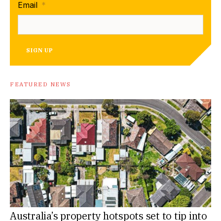
Email
*
SIGN UP
FEATURED NEWS
Australia’s property hotspots set to tip into