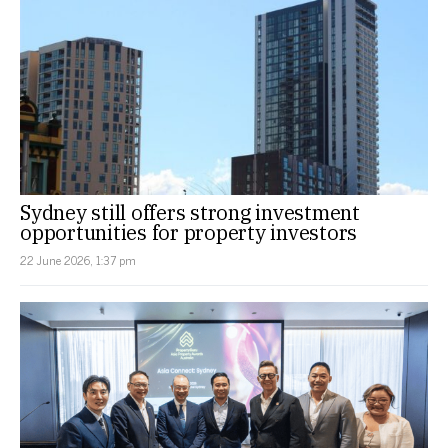
Sydney still offers strong investment
opportunities for property investors
22 June 2026, 1:37 pm