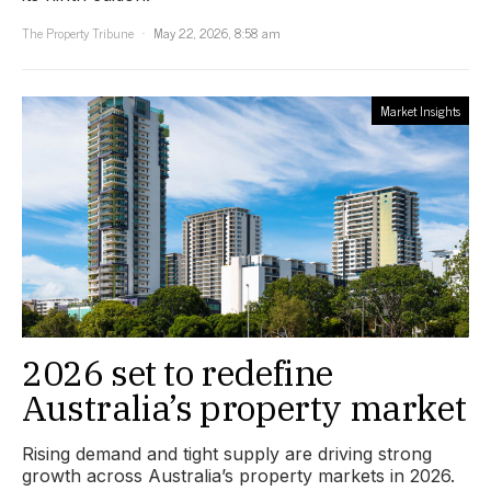
The Property Tribune
May 22, 2026, 8:58 am
Market Insights
2026 set to redefine
Australia’s property market
Rising demand and tight supply are driving strong
growth across Australia’s property markets in 2026.