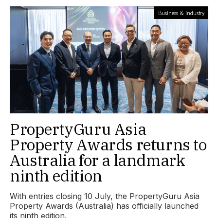
Business & Industry
PropertyGuru Asia
Property Awards returns to
Australia for a landmark
ninth edition
With entries closing 10 July, the PropertyGuru Asia
Property Awards (Australia) has officially launched
its ninth edition.