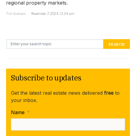
regional property markets.
Tim Graham
November 7, 2024, 11:34 am
Search for:
SEARCH
Subscribe to updates
Get the latest real estate news delivered
free
to
your inbox.
Name
*