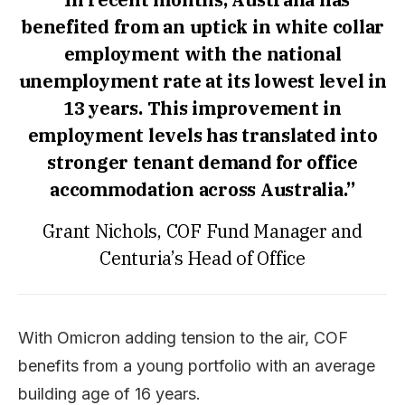
benefited from an uptick in white collar
employment with the national
unemployment rate at its lowest level in
13 years. This improvement in
employment levels has translated into
stronger tenant demand for office
accommodation across Australia.”
Grant Nichols, COF Fund Manager and
Centuria’s Head of Office
With Omicron adding tension to the air, COF
benefits from a young portfolio with an average
building age of 16 years.