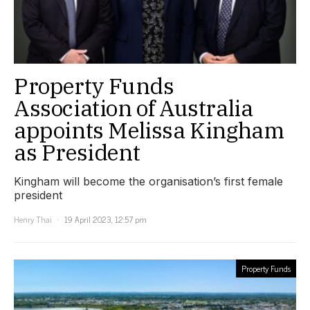
Property Funds
Association of Australia
appoints Melissa Kingham
as President
Kingham will become the organisation’s first female
president
Henry Thai
19 April 2023, 12:57 pm
Property Funds