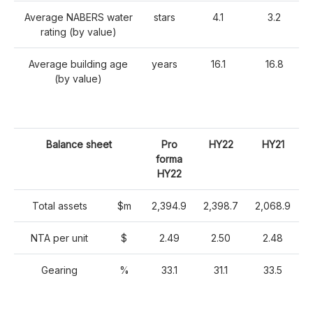
Average NABERS water
stars
4.1
3.2
rating (by value)
Average building age
years
16.1
16.8
(by value)
Balance sheet
Pro
HY22
HY21
forma
HY22
Total assets
$m
2,394.9
2,398.7
2,068.9
NTA per unit
$
2.49
2.50
2.48
Gearing
%
33.1
31.1
33.5