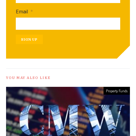
Email
*
SIGN UP
YOU MAY ALSO LIKE
Property Funds