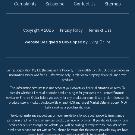
Complaints
Subscribe
Contact Us
Sitemap
Copyright © 2026
Privacy Policy
Terms of Use
Living Online
Website Designed & Developed by
Living Corporation Pty Ltd (trading as The Property Tribune) ABN 17 159 150 651 provides an
information service and factual information only in relation to property, financial, and credit
products.
This information does not take into account your objectives, financial situation, or needs. To
consider whether a financial or credit product is right for you speak to a licensed Financial
Adviser or Finance Broker before you apply for any product or commit to any plan. Consider the
product issuer’s Product Disclosure Statement (PDS) and Target Market Determination (TMD)
before making a purchase decision.
We do not make any suggestions or recommendations to you about property investment, a
particular credit or financial services product, service, or provider. If you decide to apply for a
product or service through our website, you will be dealing directly with the provider of that
product or service and not with us. You should be aware that the service provider may not have
access to all providers or all products available in the market.