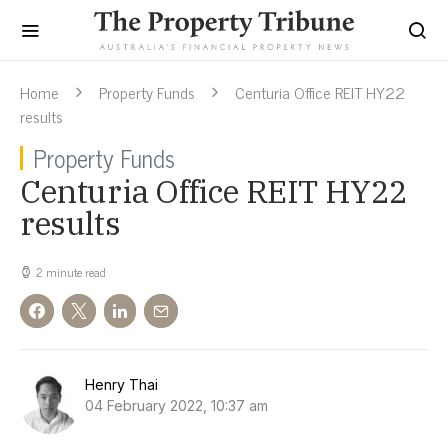
Home
Property Funds
Centuria Office REIT HY22
results
Property Funds
Centuria Office REIT HY22
results
2 minute read
Henry Thai
04 February 2022, 10:37 am