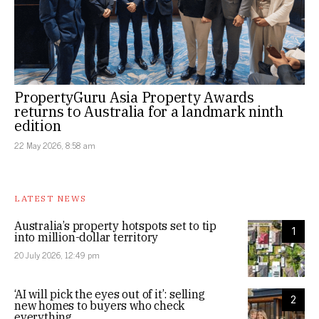
PropertyGuru Asia Property Awards
returns to Australia for a landmark ninth
edition
22 May 2026, 8:58 am
LATEST NEWS
Australia’s property hotspots set to tip
1
into million-dollar territory
20 July 2026, 12:49 pm
‘AI will pick the eyes out of it’: selling
2
new homes to buyers who check
everything