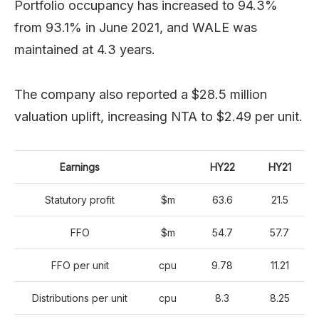
Portfolio occupancy has increased to 94.3%
from 93.1% in June 2021, and WALE was
maintained at 4.3 years.
The company also reported a $28.5 million
valuation uplift, increasing NTA to $2.49 per unit.
Earnings
HY22
HY21
Statutory profit
$m
63.6
21.5
FFO
$m
54.7
57.7
FFO per unit
cpu
9.78
11.21
Distributions per unit
cpu
8.3
8.25