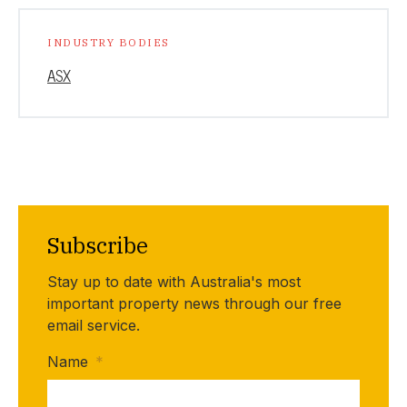
INDUSTRY BODIES
ASX
Subscribe
Stay up to date with Australia's most
important property news through our free
email service.
Name
*