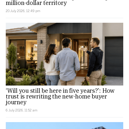
million-dollar territory
20 July 2026, 12:49 pm
‘Will you still be here in five years?’: How
trust is rewriting the new-home buyer
journey
6 July 2026, 11:52 am