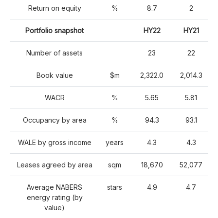
Return on equity
%
8.7
2
Portfolio snapshot
HY22
HY21
Number of assets
23
22
Book value
$m
2,322.0
2,014.3
WACR
%
5.65
5.81
Occupancy by area
%
94.3
93.1
WALE by gross income
years
4.3
4.3
Leases agreed by area
sqm
18,670
52,077
Average NABERS
stars
4.9
4.7
energy rating (by
value)