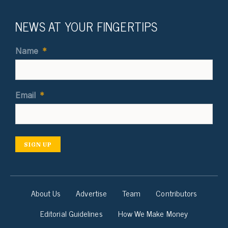
NEWS AT YOUR FINGERTIPS
Name
*
Email
*
SIGN UP
About Us
Advertise
Team
Contributors
Editorial Guidelines
How We Make Money