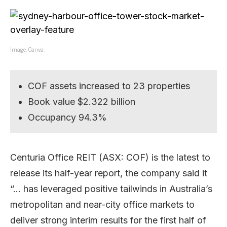
Image: Canva.
COF assets increased to 23 properties
Book value $2.322 billion
Occupancy 94.3%
Centuria Office REIT (ASX: COF) is the latest to
release its half-year report, the company said it
“… has leveraged positive tailwinds in Australia’s
metropolitan and near-city office markets to
deliver strong interim results for the first half of