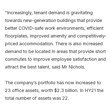
“Increasingly, tenant demand is gravitating
towards new-generation buildings that provide
better COVID-safe work environments, efficient
floorplates, improved amenity and competitively-
priced accommodation. There is also increased
demand to be located in areas that provide short
commutes to improve employee satisfaction and
attract the best talent, said Mr Nichols.
The company’s portfolio has now increased to
23 office assets, worth $2.3 billion. In HY21 the
total number of assets was 22.