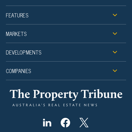
FEATURES
MARKETS
DEVELOPMENTS
COMPANIES