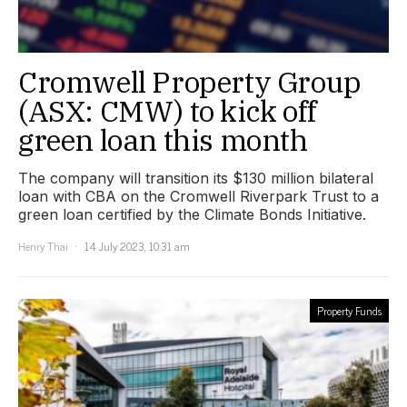
Cromwell Property Group
(ASX: CMW) to kick off
green loan this month
The company will transition its $130 million bilateral
loan with CBA on the Cromwell Riverpark Trust to a
green loan certified by the Climate Bonds Initiative.
Henry Thai
14 July 2023, 10:31 am
Property Funds