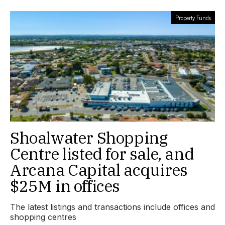
Property Funds
Shoalwater Shopping
Centre listed for sale, and
Arcana Capital acquires
$25M in offices
The latest listings and transactions include offices and
shopping centres