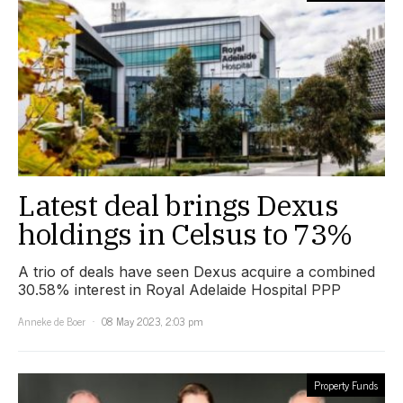
Latest deal brings Dexus
holdings in Celsus to 73%
A trio of deals have seen Dexus acquire a combined
30.58% interest in Royal Adelaide Hospital PPP
Anneke de Boer
08 May 2023, 2:03 pm
Property Funds