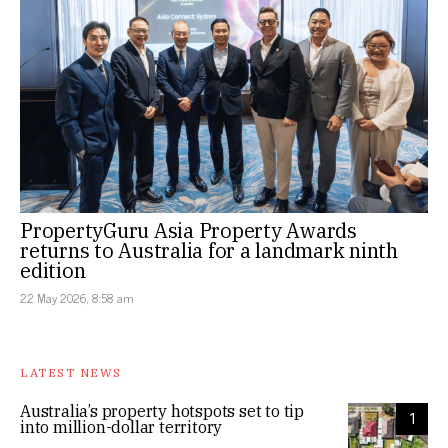
PropertyGuru Asia Property Awards
returns to Australia for a landmark ninth
edition
22 May 2026, 8:58 am
LATEST NEWS
Australia’s property hotspots set to tip
1
into million-dollar territory