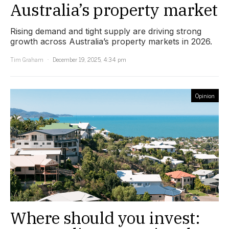
Australia’s property market
Rising demand and tight supply are driving strong
growth across Australia’s property markets in 2026.
Tim Graham
December 19, 2025, 4:34 pm
Opinion
Where should you invest: