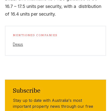
16.7 – 17.5 units per security, with a distribution
of 16.4 units per security.
MENTIONED COMPANIES
Dexus
Subscribe
Stay up to date with Australia's most
important property news through our free