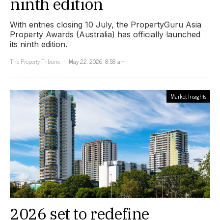
ninth edition
With entries closing 10 July, the PropertyGuru Asia
Property Awards (Australia) has officially launched
its ninth edition.
The Property Tribune
May 22, 2026, 8:58 am
Market Insights
2026 set to redefine