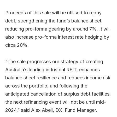
Proceeds of this sale will be utilised to repay
debt, strengthening the fund’s balance sheet,
reducing pro-forma gearing by around 7%. It will
also increase pro-forma interest rate hedging by
circa 20%.
“The sale progresses our strategy of creating
Australia’s leading industrial REIT, enhances
balance sheet resilience and reduces income risk
across the portfolio, and following the
anticipated cancellation of surplus debt facilities,
the next refinancing event will not be until mid-
2024,” said Alex Abell, DXI Fund Manager.