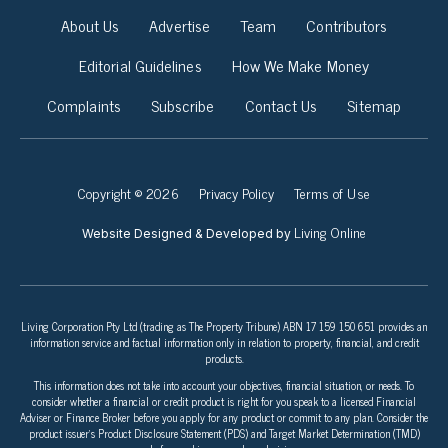
About Us
Advertise
Team
Contributors
Editorial Guidelines
How We Make Money
Complaints
Subscribe
Contact Us
Sitemap
Copyright © 2026
Privacy Policy
Terms of Use
Living Online
Website Designed & Developed by
Living Corporation Pty Ltd (trading as The Property Tribune) ABN 17 159 150 651 provides an
information service and factual information only in relation to property, financial, and credit
products.
This information does not take into account your objectives, financial situation, or needs. To
consider whether a financial or credit product is right for you speak to a licensed Financial
Adviser or Finance Broker before you apply for any product or commit to any plan. Consider the
product issuer’s Product Disclosure Statement (PDS) and Target Market Determination (TMD)