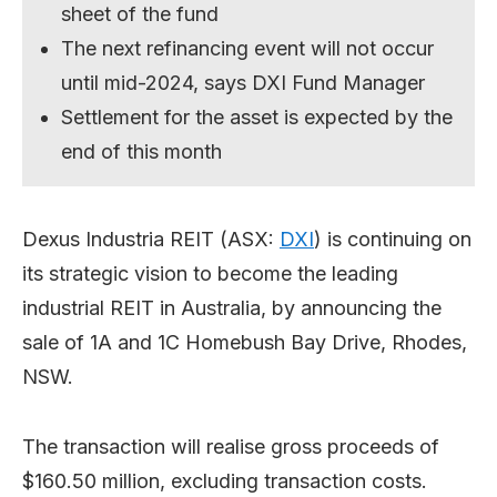
sheet of the fund
The next refinancing event will not occur
until mid-2024, says DXI Fund Manager
Settlement for the asset is expected by the
end of this month
Dexus Industria REIT (ASX:
DXI
) is continuing on
its strategic vision to become the leading
industrial REIT in Australia, by announcing the
sale of 1A and 1C Homebush Bay Drive, Rhodes,
NSW.
The transaction will realise gross proceeds of
$160.50 million, excluding transaction costs.