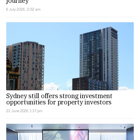
journey
6 July 2026, 11:52 am
Sydney still offers strong investment
opportunities for property investors
22 June 2026, 1:37 pm