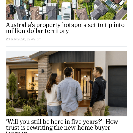
Australia’s property hotspots set to tip into
million-dollar territory
20 July 2026, 12:49 pm
‘Will you still be here in five years?’: How
trust is rewriting the new-home buyer