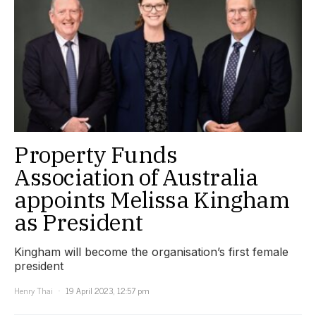
Property Funds
Association of Australia
appoints Melissa Kingham
as President
Kingham will become the organisation’s first female
president
Henry Thai
19 April 2023, 12:57 pm