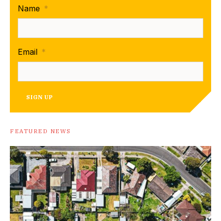
Name
*
Email
*
SIGN UP
FEATURED NEWS