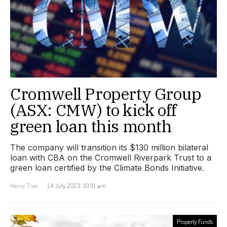
Cromwell Property Group
(ASX: CMW) to kick off
green loan this month
The company will transition its $130 million bilateral
loan with CBA on the Cromwell Riverpark Trust to a
green loan certified by the Climate Bonds Initiative.
Henry Thai
14 July 2023, 10:31 am
Property Funds