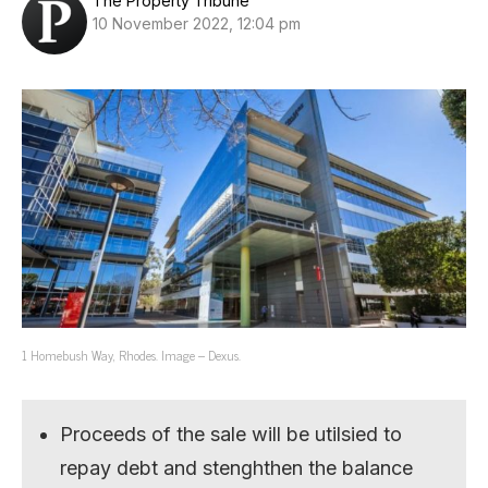
The Property Tribune
10 November 2022, 12:04 pm
1 Homebush Way, Rhodes. Image – Dexus.
Proceeds of the sale will be utilsied to
repay debt and stenghthen the balance