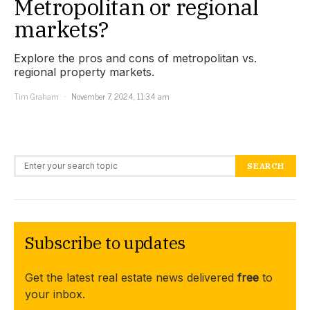
Metropolitan or regional
markets?
Explore the pros and cons of metropolitan vs.
regional property markets.
Tim Graham
November 7, 2024, 11:34 am
Search for:
SEARCH
Subscribe to updates
Get the latest real estate news delivered
free
to
your inbox.