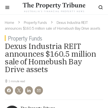
Home
Property Funds
Dexus Industria REIT
announces $160.5 million sale of Homebush Bay Drive assets
Property Funds
Dexus Industria REIT
announces $160.5 million
sale of Homebush Bay
Drive assets
1 minute read