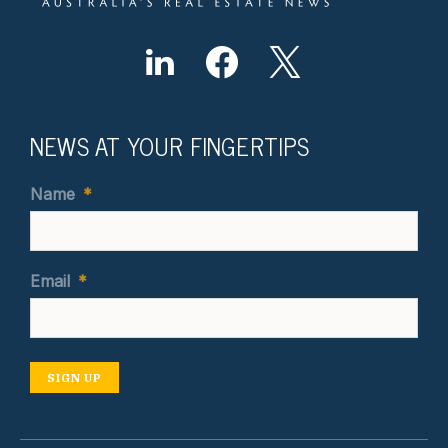
NEWS AT YOUR FINGERTIPS
Name
*
Email
*
SIGN UP