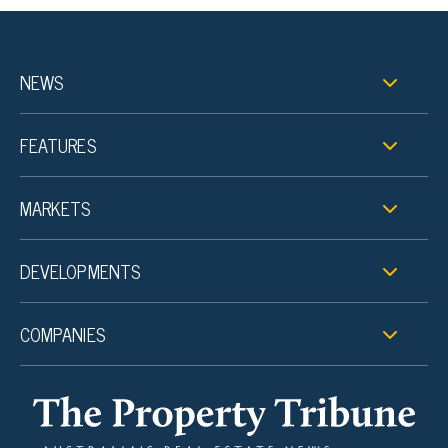
NEWS
FEATURES
MARKETS
DEVELOPMENTS
COMPANIES