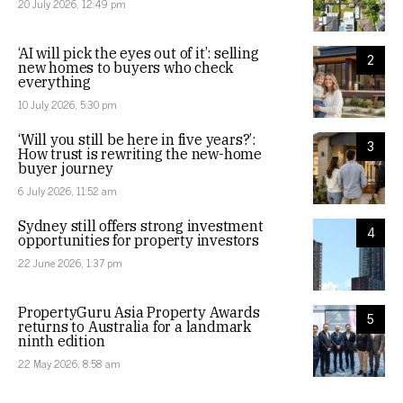
20 July 2026, 12:49 pm
‘AI will pick the eyes out of it’: selling
2
new homes to buyers who check
everything
10 July 2026, 5:30 pm
‘Will you still be here in five years?’:
3
How trust is rewriting the new-home
buyer journey
6 July 2026, 11:52 am
Sydney still offers strong investment
4
opportunities for property investors
22 June 2026, 1:37 pm
PropertyGuru Asia Property Awards
5
returns to Australia for a landmark
ninth edition
22 May 2026, 8:58 am