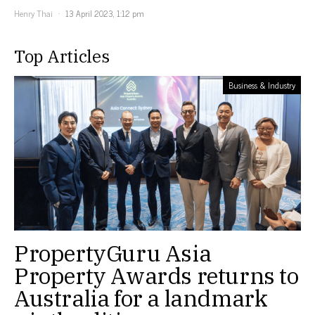
Henry Thai
13 April 2023, 1:12 pm
Top Articles
Business & Industry
PropertyGuru Asia
Property Awards returns to
Australia for a landmark