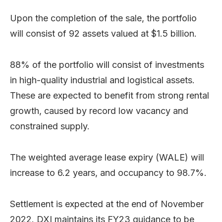
Upon the completion of the sale, the portfolio
will consist of 92 assets valued at $1.5 billion.
88% of the portfolio will consist of investments
in high-quality industrial and logistical assets.
These are expected to benefit from strong rental
growth, caused by record low vacancy and
constrained supply.
The weighted average lease expiry (WALE) will
increase to 6.2 years, and occupancy to 98.7%.
Settlement is expected at the end of November
2022. DXI maintains its FY23 guidance to be