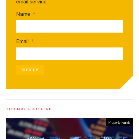
email service.
Name
*
Email
*
SIGN UP
YOU MAY ALSO LIKE
Property Funds