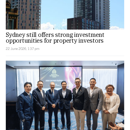
Sydney still offers strong investment
opportunities for property investors
22 June 2026, 1:37 pm