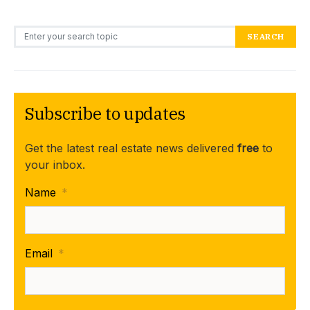
Search for:
SEARCH
Subscribe to updates
Get the latest real estate news delivered
free
to
your inbox.
Name
*
Email
*