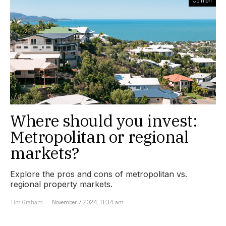
Where should you invest:
Metropolitan or regional
markets?
Explore the pros and cons of metropolitan vs.
regional property markets.
Tim Graham
November 7, 2024, 11:34 am