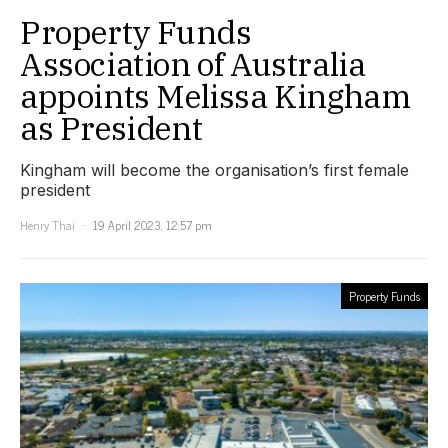
Property Funds
Association of Australia
appoints Melissa Kingham
as President
Kingham will become the organisation’s first female
president
Henry Thai
19 April 2023, 12:57 pm
Property Funds