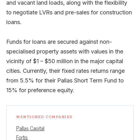
and vacant land loads, along with the flexibility
to negotiate LVRs and pre-sales for construction
loans.
Funds for loans are secured against non-
specialised property assets with values in the
vicinity of $1 – $50 million in the major capital
cities. Currently, their fixed rates returns range
from 5.5% for their Pallas Short Term Fund to
15% for preference equity.
MENTIONED COMPANIES
Pallas Capital
Fortis