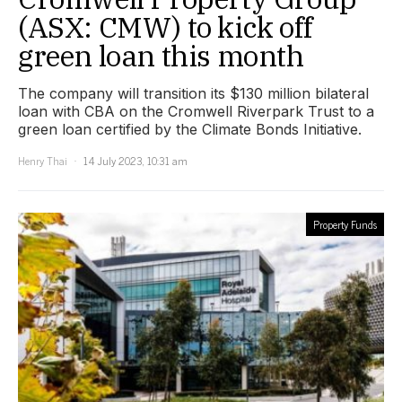
(ASX: CMW) to kick off
green loan this month
The company will transition its $130 million bilateral
loan with CBA on the Cromwell Riverpark Trust to a
green loan certified by the Climate Bonds Initiative.
Henry Thai
14 July 2023, 10:31 am
Property Funds