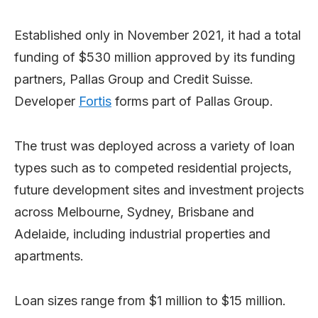
Established only in November 2021, it had a total
funding of $530 million approved by its funding
partners, Pallas Group and Credit Suisse.
Developer
Fortis
forms part of Pallas Group.
The trust was deployed across a variety of loan
types such as to competed residential projects,
future development sites and investment projects
across Melbourne, Sydney, Brisbane and
Adelaide, including industrial properties and
apartments.
Loan sizes range from $1 million to $15 million.