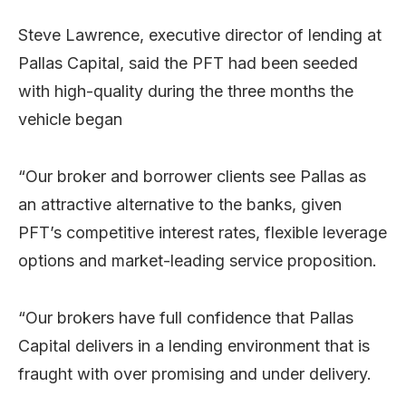
Steve Lawrence, executive director of lending at
Pallas Capital, said the PFT had been seeded
with high-quality during the three months the
vehicle began
“Our broker and borrower clients see Pallas as
an attractive alternative to the banks, given
PFT’s competitive interest rates, flexible leverage
options and market-leading service proposition.
“Our brokers have full confidence that Pallas
Capital delivers in a lending environment that is
fraught with over promising and under delivery.