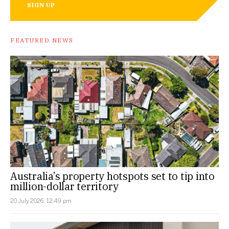
SIGN UP
FEATURED NEWS
Australia’s property hotspots set to tip into
million-dollar territory
20 July 2026, 12:49 pm