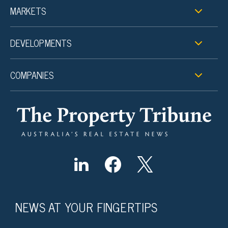
MARKETS
DEVELOPMENTS
COMPANIES
NEWS AT YOUR FINGERTIPS