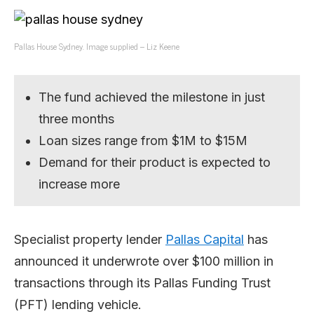
Pallas House Sydney. Image supplied – Liz Keene
The fund achieved the milestone in just
three months
Loan sizes range from $1M to $15M
Demand for their product is expected to
increase more
Specialist property lender
Pallas Capital
has
announced it underwrote over $100 million in
transactions through its Pallas Funding Trust
(PFT) lending vehicle.