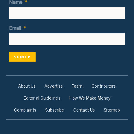
Name
*
Email
*
SIGN UP
About Us
Advertise
Team
Contributors
Editorial Guidelines
How We Make Money
Complaints
Subscribe
Contact Us
Sitemap