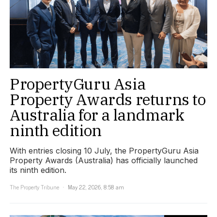
PropertyGuru Asia
Property Awards returns to
Australia for a landmark
ninth edition
With entries closing 10 July, the PropertyGuru Asia
Property Awards (Australia) has officially launched
its ninth edition.
The Property Tribune
May 22, 2026, 8:58 am