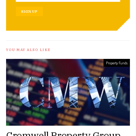
SIGN UP
YOU MAY ALSO LIKE
Property Funds
Cromwell Property Group