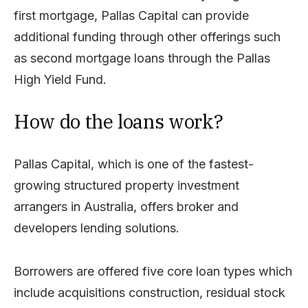
first mortgage, Pallas Capital can provide
additional funding through other offerings such
as second mortgage loans through the Pallas
High Yield Fund.
How do the loans work?
Pallas Capital, which is one of the fastest-
growing structured property investment
arrangers in Australia, offers broker and
developers lending solutions.
Borrowers are offered five core loan types which
include acquisitions construction, residual stock