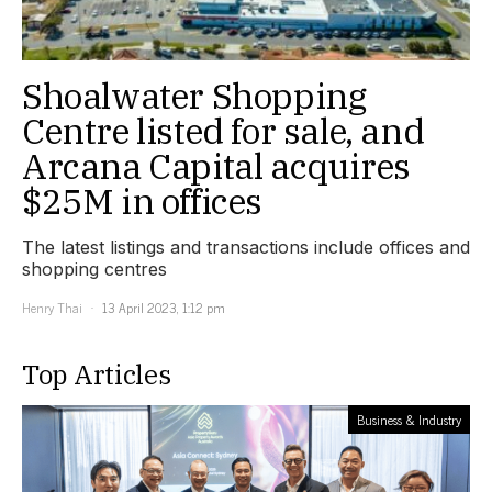
Shoalwater Shopping
Centre listed for sale, and
Arcana Capital acquires
$25M in offices
The latest listings and transactions include offices and
shopping centres
Henry Thai
13 April 2023, 1:12 pm
Top Articles
Business & Industry