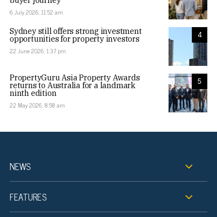
buyer journey
6 July 2026, 11:52 am
Sydney still offers strong investment
4
opportunities for property investors
22 June 2026, 1:37 pm
PropertyGuru Asia Property Awards
5
returns to Australia for a landmark
ninth edition
22 May 2026, 8:58 am
NEWS
FEATURES