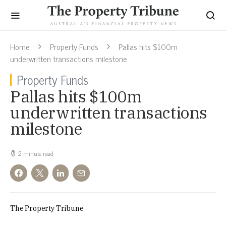
Home
Property Funds
Pallas hits $100m
underwritten transactions milestone
Property Funds
Pallas hits $100m
underwritten transactions
milestone
2 minute read
The Property Tribune