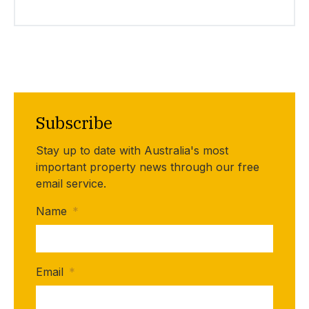
Subscribe
Stay up to date with Australia's most
important property news through our free
email service.
Name
*
Email
*