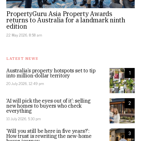
PropertyGuru Asia Property Awards
returns to Australia for a landmark ninth
edition
22 May 2026, 8:58 am
LATEST NEWS
Australia’s property hotspots set to tip
1
into million-dollar territory
20 July 2026, 12:49 pm
‘AI will pick the eyes out of it’: selling
2
new homes to buyers who check
everything
10 July 2026, 5:30 pm
‘Will you still be here in five years?’:
3
How trust is rewriting the new-home