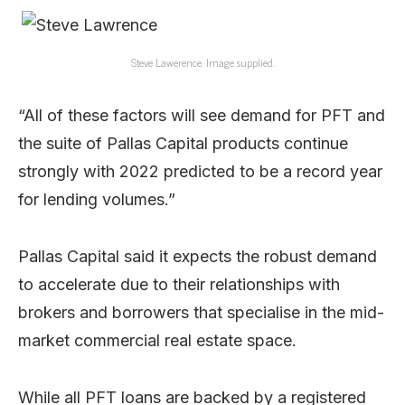
Steve Lawerence. Image supplied.
“All of these factors will see demand for PFT and
the suite of Pallas Capital products continue
strongly with 2022 predicted to be a record year
for lending volumes.”
Pallas Capital said it expects the robust demand
to accelerate due to their relationships with
brokers and borrowers that specialise in the mid-
market commercial real estate space.
While all PFT loans are backed by a registered