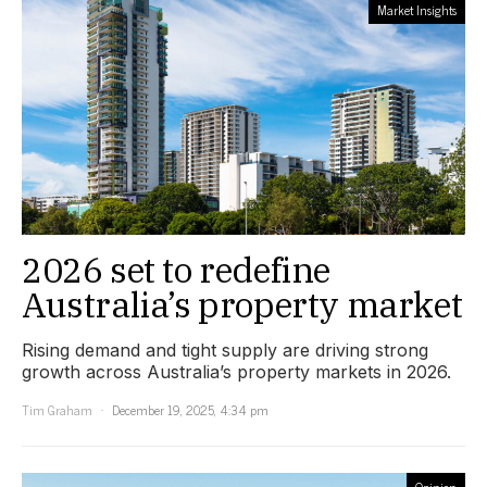
Market Insights
2026 set to redefine
Australia’s property market
Rising demand and tight supply are driving strong
growth across Australia’s property markets in 2026.
Tim Graham
December 19, 2025, 4:34 pm
Opinion