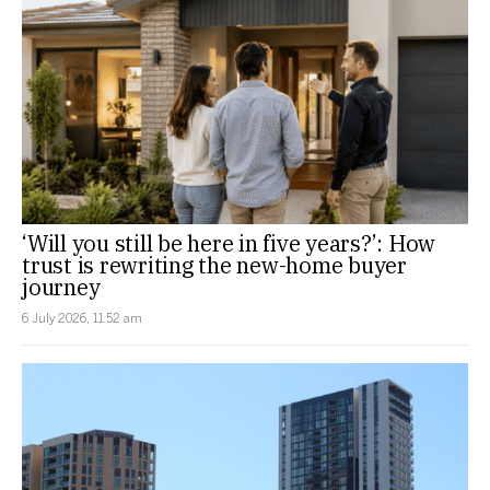
‘Will you still be here in five years?’: How
trust is rewriting the new-home buyer
journey
6 July 2026, 11:52 am