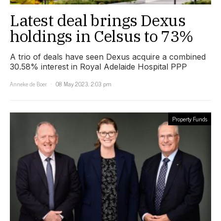
Latest deal brings Dexus
holdings in Celsus to 73%
A trio of deals have seen Dexus acquire a combined
30.58% interest in Royal Adelaide Hospital PPP
Anneke de Boer
08 May 2023, 2:03 pm
Property Funds