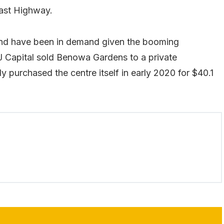
ast Highway.
and have been in demand given the booming
J Capital sold Benowa Gardens to a private
y purchased the centre itself in early 2020 for $40.1