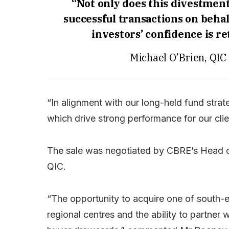
“Not only does this divestment
successful transactions on behal
investors’ confidence is re
Michael O’Brien, QIC
“In alignment with our long-held fund stra
which drive strong performance for our clie
The sale was negotiated by CBRE’s Head of
QIC.
“The opportunity to acquire one of south
regional centres and the ability to partner 