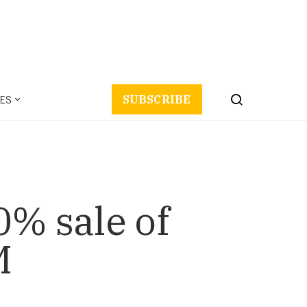
ES
SUBSCRIBE
0% sale of
M