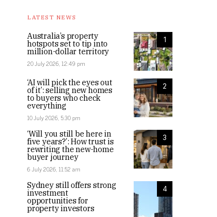
LATEST NEWS
Australia’s property
1
hotspots set to tip into
million-dollar territory
20 July 2026, 12:49 pm
‘AI will pick the eyes out
2
of it’: selling new homes
to buyers who check
everything
10 July 2026, 5:30 pm
‘Will you still be here in
3
five years?’: How trust is
rewriting the new-home
buyer journey
6 July 2026, 11:52 am
Sydney still offers strong
4
investment
opportunities for
property investors