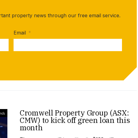
rtant property news through our free email service.
Email
*
Cromwell Property Group (ASX:
unds
CMW) to kick off green loan this
month