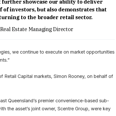
 further showcase our ability to deliver
f of investors, but also demonstrates that
turning to the broader retail sector.
 Real Estate Managing Director
tegies, we continue to execute on market opportunities
nts.”
 Retail Capital markets, Simon Rooney, on behalf of
-east Queensland’s premier convenience-based sub-
with the asset’s joint owner, Scentre Group, were key