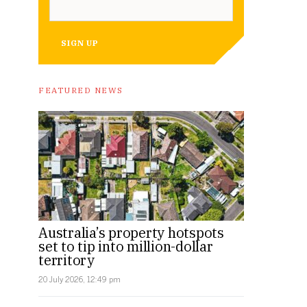
SIGN UP
FEATURED NEWS
Australia’s property hotspots
set to tip into million-dollar
territory
20 July 2026, 12:49 pm