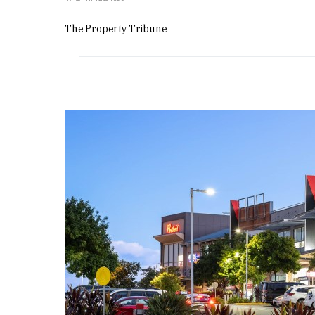
The Property Tribune