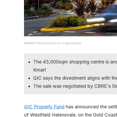
Westfield Helensvale entrance. Image supplied.
The 43,000sqm shopping centre is anc
Kmart
QIC says the divestment aligns with the
The sale was negotiated by CBRE's 
QIC Property Fund
has announced the settl
of Westfield Helensvale, on the Gold Coast