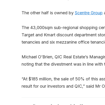
The other half is owned by
Scentre Group
a
The 43,000sqm sub-regional shopping cent
Target and Kmart discount department store
tenancies and six mezzanine office tenanci
Michael O’Brien, QIC Real Estate’s Managin
noting that the divestment was in line with 
“At $185 million, the sale of 50% of this as
result for our investors and QIC,” said Mr O