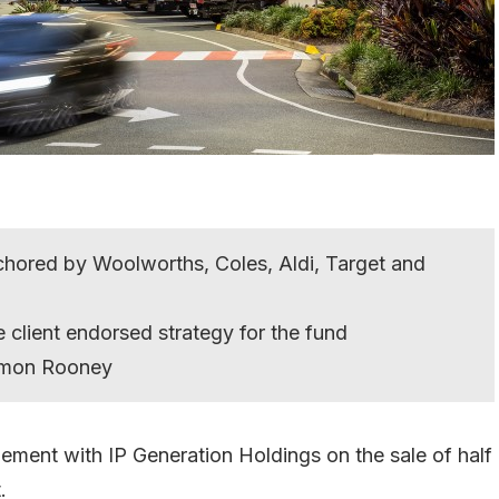
hored by Woolworths, Coles, Aldi, Target and
 client endorsed strategy for the fund
Simon Rooney
ement with IP Generation Holdings on the sale of half
.