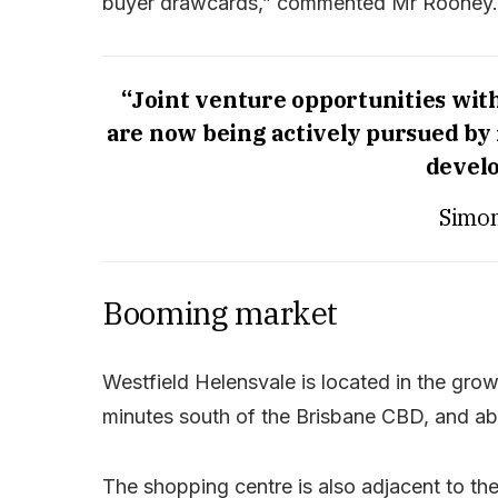
buyer drawcards,” commented Mr Rooney.
“Joint venture opportunities wit
are now being actively pursued by i
devel
Simo
Booming market
Westfield Helensvale is located in the gro
minutes south of the Brisbane CBD, and abo
The shopping centre is also adjacent to th