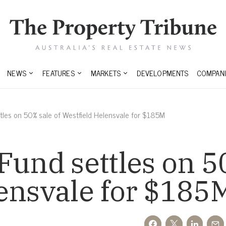
NEWS
FEATURES
MARKETS
DEVELOPMENTS
COMPANI
tles on 50% sale of Westfield Helensvale for $185M
Fund settles on 5
ensvale for $185