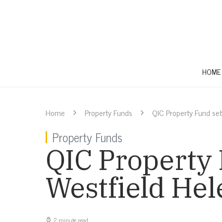
HOME
Home
Property Funds
QIC Property Fund set
Property Funds
QIC Property 
Westfield Hel
2 minute read