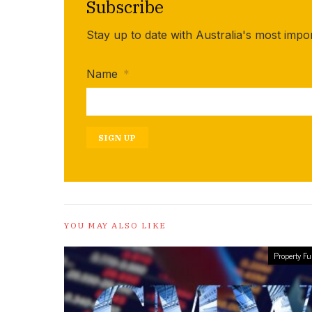
Subscribe
Stay up to date with Australia's most impo
Name
*
SIGN UP
YOU MAY ALSO LIKE
Property F