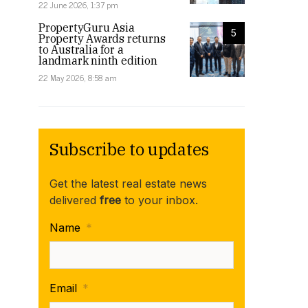
22 June 2026, 1:37 pm
PropertyGuru Asia
5
Property Awards returns
to Australia for a
landmark ninth edition
22 May 2026, 8:58 am
Subscribe to updates
Get the latest real estate news
delivered
free
to your inbox.
Name
*
Email
*