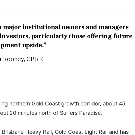
h major institutional owners and managers
nvestors, particularly those offering future
opment upside.”
n Rooney, CBRE
wing northern Gold Coast growth corridor, about 45
ut 20 minutes north of Surfers Paradise.
e Brisbane Heavy Rail, Gold Coast Light Rail and has