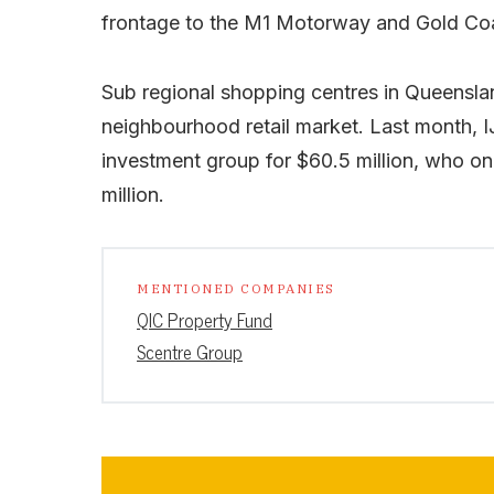
frontage to the M1 Motorway and Gold Co
Sub regional shopping centres in Queensl
neighbourhood retail market. Last month, I
investment group for $60.5 million, who onl
million.
MENTIONED COMPANIES
QIC Property Fund
Scentre Group