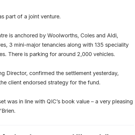
s part of a joint venture.
re is anchored by Woolworths, Coles and Aldi,
s, 3 mini-major tenancies along with 135 speciality
es. There is parking for around 2,000 vehicles.
g Director, confirmed the settlement yesterday,
the client endorsed strategy for the fund.
set was in line with QIC’s book value – a very pleasing
’Brien.