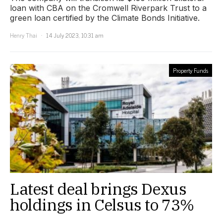
loan with CBA on the Cromwell Riverpark Trust to a
green loan certified by the Climate Bonds Initiative.
Henry Thai
14 July 2023, 10:31 am
Property Funds
Latest deal brings Dexus
holdings in Celsus to 73%