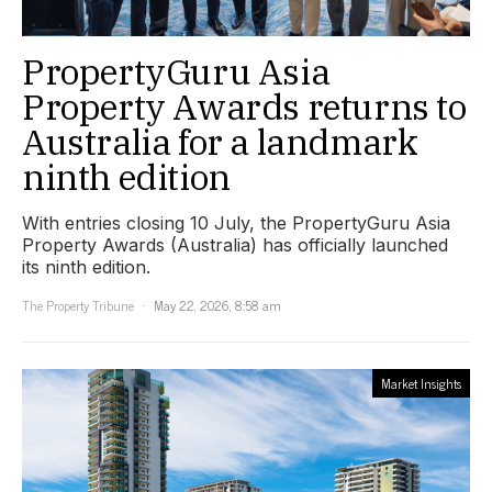
PropertyGuru Asia
Property Awards returns to
Australia for a landmark
ninth edition
With entries closing 10 July, the PropertyGuru Asia
Property Awards (Australia) has officially launched
its ninth edition.
The Property Tribune
May 22, 2026, 8:58 am
Market Insights