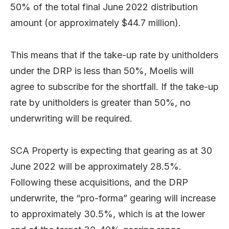
50% of the total final June 2022 distribution
amount (or approximately $44.7 million).
This means that if the take-up rate by unitholders
under the DRP is less than 50%, Moelis will
agree to subscribe for the shortfall. If the take-up
rate by unitholders is greater than 50%, no
underwriting will be required.
SCA Property is expecting that gearing as at 30
June 2022 will be approximately 28.5%.
Following these acquisitions, and the DRP
underwrite, the “pro-forma” gearing will increase
to approximately 30.5%, which is at the lower