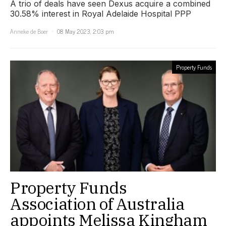
A trio of deals have seen Dexus acquire a combined
30.58% interest in Royal Adelaide Hospital PPP
Anneke de Boer
08 May 2023, 2:03 pm
Property Funds
Property Funds
Association of Australia
appoints Melissa Kingham