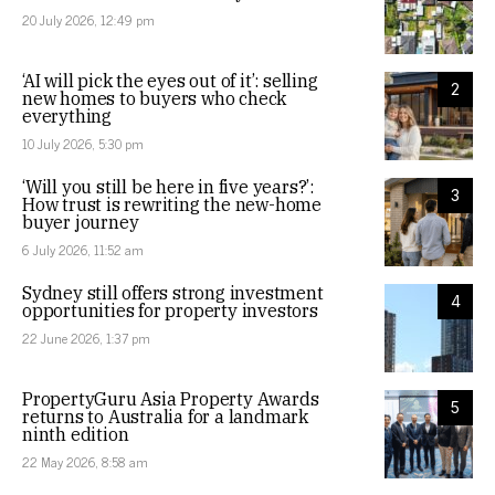
20 July 2026, 12:49 pm
‘AI will pick the eyes out of it’: selling
2
new homes to buyers who check
everything
10 July 2026, 5:30 pm
‘Will you still be here in five years?’:
3
How trust is rewriting the new-home
buyer journey
6 July 2026, 11:52 am
Sydney still offers strong investment
4
opportunities for property investors
22 June 2026, 1:37 pm
PropertyGuru Asia Property Awards
5
returns to Australia for a landmark
ninth edition
22 May 2026, 8:58 am