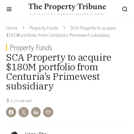
Home
Property Funds
SCA Property to acquire
$180M portfolio from Centuria’s Primewest subsidiary
Property Funds
SCA Property to acquire
$180M portfolio from
Centuria’s Primewest
subsidiary
2 minute read