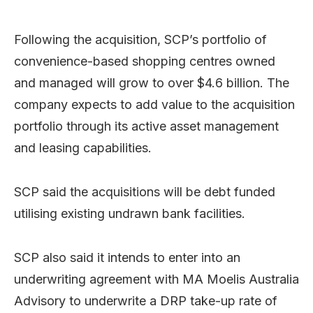
Following the acquisition, SCP’s portfolio of
convenience-based shopping centres owned
and managed will grow to over $4.6 billion. The
company expects to add value to the acquisition
portfolio through its active asset management
and leasing capabilities.
SCP said the acquisitions will be debt funded
utilising existing undrawn bank facilities.
SCP also said it intends to enter into an
underwriting agreement with MA Moelis Australia
Advisory to underwrite a DRP take-up rate of