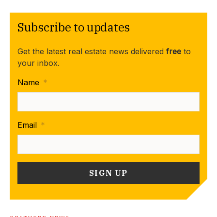
Subscribe to updates
Get the latest real estate news delivered
free
to
your inbox.
Name
*
Email
*