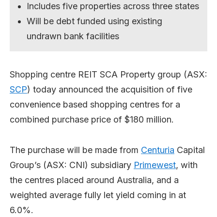
Includes five properties across three states
Will be debt funded using existing
undrawn bank facilities
Shopping centre REIT SCA Property group (ASX:
SCP
) today announced the acquisition of five
convenience based shopping centres for a
combined purchase price of $180 million.
The purchase will be made from
Centuria
Capital
Group’s (ASX: CNI) subsidiary
Primewest
, with
the centres placed around Australia, and a
weighted average fully let yield coming in at
6.0%.