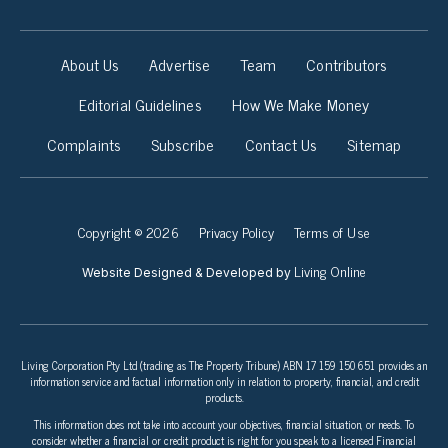
About Us
Advertise
Team
Contributors
Editorial Guidelines
How We Make Money
Complaints
Subscribe
Contact Us
Sitemap
Copyright © 2026
Privacy Policy
Terms of Use
Living Online
Website Designed & Developed by
Living Corporation Pty Ltd (trading as The Property Tribune) ABN 17 159 150 651 provides an
information service and factual information only in relation to property, financial, and credit
products.
This information does not take into account your objectives, financial situation, or needs. To
consider whether a financial or credit product is right for you speak to a licensed Financial