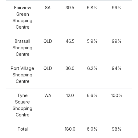
Fairview
SA
39.5
6.8%
99%
Green
Shopping
Centre
Brassall
QLD
46.5
5.9%
99%
Shopping
Centre
Port Village
QLD
36.0
6.2%
94%
Shopping
Centre
Tyne
WA
12.0
6.6%
100%
Square
Shopping
Centre
Total
180.0
6.0%
98%