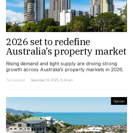
2026 set to redefine
Australia’s property market
Rising demand and tight supply are driving strong
growth across Australia’s property markets in 2026.
Tim Graham
December 19, 2025, 4:34 pm
Opinion