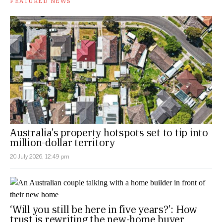
FEATURED NEWS
Australia’s property hotspots set to tip into
million-dollar territory
20 July 2026, 12:49 pm
‘Will you still be here in five years?’: How
trust is rewriting the new-home buyer