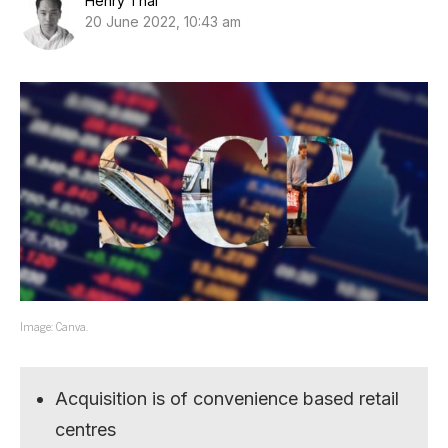
Henry Thai
20 June 2022, 10:43 am
Image: Canva.
Acquisition is of convenience based retail
centres