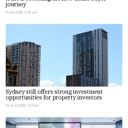
journey
6 July 2026, 11:52 am
Sydney still offers strong investment
opportunities for property investors
22 June 2026, 1:37 pm