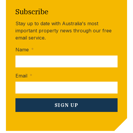
Subscribe
Stay up to date with Australia's most
important property news through our free
email service.
Name
*
Email
*