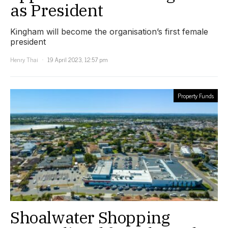
as President
Kingham will become the organisation’s first female
president
Henry Thai
19 April 2023, 12:57 pm
Property Funds
Shoalwater Shopping