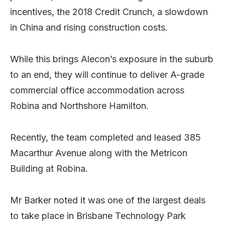
incentives, the 2018 Credit Crunch, a slowdown
in China and rising construction costs.
While this brings Alecon’s exposure in the suburb
to an end, they will continue to deliver A-grade
commercial office accommodation across
Robina and Northshore Hamilton.
Recently, the team completed and leased 385
Macarthur Avenue along with the Metricon
Building at Robina.
Mr Barker noted it was one of the largest deals
to take place in Brisbane Technology Park