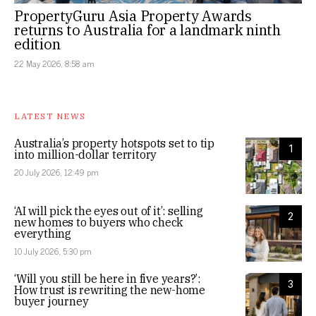
PropertyGuru Asia Property Awards
returns to Australia for a landmark ninth
edition
22 May 2026, 8:58 am
LATEST NEWS
Australia’s property hotspots set to tip
1
into million-dollar territory
20 July 2026, 12:49 pm
‘AI will pick the eyes out of it’: selling
2
new homes to buyers who check
everything
10 July 2026, 5:30 pm
‘Will you still be here in five years?’:
3
How trust is rewriting the new-home
buyer journey