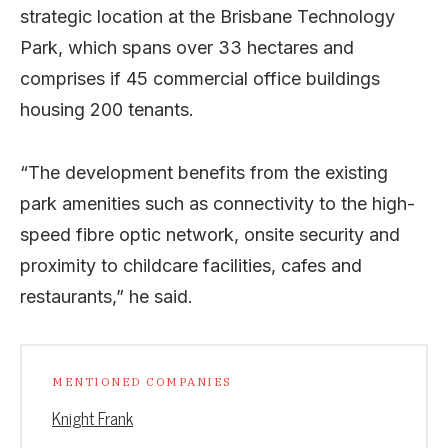
strategic location at the Brisbane Technology
Park, which spans over 33 hectares and
comprises if 45 commercial office buildings
housing 200 tenants.
“The development benefits from the existing
park amenities such as connectivity to the high-
speed fibre optic network, onsite security and
proximity to childcare facilities, cafes and
restaurants,” he said.
MENTIONED COMPANIES
Knight Frank