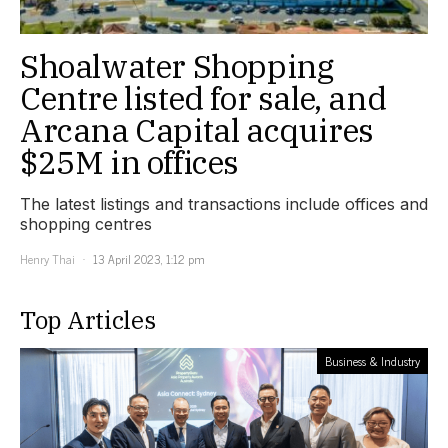
Shoalwater Shopping
Centre listed for sale, and
Arcana Capital acquires
$25M in offices
The latest listings and transactions include offices and
shopping centres
Henry Thai
13 April 2023, 1:12 pm
Top Articles
Business & Industry