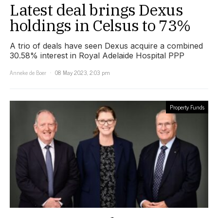
Latest deal brings Dexus
holdings in Celsus to 73%
A trio of deals have seen Dexus acquire a combined
30.58% interest in Royal Adelaide Hospital PPP
Anneke de Boer
08 May 2023, 2:03 pm
Property Funds