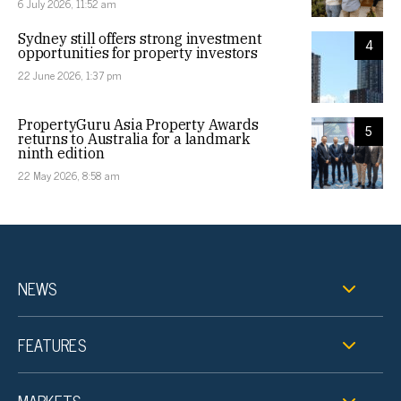
6 July 2026, 11:52 am
Sydney still offers strong investment
4
opportunities for property investors
22 June 2026, 1:37 pm
PropertyGuru Asia Property Awards
5
returns to Australia for a landmark
ninth edition
22 May 2026, 8:58 am
NEWS
FEATURES