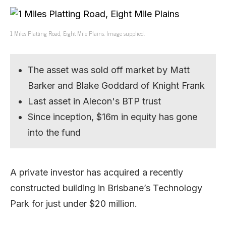
1 Miles Platting Road, Eight Mile Plains. Image supplied.
The asset was sold off market by Matt
Barker and Blake Goddard of Knight Frank
Last asset in Alecon's BTP trust
Since inception, $16m in equity has gone
into the fund
A private investor has acquired a recently
constructed building in Brisbane’s Technology
Park for just under $20 million.