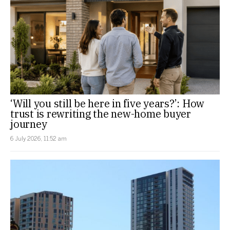
‘Will you still be here in five years?’: How
trust is rewriting the new-home buyer
journey
6 July 2026, 11:52 am