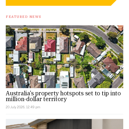
FEATURED NEWS
Australia’s property hotspots set to tip into
million-dollar territory
20 July 2026, 12:49 pm