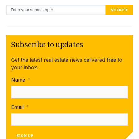
Search for:
SEARCH
Subscribe to updates
Get the latest real estate news delivered
free
to
your inbox.
Name
*
Email
*
SIGN UP