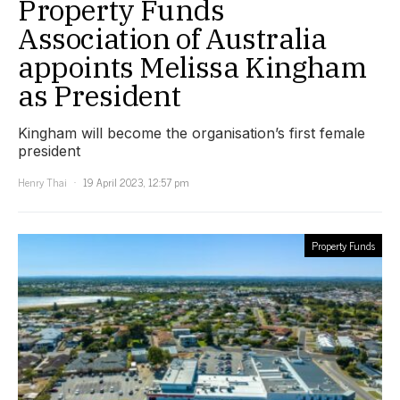
Property Funds
Association of Australia
appoints Melissa Kingham
as President
Kingham will become the organisation’s first female
president
Henry Thai
19 April 2023, 12:57 pm
Property Funds