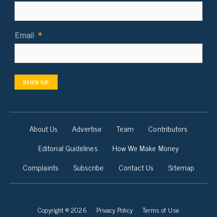
Email
*
SIGN UP
About Us
Advertise
Team
Contributors
Editorial Guidelines
How We Make Money
Complaints
Subscribe
Contact Us
Sitemap
Copyright © 2026
Privacy Policy
Terms of Use