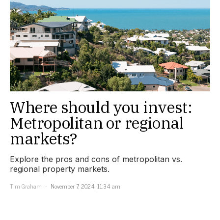
Where should you invest:
Metropolitan or regional
markets?
Explore the pros and cons of metropolitan vs.
regional property markets.
Tim Graham
November 7, 2024, 11:34 am