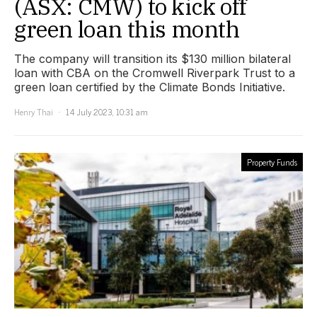
(ASX: CMW) to kick off
green loan this month
The company will transition its $130 million bilateral
loan with CBA on the Cromwell Riverpark Trust to a
green loan certified by the Climate Bonds Initiative.
Henry Thai
14 July 2023, 10:31 am
Property Funds