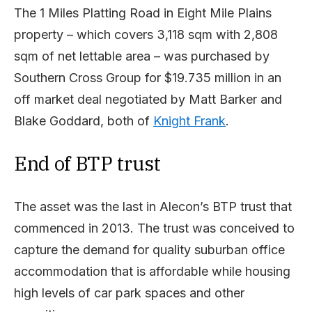
The 1 Miles Platting Road in Eight Mile Plains
property – which covers 3,118 sqm with 2,808
sqm of net lettable area – was purchased by
Southern Cross Group for $19.735 million in an
off market deal negotiated by Matt Barker and
Blake Goddard, both of
Knight Frank
.
End of BTP trust
The asset was the last in Alecon’s BTP trust that
commenced in 2013. The trust was conceived to
capture the demand for quality suburban office
accommodation that is affordable while housing
high levels of car park spaces and other