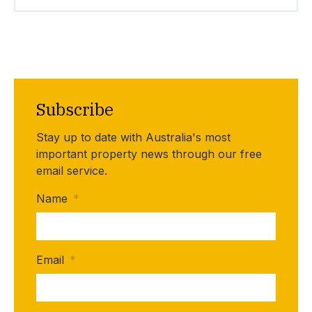
Subscribe
Stay up to date with Australia's most
important property news through our free
email service.
Name
*
Email
*