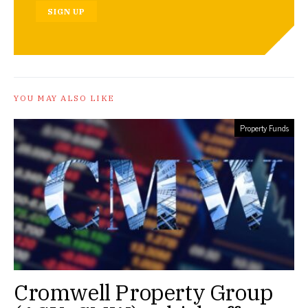
SIGN UP
YOU MAY ALSO LIKE
Property Funds
Cromwell Property Group