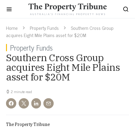
Home
Property Funds
Southern Cross Group
acquires Eight Mile Plains asset for $20M
Property Funds
Southern Cross Group
acquires Eight Mile Plains
asset for $20M
2 minute read
The Property Tribune