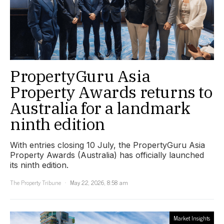
PropertyGuru Asia
Property Awards returns to
Australia for a landmark
ninth edition
With entries closing 10 July, the PropertyGuru Asia
Property Awards (Australia) has officially launched
its ninth edition.
The Property Tribune
May 22, 2026, 8:58 am
Market Insights