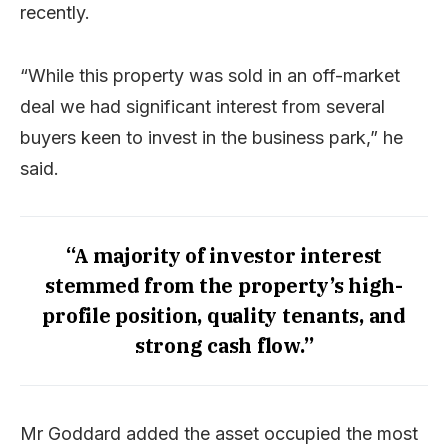
recently.
“While this property was sold in an off-market
deal we had significant interest from several
buyers keen to invest in the business park,” he
said.
“A majority of investor interest
stemmed from the property’s high-
profile position, quality tenants, and
strong cash flow.”
Mr Goddard added the asset occupied the most