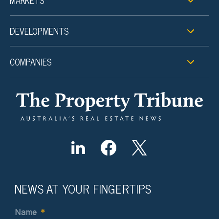
MARKETS
DEVELOPMENTS
COMPANIES
NEWS AT YOUR FINGERTIPS
Name
*