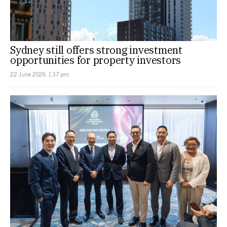
Sydney still offers strong investment
opportunities for property investors
22 June 2026, 1:37 pm