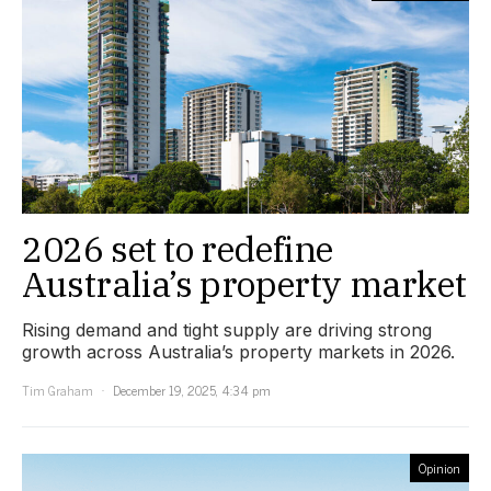
2026 set to redefine
Australia’s property market
Rising demand and tight supply are driving strong
growth across Australia’s property markets in 2026.
Tim Graham
December 19, 2025, 4:34 pm
Opinion