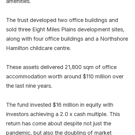
amenities.
The trust developed two office buildings and
sold three Eight Miles Plains development sites,
along with four office buildings and a Northshore
Hamilton childcare centre.
These assets delivered 21,800 sqm of office
accommodation worth around $110 million over
the last nine years.
The fund invested $16 million in equity with
investors achieving a 2.0 x cash multiple. This
return has come about despite not just the
pandemic, but also the doubling of market