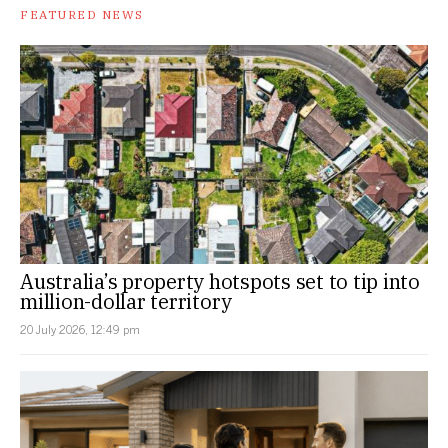
FEATURED NEWS
Australia’s property hotspots set to tip into
million-dollar territory
20 July 2026, 12:49 pm