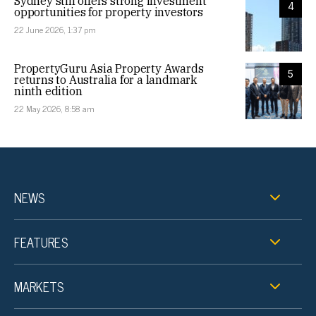
Sydney still offers strong investment
4
opportunities for property investors
22 June 2026, 1:37 pm
PropertyGuru Asia Property Awards
5
returns to Australia for a landmark
ninth edition
22 May 2026, 8:58 am
NEWS
FEATURES
MARKETS