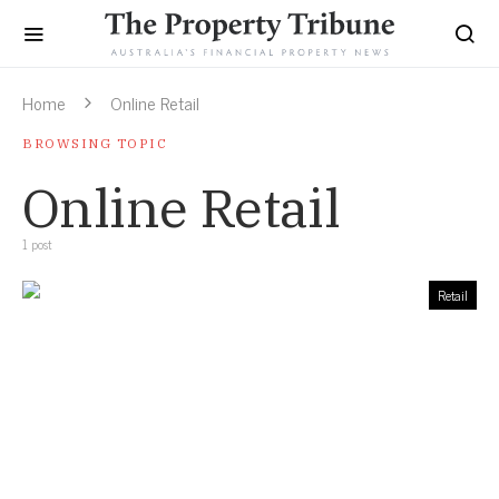
Home
Online Retail
BROWSING TOPIC
Online Retail
1 post
Retail