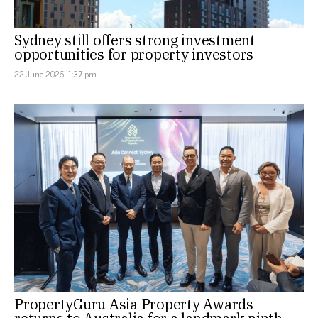
Sydney still offers strong investment
opportunities for property investors
22 June 2026, 1:37 pm
PropertyGuru Asia Property Awards