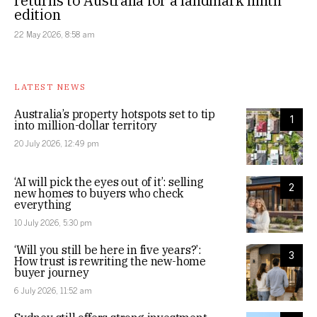
returns to Australia for a landmark ninth
edition
22 May 2026, 8:58 am
LATEST NEWS
Australia’s property hotspots set to tip
1
into million-dollar territory
20 July 2026, 12:49 pm
‘AI will pick the eyes out of it’: selling
2
new homes to buyers who check
everything
10 July 2026, 5:30 pm
‘Will you still be here in five years?’:
3
How trust is rewriting the new-home
buyer journey
6 July 2026, 11:52 am