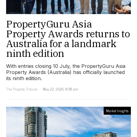
PropertyGuru Asia
Property Awards returns to
Australia for a landmark
ninth edition
With entries closing 10 July, the PropertyGuru Asia
Property Awards (Australia) has officially launched
its ninth edition.
The Property Tribune
May 22, 2026, 8:58 am
Market Insights