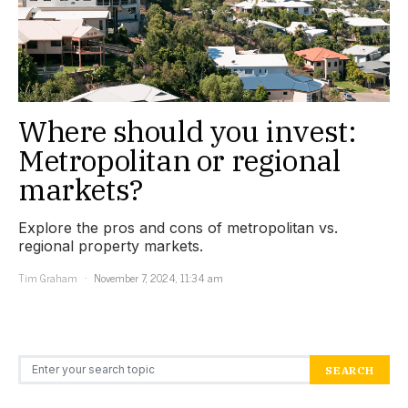
Where should you invest:
Metropolitan or regional
markets?
Explore the pros and cons of metropolitan vs.
regional property markets.
Tim Graham
November 7, 2024, 11:34 am
Search for:
SEARCH