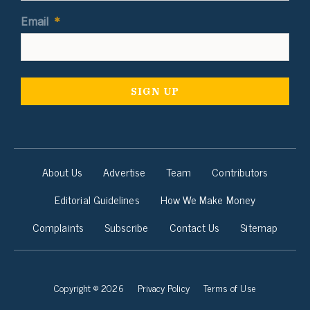
Email
*
About Us
Advertise
Team
Contributors
Editorial Guidelines
How We Make Money
Complaints
Subscribe
Contact Us
Sitemap
Copyright © 2026
Privacy Policy
Terms of Use