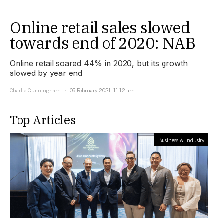
Online retail sales slowed
towards end of 2020: NAB
Online retail soared 44% in 2020, but its growth
slowed by year end
Charlie Gunningham
05 February 2021, 11:12 am
Top Articles
Business & Industry