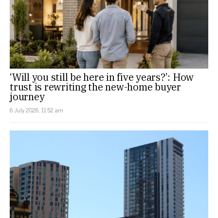
‘Will you still be here in five years?’: How
trust is rewriting the new-home buyer
journey
6 July 2026, 11:52 am