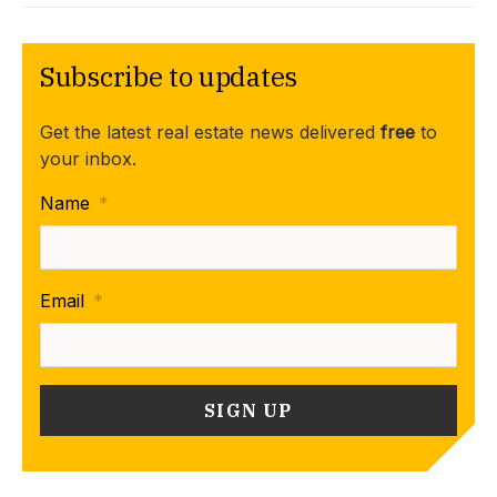
Subscribe to updates
Get the latest real estate news delivered
free
to
your inbox.
Name
*
Email
*