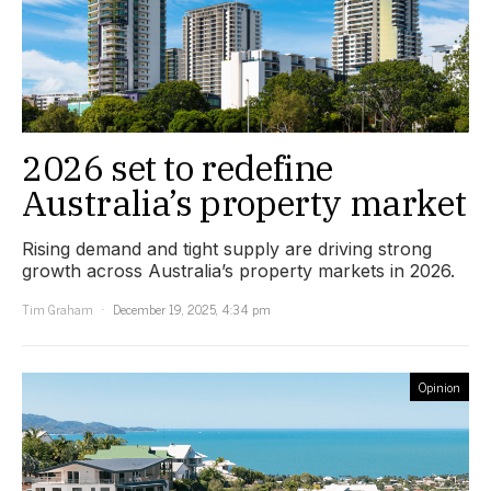
2026 set to redefine
Australia’s property market
Rising demand and tight supply are driving strong
growth across Australia’s property markets in 2026.
Tim Graham
December 19, 2025, 4:34 pm
Opinion