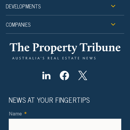
DEVELOPMENTS
COMPANIES
NEWS AT YOUR FINGERTIPS
Name
*