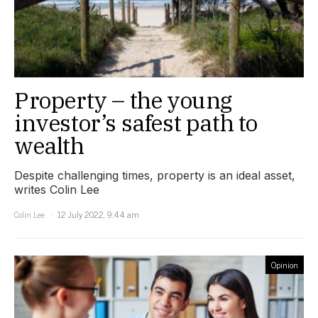
Property – the young
investor’s safest path to
wealth
Despite challenging times, property is an ideal asset,
writes Colin Lee
Colin Lee
12 July 2022, 9:44 am
Opinion