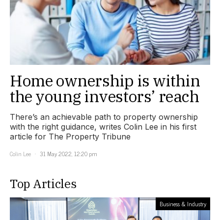
Home ownership is within
the young investors’ reach
There’s an achievable path to property ownership
with the right guidance, writes Colin Lee in his first
article for The Property Tribune
Colin Lee
31 May 2022, 12:20 pm
Top Articles
Business & Industry