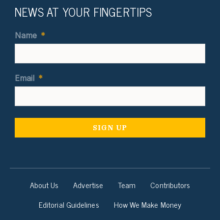
NEWS AT YOUR FINGERTIPS
Name
*
Email
*
About Us
Advertise
Team
Contributors
Editorial Guidelines
How We Make Money