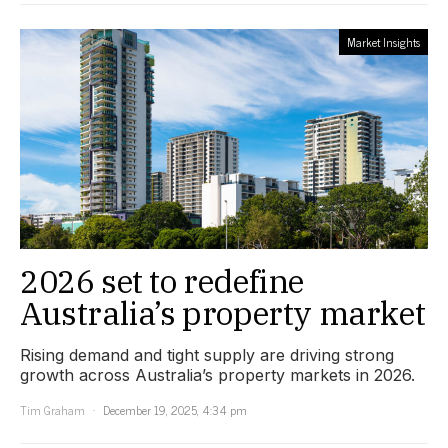
Market Insights
2026 set to redefine
Australia’s property market
Rising demand and tight supply are driving strong
growth across Australia’s property markets in 2026.
Tim Graham
December 19, 2025, 4:34 pm