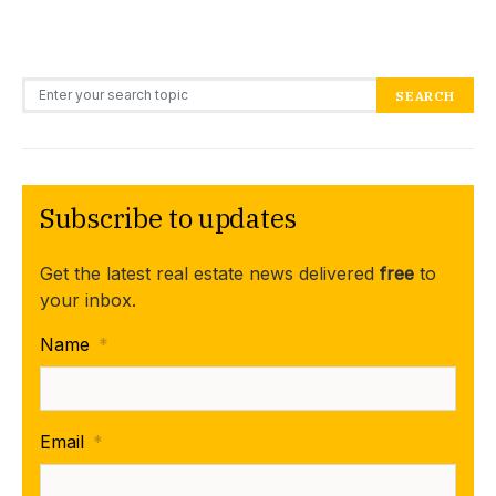
Search for:
SEARCH
Subscribe to updates
Get the latest real estate news delivered
free
to
your inbox.
Name
*
Email
*