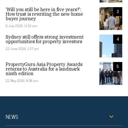
‘Will you still be here in five years?’:
3
How trust is rewriting the new-home
buyer journey
6 July 2026, 11:52 am
Sydney still offers strong investment
4
opportunities for property investors
22 June 2026, 1:37 pm
PropertyGuru Asia Property Awards
5
returns to Australia for a landmark
ninth edition
22 May 2026, 8:58 am
NEWS