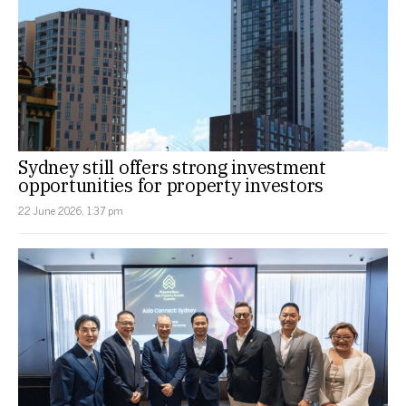
Sydney still offers strong investment
opportunities for property investors
22 June 2026, 1:37 pm