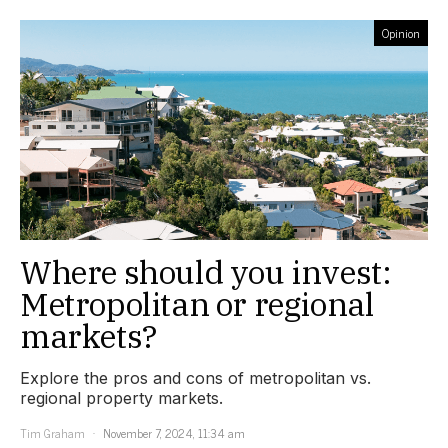
Opinion
Where should you invest:
Metropolitan or regional
markets?
Explore the pros and cons of metropolitan vs.
regional property markets.
Tim Graham
November 7, 2024, 11:34 am