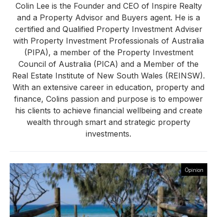
Colin Lee is the Founder and CEO of Inspire Realty
and a Property Advisor and Buyers agent. He is a
certified and Qualified Property Investment Adviser
with Property Investment Professionals of Australia
(PIPA), a member of the Property Investment
Council of Australia (PICA) and a Member of the
Real Estate Institute of New South Wales (REINSW).
With an extensive career in education, property and
finance, Colins passion and purpose is to empower
his clients to achieve financial wellbeing and create
wealth through smart and strategic property
investments.
Opinion