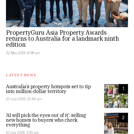
PropertyGuru Asia Property Awards
returns to Australia for a landmark ninth
edition
22 May 2026, 8:58 am
LATEST NEWS
Australia’s property hotspots set to tip
1
into million-dollar territory
20 July 2026, 12:49 pm
‘AI will pick the eyes out of it’: selling
2
new homes to buyers who check
everything
10 July 2026, 5:30 pm