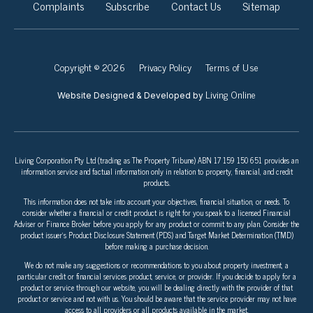
Complaints
Subscribe
Contact Us
Sitemap
Copyright © 2026
Privacy Policy
Terms of Use
Living Online
Website Designed & Developed by
Living Corporation Pty Ltd (trading as The Property Tribune) ABN 17 159 150 651 provides an
information service and factual information only in relation to property, financial, and credit
products.
This information does not take into account your objectives, financial situation, or needs. To
consider whether a financial or credit product is right for you speak to a licensed Financial
Adviser or Finance Broker before you apply for any product or commit to any plan. Consider the
product issuer’s Product Disclosure Statement (PDS) and Target Market Determination (TMD)
before making a purchase decision.
We do not make any suggestions or recommendations to you about property investment, a
particular credit or financial services product, service, or provider. If you decide to apply for a
product or service through our website, you will be dealing directly with the provider of that
product or service and not with us. You should be aware that the service provider may not have
access to all providers or all products available in the market.