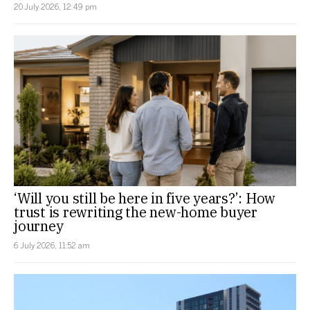
20 July 2026, 12:49 pm
‘Will you still be here in five years?’: How
trust is rewriting the new-home buyer
journey
6 July 2026, 11:52 am