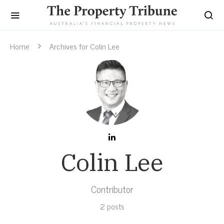
Home
Archives for Colin Lee
Colin Lee
Contributor
2 posts