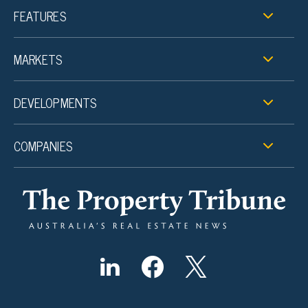
FEATURES
MARKETS
DEVELOPMENTS
COMPANIES