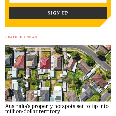
FEATURED NEWS
Australia’s property hotspots set to tip into
million-dollar territory