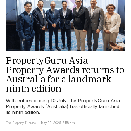
PropertyGuru Asia
Property Awards returns to
Australia for a landmark
ninth edition
With entries closing 10 July, the PropertyGuru Asia
Property Awards (Australia) has officially launched
its ninth edition.
The Property Tribune
May 22, 2026, 8:58 am