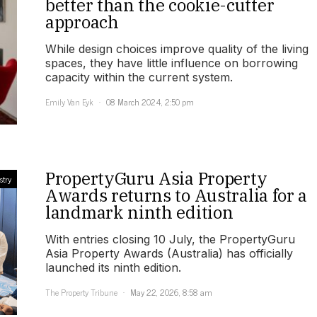
better than the cookie-cutter
approach
While design choices improve quality of the living
spaces, they have little influence on borrowing
capacity within the current system.
Emily Van Eyk
08 March 2024, 2:50 pm
PropertyGuru Asia Property
stry
Awards returns to Australia for a
landmark ninth edition
With entries closing 10 July, the PropertyGuru
Asia Property Awards (Australia) has officially
launched its ninth edition.
The Property Tribune
May 22, 2026, 8:58 am