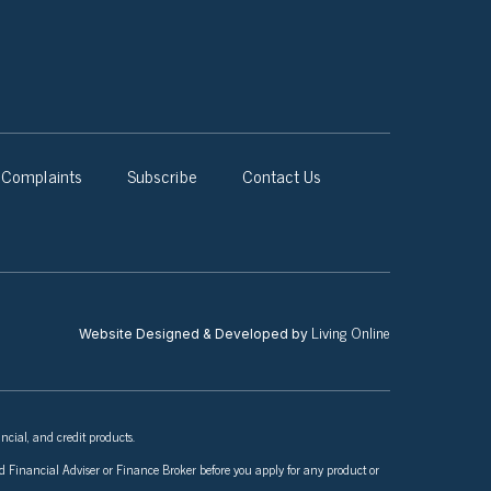
Complaints
Subscribe
Contact Us
Living Online
Website Designed & Developed by
ncial, and credit products.
nsed Financial Adviser or Finance Broker before you apply for any product or