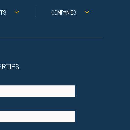
NTS
COMPANIES
ERTIPS