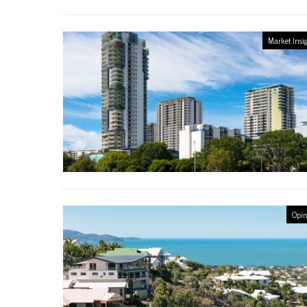
Market Insi
Opin