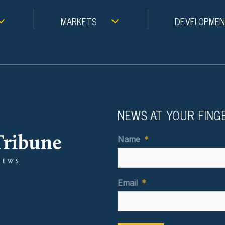
MARKETS
DEVELOPME
NEWS AT YOUR FING
Name
*
Email
*