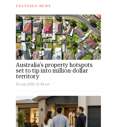
FEATURED NEWS
Australia’s property hotspots
set to tip into million-dollar
territory
20 July 2026, 12:49 pm