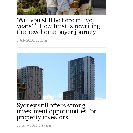
‘Will you still be here in five
years?’: How trust is rewriting
the new-home buyer journey
6 July 2026, 11:52 am
Sydney still offers strong
investment opportunities for
property investors
22 June 2026, 1:37 pm