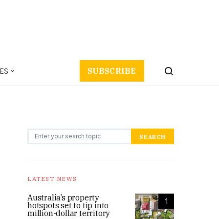
ES
SUBSCRIBE
Search for:
SEARCH
LATEST NEWS
Australia’s property
1
hotspots set to tip into
million-dollar territory