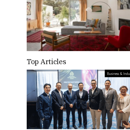
Top Articles
Business & Indu