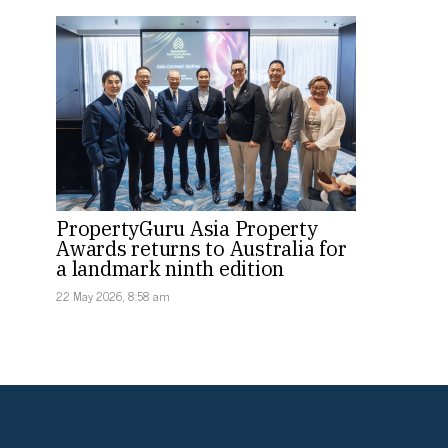
PropertyGuru Asia Property
Awards returns to Australia for
a landmark ninth edition
22 May 2026, 8:58 am