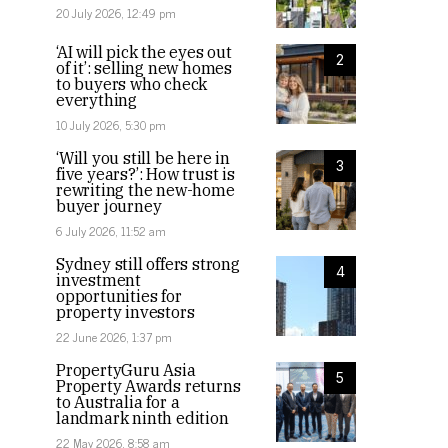
20 July 2026, 12:49 pm
‘AI will pick the eyes out
2
of it’: selling new homes
to buyers who check
everything
10 July 2026, 5:30 pm
‘Will you still be here in
3
five years?’: How trust is
rewriting the new-home
buyer journey
6 July 2026, 11:52 am
Sydney still offers strong
4
investment
opportunities for
property investors
22 June 2026, 1:37 pm
PropertyGuru Asia
5
Property Awards returns
to Australia for a
landmark ninth edition
22 May 2026, 8:58 am