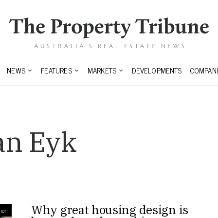
NEWS
FEATURES
MARKETS
DEVELOPMENTS
COMPANI
an Eyk
Why great housing design is
ion