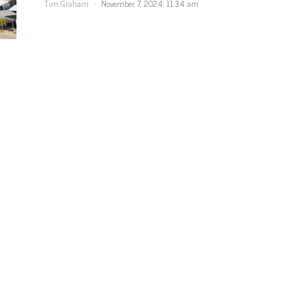
Tim Graham
November 7, 2024, 11:34 am