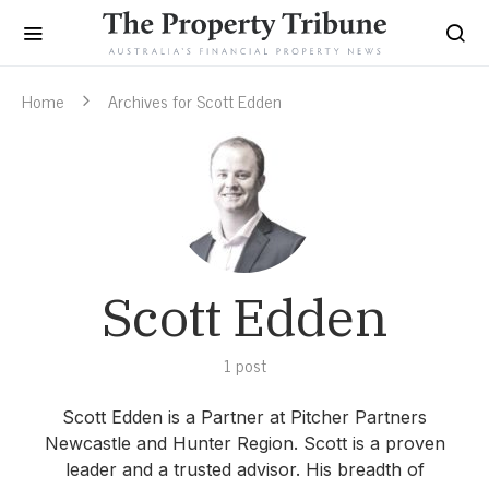
Home
Archives for Scott Edden
Scott Edden
1 post
Scott Edden is a Partner at Pitcher Partners
Newcastle and Hunter Region. Scott is a proven
leader and a trusted advisor. His breadth of