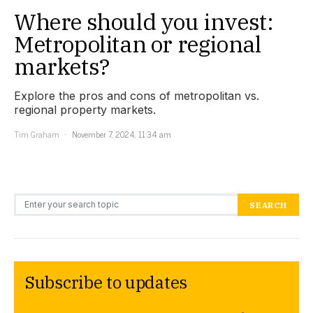
Where should you invest:
Metropolitan or regional
markets?
Explore the pros and cons of metropolitan vs.
regional property markets.
Tim Graham
November 7, 2024, 11:34 am
Search for:
SEARCH
Subscribe to updates