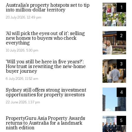
Australia’s property hotspots set to tip
1
into million-dollar territory
20 July 2026, 12:49 pm
‘AI will pick the eyes out of it’: selling
2
new homes to buyers who check
everything
10 July 2026, 5:30 pm
‘Will you still be here in five years?’:
3
How trust is rewriting the new-home
buyer journey
6 July 2026, 11:52 am
Sydney still offers strong investment
4
opportunities for property investors
22 June 2026, 1:37 pm
PropertyGuru Asia Property Awards
5
returns to Australia for a landmark
ninth edition