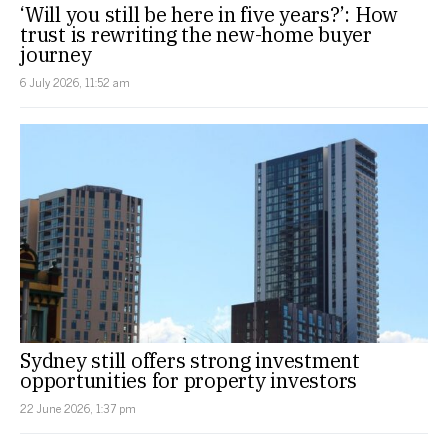
‘Will you still be here in five years?’: How
trust is rewriting the new-home buyer
journey
6 July 2026, 11:52 am
Sydney still offers strong investment
opportunities for property investors
22 June 2026, 1:37 pm