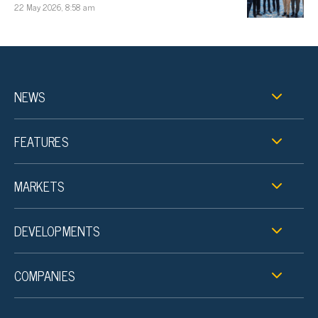
22 May 2026, 8:58 am
NEWS
FEATURES
MARKETS
DEVELOPMENTS
COMPANIES