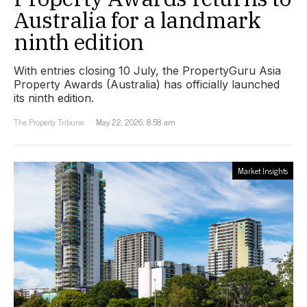
Australia for a landmark
ninth edition
With entries closing 10 July, the PropertyGuru Asia
Property Awards (Australia) has officially launched
its ninth edition.
The Property Tribune
May 22, 2026, 8:58 am
Market Insights