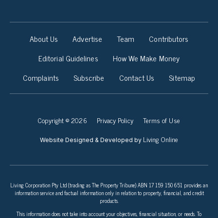
About Us
Advertise
Team
Contributors
Editorial Guidelines
How We Make Money
Complaints
Subscribe
Contact Us
Sitemap
Copyright © 2026
Privacy Policy
Terms of Use
Living Online
Website Designed & Developed by
Living Corporation Pty Ltd (trading as The Property Tribune) ABN 17 159 150 651 provides an
information service and factual information only in relation to property, financial, and credit
products.
This information does not take into account your objectives, financial situation, or needs. To