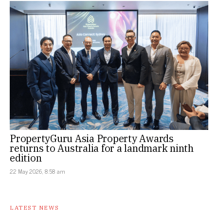
PropertyGuru Asia Property Awards
returns to Australia for a landmark ninth
edition
22 May 2026, 8:58 am
LATEST NEWS