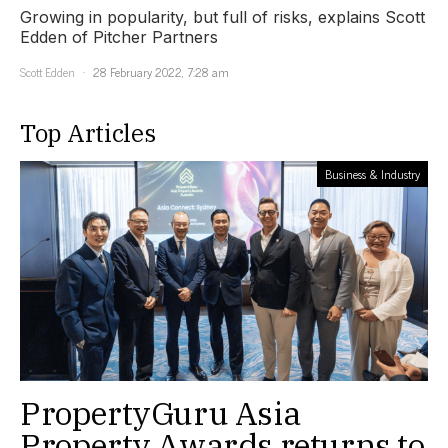
Growing in popularity, but full of risks, explains Scott
Edden of Pitcher Partners
Scott Edden
28 February 2022, 7:28 am
Top Articles
Business & Industry
PropertyGuru Asia
Property Awards returns to