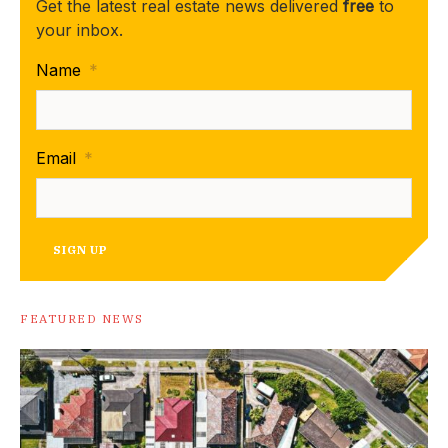
Get the latest real estate news delivered
free
to
your inbox.
Name
*
Email
*
SIGN UP
FEATURED NEWS