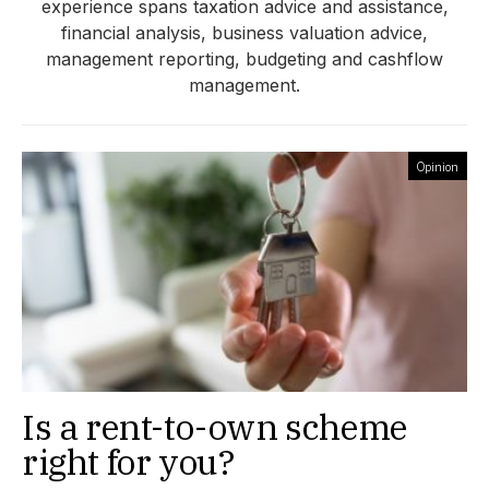
experience spans taxation advice and assistance,
financial analysis, business valuation advice,
management reporting, budgeting and cashflow
management.
Opinion
Is a rent-to-own scheme
right for you?