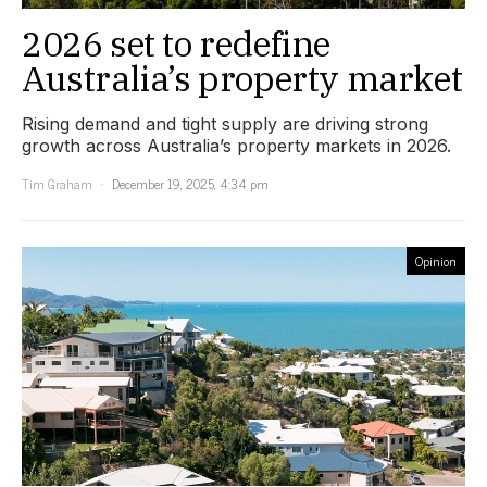
2026 set to redefine
Australia’s property market
Rising demand and tight supply are driving strong
growth across Australia’s property markets in 2026.
Tim Graham
December 19, 2025, 4:34 pm
Opinion