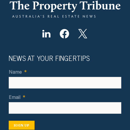
NEWS AT YOUR FINGERTIPS
Name
*
Email
*
SIGN UP