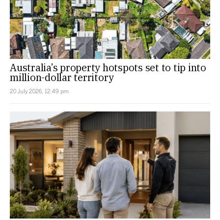
Australia’s property hotspots set to tip into
million-dollar territory
20 July 2026, 12:49 pm