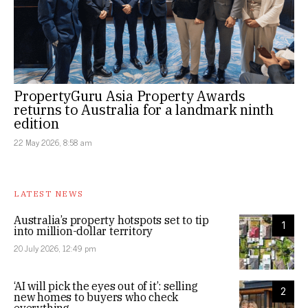
PropertyGuru Asia Property Awards
returns to Australia for a landmark ninth
edition
22 May 2026, 8:58 am
LATEST NEWS
Australia’s property hotspots set to tip
1
into million-dollar territory
20 July 2026, 12:49 pm
‘AI will pick the eyes out of it’: selling
2
new homes to buyers who check