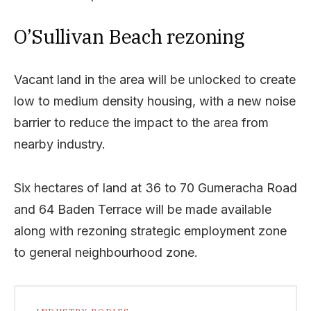
O’Sullivan Beach rezoning
Vacant land in the area will be unlocked to create
low to medium density housing, with a new noise
barrier to reduce the impact to the area from
nearby industry.
Six hectares of land at 36 to 70 Gumeracha Road
and 64 Baden Terrace will be made available
along with rezoning strategic employment zone
to general neighbourhood zone.