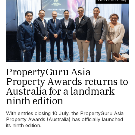
PropertyGuru Asia
Property Awards returns to
Australia for a landmark
ninth edition
With entries closing 10 July, the PropertyGuru Asia
Property Awards (Australia) has officially launched
its ninth edition.