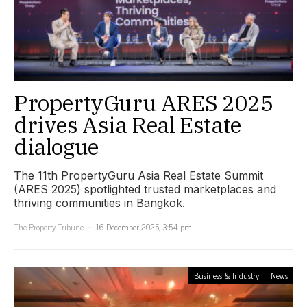
PropertyGuru ARES 2025
drives Asia Real Estate
dialogue
The 11th PropertyGuru Asia Real Estate Summit
(ARES 2025) spotlighted trusted marketplaces and
thriving communities in Bangkok.
The Property Tribune
16 December 2025, 3:54 pm
Business & Industry
News