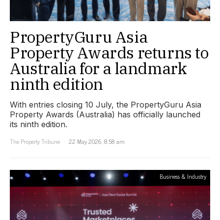
PropertyGuru Asia
Property Awards returns to
Australia for a landmark
ninth edition
With entries closing 10 July, the PropertyGuru Asia
Property Awards (Australia) has officially launched
its ninth edition.
The Property Tribune
22 May 2026, 8:58 am
Business & Industry