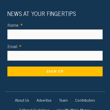
NEWS AT YOUR FINGERTIPS
Name
*
Email
*
About Us
Advertise
Team
Contributors
Editorial Guidelines
How We Make Money