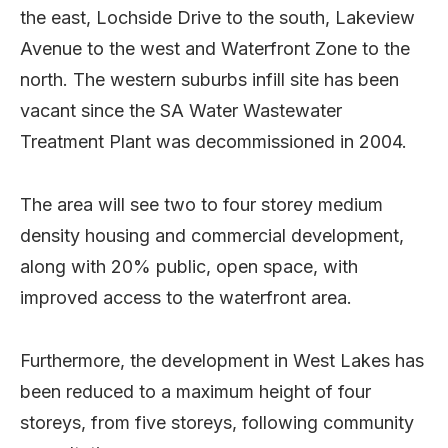
the east, Lochside Drive to the south, Lakeview
Avenue to the west and Waterfront Zone to the
north. The western suburbs infill site has been
vacant since the SA Water Wastewater
Treatment Plant was decommissioned in 2004.
The area will see two to four storey medium
density housing and commercial development,
along with 20% public, open space, with
improved access to the waterfront area.
Furthermore, the development in West Lakes has
been reduced to a maximum height of four
storeys, from five storeys, following community