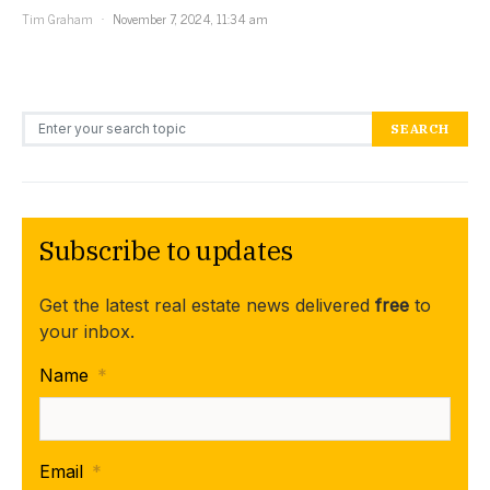
Tim Graham
November 7, 2024, 11:34 am
Search for:
SEARCH
Subscribe to updates
Get the latest real estate news delivered
free
to
your inbox.
Name
*
Email
*