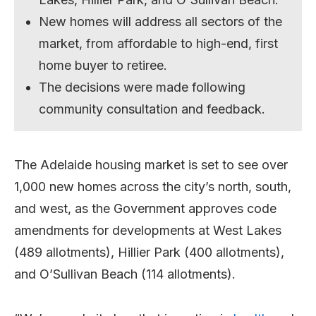
New homes will address all sectors of the
market, from affordable to high-end, first
home buyer to retiree.
The decisions were made following
community consultation and feedback.
The Adelaide housing market is set to see over
1,000 new homes across the city’s north, south,
and west, as the Government approves code
amendments for developments at West Lakes
(489 allotments), Hillier Park (400 allotments),
and O’Sullivan Beach (114 allotments).