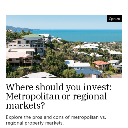
Opinion
Where should you invest:
Metropolitan or regional
markets?
Explore the pros and cons of metropolitan vs.
regional property markets.