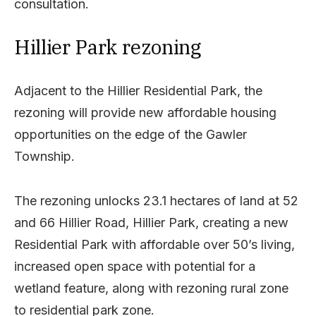
consultation.
Hillier Park rezoning
Adjacent to the Hillier Residential Park, the
rezoning will provide new affordable housing
opportunities on the edge of the Gawler
Township.
The rezoning unlocks 23.1 hectares of land at 52
and 66 Hillier Road, Hillier Park, creating a new
Residential Park with affordable over 50’s living,
increased open space with potential for a
wetland feature, along with rezoning rural zone
to residential park zone.