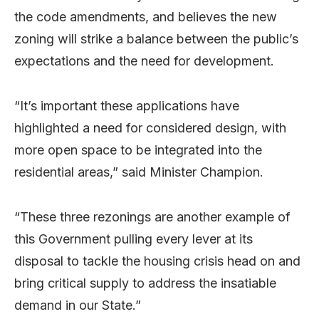
the code amendments, and believes the new
zoning will strike a balance between the public’s
expectations and the need for development.
“It’s important these applications have
highlighted a need for considered design, with
more open space to be integrated into the
residential areas,” said Minister Champion.
“These three rezonings are another example of
this Government pulling every lever at its
disposal to tackle the housing crisis head on and
bring critical supply to address the insatiable
demand in our State.”