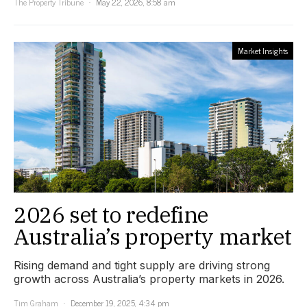
The Property Tribune
May 22, 2026, 8:58 am
Market Insights
2026 set to redefine
Australia’s property market
Rising demand and tight supply are driving strong
growth across Australia’s property markets in 2026.
Tim Graham
December 19, 2025, 4:34 pm