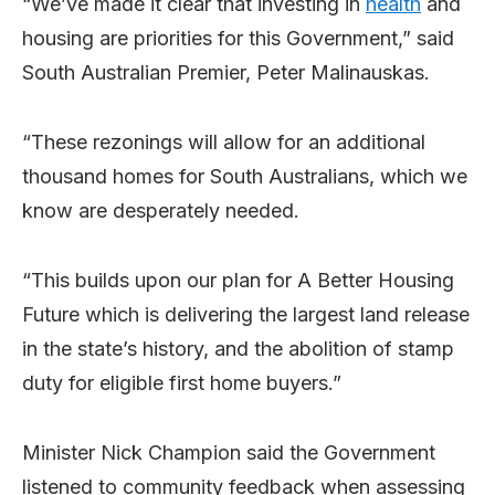
“We’ve made it clear that investing in
health
and
housing are priorities for this Government,” said
South Australian Premier, Peter Malinauskas.
“These rezonings will allow for an additional
thousand homes for South Australians, which we
know are desperately needed.
“This builds upon our plan for A Better Housing
Future which is delivering the largest land release
in the state’s history, and the abolition of stamp
duty for eligible first home buyers.”
Minister Nick Champion said the Government
listened to community feedback when assessing