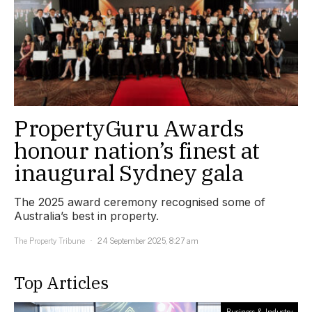
PropertyGuru Awards
honour nation’s finest at
inaugural Sydney gala
The 2025 award ceremony recognised some of
Australia’s best in property.
The Property Tribune
24 September 2025, 8:27 am
Top Articles
Business & Industry