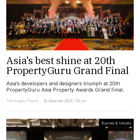
Asia’s best shine at 20th
PropertyGuru Grand Final
Asia’s developers and designers triumph at 20th
PropertyGuru Asia Property Awards Grand Final.
The Property Tribune
16 December 2025, 7:16 am
Business & Industry