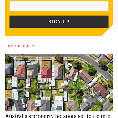
FEATURED NEWS
Australia’s property hotspots set to tip into