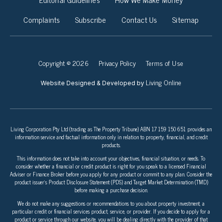
Complaints
Subscribe
Contact Us
Sitemap
Copyright © 2026
Privacy Policy
Terms of Use
Living Online
Website Designed & Developed by
Living Corporation Pty Ltd (trading as The Property Tribune) ABN 17 159 150 651 provides an
information service and factual information only in relation to property, financial, and credit
products.
This information does not take into account your objectives, financial situation, or needs. To
consider whether a financial or credit product is right for you speak to a licensed Financial
Adviser or Finance Broker before you apply for any product or commit to any plan. Consider the
product issuer’s Product Disclosure Statement (PDS) and Target Market Determination (TMD)
before making a purchase decision.
We do not make any suggestions or recommendations to you about property investment, a
particular credit or financial services product, service, or provider. If you decide to apply for a
product or service through our website, you will be dealing directly with the provider of that