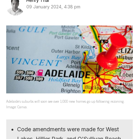
Henry Thai
09 January 2024, 4:38 pm
Adelaide’s suburbs will soon see over 1,000 new homes go up following rezoning.
Image: Canva.
Code amendments were made for West
Lakes, Hillier Park, and O'Sullivan Beach.