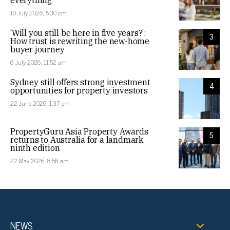
everything
10 July 2026, 5:30 pm
‘Will you still be here in five years?’:
3
How trust is rewriting the new-home
buyer journey
6 July 2026, 11:52 am
Sydney still offers strong investment
4
opportunities for property investors
22 June 2026, 1:37 pm
PropertyGuru Asia Property Awards
5
returns to Australia for a landmark
ninth edition
22 May 2026, 8:58 am
NEWS