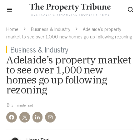
Home
Business & Industry
Adelaide’s property
market to see over 1,000 new homes go up following rezoning
Business & Industry
Adelaide’s property market
to see over 1,000 new
homes go up following
rezoning
3 minute read