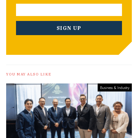
YOU MAY ALSO LIKE
Business & Industry