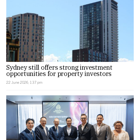
Sydney still offers strong investment
opportunities for property investors
22 June 2026, 1:37 pm