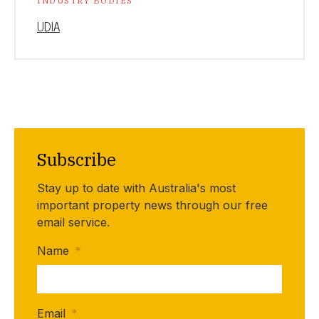
INDUSTRY BODIES
UDIA
Subscribe
Stay up to date with Australia's most
important property news through our free
email service.
Name
*
Email
*