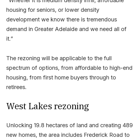
“Whether it is medium density infill, affordable
housing for seniors, or lower density
development we know there is tremendous
demand in Greater Adelaide and we need all of
it.”
The rezoning will be applicable to the full
spectrum of options, from affordable to high-end
housing, from first home buyers through to
retirees.
West Lakes rezoning
Unlocking 19.8 hectares of land and creating 489
new homes, the area includes Frederick Road to