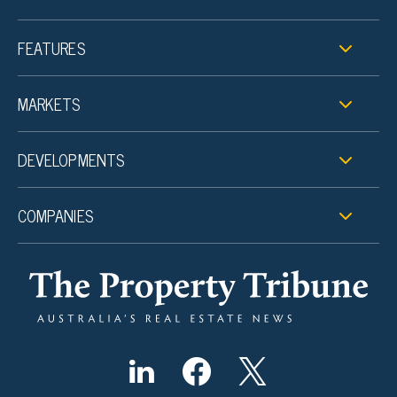
FEATURES
MARKETS
DEVELOPMENTS
COMPANIES