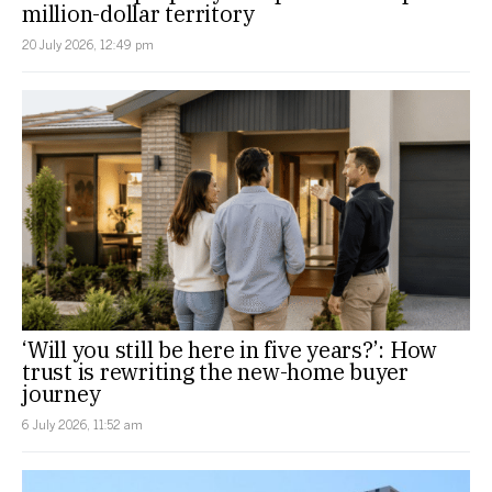
million-dollar territory
20 July 2026, 12:49 pm
‘Will you still be here in five years?’: How
trust is rewriting the new-home buyer
journey
6 July 2026, 11:52 am