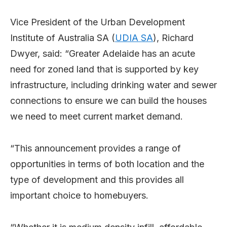
Vice President of the Urban Development
Institute of Australia SA (
UDIA SA
), Richard
Dwyer, said: “Greater Adelaide has an acute
need for zoned land that is supported by key
infrastructure, including drinking water and sewer
connections to ensure we can build the houses
we need to meet current market demand.
“This announcement provides a range of
opportunities in terms of both location and the
type of development and this provides all
important choice to homebuyers.