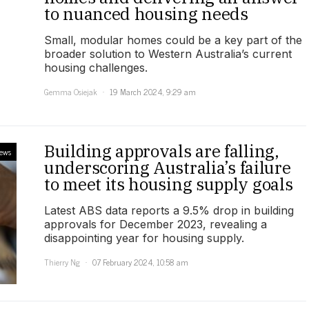
to nuanced housing needs
Small, modular homes could be a key part of the
broader solution to Western Australia’s current
housing challenges.
Gemma Osiejak
19 March 2024, 9:29 am
Building approvals are falling,
ews
underscoring Australia’s failure
to meet its housing supply goals
Latest ABS data reports a 9.5% drop in building
approvals for December 2023, revealing a
disappointing year for housing supply.
Thierry Ng
07 February 2024, 10:58 am