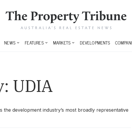
NEWS
FEATURES
MARKETS
DEVELOPMENTS
COMPANI
y:
UDIA
is the development industry’s most broadly representative