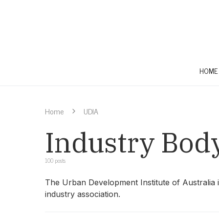
HOME
Home
UDIA
Industry Bod
100 posts
The Urban Development Institute of Australia 
industry association.