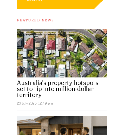
FEATURED NEWS
Australia’s property hotspots
set to tip into million-dollar
territory
20 July 2026, 12:49 pm