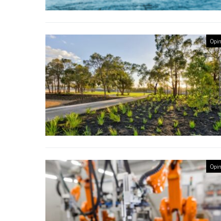
Opin
Opin