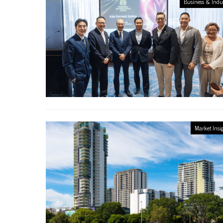
Business & Indu
Market Insi