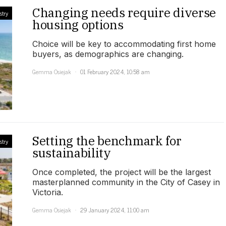
Changing needs require diverse
stry
housing options
Choice will be key to accommodating first home
buyers, as demographics are changing.
Gemma Osiejak
01 February 2024, 10:58 am
Setting the benchmark for
stry
sustainability
Once completed, the project will be the largest
masterplanned community in the City of Casey in
Victoria.
Gemma Osiejak
29 January 2024, 11:00 am