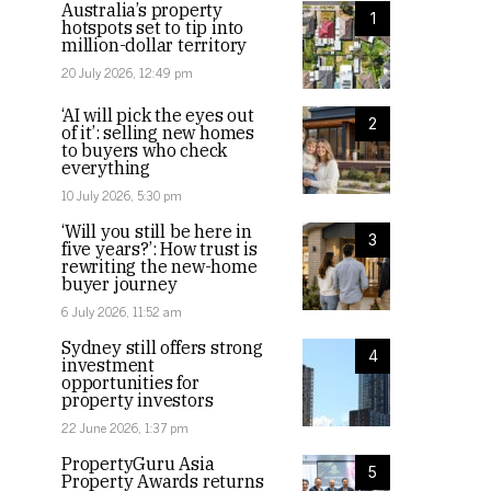
Australia’s property
1
hotspots set to tip into
million-dollar territory
20 July 2026, 12:49 pm
‘AI will pick the eyes out
2
of it’: selling new homes
to buyers who check
everything
10 July 2026, 5:30 pm
‘Will you still be here in
3
five years?’: How trust is
rewriting the new-home
buyer journey
6 July 2026, 11:52 am
Sydney still offers strong
4
investment
opportunities for
property investors
22 June 2026, 1:37 pm
PropertyGuru Asia
5
Property Awards returns