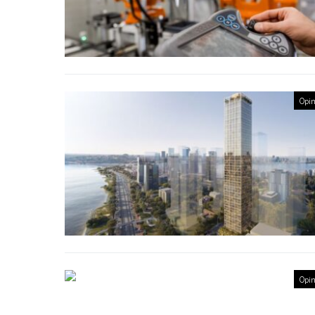
Opin
Opin