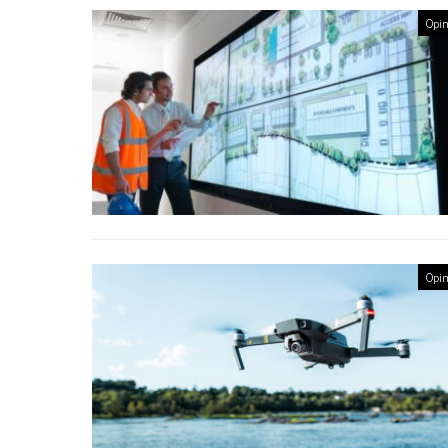
Opin
Opin