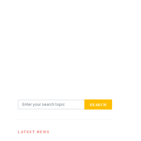
Search for:
SEARCH
LATEST NEWS