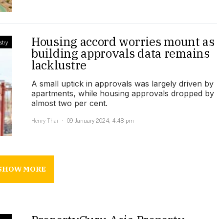
Housing accord worries mount as
stry
building approvals data remains
lacklustre
A small uptick in approvals was largely driven by
apartments, while housing approvals dropped by
almost two per cent.
Henry Thai
09 January 2024, 4:48 pm
SHOW MORE