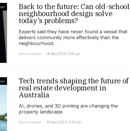
Back to the future: Can old-school
ion
neighbourhood design solve
today’s problems?
Experts said they have never found a vessel that
delivers community more effectively than the
neighbourhood.
Gemma Osiejak
06 May 2024, 3:26 pm
Tech trends shaping the future of
ion
real estate development in
Australia
AI, drones, and 3D printing are changing the
property landscape.
Gemma Osiejak
30 April 2024, 2:34 pm