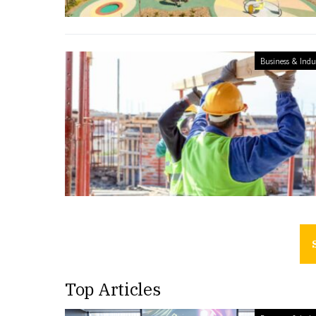
Business & Indu
Top Articles