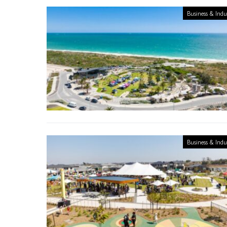
Business & Indu
Business & Indu