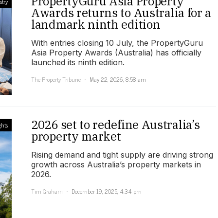
PropertyGuru Asia Property
stry
Awards returns to Australia for a
landmark ninth edition
With entries closing 10 July, the PropertyGuru
Asia Property Awards (Australia) has officially
launched its ninth edition.
The Property Tribune
May 22, 2026, 8:58 am
2026 set to redefine Australia’s
ghts
property market
Rising demand and tight supply are driving strong
growth across Australia’s property markets in
2026.
Tim Graham
December 19, 2025, 4:34 pm