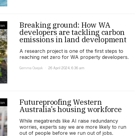
Breaking ground: How WA
ion
developers are tackling carbon
emissions in land development
A research project is one of the first steps to
reaching net zero for WA property developers.
Gemma Osiejak
26 April 2024, 6:36 am
Futureproofing Western
ion
Australia’s housing workforce
While megatrends like AI raise redundancy
worries, experts say we are more likely to run
out of people before we run out of jobs.