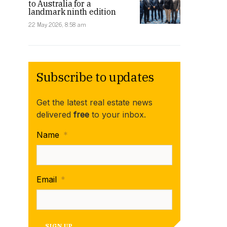
to Australia for a
landmark ninth edition
22 May 2026, 8:58 am
Subscribe to updates
Get the latest real estate news
delivered
free
to your inbox.
Name
*
Email
*
SIGN UP