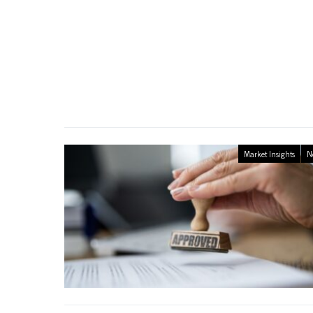
Market Insights
N