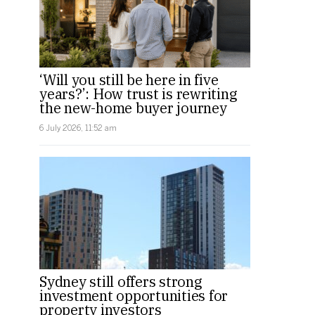
‘Will you still be here in five
years?’: How trust is rewriting
the new-home buyer journey
6 July 2026, 11:52 am
Sydney still offers strong
investment opportunities for
property investors