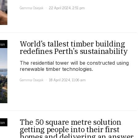
Gemma Osiejak
22 April 2024, 2:51 pm
World’s tallest timber building
ion
redefines Perth’s sustainability
The residential tower will be constructed using
renewable timber technologies.
Gemma Osiejak
18 April 2024, 11:06 am
The 50 square metre solution
ion
getting people into their first
homes and delivering an answer