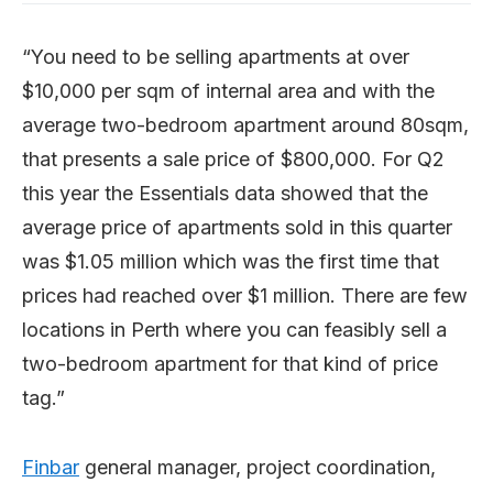
“You need to be selling apartments at over
$10,000 per sqm of internal area and with the
average two-bedroom apartment around 80sqm,
that presents a sale price of $800,000. For Q2
this year the Essentials data showed that the
average price of apartments sold in this quarter
was $1.05 million which was the first time that
prices had reached over $1 million. There are few
locations in Perth where you can feasibly sell a
two-bedroom apartment for that kind of price
tag.”
Finbar
general manager, project coordination,