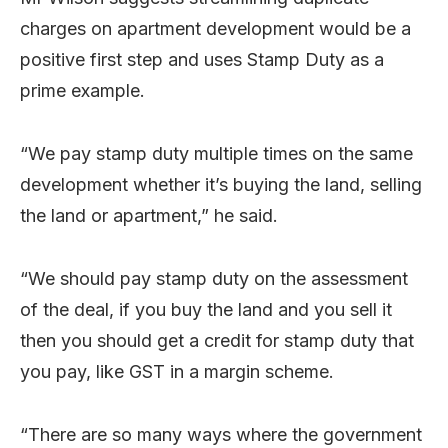
charges on apartment development would be a
positive first step and uses Stamp Duty as a
prime example.
“We pay stamp duty multiple times on the same
development whether it’s buying the land, selling
the land or apartment,” he said.
“We should pay stamp duty on the assessment
of the deal, if you buy the land and you sell it
then you should get a credit for stamp duty that
you pay, like GST in a margin scheme.
“There are so many ways where the government