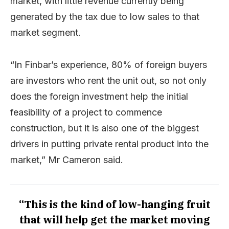
market, with little revenue currently being
generated by the tax due to low sales to that
market segment.
“In Finbar’s experience, 80% of foreign buyers
are investors who rent the unit out, so not only
does the foreign investment help the initial
feasibility of a project to commence
construction, but it is also one of the biggest
drivers in putting private rental product into the
market,” Mr Cameron said.
“This is the kind of low-hanging fruit
that will help get the market moving