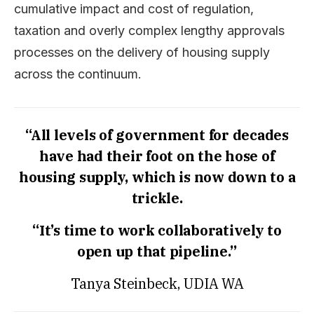
cumulative impact and cost of regulation,
taxation and overly complex lengthy approvals
processes on the delivery of housing supply
across the continuum.
“All levels of government for decades
have had their foot on the hose of
housing supply, which is now down to a
trickle.
“It’s time to work collaboratively to
open up that pipeline.”
Tanya Steinbeck, UDIA WA