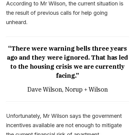
According to Mr Wilson, the current situation is
the result of previous calls for help going
unheard.
“There were warning bells three years
ago and they were ignored. That has led
to the housing crisis we are currently
facing.”
Dave Wilson, Norup + Wilson
Unfortunately, Mr Wilson says the government
incentives available are not enough to mitigate
the current financial risk of apartment