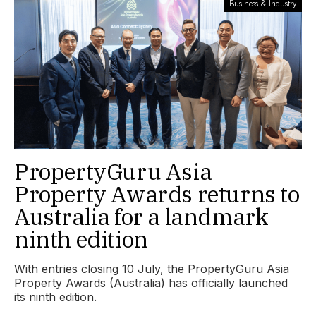
Business & Industry
PropertyGuru Asia
Property Awards returns to
Australia for a landmark
ninth edition
With entries closing 10 July, the PropertyGuru Asia
Property Awards (Australia) has officially launched
its ninth edition.