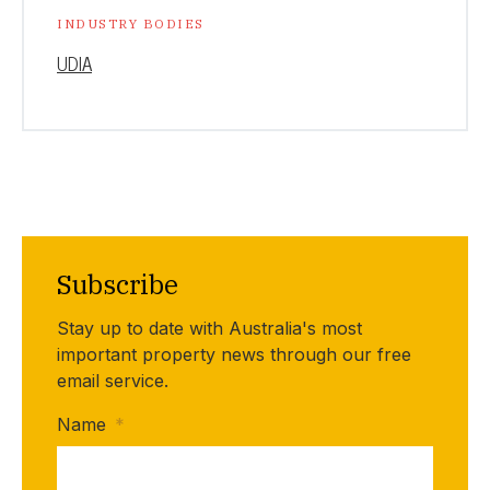
INDUSTRY BODIES
UDIA
Subscribe
Stay up to date with Australia's most
important property news through our free
email service.
Name
*