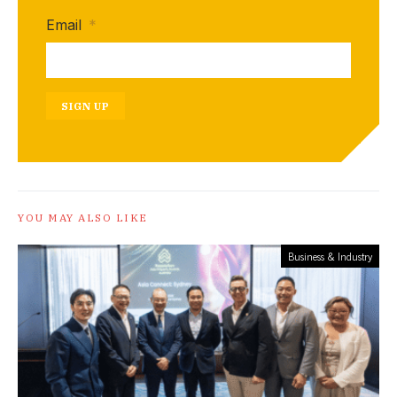
Email
*
SIGN UP
YOU MAY ALSO LIKE
Business & Industry