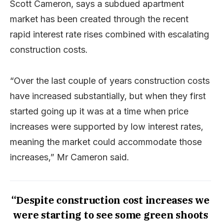
Scott Cameron, says a subdued apartment
market has been created through the recent
rapid interest rate rises combined with escalating
construction costs.
“Over the last couple of years construction costs
have increased substantially, but when they first
started going up it was at a time when price
increases were supported by low interest rates,
meaning the market could accommodate those
increases,” Mr Cameron said.
“Despite construction cost increases we
were starting to see some green shoots