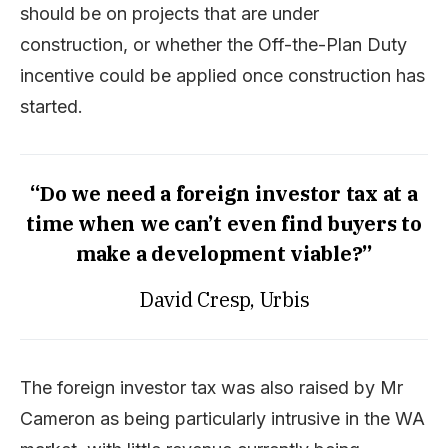
should be on projects that are under
construction, or whether the Off-the-Plan Duty
incentive could be applied once construction has
started.
“Do we need a foreign investor tax at a
time when we can’t even find buyers to
make a development viable?”
David Cresp, Urbis
The foreign investor tax was also raised by Mr
Cameron as being particularly intrusive in the WA