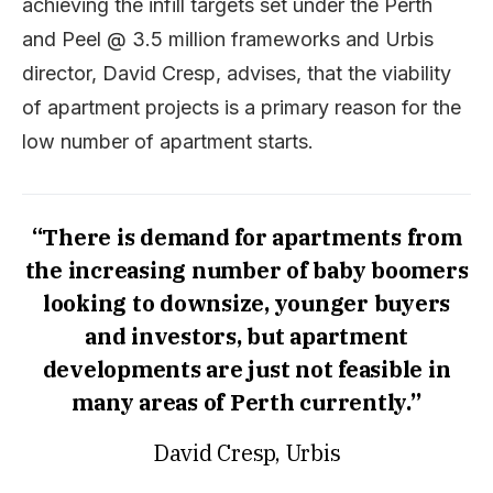
achieving the infill targets set under the Perth
and Peel @ 3.5 million frameworks and Urbis
director, David Cresp, advises, that the viability
of apartment projects is a primary reason for the
low number of apartment starts.
“There is demand for apartments from
the increasing number of baby boomers
looking to downsize, younger buyers
and investors, but apartment
developments are just not feasible in
many areas of Perth currently.”
David Cresp, Urbis