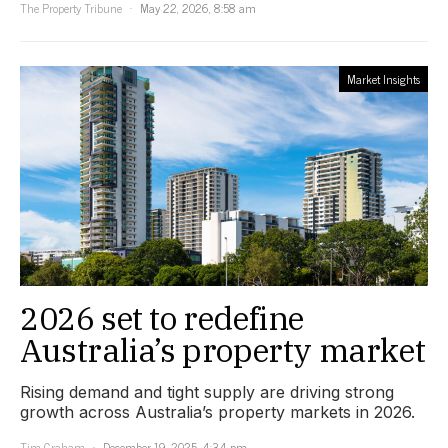
The Property Tribune
May 22, 2026, 8:58 am
Market Insights
2026 set to redefine
Australia’s property market
Rising demand and tight supply are driving strong
growth across Australia’s property markets in 2026.
Tim Graham
December 19, 2025, 4:34 pm