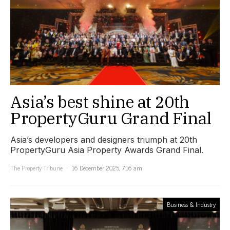
Asia’s best shine at 20th
PropertyGuru Grand Final
Asia’s developers and designers triumph at 20th
PropertyGuru Asia Property Awards Grand Final.
The Property Tribune
16 December 2025, 7:16 am
Business & Industry