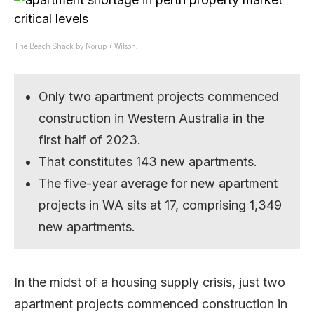
The Beach Shack by Norup + Wilson.
Only two apartment projects commenced
construction in Western Australia in the
first half of 2023.
That constitutes 143 new apartments.
The five-year average for new apartment
projects in WA sits at 17, comprising 1,349
new apartments.
In the midst of a housing supply crisis, just two
apartment projects commenced construction in