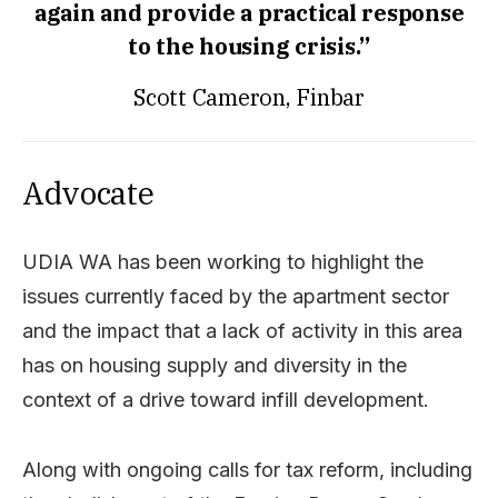
again and provide a practical response
to the housing crisis.”
Scott Cameron, Finbar
Advocate
UDIA WA has been working to highlight the
issues currently faced by the apartment sector
and the impact that a lack of activity in this area
has on housing supply and diversity in the
context of a drive toward infill development.
Along with ongoing calls for tax reform, including