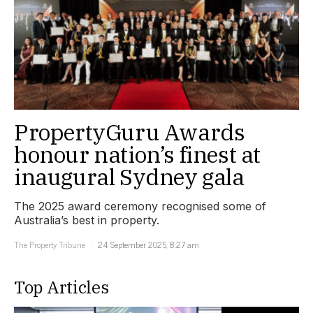
PropertyGuru Awards
honour nation’s finest at
inaugural Sydney gala
The 2025 award ceremony recognised some of
Australia’s best in property.
The Property Tribune
24 September 2025, 8:27 am
Top Articles