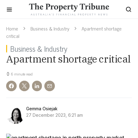
Home
Business & Industry
Apartment shortage
critical
Business & Industry
Apartment shortage critical
6 minute read
Gemma Osiejak
27 December 2023, 6:21 am