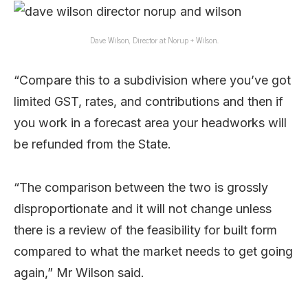
Dave Wilson, Director at Norup + Wilson.
“Compare this to a subdivision where you’ve got
limited GST, rates, and contributions and then if
you work in a forecast area your headworks will
be refunded from the State.
“The comparison between the two is grossly
disproportionate and it will not change unless
there is a review of the feasibility for built form
compared to what the market needs to get going
again,” Mr Wilson said.