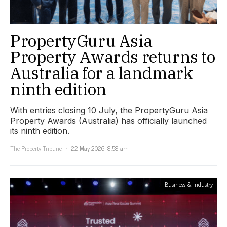
PropertyGuru Asia
Property Awards returns to
Australia for a landmark
ninth edition
With entries closing 10 July, the PropertyGuru Asia
Property Awards (Australia) has officially launched
its ninth edition.
The Property Tribune
22 May 2026, 8:58 am
Business & Industry