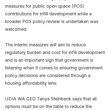
measures for public open space (POS)
contributions for infill development while a
broader POS policy review is undertaken was
welcomed.
The interim measures will aim to reduce
regulatory burden and cost for infill development
and is an important sign that government is
listening when it comes to ensuring government
policy decisions are considered through a
housing affordability lens.
UDIA WA CEO Tanya Steinbeck says that all
options must be on the table to reduce the