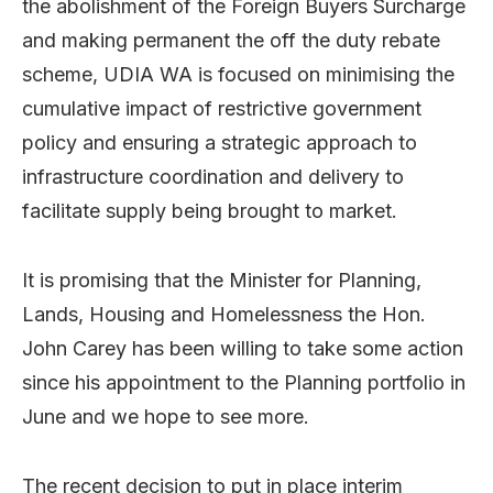
the abolishment of the Foreign Buyers Surcharge
and making permanent the off the duty rebate
scheme, UDIA WA is focused on minimising the
cumulative impact of restrictive government
policy and ensuring a strategic approach to
infrastructure coordination and delivery to
facilitate supply being brought to market.
It is promising that the Minister for Planning,
Lands, Housing and Homelessness the Hon.
John Carey has been willing to take some action
since his appointment to the Planning portfolio in
June and we hope to see more.
The recent decision to put in place interim