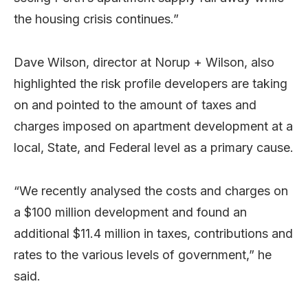
the housing crisis continues.”
Dave Wilson, director at Norup + Wilson, also
highlighted the risk profile developers are taking
on and pointed to the amount of taxes and
charges imposed on apartment development at a
local, State, and Federal level as a primary cause.
“We recently analysed the costs and charges on
a $100 million development and found an
additional $11.4 million in taxes, contributions and
rates to the various levels of government,” he
said.