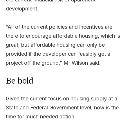
development.
“All of the current policies and incentives are
there to encourage affordable housing, which is
great, but affordable housing can only be
provided if the developer can feasibly get a
project off the ground,” Mr Wilson said.
Be bold
Given the current focus on housing supply at a
State and Federal Government level, now is the
time for much needed action.