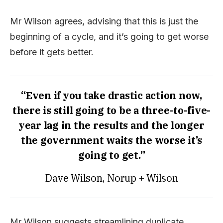
Mr Wilson agrees, advising that this is just the
beginning of a cycle, and it’s going to get worse
before it gets better.
“Even if you take drastic action now,
there is still going to be a three-to-five-
year lag in the results and the longer
the government waits the worse it’s
going to get.”
Dave Wilson, Norup + Wilson
Mr Wilson suggests streamlining duplicate