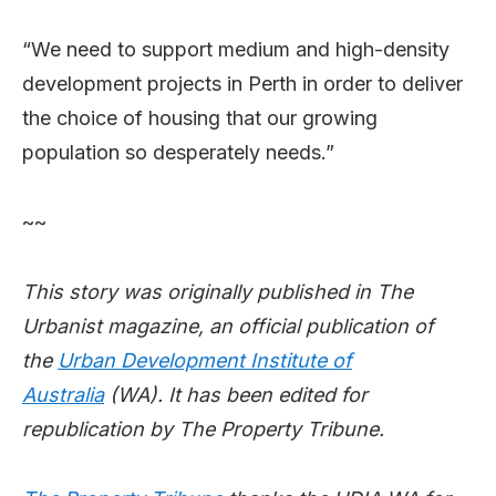
“We need to support medium and high-density
development projects in Perth in order to deliver
the choice of housing that our growing
population so desperately needs.”
~~
This story was originally published in The
Urbanist magazine, an official publication of
the
Urban Development Institute of
Australia
(WA). It has been edited for
republication by The Property Tribune.