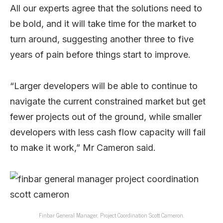
All our experts agree that the solutions need to
be bold, and it will take time for the market to
turn around, suggesting another three to five
years of pain before things start to improve.
“Larger developers will be able to continue to
navigate the current constrained market but get
fewer projects out of the ground, while smaller
developers with less cash flow capacity will fail
to make it work,” Mr Cameron said.
Finbar General Manager, Project Coordination Scott Cameron.