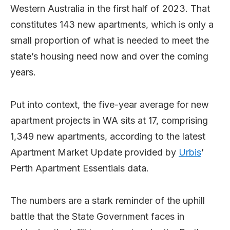
Western Australia in the first half of 2023. That
constitutes 143 new apartments, which is only a
small proportion of what is needed to meet the
state’s housing need now and over the coming
years.
Put into context, the five-year average for new
apartment projects in WA sits at 17, comprising
1,349 new apartments, according to the latest
Apartment Market Update provided by
Urbis
’
Perth Apartment Essentials data.
The numbers are a stark reminder of the uphill
battle that the State Government faces in