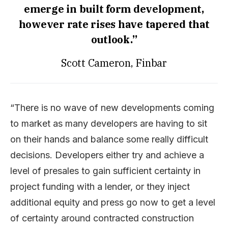
emerge in built form development,
however rate rises have tapered that
outlook.”
Scott Cameron, Finbar
“There is no wave of new developments coming
to market as many developers are having to sit
on their hands and balance some really difficult
decisions. Developers either try and achieve a
level of presales to gain sufficient certainty in
project funding with a lender, or they inject
additional equity and press go now to get a level
of certainty around contracted construction