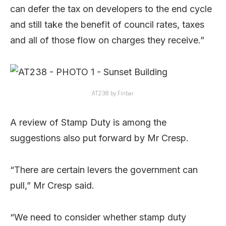
can defer the tax on developers to the end cycle
and still take the benefit of council rates, taxes
and all of those flow on charges they receive.”
AT238 by Finbar.
A review of Stamp Duty is among the
suggestions also put forward by Mr Cresp.
“There are certain levers the government can
pull,” Mr Cresp said.
“We need to consider whether stamp duty