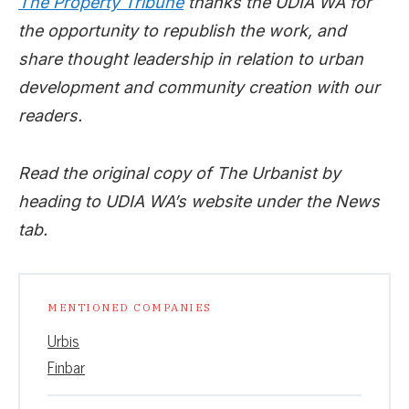
The Property Tribune
thanks the UDIA WA for
the opportunity to republish the work, and
share thought leadership in relation to urban
development and community creation with our
readers.
Read the original copy of The Urbanist by
heading to UDIA WA’s website under the News
tab.
MENTIONED COMPANIES
Urbis
Finbar