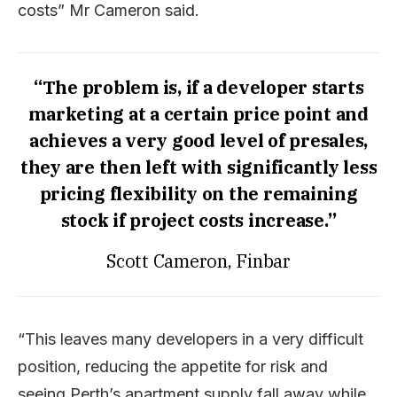
costs” Mr Cameron said.
“The problem is, if a developer starts
marketing at a certain price point and
achieves a very good level of presales,
they are then left with significantly less
pricing flexibility on the remaining
stock if project costs increase.”
Scott Cameron, Finbar
“This leaves many developers in a very difficult
position, reducing the appetite for risk and
seeing Perth’s apartment supply fall away while