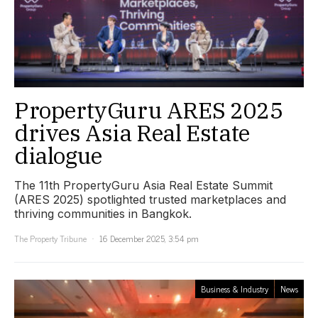
PropertyGuru ARES 2025
drives Asia Real Estate
dialogue
The 11th PropertyGuru Asia Real Estate Summit
(ARES 2025) spotlighted trusted marketplaces and
thriving communities in Bangkok.
The Property Tribune
16 December 2025, 3:54 pm
Business & Industry
News