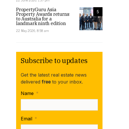
22 June 2026, 1:37 pm
PropertyGuru Asia
5
Property Awards returns
to Australia for a
landmark ninth edition
22 May 2026, 8:58 am
Subscribe to updates
Get the latest real estate news
delivered
free
to your inbox.
Name
*
Email
*