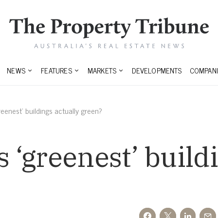
NEWS
FEATURES
MARKETS
DEVELOPMENTS
COMPANI
greenest’ buildings actually green?
s ‘greenest’ build