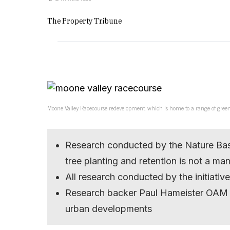
The Property Tribune
Moone Valley Racecourse redevelopment, which is home to a range of gree
Research conducted by the Nature Base
tree planting and retention is not a ma
All research conducted by the initiativ
Research backer Paul Hameister OAM ho
urban developments