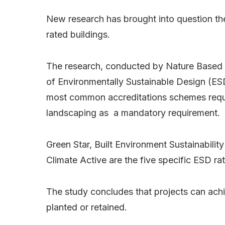
New research has brought into question the
rated buildings.
The research, conducted by Nature Based C
of Environmentally Sustainable Design (ESD)
most common accreditations schemes requir
landscaping as a mandatory requirement.
Green Star, Built Environment Sustainabil
Climate Active are the five specific ESD ra
The study concludes that projects can achie
planted or retained.