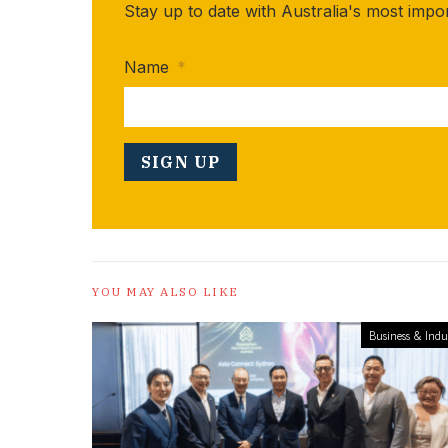
Stay up to date with Australia's most impo
Name
*
YOU MAY ALSO LIKE
Business & Indu