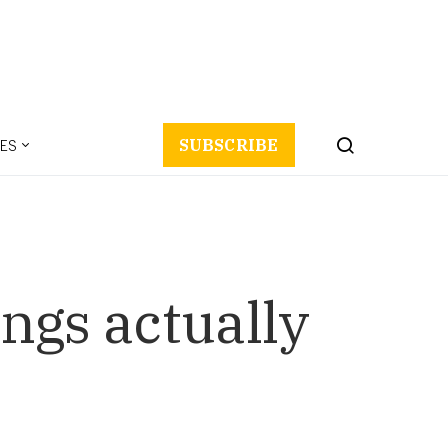
ES
SUBSCRIBE
ings actually