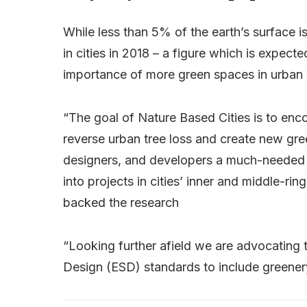
While less than 5% of the earth’s surface 
in cities in 2018 – a figure which is expec
importance of more green spaces in urban 
“The goal of Nature Based Cities is to en
reverse urban tree loss and create new gree
designers, and developers a much-needed
into projects in cities’ inner and middle-r
backed the research
“Looking further afield we are advocating t
Design (ESD) standards to include greenery 