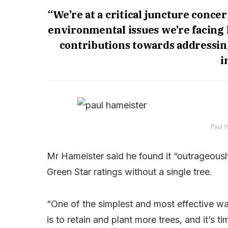
“We’re at a critical juncture conce
environmental issues we’re facing 
contributions towards addressing
i
Paul H
Mr Hameister said he found it “outrageously
Green Star ratings without a single tree.
“One of the simplest and most effective w
is to retain and plant more trees, and it’s 