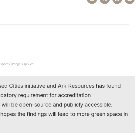
nspaces. Image supplied
d Cities initiative and Ark Resources has found
ndatory requirement for accreditation
e will be open-source and publicly accessible.
pes the findings will lead to more green space in