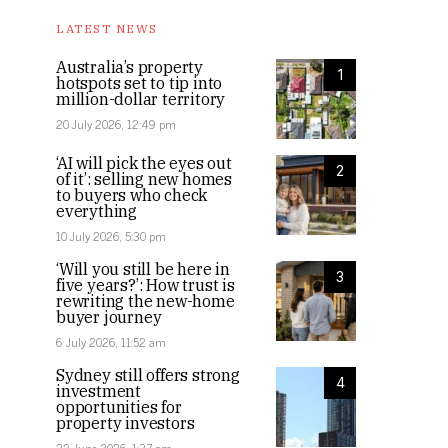
LATEST NEWS
Australia’s property
1
hotspots set to tip into
million-dollar territory
20 July 2026, 12:49 pm
‘AI will pick the eyes out
2
of it’: selling new homes
to buyers who check
everything
10 July 2026, 5:30 pm
‘Will you still be here in
3
five years?’: How trust is
rewriting the new-home
buyer journey
6 July 2026, 11:52 am
Sydney still offers strong
4
investment
opportunities for
property investors