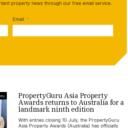
rtant property news through our free email service.
Email
*
PropertyGuru Asia Property
stry
Awards returns to Australia for a
landmark ninth edition
With entries closing 10 July, the PropertyGuru
Asia Property Awards (Australia) has officially