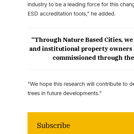
industry to be a leading force for this chan
ESD accreditation tools,” he added.
“Through Nature Based Cities, we
and institutional property owners 
commissioned through the 
“We hope this research will contribute to 
trees in future developments.”
Subscribe