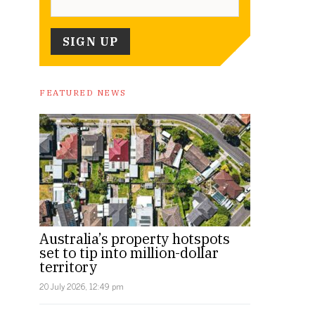
FEATURED NEWS
Australia’s property hotspots
set to tip into million-dollar
territory
20 July 2026, 12:49 pm