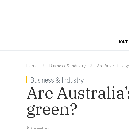
HOME
Home
Business & Industry
Are Australia’s ‘
Business & Industry
Are Australia’
green?
2 minute read