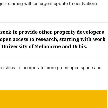
ge – starting with an urgent update to our Nation’s
 seek to provide other property developers
open access to research, starting with work
University of Melbourne and Urbis.
decisions to incorporate more green open space and