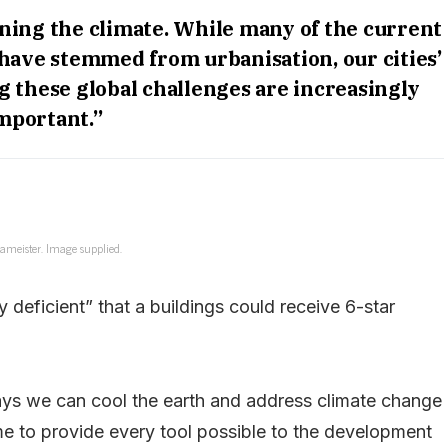
rning the climate. While many of the current
have stemmed from urbanisation, our cities’
 these global challenges are increasingly
mportant.”
ameister. Image supplied.
 deficient” that a buildings could receive 6-star
ays we can cool the earth and address climate change
time to provide every tool possible to the development