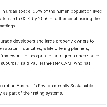
is in urban space, 55% of the human population lived
ted to rise to 65% by 2050 – further emphasising the
settings.
courage developers and large property owners to
n space in our cities, while offering planners,
 framework to incorporate more green open space
ing suburbs,” said Paul Hameister OAM, who has
o refine Australia’s Environmentally Sustainable
as part of their rating systems.