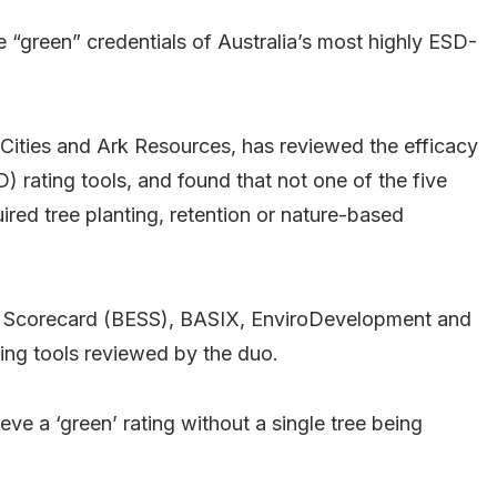
 “green” credentials of Australia’s most highly ESD-
ities and Ark Resources, has reviewed the efficacy
 rating tools, and found that not one of the five
ed tree planting, retention or nature-based
ity Scorecard (BESS), BASIX, EnviroDevelopment and
ting tools reviewed by the duo.
ve a ‘green’ rating without a single tree being