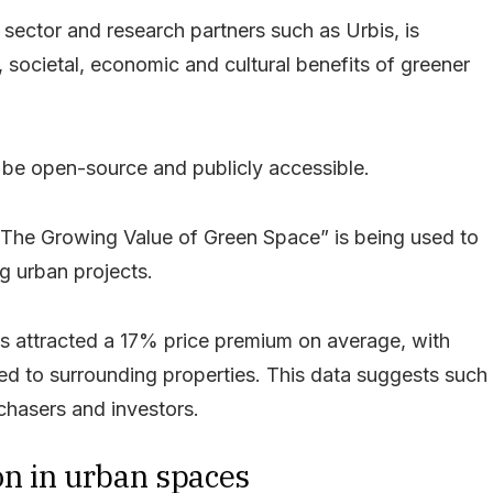
 sector and research partners such as Urbis, is
societal, economic and cultural benefits of greener
ll be open-source and publicly accessible.
 “The Growing Value of Green Space” is being used to
g urban projects.
nits attracted a 17% price premium on average, with
 to surrounding properties. This data suggests such
rchasers and investors.
on in urban spaces