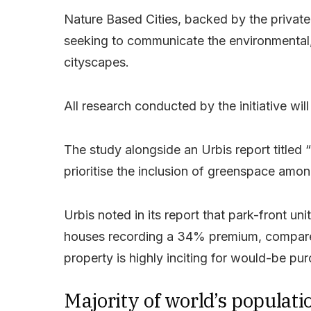
Nature Based Cities, backed by the private
seeking to communicate the environmental, 
cityscapes.
All research conducted by the initiative wi
The study alongside an Urbis report titled
prioritise the inclusion of greenspace amon
Urbis noted in its report that park-front u
houses recording a 34% premium, compared
property is highly inciting for would-be pu
Majority of world’s populati