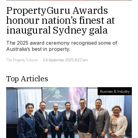
PropertyGuru Awards
honour nation’s finest at
inaugural Sydney gala
The 2025 award ceremony recognised some of
Australia’s best in property.
The Property Tribune
24 September 2025, 8:27 am
Top Articles
Business & Industry