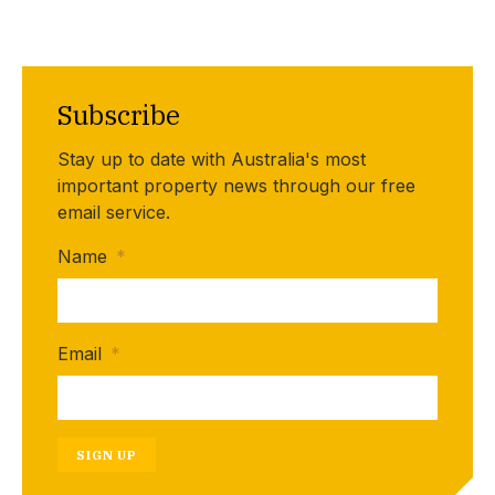
Subscribe
Stay up to date with Australia's most
important property news through our free
email service.
Name
*
Email
*
SIGN UP