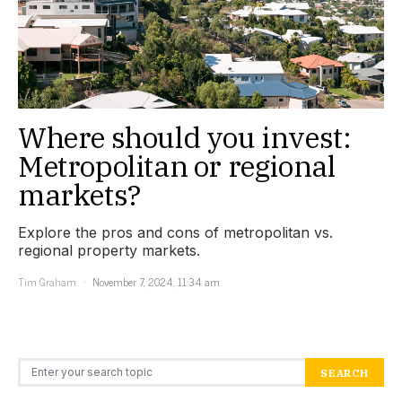
Where should you invest:
Metropolitan or regional
markets?
Explore the pros and cons of metropolitan vs.
regional property markets.
Tim Graham
November 7, 2024, 11:34 am
Search for:
SEARCH