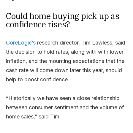
Could home buying pick up as
confidence rises?
CoreLogic’s
research director, Tim Lawless, said
the decision to hold rates, along with with lower
inflation, and the mounting expectations that the
cash rate will come down later this year, should
help to boost confidence.
“Historically we have seen a close relationship
between consumer sentiment and the volume of
home sales,” said Tim.