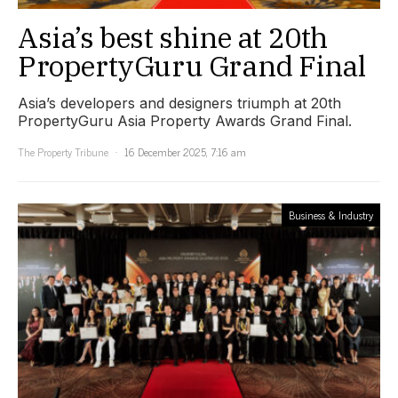
Asia’s best shine at 20th
PropertyGuru Grand Final
Asia’s developers and designers triumph at 20th
PropertyGuru Asia Property Awards Grand Final.
The Property Tribune
16 December 2025, 7:16 am
Business & Industry