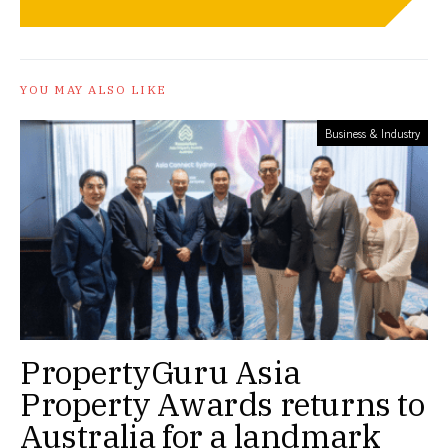
YOU MAY ALSO LIKE
Business & Industry
PropertyGuru Asia
Property Awards returns to
Australia for a landmark