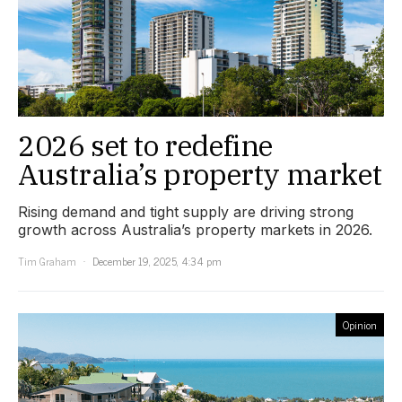
2026 set to redefine
Australia’s property market
Rising demand and tight supply are driving strong
growth across Australia’s property markets in 2026.
Tim Graham
December 19, 2025, 4:34 pm
Opinion