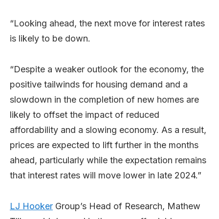
“Looking ahead, the next move for interest rates
is likely to be down.
“Despite a weaker outlook for the economy, the
positive tailwinds for housing demand and a
slowdown in the completion of new homes are
likely to offset the impact of reduced
affordability and a slowing economy. As a result,
prices are expected to lift further in the months
ahead, particularly while the expectation remains
that interest rates will move lower in late 2024.”
LJ Hooker
Group’s Head of Research, Mathew