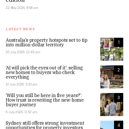
22 May 2026, 8:58 am
LATEST NEWS
Australia’s property hotspots set to tip
1
into million-dollar territory
20 July 2026, 12:49 pm
‘AI will pick the eyes out of it’: selling
2
new homes to buyers who check
everything
10 July 2026, 5:30 pm
‘Will you still be here in five years?’:
3
How trust is rewriting the new-home
buyer journey
6 July 2026, 11:52 am
Sydney still offers strong investment
4
opportunities for property investors