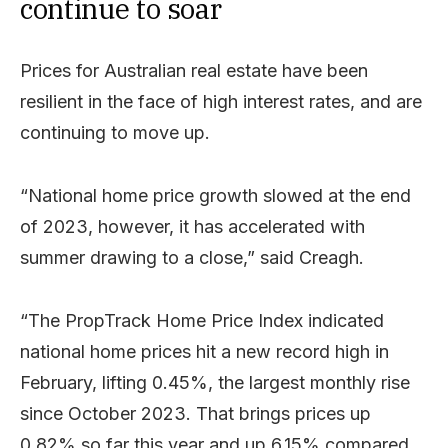
continue to soar
Prices for Australian real estate have been
resilient in the face of high interest rates, and are
continuing to move up.
“National home price growth slowed at the end
of 2023, however, it has accelerated with
summer drawing to a close,” said Creagh.
“The PropTrack Home Price Index indicated
national home prices hit a new record high in
February, lifting 0.45%, the largest monthly rise
since October 2023. That brings prices up
0.82% so far this year and up 6.15% compared