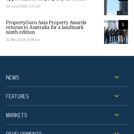
22 June 2026, 1:37 pm
PropertyGuru Asia Property Awards
5
returns to Australia for a landmark
ninth edition
22 May 2026, 8:58 am
NEWS
FEATURES
MARKETS
DEVELOPMENTS