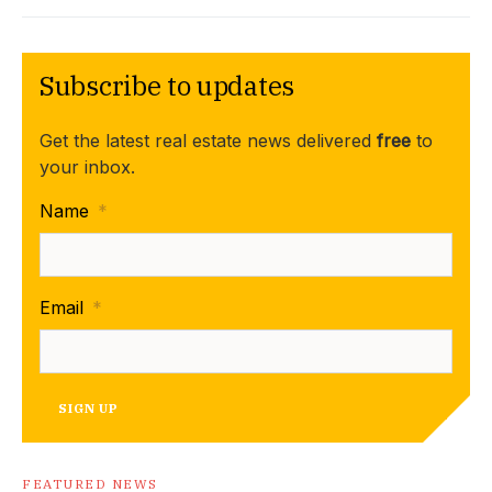
Subscribe to updates
Get the latest real estate news delivered
free
to
your inbox.
Name
*
Email
*
SIGN UP
FEATURED NEWS