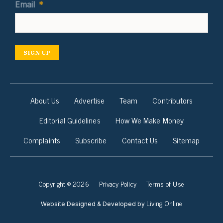
Email
*
SIGN UP
About Us
Advertise
Team
Contributors
Editorial Guidelines
How We Make Money
Complaints
Subscribe
Contact Us
Sitemap
Copyright © 2026
Privacy Policy
Terms of Use
Living Online
Website Designed & Developed by