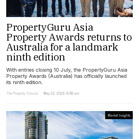
PropertyGuru Asia
Property Awards returns to
Australia for a landmark
ninth edition
With entries closing 10 July, the PropertyGuru Asia
Property Awards (Australia) has officially launched
its ninth edition.
The Property Tribune
May 22, 2026, 8:58 am
Market Insights