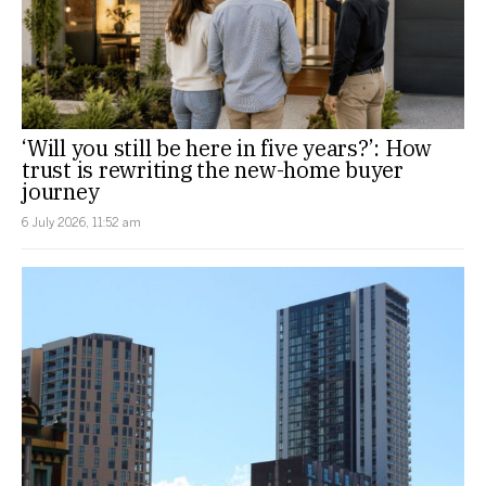
‘Will you still be here in five years?’: How
trust is rewriting the new-home buyer
journey
6 July 2026, 11:52 am