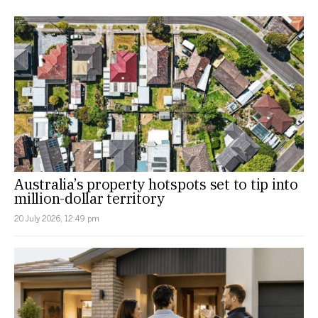
Australia’s property hotspots set to tip into
million-dollar territory
20 July 2026, 12:49 pm