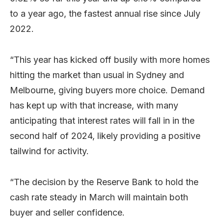
to a year ago, the fastest annual rise since July
2022.
“This year has kicked off busily with more homes
hitting the market than usual in Sydney and
Melbourne, giving buyers more choice. Demand
has kept up with that increase, with many
anticipating that interest rates will fall in in the
second half of 2024, likely providing a positive
tailwind for activity.
“The decision by the Reserve Bank to hold the
cash rate steady in March will maintain both
buyer and seller confidence.