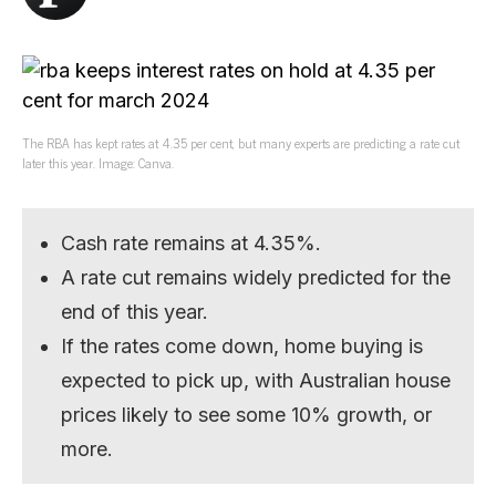
The RBA has kept rates at 4.35 per cent, but many experts are predicting a rate cut
later this year. Image: Canva.
Cash rate remains at 4.35%.
A rate cut remains widely predicted for the
end of this year.
If the rates come down, home buying is
expected to pick up, with Australian house
prices likely to see some 10% growth, or
more.