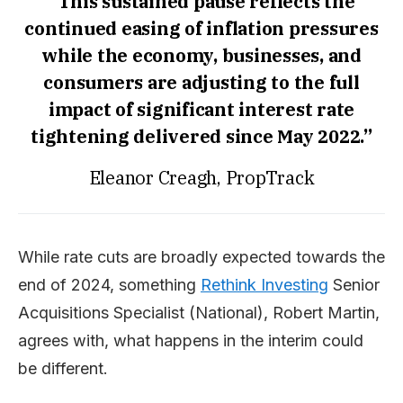
“This sustained pause reflects the
continued easing of inflation pressures
while the economy, businesses, and
consumers are adjusting to the full
impact of significant interest rate
tightening delivered since May 2022.”
Eleanor Creagh, PropTrack
While rate cuts are broadly expected towards the
end of 2024, something
Rethink Investing
Senior
Acquisitions Specialist (National), Robert Martin,
agrees with, what happens in the interim could
be different.