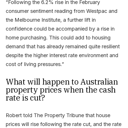
“Following the 6.2% rise in the February
consumer sentiment reading from Westpac and
the Melbourne Institute, a further lift in
confidence could be accompanied by a rise in
home purchasing. This could add to housing
demand that has already remained quite resilient
despite the higher interest rate environment and
cost of living pressures.”
What will happen to Australian
property prices when the cash
rate is cut?
Robert told The Property Tribune that house
prices will rise following the rate cut, and the rate