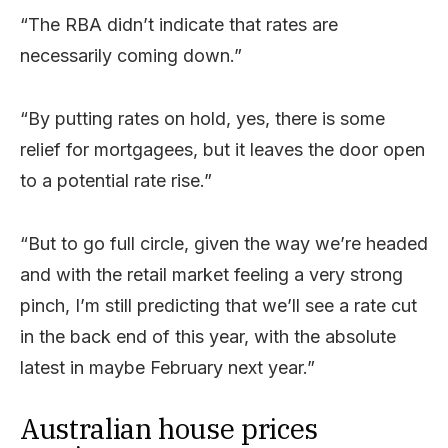
“The RBA didn’t indicate that rates are
necessarily coming down.”
“By putting rates on hold, yes, there is some
relief for mortgagees, but it leaves the door open
to a potential rate rise.”
“But to go full circle, given the way we’re headed
and with the retail market feeling a very strong
pinch, I’m still predicting that we’ll see a rate cut
in the back end of this year, with the absolute
latest in maybe February next year.”
Australian house prices