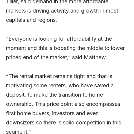
Tiller, said demand in the more affordable
markets is driving activity and growth in most
capitals and regions.
“Everyone is looking for affordability at the
moment and this is boosting the middle to lower
priced end of the market,” said Matthew.
“The rental market remains tight and that is
motivating some renters, who have saved a
deposit, to make the transition to home
ownership. This price point also encompasses
first home buyers, investors and even
downsizers so there is solid competition in this
segment.”