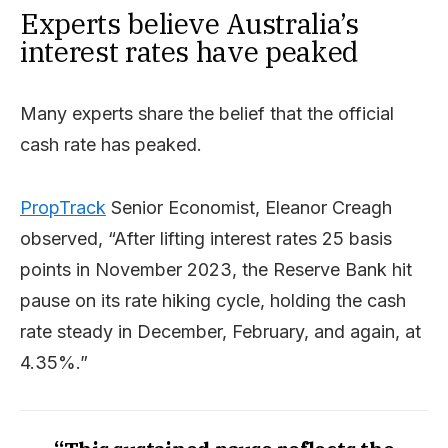
Experts believe Australia’s
interest rates have peaked
Many experts share the belief that the official
cash rate has peaked.
PropTrack
Senior Economist, Eleanor Creagh
observed, “After lifting interest rates 25 basis
points in November 2023, the Reserve Bank hit
pause on its rate hiking cycle, holding the cash
rate steady in December, February, and again, at
4.35%.”