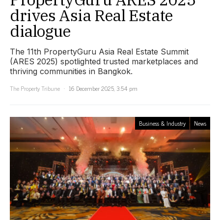
drives Asia Real Estate
dialogue
The 11th PropertyGuru Asia Real Estate Summit
(ARES 2025) spotlighted trusted marketplaces and
thriving communities in Bangkok.
The Property Tribune
16 December 2025, 3:54 pm
Business & Industry
News