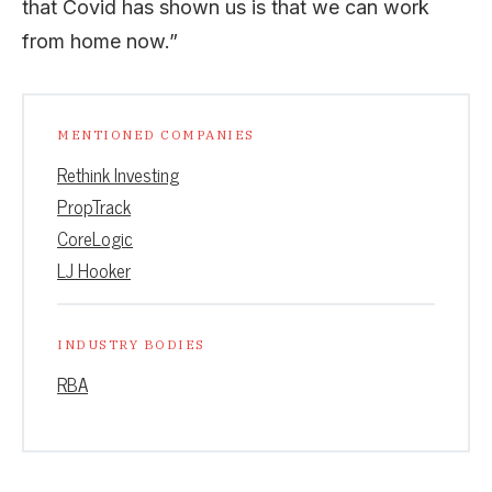
that Covid has shown us is that we can work
from home now.”
MENTIONED COMPANIES
Rethink Investing
PropTrack
CoreLogic
LJ Hooker
INDUSTRY BODIES
RBA