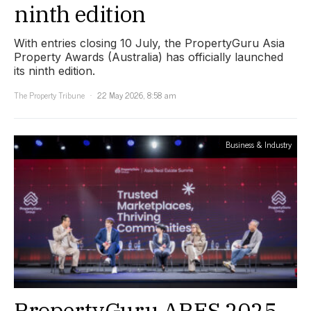
ninth edition
With entries closing 10 July, the PropertyGuru Asia
Property Awards (Australia) has officially launched
its ninth edition.
The Property Tribune
22 May 2026, 8:58 am
Business & Industry
PropertyGuru ARES 2025