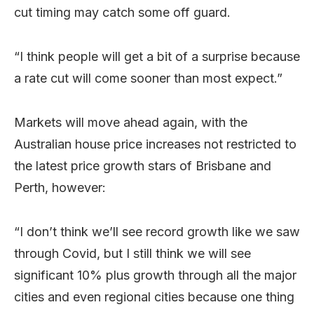
cut timing may catch some off guard.
“I think people will get a bit of a surprise because
a rate cut will come sooner than most expect.”
Markets will move ahead again, with the
Australian house price increases not restricted to
the latest price growth stars of Brisbane and
Perth, however:
“I don’t think we’ll see record growth like we saw
through Covid, but I still think we will see
significant 10% plus growth through all the major
cities and even regional cities because one thing