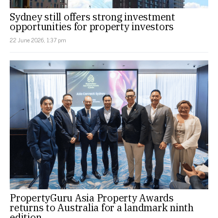
Sydney still offers strong investment
opportunities for property investors
22 June 2026, 1:37 pm
PropertyGuru Asia Property Awards
returns to Australia for a landmark ninth
edition