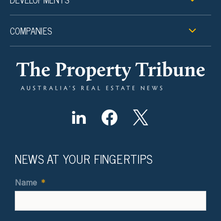
COMPANIES
NEWS AT YOUR FINGERTIPS
Name
*