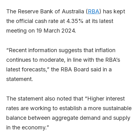
The Reserve Bank of Australia (
RBA
) has kept
the official cash rate at 4.35% at its latest
meeting on 19 March 2024.
“Recent information suggests that inflation
continues to moderate, in line with the RBA’s
latest forecasts,” the RBA Board said in a
statement.
The statement also noted that “Higher interest
rates are working to establish a more sustainable
balance between aggregate demand and supply
in the economy.”