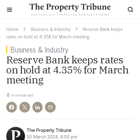
Home
Business & Industry
Reserve Bank keeps
rates on hold at 4.35% for March meeting
Business & Industry
Reserve Bank keeps rates
on hold at 4.35% for March
meeting
4 minute read
The Property Tribune
20 March 2024, 6:00 pm