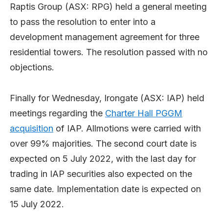
Raptis Group (ASX: RPG) held a general meeting
to pass the resolution to enter into a
development management agreement for three
residential towers. The resolution passed with no
objections.
Finally for Wednesday, Irongate (ASX: IAP) held
meetings regarding the
Charter Hall PGGM
acquisition
of IAP. Allmotions were carried with
over 99% majorities. The second court date is
expected on 5 July 2022, with the last day for
trading in IAP securities also expected on the
same date. Implementation date is expected on
15 July 2022.