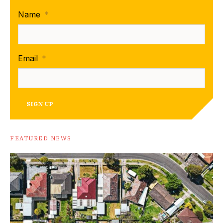
Name
*
Email
*
SIGN UP
FEATURED NEWS