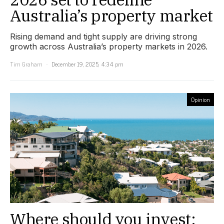
Australia’s property market
Rising demand and tight supply are driving strong
growth across Australia’s property markets in 2026.
Tim Graham
December 19, 2025, 4:34 pm
Opinion
Where should you invest: