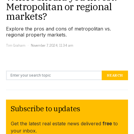
Metropolitan or regional
markets?
Explore the pros and cons of metropolitan vs.
regional property markets.
Tim Graham
November 7, 2024, 11:34 am
Search for:
SEARCH
Subscribe to updates
Get the latest real estate news delivered
free
to
your inbox.