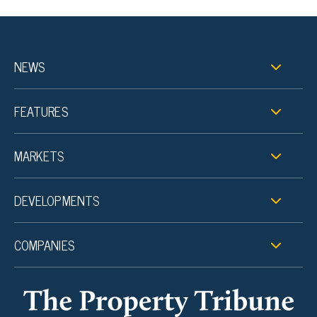
NEWS
FEATURES
MARKETS
DEVELOPMENTS
COMPANIES