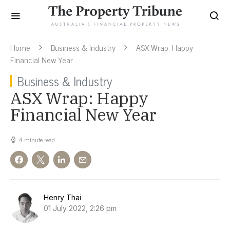
Home
Business & Industry
ASX Wrap: Happy
Financial New Year
Business & Industry
ASX Wrap: Happy
Financial New Year
4 minute read
Henry Thai
01 July 2022, 2:26 pm