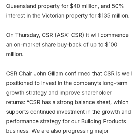
Queensland property for $40 million, and 50%
interest in the Victorian property for $135 million.
On Thursday, CSR (ASX: CSR) it will commence
an on-market share buy-back of up to $100
million.
CSR Chair John Gillam confirmed that CSR is well
positioned to invest in the company’s long-term
growth strategy and improve shareholder
returns: “CSR has a strong balance sheet, which
supports continued investment in the growth and
performance strategy for our Building Products
business. We are also progressing major