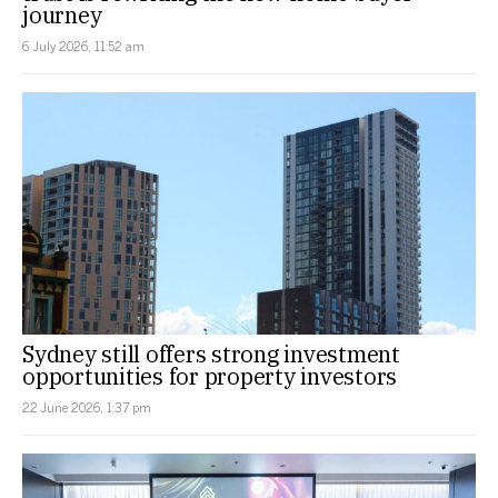
journey
6 July 2026, 11:52 am
Sydney still offers strong investment
opportunities for property investors
22 June 2026, 1:37 pm