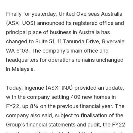
Finally for yesterday, United Overseas Australia
(ASX: UOS) announced its registered office and
principal place of business in Australia has
changed to Suite 51, 11 Tanunda Drive, Rivervale
WA 6103. The company’s main office and
headquarters for operations remains unchanged
in Malaysia.
Today, Ingenue (ASX: INA) provided an update,
with the company settling 409 new homes in
FY22, up 8% on the previous financial year. The
company also said, subject to finalisation of the
Group’s financial statements and audit, the FY22