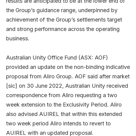
results are anticipated to be at the lower end of
the Group’s guidance range, underpinned by
achievement of the Group’s settlements target
and strong performance across the operating
business.
Australian Unity Office Fund (ASX: AOF)
provided an update on the non-binding indicative
proposal from Aliro Group. AOF said after market
[sic] on 30 June 2022, Australian Unity received
correspondence from Aliro requesting a two
week extension to the Exclusivity Period. Aliro
also advised AUIREL that within this extended
two week period Aliro intends to revert to
AUIREL with an updated proposal.