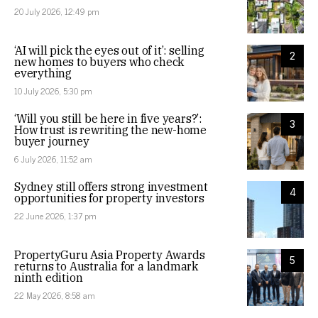
20 July 2026, 12:49 pm
‘AI will pick the eyes out of it’: selling
2
new homes to buyers who check
everything
10 July 2026, 5:30 pm
‘Will you still be here in five years?’:
3
How trust is rewriting the new-home
buyer journey
6 July 2026, 11:52 am
Sydney still offers strong investment
4
opportunities for property investors
22 June 2026, 1:37 pm
PropertyGuru Asia Property Awards
5
returns to Australia for a landmark
ninth edition
22 May 2026, 8:58 am