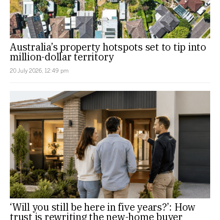
Australia’s property hotspots set to tip into
million-dollar territory
20 July 2026, 12:49 pm
‘Will you still be here in five years?’: How
trust is rewriting the new-home buyer