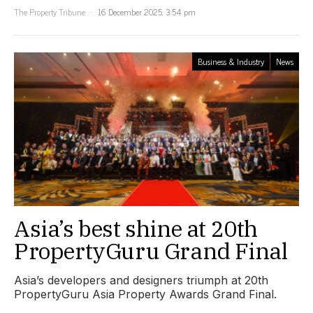
The Property Tribune
16 December 2025, 3:54 pm
Business & Industry
News
Asia’s best shine at 20th
PropertyGuru Grand Final
Asia’s developers and designers triumph at 20th
PropertyGuru Asia Property Awards Grand Final.