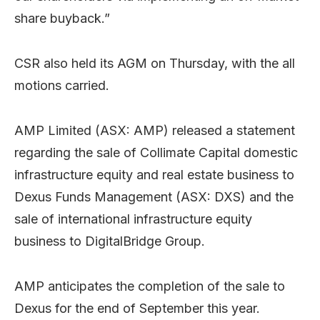
share buyback.”
CSR also held its AGM on Thursday, with the all
motions carried.
AMP Limited (ASX: AMP) released a statement
regarding the sale of Collimate Capital domestic
infrastructure equity and real estate business to
Dexus Funds Management (ASX: DXS) and the
sale of international infrastructure equity
business to DigitalBridge Group.
AMP anticipates the completion of the sale to
Dexus for the end of September this year.