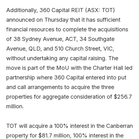
Additionally, 360 Capital REIT (ASX: TOT)
announced on Thursday that it has sufficient
financial resources to complete the acquisitions
of 38 Sydney Avenue, ACT, 34 Southgate
Avenue, QLD, and 510 Church Street, VIC,
without undertaking any capital raising. The
move is part of the MoU with the Charter Hall led
partnership where 360 Capital entered into put
and call arrangements to acquire the three
properties for aggregate consideration of $256.7
million.
TOT will acquire a 100% interest in the Canberran
property for $81.7 million, 100% interest in the