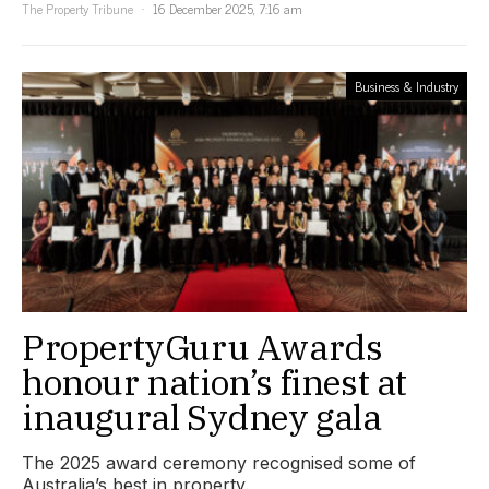
The Property Tribune
16 December 2025, 7:16 am
Business & Industry
PropertyGuru Awards
honour nation’s finest at
inaugural Sydney gala
The 2025 award ceremony recognised some of
Australia’s best in property.