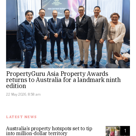
PropertyGuru Asia Property Awards
returns to Australia for a landmark ninth
edition
22 May 2026, 8:58 am
LATEST NEWS
Australia’s property hotspots set to tip
1
into million-dollar territory