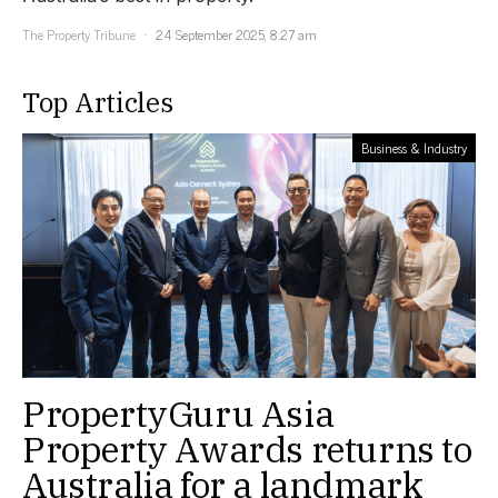
The Property Tribune
24 September 2025, 8:27 am
Top Articles
Business & Industry
PropertyGuru Asia
Property Awards returns to
Australia for a landmark