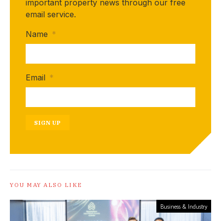
important property news through our free
email service.
Name
*
Email
*
SIGN UP
YOU MAY ALSO LIKE
Business & Industry