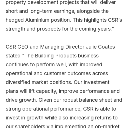
property development projects that will deliver
short and long-term earnings, alongside the
hedged Aluminium position. This highlights CSR’s
strength and prospects for the coming years.”
CSR CEO and Managing Director Julie Coates
stated “The Building Products business
continues to perform well, with improved
operational and customer outcomes across
diversified market positions. Our investment
plans will lift capacity, improve performance and
drive growth. Given our robust balance sheet and
strong operational performance, CSR is able to
invest in growth while also increasing returns to
our shareholders via implementing an on-market