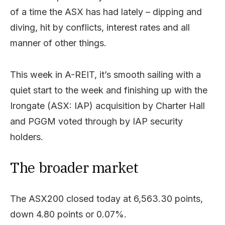
of a time the ASX has had lately – dipping and
diving, hit by conflicts, interest rates and all
manner of other things.
This week in A-REIT, it’s smooth sailing with a
quiet start to the week and finishing up with the
Irongate (ASX: IAP) acquisition by Charter Hall
and PGGM voted through by IAP security
holders.
The broader market
The ASX200 closed today at 6,563.30 points,
down 4.80 points or 0.07%.