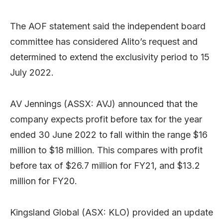
The AOF statement said the independent board
committee has considered Alito’s request and
determined to extend the exclusivity period to 15
July 2022.
AV Jennings (ASSX: AVJ) announced that the
company expects profit before tax for the year
ended 30 June 2022 to fall within the range $16
million to $18 million. This compares with profit
before tax of $26.7 million for FY21, and $13.2
million for FY20.
Kingsland Global (ASX: KLO) provided an update