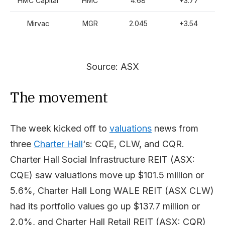
HMC Capital
HMC
4.68
+3.77
Mirvac
MGR
2.045
+3.54
Source: ASX
The movement
The week kicked off to
valuations
news from
three
Charter Hall
‘s: CQE, CLW, and CQR.
Charter Hall Social Infrastructure REIT (ASX:
CQE) saw valuations move up $101.5 million or
5.6%, Charter Hall Long WALE REIT (ASX CLW)
had its portfolio values go up $137.7 million or
2.0%, and Charter Hall Retail REIT (ASX: CQR)