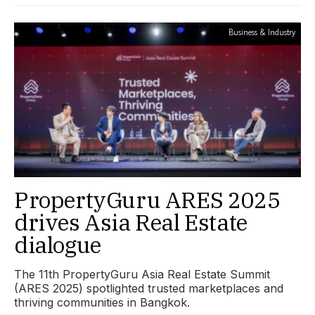
Business & Industry
PropertyGuru ARES 2025
drives Asia Real Estate
dialogue
The 11th PropertyGuru Asia Real Estate Summit
(ARES 2025) spotlighted trusted marketplaces and
thriving communities in Bangkok.