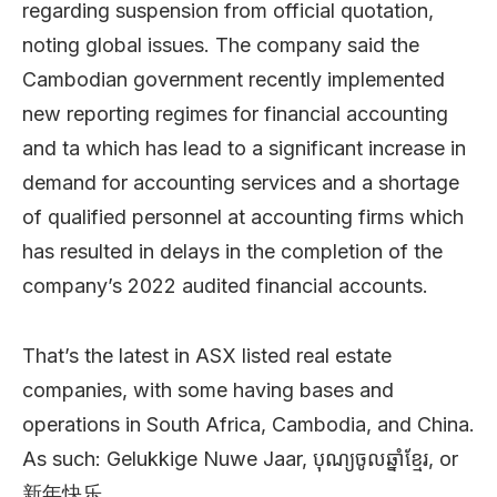
regarding suspension from official quotation,
noting global issues. The company said the
Cambodian government recently implemented
new reporting regimes for financial accounting
and ta which has lead to a significant increase in
demand for accounting services and a shortage
of qualified personnel at accounting firms which
has resulted in delays in the completion of the
company’s 2022 audited financial accounts.
That’s the latest in ASX listed real estate
companies, with some having bases and
operations in South Africa, Cambodia, and China.
As such: Gelukkige Nuwe Jaar, បុណ្យចូលឆ្នាំខ្មែរ, or
新年快乐.