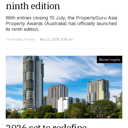
ninth edition
With entries closing 10 July, the PropertyGuru Asia
Property Awards (Australia) has officially launched
its ninth edition.
The Property Tribune
May 22, 2026, 8:58 am
Market Insights
2026 set to redefine