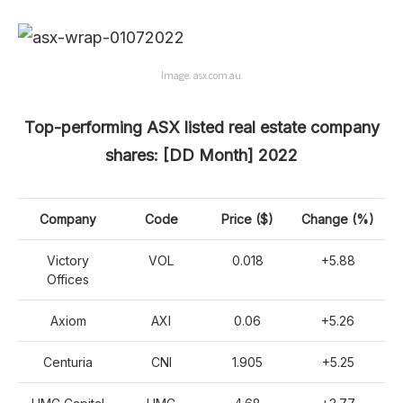
Image: asx.com.au.
Top-performing ASX listed real estate company
shares: [DD Month] 2022
Company
Code
Price ($)
Change (%)
Victory
VOL
0.018
+5.88
Offices
Axiom
AXI
0.06
+5.26
Centuria
CNI
1.905
+5.25