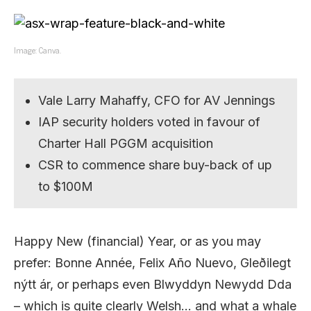
Image: Canva.
Vale Larry Mahaffy, CFO for AV Jennings
IAP security holders voted in favour of
Charter Hall PGGM acquisition
CSR to commence share buy-back of up
to $100M
Happy New (financial) Year, or as you may
prefer: Bonne Année, Felix Año Nuevo, Gleðilegt
nýtt ár, or perhaps even Blwyddyn Newydd Dda
– which is quite clearly Welsh… and what a whale