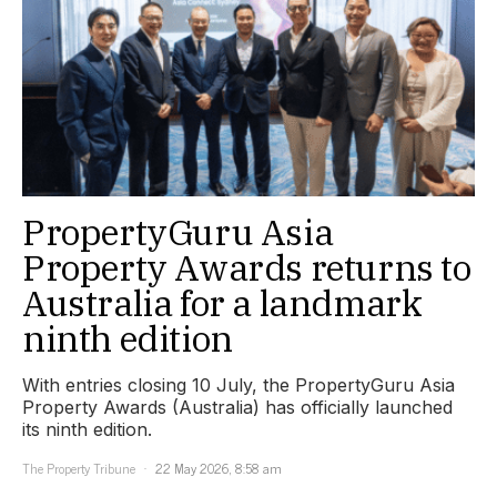
PropertyGuru Asia
Property Awards returns to
Australia for a landmark
ninth edition
With entries closing 10 July, the PropertyGuru Asia
Property Awards (Australia) has officially launched
its ninth edition.
The Property Tribune
22 May 2026, 8:58 am