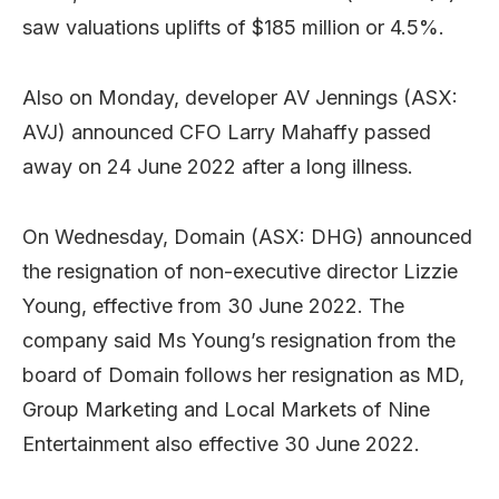
saw valuations uplifts of $185 million or 4.5%.
Also on Monday, developer AV Jennings (ASX:
AVJ) announced CFO Larry Mahaffy passed
away on 24 June 2022 after a long illness.
On Wednesday, Domain (ASX: DHG) announced
the resignation of non-executive director Lizzie
Young, effective from 30 June 2022. The
company said Ms Young’s resignation from the
board of Domain follows her resignation as MD,
Group Marketing and Local Markets of Nine
Entertainment also effective 30 June 2022.