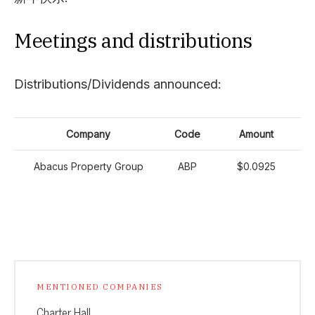
Meetings and distributions
Distributions/Dividends announced:
Company
Code
Amount
Abacus Property Group
ABP
$0.0925
MENTIONED COMPANIES
Charter Hall