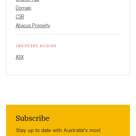
Domain
CSR
Abacus Property
INDUSTRY BODIES
ASX
Subscribe
Stay up to date with Australia's most