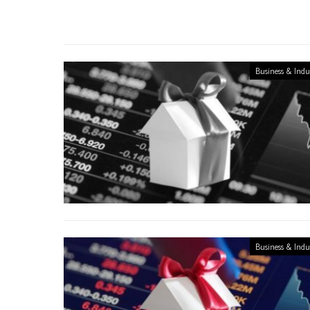
Business & Indu
Business & Indu