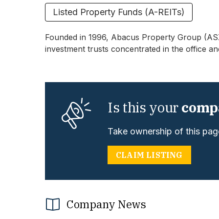
Listed Property Funds (A-REITs)
Founded in 1996, Abacus Property Group (ASX:A
investment trusts concentrated in the office an
Is this your
comp
Take ownership of this page
CLAIM LISTING
Company News