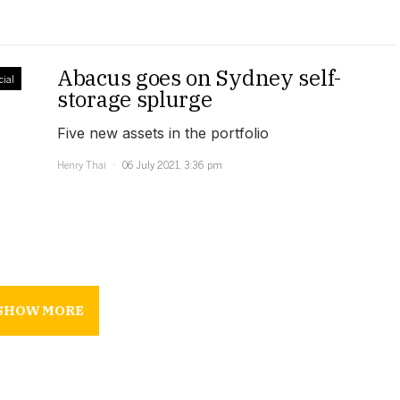
Abacus goes on Sydney self-
ial
storage splurge
Five new assets in the portfolio
Henry Thai
06 July 2021, 3:36 pm
SHOW MORE