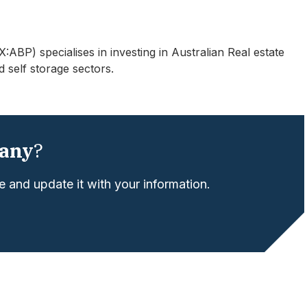
BP) specialises in investing in Australian Real estate
d self storage sectors.
any
?
 and update it with your information.