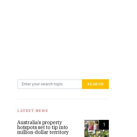
Search for:
SEARCH
LATEST NEWS
Australia’s property
1
hotspots set to tip into
million-dollar territory