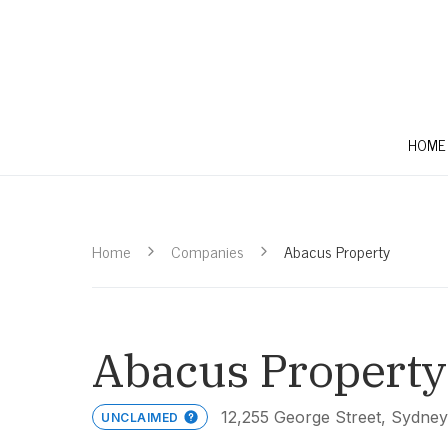
HOME
Home
Companies
Abacus Property
Abacus Property
12,255 George Street, Sydne
UNCLAIMED