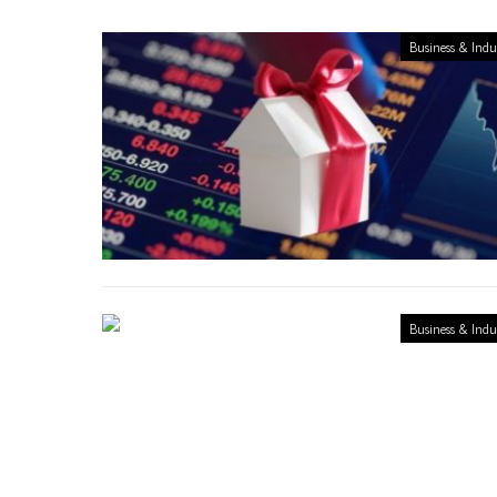
Business & Indu
Business & Indu