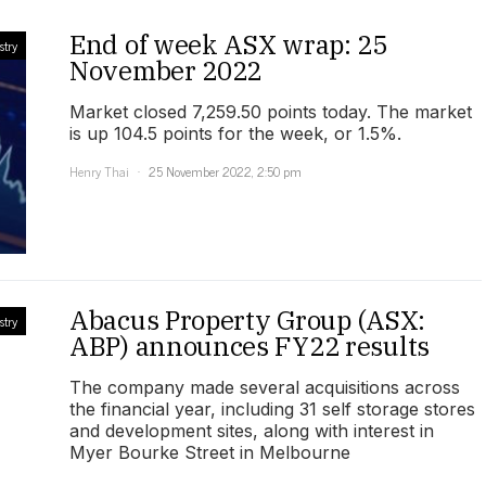
End of week ASX wrap: 25
stry
November 2022
Market closed 7,259.50 points today. The market
is up 104.5 points for the week, or 1.5%.
Henry Thai
25 November 2022, 2:50 pm
Abacus Property Group (ASX:
stry
ABP) announces FY22 results
The company made several acquisitions across
the financial year, including 31 self storage stores
and development sites, along with interest in
Myer Bourke Street in Melbourne