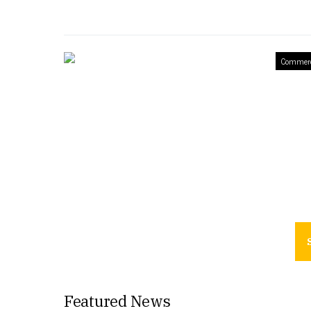
Commerc
Featured News