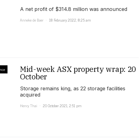
A net profit of $314.8 million was announced
Anneke de Boer
18 February 2022, 8:25 am
Mid-week ASX property wrap: 20
nce
October
Storage remains king, as 22 storage facilities
acquired
Henry Thai
20 October 2021, 2:51 pm