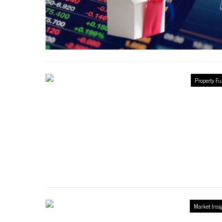
Property F
Market Insi