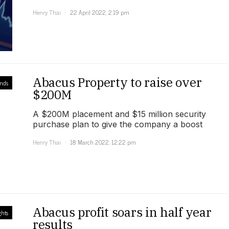
Henry Thai
22 April 2022, 2:19 pm
Abacus Property to raise over
unds
$200M
A $200M placement and $15 million security
purchase plan to give the company a boost
Henry Thai
18 March 2022, 12:22 pm
Abacus profit soars in half year
ghts
results