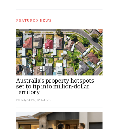
FEATURED NEWS
Australia’s property hotspots
set to tip into million-dollar
territory
20 July 2026, 12:49 pm