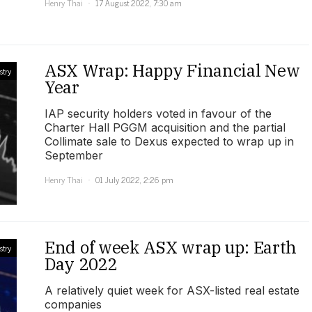
Henry Thai
17 August 2022, 7:30 am
ASX Wrap: Happy Financial New
stry
Year
IAP security holders voted in favour of the
Charter Hall PGGM acquisition and the partial
Collimate sale to Dexus expected to wrap up in
September
Henry Thai
01 July 2022, 2:26 pm
End of week ASX wrap up: Earth
stry
Day 2022
A relatively quiet week for ASX-listed real estate
companies