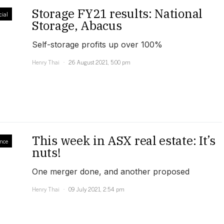
Storage FY21 results: National
ial
Storage, Abacus
Self-storage profits up over 100%
Henry Thai
26 August 2021, 5:00 pm
This week in ASX real estate: It’s
nce
nuts!
One merger done, and another proposed
Henry Thai
09 July 2021, 2:54 pm