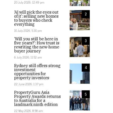
20 July 2026, 12:49 pm
‘AI will pick the eyes out
2
of it’: selling new homes
to buyers who check
everything
10 July 2026, 5:30 pm
‘Will you still be here in
3
five years?’: How trust is
rewriting the new-home
buyer journey
6 July 2026, 11:52 am
Sydney still offers strong
4
investment
opportunities for
property investors
22 June 2026, 1:37 pm
PropertyGuru Asia
5
Property Awards returns
to Australia for a
landmark ninth edition
22 May 2026, 8:58 am