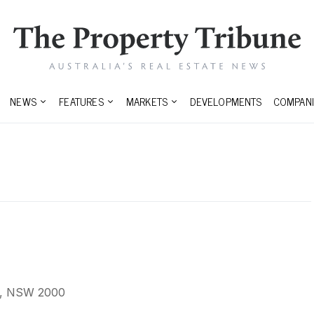
NEWS
FEATURES
MARKETS
DEVELOPMENTS
COMPANI
y, NSW 2000