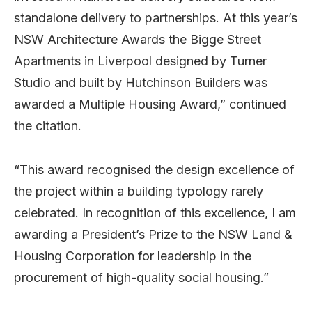
standalone delivery to partnerships. At this year’s
NSW Architecture Awards the Bigge Street
Apartments in Liverpool designed by Turner
Studio and built by Hutchinson Builders was
awarded a Multiple Housing Award,” continued
the citation.
“This award recognised the design excellence of
the project within a building typology rarely
celebrated. In recognition of this excellence, I am
awarding a President’s Prize to the NSW Land &
Housing Corporation for leadership in the
procurement of high-quality social housing.”