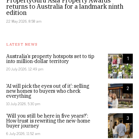
PropertyGuru Asia Property Awards
returns to Australia for a landmark ninth
edition
22 May 2026, 8:58 am
LATEST NEWS
Australia’s property hotspots set to tip
1
into million-dollar territory
20 July 2026, 12:49 pm
‘AI will pick the eyes out of it’: selling
2
new homes to buyers who check
everything
10 July 2026, 5:30 pm
‘Will you still be here in five years?’:
3
How trust is rewriting the new-home
buyer journey
6 July 2026, 11:52 am