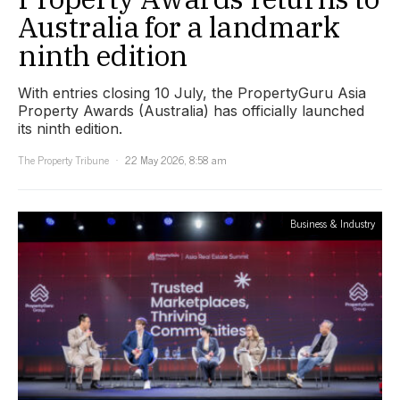
Australia for a landmark
ninth edition
With entries closing 10 July, the PropertyGuru Asia
Property Awards (Australia) has officially launched
its ninth edition.
The Property Tribune
22 May 2026, 8:58 am
Business & Industry