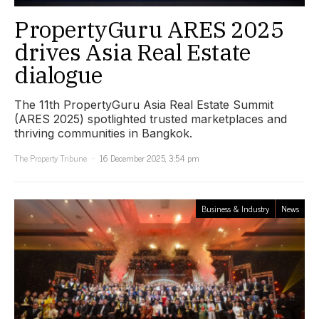
PropertyGuru ARES 2025
drives Asia Real Estate
dialogue
The 11th PropertyGuru Asia Real Estate Summit
(ARES 2025) spotlighted trusted marketplaces and
thriving communities in Bangkok.
The Property Tribune
16 December 2025, 3:54 pm
Business & Industry
News