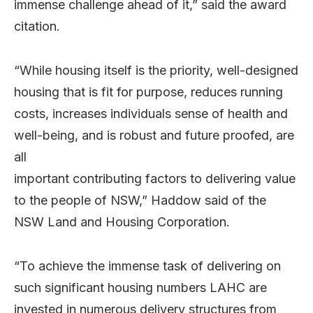
immense challenge ahead of it,” said the award
citation.
“While housing itself is the priority, well-designed
housing that is fit for purpose, reduces running
costs, increases individuals sense of health and
well-being, and is robust and future proofed, are
all
important contributing factors to delivering value
to the people of NSW,” Haddow said of the
NSW Land and Housing Corporation.
“To achieve the immense task of delivering on
such significant housing numbers LAHC are
invested in numerous delivery structures from