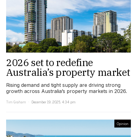
2026 set to redefine
Australia’s property market
Rising demand and tight supply are driving strong
growth across Australia’s property markets in 2026.
Tim Graham
December 19, 2025, 4:34 pm
Opinion