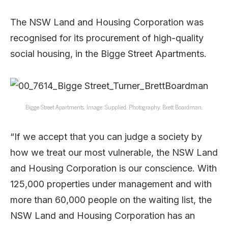
The NSW Land and Housing Corporation was
recognised for its procurement of high-quality
social housing, in the Bigge Street Apartments.
Bigge Street Apartments. Image: Supplied. Photography: Brett Boardman.
“If we accept that you can judge a society by
how we treat our most vulnerable, the NSW Land
and Housing Corporation is our conscience. With
125,000 properties under management and with
more than 60,000 people on the waiting list, the
NSW Land and Housing Corporation has an