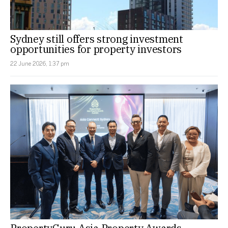
Sydney still offers strong investment
opportunities for property investors
22 June 2026, 1:37 pm