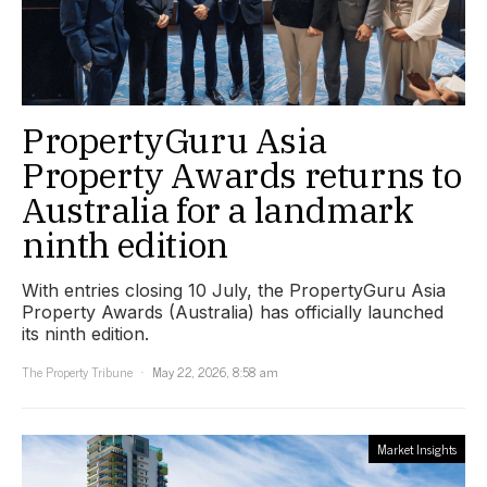
PropertyGuru Asia
Property Awards returns to
Australia for a landmark
ninth edition
With entries closing 10 July, the PropertyGuru Asia
Property Awards (Australia) has officially launched
its ninth edition.
The Property Tribune
May 22, 2026, 8:58 am
Market Insights