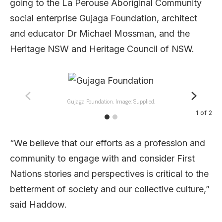
going to the La Perouse Aboriginal Community
social enterprise Gujaga Foundation, architect
and educator Dr Michael Mossman, and the
Heritage NSW and Heritage Council of NSW.
Gujaga Foundation. Image: Supplied.
1
of
2
“We believe that our efforts as a profession and
community to engage with and consider First
Nations stories and perspectives is critical to the
betterment of society and our collective culture,”
said Haddow.