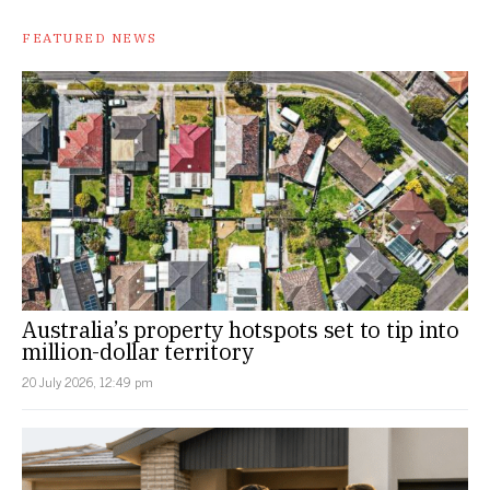
FEATURED NEWS
Australia’s property hotspots set to tip into
million-dollar territory
20 July 2026, 12:49 pm