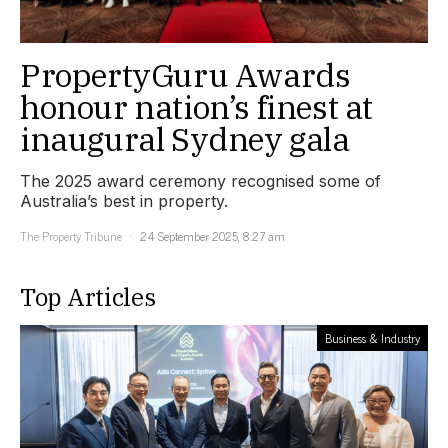
PropertyGuru Awards
honour nation’s finest at
inaugural Sydney gala
The 2025 award ceremony recognised some of
Australia’s best in property.
The Property Tribune
24 September 2025, 8:27 am
Top Articles
Business & Industry