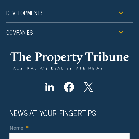
DEVELOPMENTS
COMPANIES
NEWS AT YOUR FINGERTIPS
Name
*