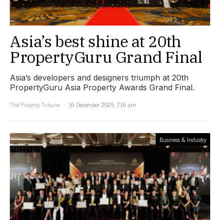
Asia’s best shine at 20th
PropertyGuru Grand Final
Asia’s developers and designers triumph at 20th
PropertyGuru Asia Property Awards Grand Final.
The Property Tribune
16 December 2025, 7:16 am
Business & Industry