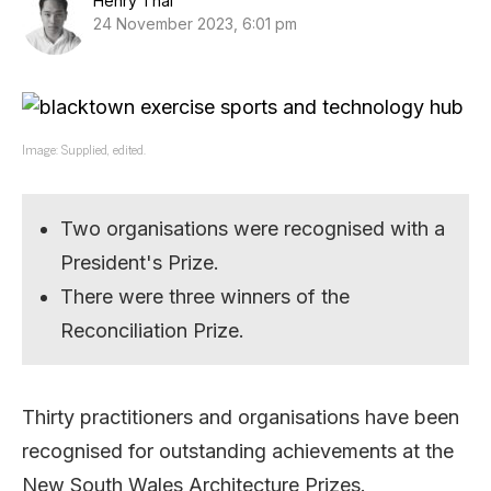
Henry Thai
24 November 2023, 6:01 pm
Image: Supplied, edited.
Two organisations were recognised with a
President's Prize.
There were three winners of the
Reconciliation Prize.
Thirty practitioners and organisations have been
recognised for outstanding achievements at the
New South Wales Architecture Prizes.