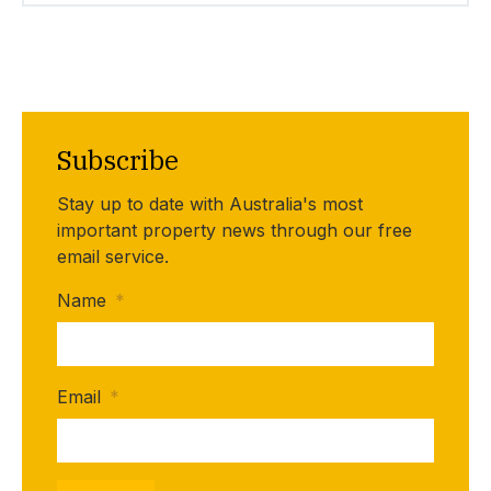
Subscribe
Stay up to date with Australia's most
important property news through our free
email service.
Name
*
Email
*