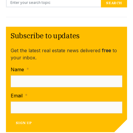
Search for:
SEARCH
Subscribe to updates
Get the latest real estate news delivered
free
to
your inbox.
Name
*
Email
*
SIGN UP