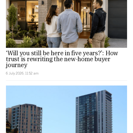
‘Will you still be here in five years?’: How
trust is rewriting the new-home buyer
journey
6 July 2026, 11:52 am