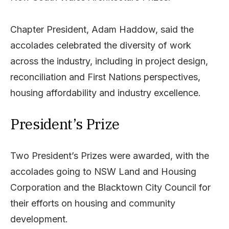
Chapter President, Adam Haddow, said the
accolades celebrated the diversity of work
across the industry, including in project design,
reconciliation and First Nations perspectives,
housing affordability and industry excellence.
President’s Prize
Two President’s Prizes were awarded, with the
accolades going to NSW Land and Housing
Corporation and the Blacktown City Council for
their efforts on housing and community
development.