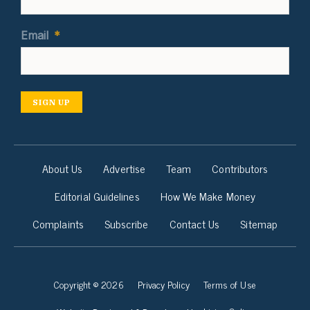
Email
*
SIGN UP
About Us
Advertise
Team
Contributors
Editorial Guidelines
How We Make Money
Complaints
Subscribe
Contact Us
Sitemap
Copyright © 2026
Privacy Policy
Terms of Use