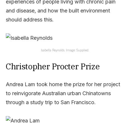
experiences of people living with chronic pain
and disease, and how the built environment
should address this.
Isabella Reynolds. Image: Supplied.
Christopher Procter Prize
Andrea Lam took home the prize for her project
to reinvigorate Australian urban Chinatowns
through a study trip to San Francisco.