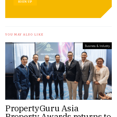
SIGN UP
YOU MAY ALSO LIKE
Business & Industry
PropertyGuru Asia
Property Awards returns to