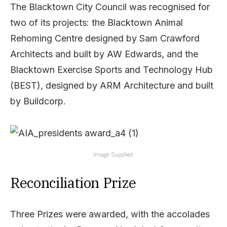
The Blacktown City Council was recognised for
two of its projects: the Blacktown Animal
Rehoming Centre designed by Sam Crawford
Architects and built by AW Edwards, and the
Blacktown Exercise Sports and Technology Hub
(BEST), designed by ARM Architecture and built
by Buildcorp.
Image: Supplied.
Reconciliation Prize
Three Prizes were awarded, with the accolades