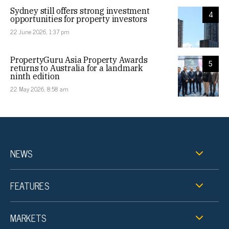
Sydney still offers strong investment
4
opportunities for property investors
22 June 2026, 1:37 pm
PropertyGuru Asia Property Awards
5
returns to Australia for a landmark
ninth edition
22 May 2026, 8:58 am
NEWS
FEATURES
MARKETS