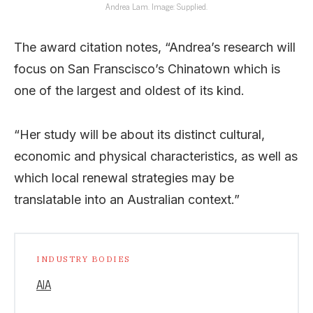
Andrea Lam. Image: Supplied.
The award citation notes, “Andrea’s research will
focus on San Franscisco’s Chinatown which is
one of the largest and oldest of its kind.
“Her study will be about its distinct cultural,
economic and physical characteristics, as well as
which local renewal strategies may be
translatable into an Australian context.”
INDUSTRY BODIES
AIA