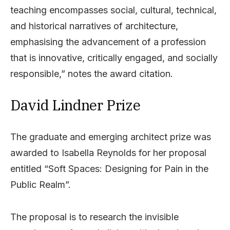
teaching encompasses social, cultural, technical,
and historical narratives of architecture,
emphasising the advancement of a profession
that is innovative, critically engaged, and socially
responsible,” notes the award citation.
David Lindner Prize
The graduate and emerging architect prize was
awarded to Isabella Reynolds for her proposal
entitled “Soft Spaces: Designing for Pain in the
Public Realm”.
The proposal is to research the invisible