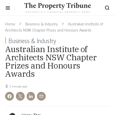
Home
Business & Industry
Australian Institute of
Architects NSW Chapter Prizes and Honours Awards
Business & Industry
Australian Institute of
Architects NSW Chapter
Prizes and Honours
Awards
3 minute read