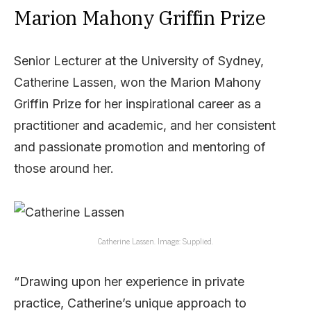
Marion Mahony Griffin Prize
Senior Lecturer at the University of Sydney,
Catherine Lassen, won the Marion Mahony
Griffin Prize for her inspirational career as a
practitioner and academic, and her consistent
and passionate promotion and mentoring of
those around her.
Catherine Lassen. Image: Supplied.
“Drawing upon her experience in private
practice, Catherine’s unique approach to