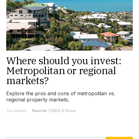
Where should you invest:
Metropolitan or regional
markets?
Explore the pros and cons of metropolitan vs.
regional property markets.
Tim Graham
November 7, 2024, 11:34 am