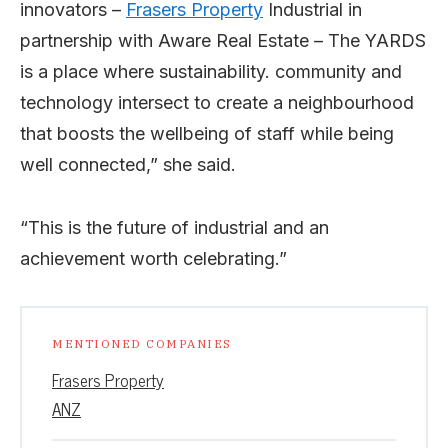
innovators –
Frasers Property
Industrial in
partnership with Aware Real Estate – The YARDS
is a place where sustainability. community and
technology intersect to create a neighbourhood
that boosts the wellbeing of staff while being
well connected,” she said.
“This is the future of industrial and an
achievement worth celebrating.”
MENTIONED COMPANIES
Frasers Property
ANZ