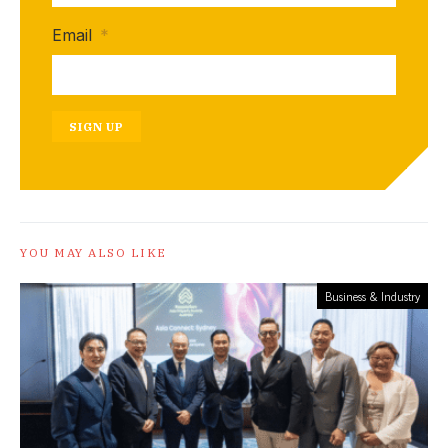
Email
*
SIGN UP
YOU MAY ALSO LIKE
Business & Industry