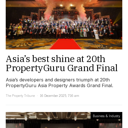
Asia’s best shine at 20th
PropertyGuru Grand Final
Asia’s developers and designers triumph at 20th
PropertyGuru Asia Property Awards Grand Final.
The Property Tribune
16 December 2025, 7:16 am
Business & Industry