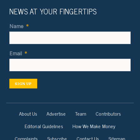
NEWS AT YOUR FINGERTIPS
Name
*
Email
*
SIGN UP
About Us
Advertise
Team
Contributors
Editorial Guidelines
How We Make Money
Complaints
Subscribe
Contact Us
Sitemap