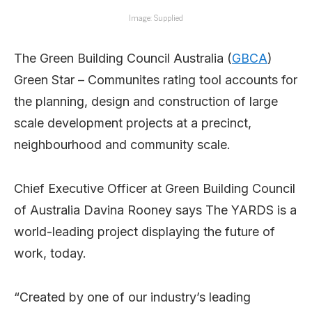
Image: Supplied
The Green Building Council Australia (
GBCA
)
Green Star – Communites rating tool accounts for
the planning, design and construction of large
scale development projects at a precinct,
neighbourhood and community scale.
Chief Executive Officer at Green Building Council
of Australia Davina Rooney says The YARDS is a
world-leading project displaying the future of
work, today.
“Created by one of our industry’s leading