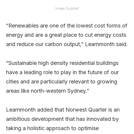
Image: Supplied
“Renewables are one of the lowest cost forms of
energy and are a great place to cut energy costs
and reduce our carbon output,” Learnmonth said.
“Sustainable high density residential buildings
have a leading role to play in the future of our
cities and are particularly relevant to growing
areas like north-western Sydney.”
Learnmonth added that Norwest Quarter is an
ambitious development that has innovated by
taking a holistic approach to optimise