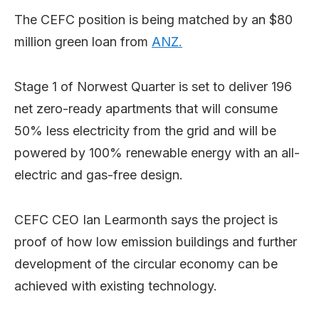
The CEFC position is being matched by an $80
million green loan from
ANZ.
Stage 1 of Norwest Quarter is set to deliver 196
net zero-ready apartments that will consume
50% less electricity from the grid and will be
powered by 100% renewable energy with an all-
electric and gas-free design.
CEFC CEO Ian Learmonth says the project is
proof of how low emission buildings and further
development of the circular economy can be
achieved with existing technology.