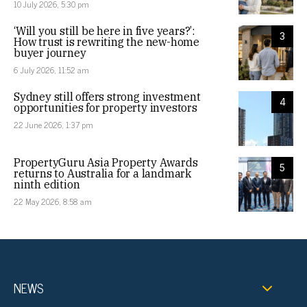
10 July 2026, 5:30 pm
‘Will you still be here in five years?’:
3
How trust is rewriting the new-home
buyer journey
6 July 2026, 11:52 am
Sydney still offers strong investment
4
opportunities for property investors
22 June 2026, 1:37 pm
PropertyGuru Asia Property Awards
5
returns to Australia for a landmark
ninth edition
22 May 2026, 8:58 am
NEWS