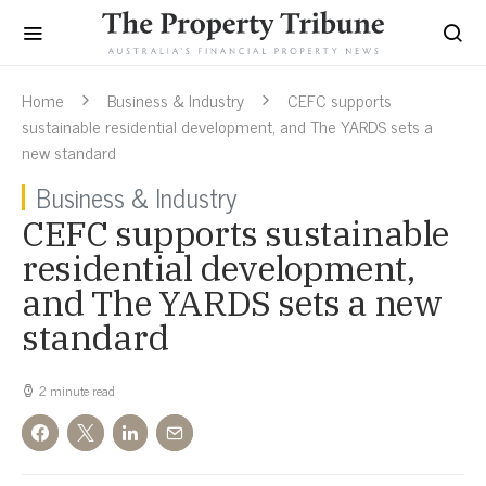
Home
Business & Industry
CEFC supports
sustainable residential development, and The YARDS sets a
new standard
Business & Industry
CEFC supports sustainable
residential development,
and The YARDS sets a new
standard
2 minute read