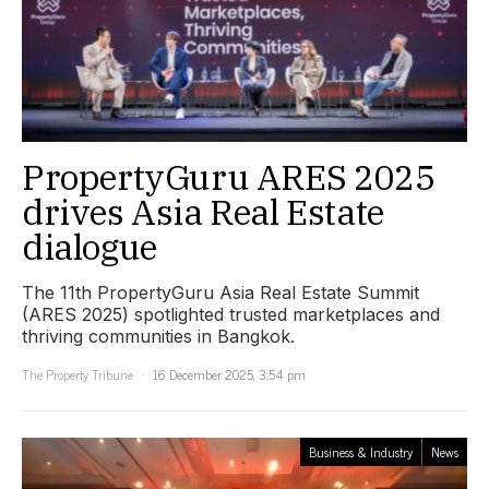
PropertyGuru ARES 2025
drives Asia Real Estate
dialogue
The 11th PropertyGuru Asia Real Estate Summit
(ARES 2025) spotlighted trusted marketplaces and
thriving communities in Bangkok.
The Property Tribune
16 December 2025, 3:54 pm
Business & Industry
News