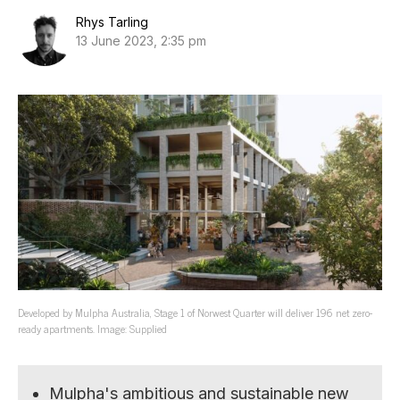
Rhys Tarling
13 June 2023, 2:35 pm
Developed by Mulpha Australia, Stage 1 of Norwest Quarter will deliver 196 net zero-
ready apartments. Image: Supplied
Mulpha's ambitious and sustainable new