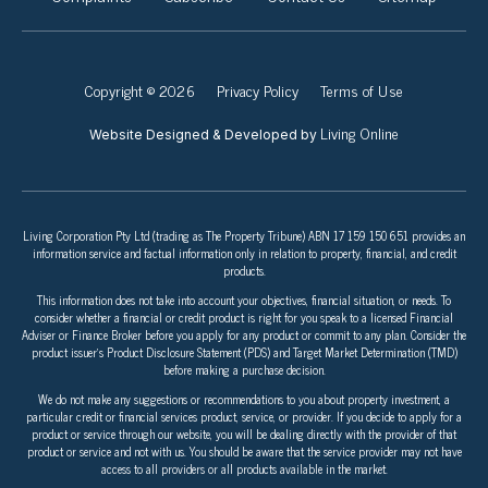
Copyright © 2026
Privacy Policy
Terms of Use
Living Online
Website Designed & Developed by
Living Corporation Pty Ltd (trading as The Property Tribune) ABN 17 159 150 651 provides an
information service and factual information only in relation to property, financial, and credit
products.
This information does not take into account your objectives, financial situation, or needs. To
consider whether a financial or credit product is right for you speak to a licensed Financial
Adviser or Finance Broker before you apply for any product or commit to any plan. Consider the
product issuer’s Product Disclosure Statement (PDS) and Target Market Determination (TMD)
before making a purchase decision.
We do not make any suggestions or recommendations to you about property investment, a
particular credit or financial services product, service, or provider. If you decide to apply for a
product or service through our website, you will be dealing directly with the provider of that
product or service and not with us. You should be aware that the service provider may not have
access to all providers or all products available in the market.