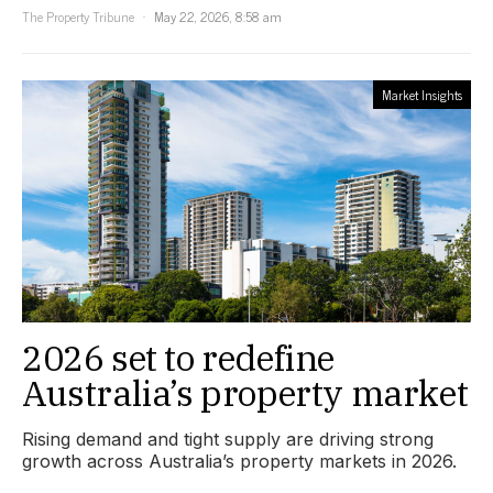
The Property Tribune
May 22, 2026, 8:58 am
Market Insights
2026 set to redefine
Australia’s property market
Rising demand and tight supply are driving strong
growth across Australia’s property markets in 2026.