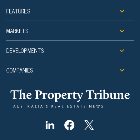
FEATURES
MARKETS
DEVELOPMENTS
COMPANIES