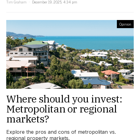
Tim Graham
December 19, 2025, 4:34 pm
Opinion
Where should you invest:
Metropolitan or regional
markets?
Explore the pros and cons of metropolitan vs.
regional property markets.