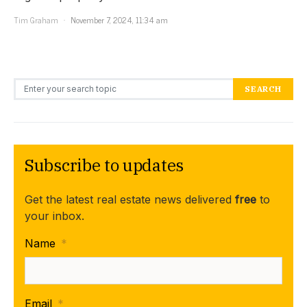
Tim Graham
November 7, 2024, 11:34 am
Search for:
SEARCH
Subscribe to updates
Get the latest real estate news delivered
free
to
your inbox.
Name
*
Email
*