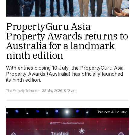
PropertyGuru Asia
Property Awards returns to
Australia for a landmark
ninth edition
With entries closing 10 July, the PropertyGuru Asia
Property Awards (Australia) has officially launched
its ninth edition.
The Property Tribune
22 May 2026, 8:58 am
Business & Industry