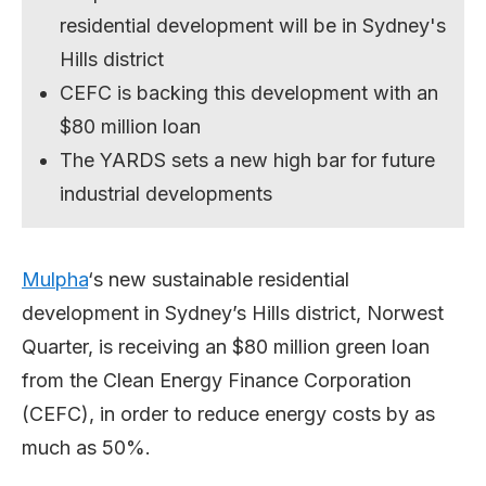
residential development will be in Sydney's
Hills district
CEFC is backing this development with an
$80 million loan
The YARDS sets a new high bar for future
industrial developments
Mulpha
‘s new sustainable residential
development in Sydney’s Hills district, Norwest
Quarter, is receiving an $80 million green loan
from the Clean Energy Finance Corporation
(CEFC), in order to reduce energy costs by as
much as 50%.