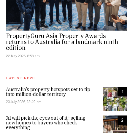
PropertyGuru Asia Property Awards
returns to Australia for a landmark ninth
edition
22 May 2026, 8:58 am
LATEST NEWS
Australia’s property hotspots set to tip
1
into million-dollar territory
20 July 2026, 12:49 pm
‘AI will pick the eyes out of it’: selling
2
new homes to buyers who check
everything