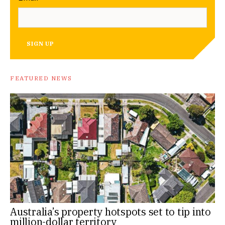
SIGN UP
FEATURED NEWS
Australia’s property hotspots set to tip into
million-dollar territory