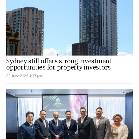
Sydney still offers strong investment
opportunities for property investors
22 June 2026, 1:37 pm