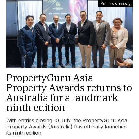
Business & Industry
PropertyGuru Asia
Property Awards returns to
Australia for a landmark
ninth edition
With entries closing 10 July, the PropertyGuru Asia
Property Awards (Australia) has officially launched
its ninth edition.