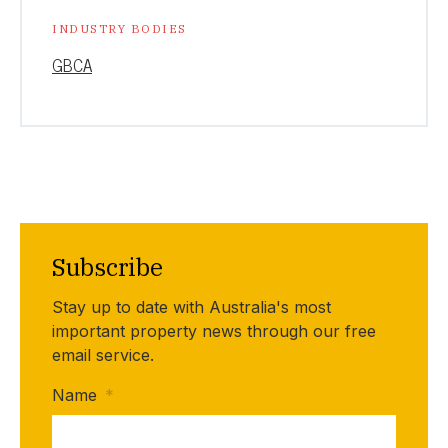
INDUSTRY BODIES
GBCA
Subscribe
Stay up to date with Australia's most
important property news through our free
email service.
Name
*