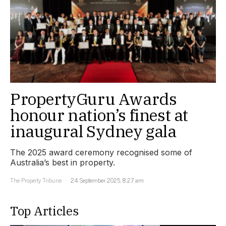
PropertyGuru Awards
honour nation’s finest at
inaugural Sydney gala
The 2025 award ceremony recognised some of
Australia’s best in property.
The Property Tribune
24 September 2025, 8:27 am
Top Articles