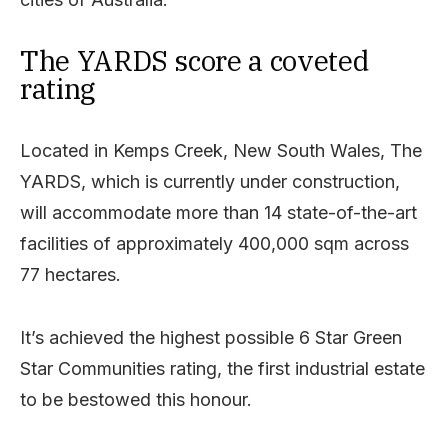
The YARDS score a coveted
rating
Located in Kemps Creek, New South Wales, The
YARDS, which is currently under construction,
will accommodate more than 14 state-of-the-art
facilities of approximately 400,000 sqm across
77 hectares.
It’s achieved the highest possible 6 Star Green
Star Communities rating, the first industrial estate
to be bestowed this honour.