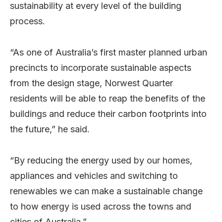
sustainability at every level of the building
process.
“As one of Australia’s first master planned urban
precincts to incorporate sustainable aspects
from the design stage, Norwest Quarter
residents will be able to reap the benefits of the
buildings and reduce their carbon footprints into
the future,” he said.
“By reducing the energy used by our homes,
appliances and vehicles and switching to
renewables we can make a sustainable change
to how energy is used across the towns and
cities of Australia.”