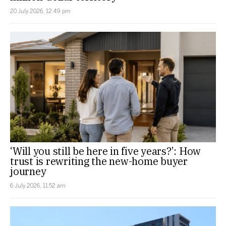
20 July 2026, 12:49 pm
‘Will you still be here in five years?’: How
trust is rewriting the new-home buyer
journey
6 July 2026, 11:52 am