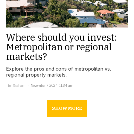
Where should you invest:
Metropolitan or regional
markets?
Explore the pros and cons of metropolitan vs.
regional property markets.
Tim Graham
November 7, 2024, 11:34 am
SHOW MORE