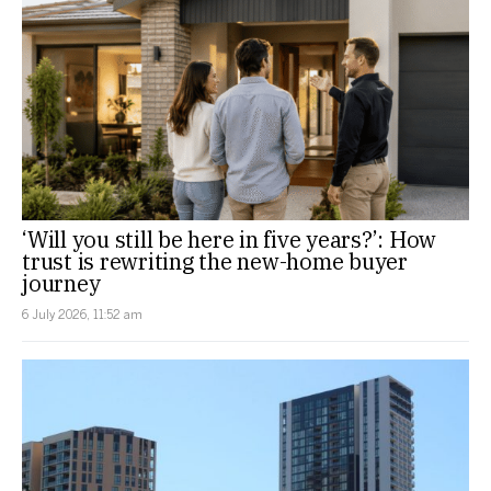
‘Will you still be here in five years?’: How
trust is rewriting the new-home buyer
journey
6 July 2026, 11:52 am