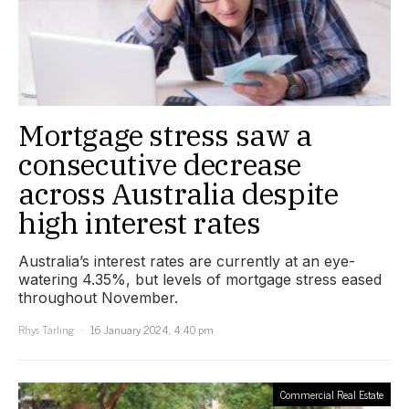
Mortgage stress saw a
consecutive decrease
across Australia despite
high interest rates
Australia’s interest rates are currently at an eye-
watering 4.35%, but levels of mortgage stress eased
throughout November.
Rhys Tarling
16 January 2024, 4:40 pm
Commercial Real Estate