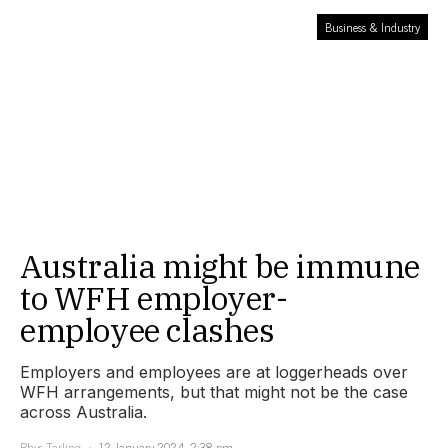
Business & Industry
Australia might be immune
to WFH employer-
employee clashes
Employers and employees are at loggerheads over
WFH arrangements, but that might not be the case
across Australia.
Rhys Tarling
12 January 2024, 2:38 pm