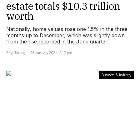
estate totals $10.3 trillion
worth
Nationally, home values rose one 1.5% in the three
months up to December, which was slightly down
from the rise recorded in the June quarter.
Rhys Tarling
18 January 2024, 2:12 pm
Business & Industry