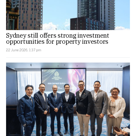
Sydney still offers strong investment
opportunities for property investors
22 June 2026, 1:37 pm