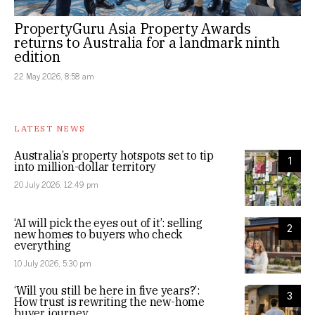
PropertyGuru Asia Property Awards
returns to Australia for a landmark ninth
edition
22 May 2026, 8:58 am
LATEST NEWS
Australia’s property hotspots set to tip
1
into million-dollar territory
20 July 2026, 12:49 pm
‘AI will pick the eyes out of it’: selling
2
new homes to buyers who check
everything
10 July 2026, 5:30 pm
‘Will you still be here in five years?’:
3
How trust is rewriting the new-home
buyer journey