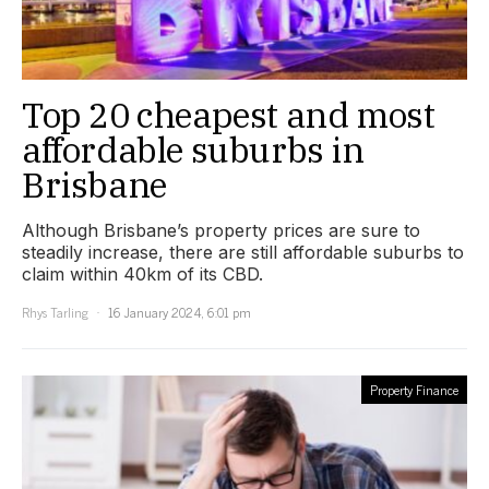
Top 20 cheapest and most
affordable suburbs in
Brisbane
Although Brisbane’s property prices are sure to
steadily increase, there are still affordable suburbs to
claim within 40km of its CBD.
Rhys Tarling
16 January 2024, 6:01 pm
Property Finance