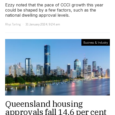
Ezzy noted that the pace of CCCI growth this year
could be shaped by a few factors, such as the
national dwelling approval levels.
Rhys Tarling
31 January 2024, 9:24 am
Business & Industry
Queensland housing
approvals fall 14.6 per cent