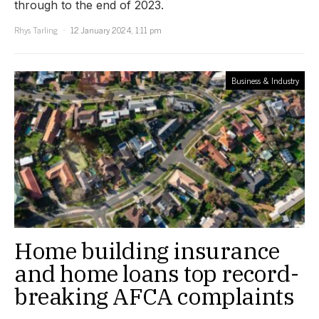
through to the end of 2023.
Rhys Tarling
12 January 2024, 1:11 pm
Business & Industry
Home building insurance
and home loans top record-
breaking AFCA complaints