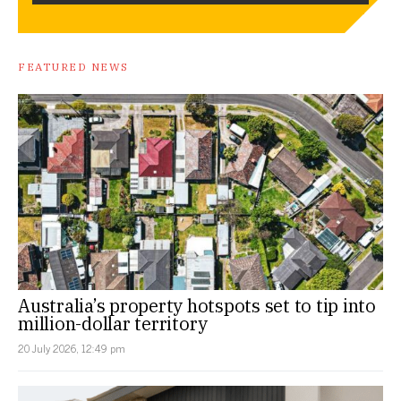
FEATURED NEWS
Australia’s property hotspots set to tip into
million-dollar territory
20 July 2026, 12:49 pm