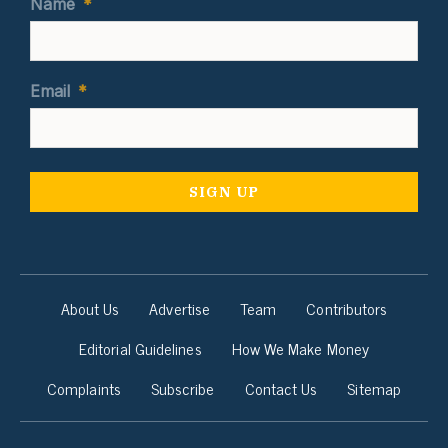
Name
*
Email
*
About Us
Advertise
Team
Contributors
Editorial Guidelines
How We Make Money
Complaints
Subscribe
Contact Us
Sitemap