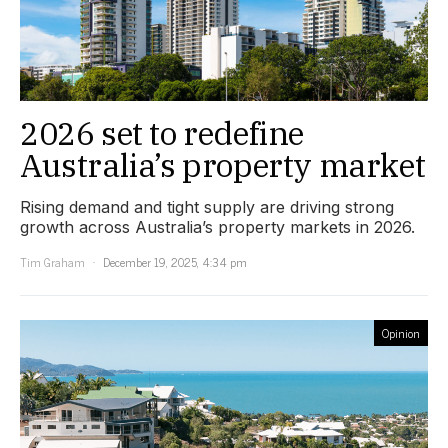
2026 set to redefine
Australia’s property market
Rising demand and tight supply are driving strong
growth across Australia’s property markets in 2026.
Tim Graham
December 19, 2025, 4:34 pm
Opinion