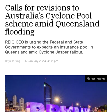
Calls for revisions to
Australia’s Cyclone Pool
scheme amid Queensland
flooding
REIQ CEO is urging the Federal and State
Governments to expedite an insurance pool in
Queensland amid Cyclone Jasper fallout.
Rhys Tarling
17 January 2024, 4:38 pm
Market Insights