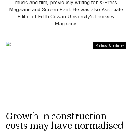
music and film, previously writing for X-Press
Magazine and Screen Rant. He was also Associate
Editor of Edith Cowan University's Dircksey
Magazine.
Business & Industry
Growth in construction
costs may have normalised