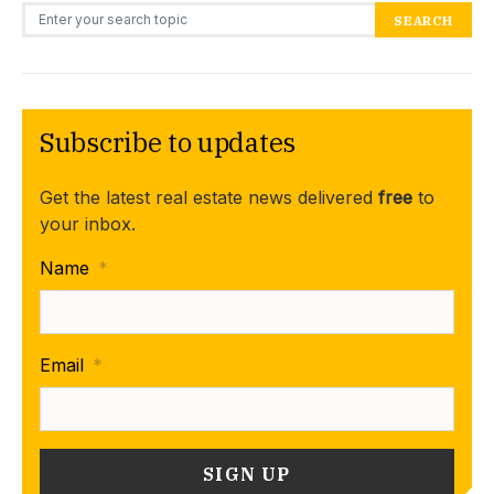
Search for:
SEARCH
Subscribe to updates
Get the latest real estate news delivered
free
to
your inbox.
Name
*
Email
*