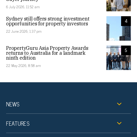
6 July 2026, 11:52 am
Sydney still offers strong investment
4
opportunities for property investors
22 June 2026, 1:37 pm
PropertyGuru Asia Property Awards
5
returns to Australia for a landmark
ninth edition
22 May 2026, 8:58 am
NEWS
FEATURES