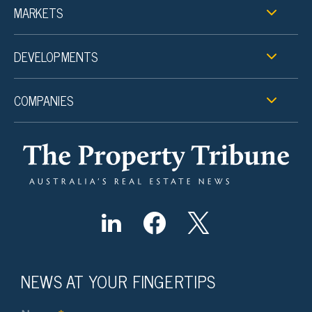
MARKETS
DEVELOPMENTS
COMPANIES
NEWS AT YOUR FINGERTIPS