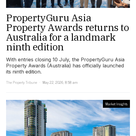
PropertyGuru Asia
Property Awards returns to
Australia for a landmark
ninth edition
With entries closing 10 July, the PropertyGuru Asia
Property Awards (Australia) has officially launched
its ninth edition.
The Property Tribune
May 22, 2026, 8:58 am
Market Insights