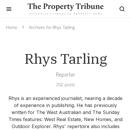
Home
Archives for Rhys Tarling
Rhys Tarling
Reporter
152 posts
Rhys is an experienced journalist, nearing a decade
of experience in publishing. He has previously
written for The West Australian and The Sunday
Times features: West Real Estate, New Homes, and
Outdoor Explorer. Rhys' repertoire also includes