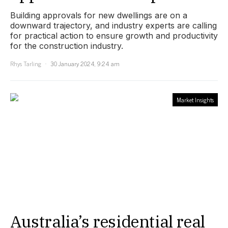
Building approvals for new dwellings are on a
downward trajectory, and industry experts are calling
for practical action to ensure growth and productivity
for the construction industry.
Rhys Tarling
30 January 2024, 9:24 am
Market Insights
Australia’s residential real