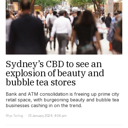
Sydney’s CBD to see an
explosion of beauty and
bubble tea stores
Bank and ATM consolidation is freeing up prime city
retail space, with burgeoning beauty and bubble tea
businesses cashing in on the trend.
Rhys Tarling
15 January 2024, 4:04 pm