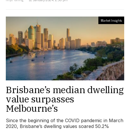
Market Insights
Brisbane’s median dwelling
value surpasses
Melbourne’s
Since the beginning of the COVID pandemic in March
2020, Brisbane’s dwelling values soared 50.2%