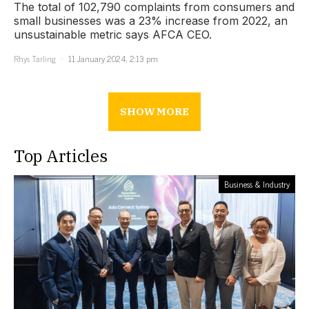
The total of 102,790 complaints from consumers and
small businesses was a 23% increase from 2022, an
unsustainable metric says AFCA CEO.
Rhys Tarling
11 January 2024, 2:13 pm
SHOW MORE
Top Articles
Business & Industry