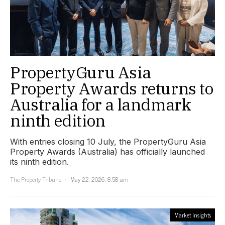
PropertyGuru Asia
Property Awards returns to
Australia for a landmark
ninth edition
With entries closing 10 July, the PropertyGuru Asia
Property Awards (Australia) has officially launched
its ninth edition.
The Property Tribune
May 22, 2026, 8:58 am
Market Insights