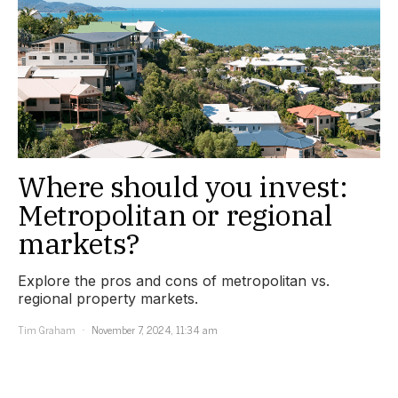
Where should you invest:
Metropolitan or regional
markets?
Explore the pros and cons of metropolitan vs.
regional property markets.
Tim Graham
November 7, 2024, 11:34 am