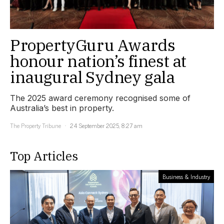
PropertyGuru Awards
honour nation’s finest at
inaugural Sydney gala
The 2025 award ceremony recognised some of
Australia’s best in property.
The Property Tribune
24 September 2025, 8:27 am
Top Articles
Business & Industry