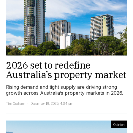
2026 set to redefine
Australia’s property market
Rising demand and tight supply are driving strong
growth across Australia’s property markets in 2026.
Tim Graham
December 19, 2025, 4:34 pm
Opinion