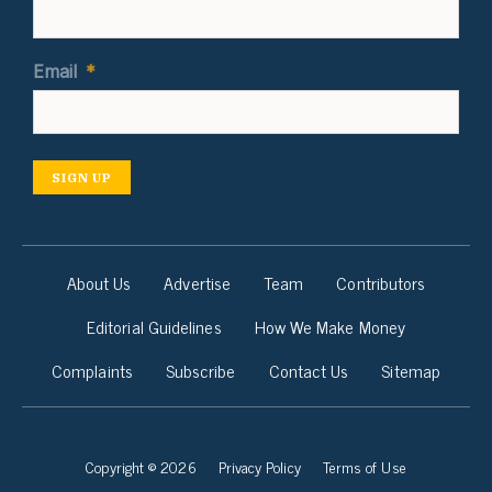
Email
*
SIGN UP
About Us
Advertise
Team
Contributors
Editorial Guidelines
How We Make Money
Complaints
Subscribe
Contact Us
Sitemap
Copyright © 2026
Privacy Policy
Terms of Use