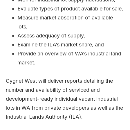
Evaluate types of product available for sale,
Measure market absorption of available
lots,
Assess adequacy of supply,
Examine the ILA’s market share, and
Provide an overview of WA’s industrial land
market.
Cygnet West will deliver reports detailing the
number and availability of serviced and
development-ready individual vacant industrial
lots in WA from private developers as well as the
Industrial Lands Authority (ILA).