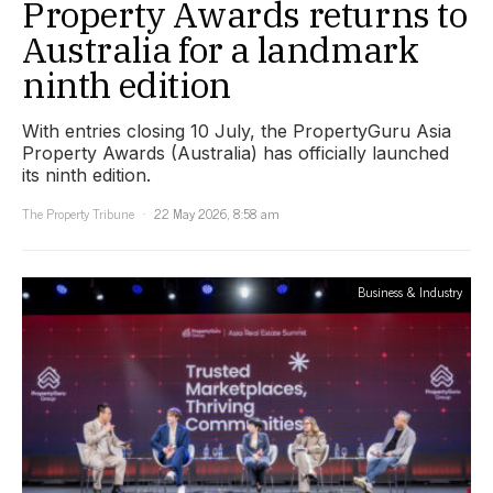
Property Awards returns to
Australia for a landmark
ninth edition
With entries closing 10 July, the PropertyGuru Asia
Property Awards (Australia) has officially launched
its ninth edition.
The Property Tribune
22 May 2026, 8:58 am
Business & Industry