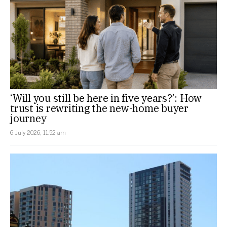
‘Will you still be here in five years?’: How
trust is rewriting the new-home buyer
journey
6 July 2026, 11:52 am