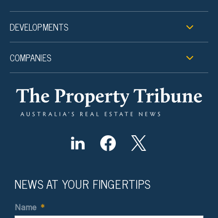
DEVELOPMENTS
COMPANIES
NEWS AT YOUR FINGERTIPS
Name
*