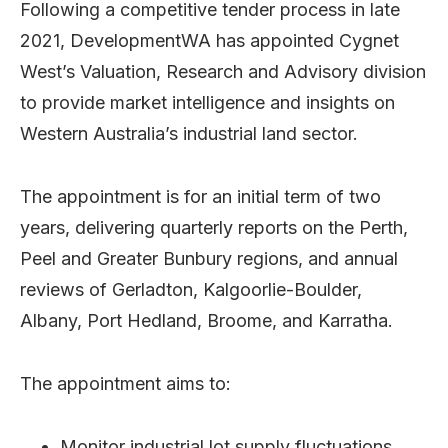
Following a competitive tender process in late
2021, DevelopmentWA has appointed Cygnet
West’s Valuation, Research and Advisory division
to provide market intelligence and insights on
Western Australia’s industrial land sector.
The appointment is for an initial term of two
years, delivering quarterly reports on the Perth,
Peel and Greater Bunbury regions, and annual
reviews of Gerladton, Kalgoorlie-Boulder,
Albany, Port Hedland, Broome, and Karratha.
The appointment aims to:
Monitor industrial lot supply fluctuations,