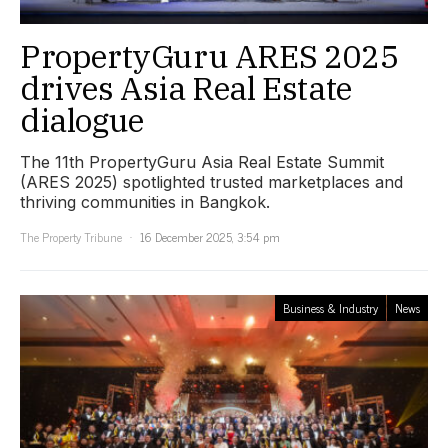
PropertyGuru ARES 2025
drives Asia Real Estate
dialogue
The 11th PropertyGuru Asia Real Estate Summit
(ARES 2025) spotlighted trusted marketplaces and
thriving communities in Bangkok.
The Property Tribune
16 December 2025, 3:54 pm
Business & Industry
News