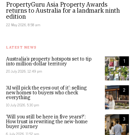
PropertyGuru Asia Property Awards
returns to Australia for a landmark ninth
edition
22 May 2026, 8:58 am
LATEST NEWS
Australia’s property hotspots set to tip
1
into million-dollar territory
20 July 2026, 12:49 pm
‘AI will pick the eyes out of it’: selling
2
new homes to buyers who check
everything
10 July 2026, 5:30 pm
‘Will you still be here in five years?’:
3
How trust is rewriting the new-home
buyer journey
6 July 2026, 11:52 am