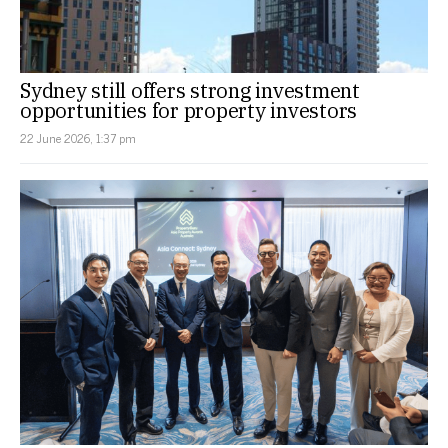
Sydney still offers strong investment
opportunities for property investors
22 June 2026, 1:37 pm