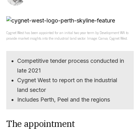
Cygnet West has been appointed for an initial two year term by Development WA to
provide market insights into the industrial land sector. Image: Canva, Cygnet West.
Competitive tender process conducted in
late 2021
Cygnet West to report on the industrial
land sector
Includes Perth, Peel and the regions
The appointment