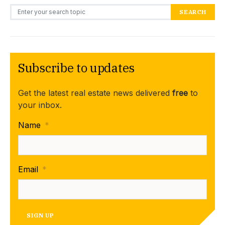
Search for:
SEARCH
Subscribe to updates
Get the latest real estate news delivered
free
to
your inbox.
Name
*
Email
*
SIGN UP