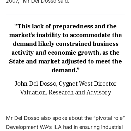
2007,” Mr Del Dosso said.
“This lack of preparedness and the
market’s inability to accommodate the
demand likely constrained business
activity and economic growth, as the
State and market adjusted to meet the
demand.”
John Del Dosso, Cygnet West Director
Valuation, Research and Advisory
Mr Del Dosso also spoke about the “pivotal role”
Development WA’s ILA had in ensuring industrial