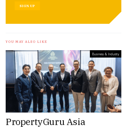
SIGN UP
YOU MAY ALSO LIKE
Business & Industry
PropertyGuru Asia