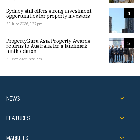
Sydney still offers strong investment
4
opportunities for property investors
22 June 2026, 1:37 pm
PropertyGuru Asia Property Awards
5
returns to Australia for a landmark
ninth edition
22 May 2026, 8:58 am
NEWS
FEATURES
MARKETS