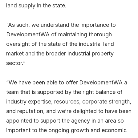
land supply in the state.
“As such, we understand the importance to
DevelopmentWA of maintaining thorough
oversight of the state of the industrial land
market and the broader industrial property
sector.”
“We have been able to offer DevelopmentWA a
team that is supported by the right balance of
industry expertise, resources, corporate strength,
and reputation, and we’re delighted to have been
appointed to support the agency in an area so
important to the ongoing growth and economic