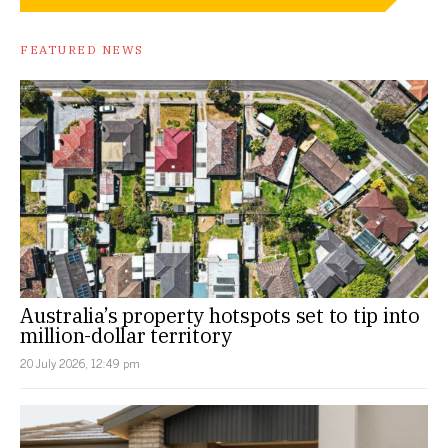
FEATURED NEWS
Australia’s property hotspots set to tip into
million-dollar territory
20 July 2026, 12:49 pm