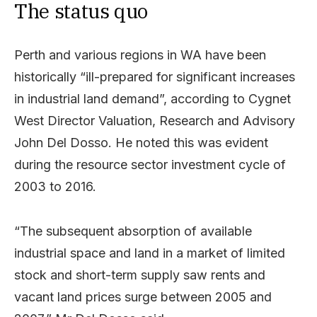
The status quo
Perth and various regions in WA have been
historically “ill-prepared for significant increases
in industrial land demand”, according to Cygnet
West Director Valuation, Research and Advisory
John Del Dosso. He noted this was evident
during the resource sector investment cycle of
2003 to 2016.
“The subsequent absorption of available
industrial space and land in a market of limited
stock and short-term supply saw rents and
vacant land prices surge between 2005 and