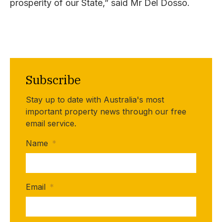
prosperity of our State,” said Mr Del Dosso.
Subscribe
Stay up to date with Australia's most
important property news through our free
email service.
Name
*
Email
*