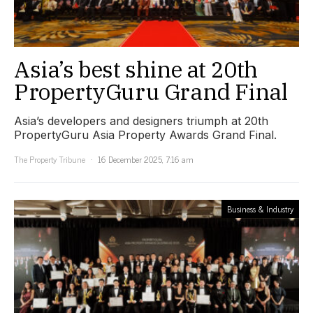
Asia’s best shine at 20th
PropertyGuru Grand Final
Asia’s developers and designers triumph at 20th
PropertyGuru Asia Property Awards Grand Final.
The Property Tribune
16 December 2025, 7:16 am
Business & Industry