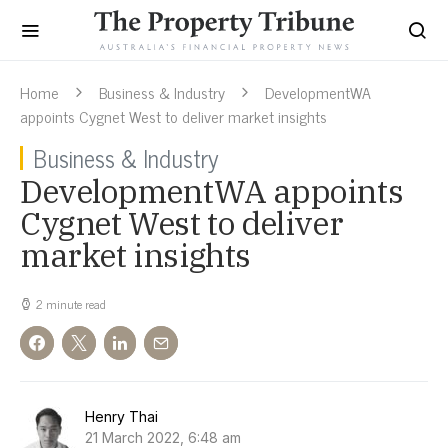
Home
Business & Industry
DevelopmentWA
appoints Cygnet West to deliver market insights
Business & Industry
DevelopmentWA appoints
Cygnet West to deliver
market insights
2 minute read
Henry Thai
21 March 2022, 6:48 am