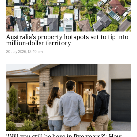
Australia’s property hotspots set to tip into
million-dollar territory
20 July 2026, 12:49 pm
‘Will you still be here in five years?’: How