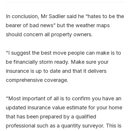
In conclusion, Mr Sadlier said he “hates to be the
bearer of bad news” but the weather maps
should concern all property owners.
“I suggest the best move people can make is to
be financially storm ready. Make sure your
insurance is up to date and that it delivers
comprehensive coverage.
“Most important of all is to confirm you have an
updated insurance value estimate for your home
that has been prepared by a qualified
professional such as a quantity surveyor. This is