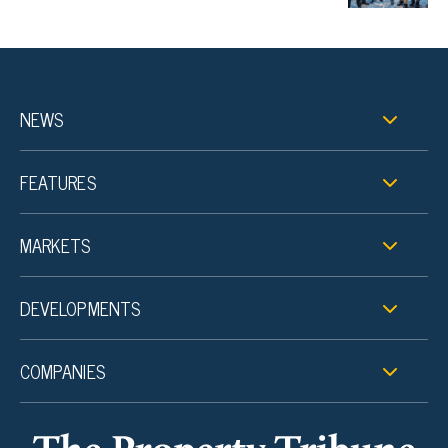
NEWS
FEATURES
MARKETS
DEVELOPMENTS
COMPANIES