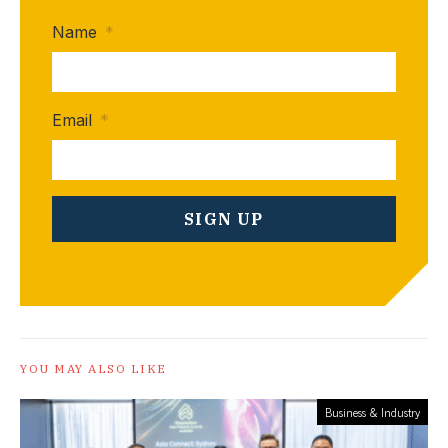
Name
*
Email
*
YOU MAY ALSO LIKE
Business & Industry