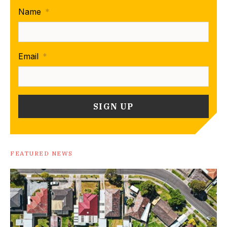
Name
*
Email
*
FEATURED NEWS