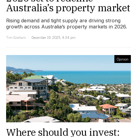
Australia’s property market
Rising demand and tight supply are driving strong
growth across Australia’s property markets in 2026.
Tim Graham
December 19, 2025, 4:34 pm
Opinion
Where should you invest: