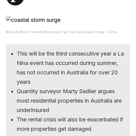
Many Australian households are near high risk coastal areas. Image – Canva.
This will be the third consecutive year a La
Nina event has occurred during summer,
has not occurred in Australia for over 20
years
Quantity surveyor Marty Sadlier argues
most residential properties in Australia are
underinsured
The rental crisis will also be exacerbated if
more properties get damaged