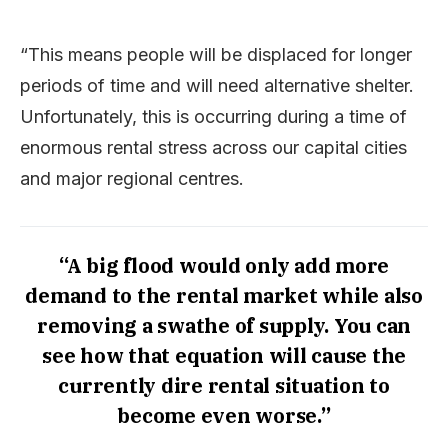
“This means people will be displaced for longer
periods of time and will need alternative shelter.
Unfortunately, this is occurring during a time of
enormous rental stress across our capital cities
and major regional centres.
“A big flood would only add more
demand to the rental market while also
removing a swathe of supply. You can
see how that equation will cause the
currently dire rental situation to
become even worse.”