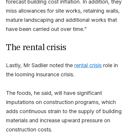
forecast building cost inflation. In addition, they
miss allowances for site works, retaining walls,
mature landscaping and additional works that
have been carried out over time.”
The rental crisis
Lastly, Mr Sadlier noted the
rental crisis
role in
the looming insurance crisis.
The foods, he said, will have significant
imputations on construction programs, which
adds continuous strain to the supply of building
materials and increase upward pressure on
construction costs.