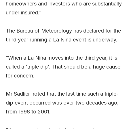
homeowners and investors who are substantially
under insured.”
The Bureau of Meteorology has declared for the
third year running a La Niña event is underway.
“When a La Niña moves into the third year, it is
called a ‘triple dip’. That should be a huge cause
for concern.
Mr Sadlier noted that the last time such a triple-
dip event occurred was over two decades ago,
from 1998 to 2001.