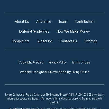
About Us
Advertise
Team
Contributors
Editorial Guidelines
How We Make Money
Complaints
Subscribe
Contact Us
Sitemap
Copyright © 2026
Privacy Policy
Terms of Use
Living Online
Website Designed & Developed by
Living Corporation Pty Ltd (trading as The Property Tribune) ABN 17 159 150 651 provides an
information service and factual information only in relation to property, financial, and credit
products.
This information does not take into account your objectives, financial situation, or needs. To