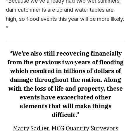
“Because we’ve already had two wet summers,
dam catchments are up and water tables are
high, so flood events this year will be more likely.
“
“We’re also still recovering financially
from the previous two years of flooding
which resulted in billions of dollars of
damage throughout the nation. Along
with the loss of life and property, these
events have exacerbated other
elements that will make things
difficult.”
Marty Sadlier, MCG Quantity Surveyors