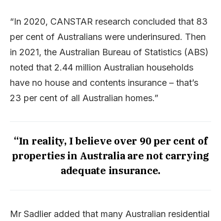
“In 2020, CANSTAR research concluded that 83
per cent of Australians were underinsured. Then
in 2021, the Australian Bureau of Statistics (ABS)
noted that 2.44 million Australian households
have no house and contents insurance – that’s
23 per cent of all Australian homes.”
“In reality, I believe over 90 per cent of
properties in Australia are not carrying
adequate insurance.
Mr Sadlier added that many Australian residential