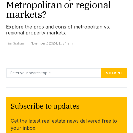
Metropolitan or regional
markets?
Explore the pros and cons of metropolitan vs.
regional property markets.
Tim Graham
November 7, 2024, 11:34 am
Search for:
SEARCH
Subscribe to updates
Get the latest real estate news delivered
free
to
your inbox.