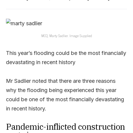
MCQ, Marty Sadlier. Image Supplied
This year’s flooding could be the most financially
devastating in recent history
Mr Sadlier noted that there are three reasons
why the flooding being experienced this year
could be one of the most financially devastating
in recent history.
Pandemic-inflicted construction