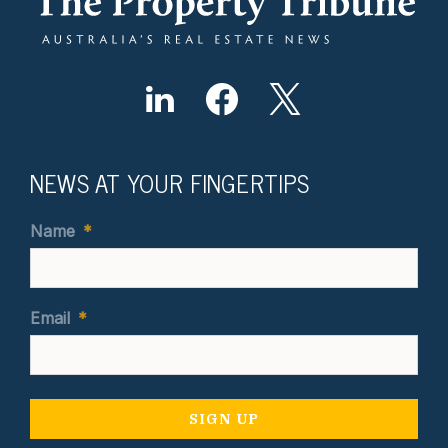
NEWS AT YOUR FINGERTIPS
Name
*
Email
*