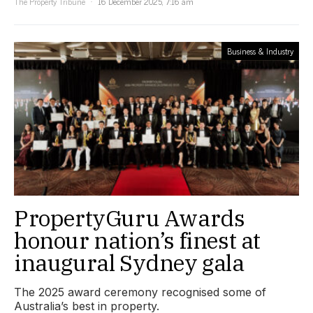
The Property Tribune
16 December 2025, 7:16 am
Business & Industry
PropertyGuru Awards
honour nation’s finest at
inaugural Sydney gala
The 2025 award ceremony recognised some of
Australia’s best in property.