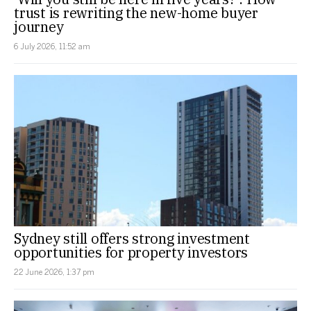
trust is rewriting the new-home buyer
journey
6 July 2026, 11:52 am
Sydney still offers strong investment
opportunities for property investors
22 June 2026, 1:37 pm