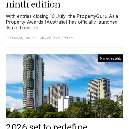
ninth edition
With entries closing 10 July, the PropertyGuru Asia
Property Awards (Australia) has officially launched
its ninth edition.
The Property Tribune
May 22, 2026, 8:58 am
Market Insights
2026 set to redefine