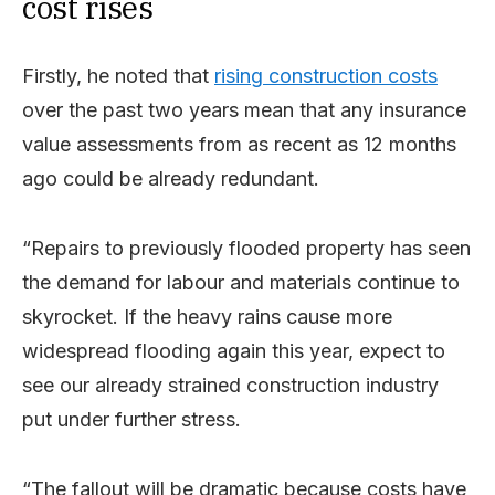
cost rises
Firstly, he noted that
rising construction costs
over the past two years mean that any insurance
value assessments from as recent as 12 months
ago could be already redundant.
“Repairs to previously flooded property has seen
the demand for labour and materials continue to
skyrocket. If the heavy rains cause more
widespread flooding again this year, expect to
see our already strained construction industry
put under further stress.
“The fallout will be dramatic because costs have