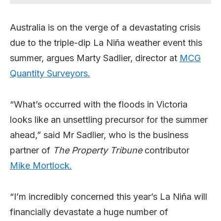
Australia is on the verge of a devastating crisis
due to the triple-dip La Niña weather event this
summer, argues Marty Sadlier, director at
MCG
Quantity Surveyors.
“What’s occurred with the floods in Victoria
looks like an unsettling precursor for the summer
ahead,” said Mr Sadlier, who is the business
partner of
The Property Tribune
contributor
Mike Mortlock.
“I’m incredibly concerned this year’s La Niña will
financially devastate a huge number of