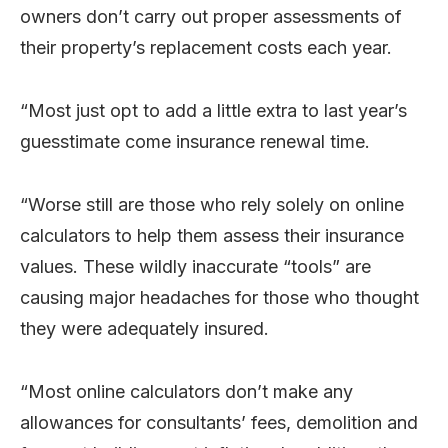
owners don’t carry out proper assessments of
their property’s replacement costs each year.
“Most just opt to add a little extra to last year’s
guesstimate come insurance renewal time.
“Worse still are those who rely solely on online
calculators to help them assess their insurance
values. These wildly inaccurate “tools” are
causing major headaches for those who thought
they were adequately insured.
“Most online calculators don’t make any
allowances for consultants’ fees, demolition and