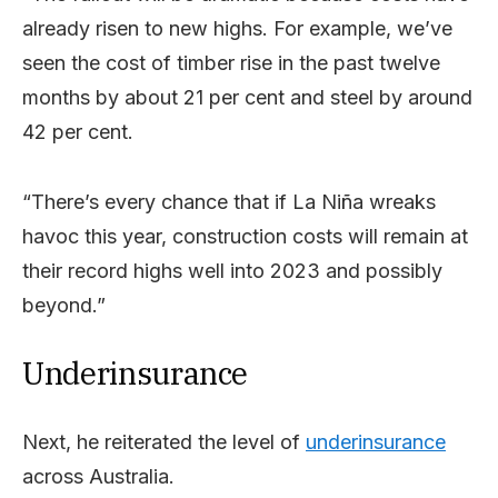
already risen to new highs. For example, we’ve
seen the cost of timber rise in the past twelve
months by about 21 per cent and steel by around
42 per cent.
“There’s every chance that if La Niña wreaks
havoc this year, construction costs will remain at
their record highs well into 2023 and possibly
beyond.”
Underinsurance
Next, he reiterated the level of
underinsurance
across Australia.