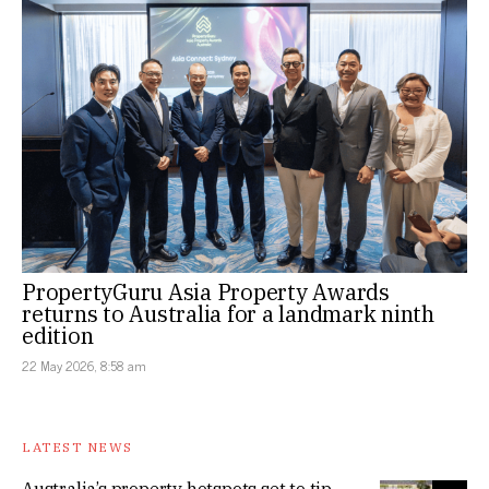
PropertyGuru Asia Property Awards
returns to Australia for a landmark ninth
edition
22 May 2026, 8:58 am
LATEST NEWS