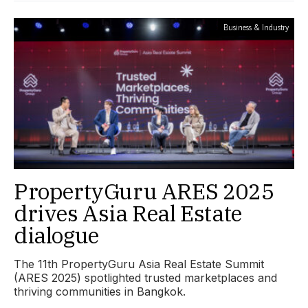
Business & Industry
PropertyGuru ARES 2025
drives Asia Real Estate
dialogue
The 11th PropertyGuru Asia Real Estate Summit
(ARES 2025) spotlighted trusted marketplaces and
thriving communities in Bangkok.