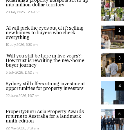
Australia’s property hotspots set to tip
1
into million-dollar territory
20 July 2026, 12:49 pm
‘AI will pick the eyes out of it’: selling
2
new homes to buyers who check
everything
10 July 2026, 5:30 pm
‘Will you still be here in five years?’:
3
How trust is rewriting the new-home
buyer journey
6 July 2026, 11:52 am
Sydney still offers strong investment
4
opportunities for property investors
22 June 2026, 1:37 pm
PropertyGuru Asia Property Awards
5
returns to Australia for a landmark
ninth edition
22 May 2026, 8:58 am