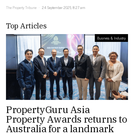
The Property Tribune
24 September 2025, 8:27 am
Top Articles
Business & Industry
PropertyGuru Asia
Property Awards returns to
Australia for a landmark