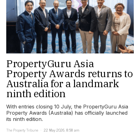
PropertyGuru Asia
Property Awards returns to
Australia for a landmark
ninth edition
With entries closing 10 July, the PropertyGuru Asia
Property Awards (Australia) has officially launched
its ninth edition.
The Property Tribune
22 May 2026, 8:58 am