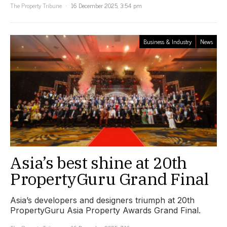
The Property Tribune
16 December 2025, 3:54 pm
Business & Industry
News
Asia’s best shine at 20th
PropertyGuru Grand Final
Asia’s developers and designers triumph at 20th
PropertyGuru Asia Property Awards Grand Final.