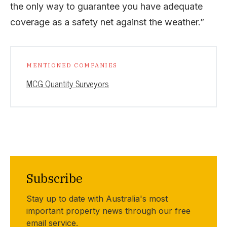
the only way to guarantee you have adequate
coverage as a safety net against the weather.”
MENTIONED COMPANIES
MCG Quantity Surveyors
Subscribe
Stay up to date with Australia's most
important property news through our free
email service.