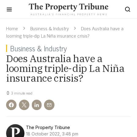
Home
Business & Industry
Does Australia have a
looming triple-dip La Niña insurance crisis?
Business & Industry
Does Australia have a
looming triple-dip La Niña
insurance crisis?
3 minute read
The Property Tribune
18 October 2022, 3:48 pm