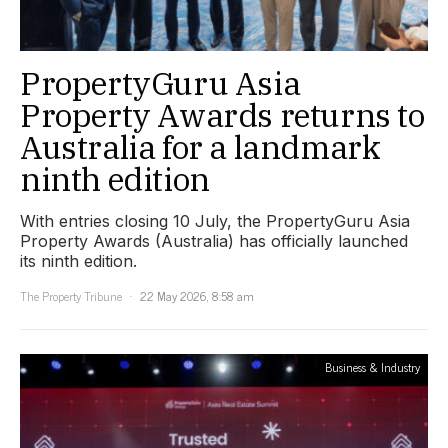
PropertyGuru Asia
Property Awards returns to
Australia for a landmark
ninth edition
With entries closing 10 July, the PropertyGuru Asia
Property Awards (Australia) has officially launched
its ninth edition.
The Property Tribune
22 May 2026, 8:58 am
Business & Industry