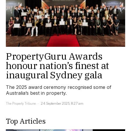
PropertyGuru Awards
honour nation’s finest at
inaugural Sydney gala
The 2025 award ceremony recognised some of
Australia’s best in property.
The Property Tribune
24 September 2025, 8:27 am
Top Articles