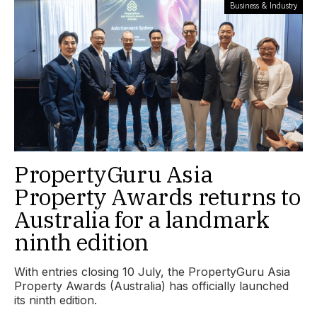
Business & Industry
PropertyGuru Asia
Property Awards returns to
Australia for a landmark
ninth edition
With entries closing 10 July, the PropertyGuru Asia
Property Awards (Australia) has officially launched
its ninth edition.