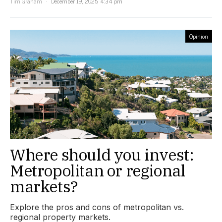
Tim Graham
December 19, 2025, 4:34 pm
Opinion
Where should you invest:
Metropolitan or regional
markets?
Explore the pros and cons of metropolitan vs.
regional property markets.