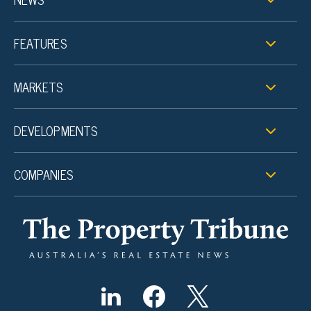
FEATURES
MARKETS
DEVELOPMENTS
COMPANIES