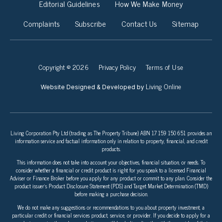
Editorial Guidelines
How We Make Money
Complaints
Subscribe
Contact Us
Sitemap
Copyright © 2026
Privacy Policy
Terms of Use
Living Online
Website Designed & Developed by
Living Corporation Pty Ltd (trading as The Property Tribune) ABN 17 159 150 651 provides an
information service and factual information only in relation to property, financial, and credit
products.
This information does not take into account your objectives, financial situation, or needs. To
consider whether a financial or credit product is right for you speak to a licensed Financial
Adviser or Finance Broker before you apply for any product or commit to any plan. Consider the
product issuer’s Product Disclosure Statement (PDS) and Target Market Determination (TMD)
before making a purchase decision.
We do not make any suggestions or recommendations to you about property investment, a
particular credit or financial services product, service, or provider. If you decide to apply for a