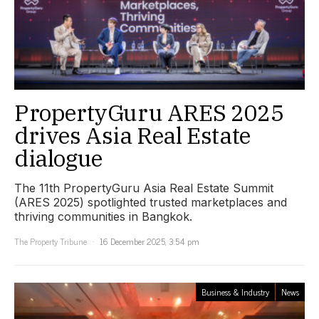
PropertyGuru ARES 2025
drives Asia Real Estate
dialogue
The 11th PropertyGuru Asia Real Estate Summit
(ARES 2025) spotlighted trusted marketplaces and
thriving communities in Bangkok.
The Property Tribune
16 December 2025, 3:54 pm
Business & Industry
News