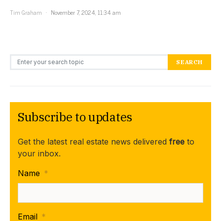
Tim Graham
November 7, 2024, 11:34 am
Search for:
SEARCH
Subscribe to updates
Get the latest real estate news delivered
free
to
your inbox.
Name
*
Email
*