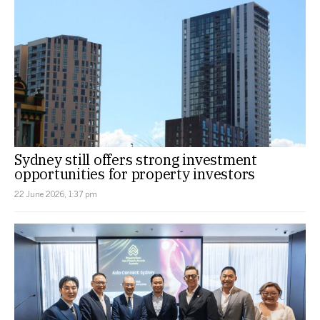
Sydney still offers strong investment
opportunities for property investors
22 June 2026, 1:37 pm