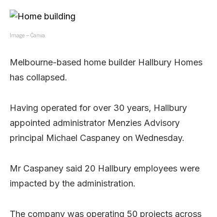
Image – Canva.
Melbourne-based home builder Hallbury Homes
has collapsed.
Having operated for over 30 years, Hallbury
appointed administrator Menzies Advisory
principal Michael Caspaney on Wednesday.
Mr Caspaney said 20 Hallbury employees were
impacted by the administration.
The company was operating 50 projects across