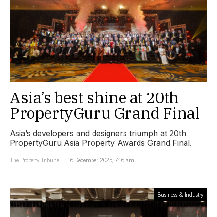
Asia’s best shine at 20th
PropertyGuru Grand Final
Asia’s developers and designers triumph at 20th
PropertyGuru Asia Property Awards Grand Final.
The Property Tribune
16 December 2025, 7:16 am
Business & Industry