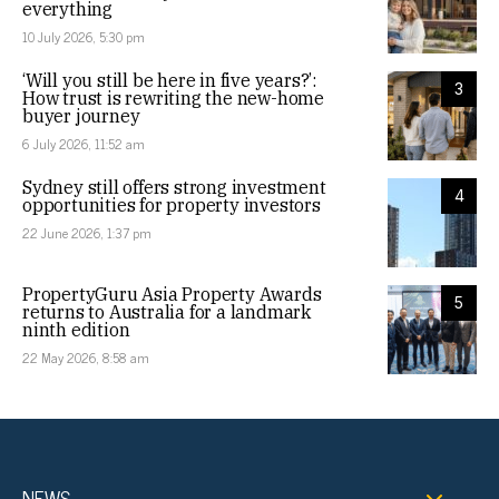
everything
10 July 2026, 5:30 pm
‘Will you still be here in five years?’:
3
How trust is rewriting the new-home
buyer journey
6 July 2026, 11:52 am
Sydney still offers strong investment
4
opportunities for property investors
22 June 2026, 1:37 pm
PropertyGuru Asia Property Awards
5
returns to Australia for a landmark
ninth edition
22 May 2026, 8:58 am
NEWS