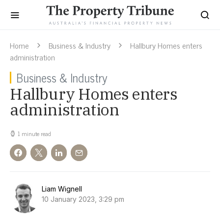
Home
Business & Industry
Hallbury Homes enters
administration
Business & Industry
Hallbury Homes enters
administration
1 minute read
Liam Wignell
10 January 2023, 3:29 pm