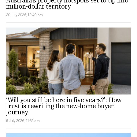
Australia’s property hotspots set to tip into
million-dollar territory
20 July 2026, 12:49 pm
‘Will you still be here in five years?’: How
trust is rewriting the new-home buyer
journey
6 July 2026, 11:52 am