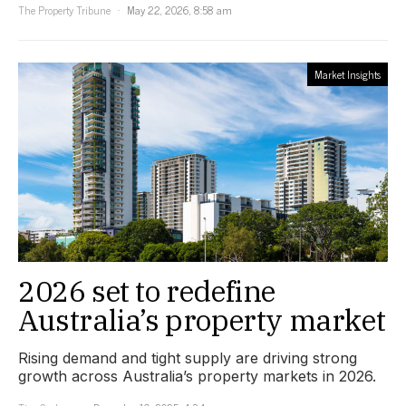
The Property Tribune
May 22, 2026, 8:58 am
Market Insights
2026 set to redefine
Australia’s property market
Rising demand and tight supply are driving strong
growth across Australia’s property markets in 2026.