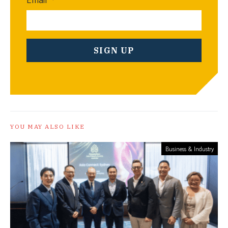
YOU MAY ALSO LIKE
Business & Industry