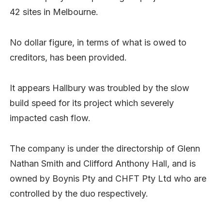
42 sites in Melbourne.
No dollar figure, in terms of what is owed to
creditors, has been provided.
It appears Hallbury was troubled by the slow
build speed for its project which severely
impacted cash flow.
The company is under the directorship of Glenn
Nathan Smith and Clifford Anthony Hall, and is
owned by Boynis Pty and CHFT Pty Ltd who are
controlled by the duo respectively.