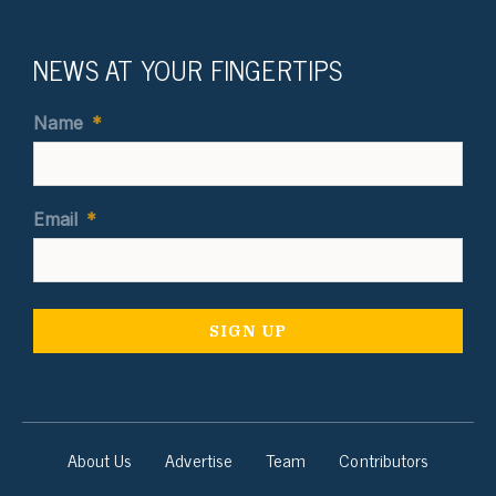
NEWS AT YOUR FINGERTIPS
Name
*
Email
*
About Us
Advertise
Team
Contributors