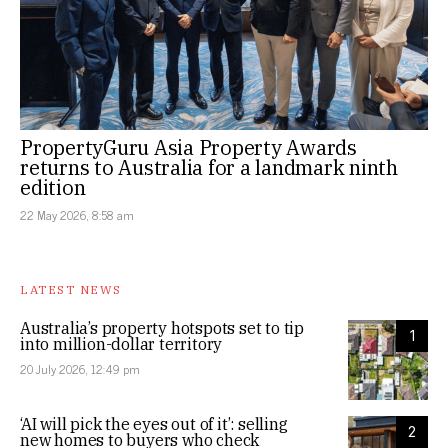
PropertyGuru Asia Property Awards
returns to Australia for a landmark ninth
edition
22 May 2026, 8:58 am
LATEST NEWS
Australia’s property hotspots set to tip
1
into million-dollar territory
20 July 2026, 12:49 pm
‘AI will pick the eyes out of it’: selling
2
new homes to buyers who check