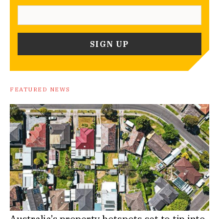
FEATURED NEWS