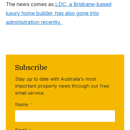
The news comes as
LDC, a Brisbane-based
luxury home builder, has also gone into
administration recently.
Subscribe
Stay up to date with Australia's most
important property news through our free
email service.
Name
*
Email
*