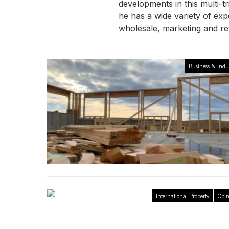
developments in this multi-tr
he has a wide variety of expe
wholesale, marketing and ret
Business & Indu
International Property
Opin