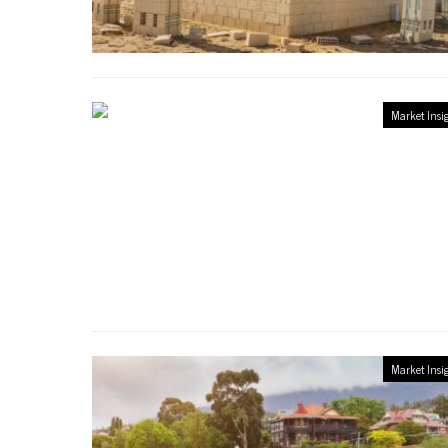
Market Insi
Market Insi