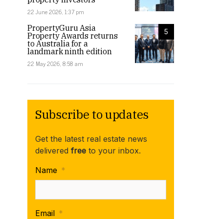
22 June 2026, 1:37 pm
PropertyGuru Asia
5
Property Awards returns
to Australia for a
landmark ninth edition
22 May 2026, 8:58 am
Subscribe to updates
Get the latest real estate news
delivered
free
to your inbox.
Name
*
Email
*