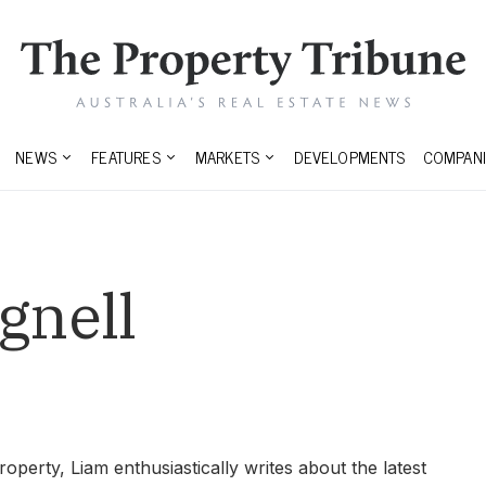
NEWS
FEATURES
MARKETS
DEVELOPMENTS
COMPANI
gnell
roperty, Liam enthusiastically writes about the latest