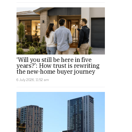
‘Will you still be here in five
years?’: How trust is rewriting
the new-home buyer journey
6 July 2026, 11:52 am