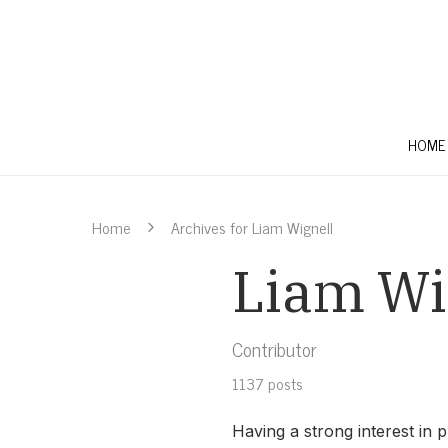
HOME
Home
Archives for Liam Wignell
Liam Wi
Contributor
1137 posts
Having a strong interest in p