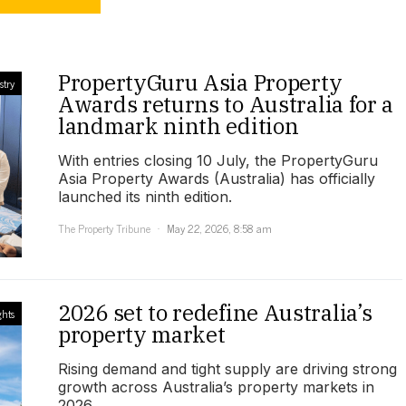
PropertyGuru Asia Property
stry
Awards returns to Australia for a
landmark ninth edition
With entries closing 10 July, the PropertyGuru
Asia Property Awards (Australia) has officially
launched its ninth edition.
The Property Tribune
May 22, 2026, 8:58 am
2026 set to redefine Australia’s
ghts
property market
Rising demand and tight supply are driving strong
growth across Australia’s property markets in
2026.