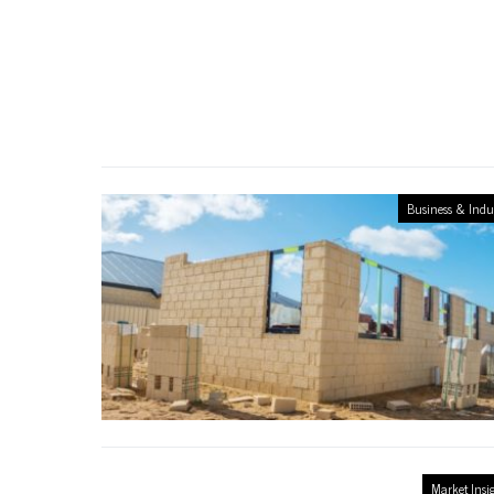
Business & Indu
Market Insi