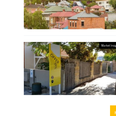
Market Insi