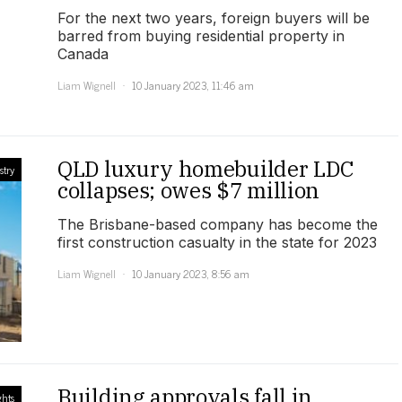
For the next two years, foreign buyers will be
barred from buying residential property in
Canada
Liam Wignell
10 January 2023, 11:46 am
QLD luxury homebuilder LDC
stry
collapses; owes $7 million
The Brisbane-based company has become the
first construction casualty in the state for 2023
Liam Wignell
10 January 2023, 8:56 am
Building approvals fall in
ghts