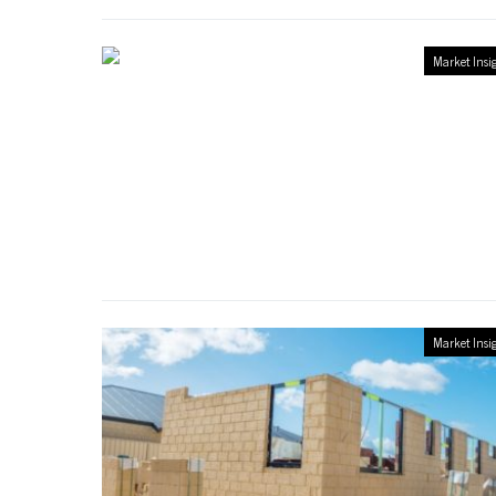
Market Insi
Market Insi