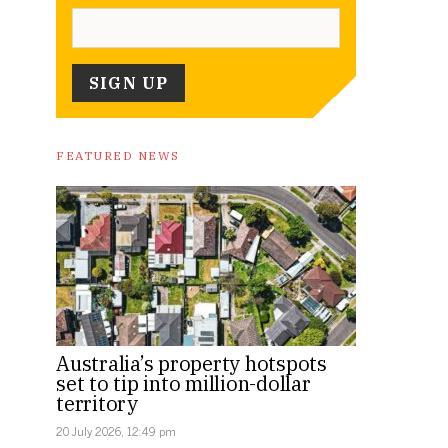
FEATURED NEWS
Australia’s property hotspots
set to tip into million-dollar
territory
20 July 2026, 12:49 pm