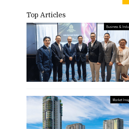
Top Articles
Business & Indu
Market Insi