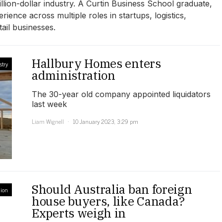
illion-dollar industry. A Curtin Business School graduate,
rience across multiple roles in startups, logistics,
ail businesses.
Hallbury Homes enters
stry
administration
The 30-year old company appointed liquidators
last week
Liam Wignell
10 January 2023, 3:29 pm
Should Australia ban foreign
ion
house buyers, like Canada?
Experts weigh in