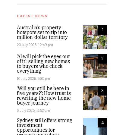
LATEST NEWS
Australia’s property
1
hotspots set to tip into
million-dollar territory
20 July 2026, 12:49 pm
‘AI will pick the eyes out
2
of it’: selling new homes
to buyers who check
everything
10 July 2026, 5:30 pm
‘Will you still be here in
3
five years?’: How trust is
rewriting the new-home
buyer journey
6 July 2026, 11:52 am
Sydney still offers strong
4
investment
opportunities for
property investors