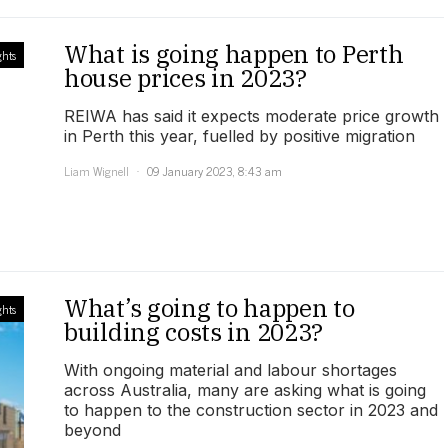
What is going happen to Perth
ghts
house prices in 2023?
REIWA has said it expects moderate price growth
in Perth this year, fuelled by positive migration
Liam Wignell
09 January 2023, 8:43 am
What’s going to happen to
ghts
building costs in 2023?
With ongoing material and labour shortages
across Australia, many are asking what is going
to happen to the construction sector in 2023 and
beyond