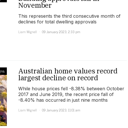
November
This represents the third consecutive month of
declines for total dwelling approvals
Liam Wignell
09 January 2023, 2:33 pm
Australian home values record
ghts
largest decline on record
While house prices fell -8.38% between October
2017 and June 2019, the recent price fall of
-8.40% has occurred in just nine months
Liam Wignell
09 January 2023, 11:01 am