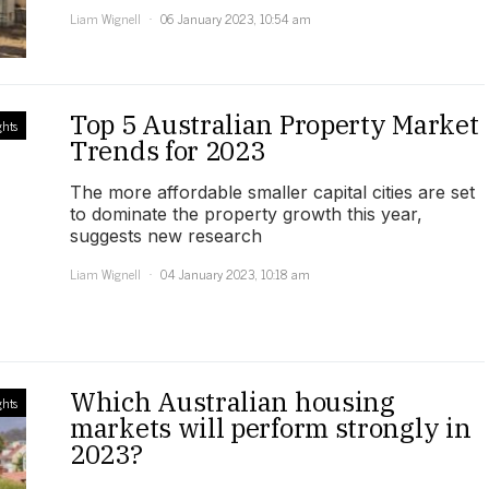
Liam Wignell
06 January 2023, 10:54 am
Top 5 Australian Property Market
ghts
Trends for 2023
The more affordable smaller capital cities are set
to dominate the property growth this year,
suggests new research
Liam Wignell
04 January 2023, 10:18 am
Which Australian housing
ghts
markets will perform strongly in
2023?