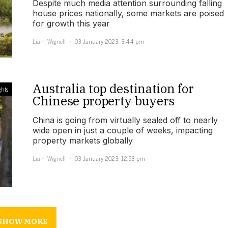
Despite much media attention surrounding falling
house prices nationally, some markets are poised
for growth this year
Liam Wignell
03 January 2023, 3:44 pm
Australia top destination for
ghts
Chinese property buyers
China is going from virtually sealed off to nearly
wide open in just a couple of weeks, impacting
property markets globally
Liam Wignell
03 January 2023, 12:53 pm
SHOW MORE