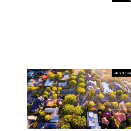
Market Insi