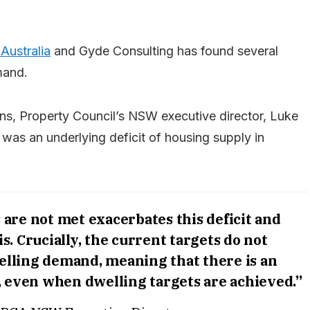
Australia
and Gyde Consulting has found several
mand.
erns, Property Council’s NSW executive director, Luke
 was an underlying deficit of housing supply in
 are not met exacerbates this deficit and
is. Crucially, the current targets do not
welling demand, meaning that there is an
t, even when dwelling targets are achieved.”