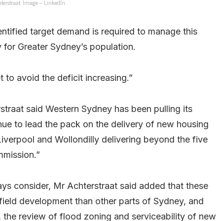
terstraat. Image – LinkedIn
ntified target demand is required to manage this
y for Greater Sydney’s population.
to avoid the deficit increasing.”
rstraat said Western Sydney has been pulling its
ue to lead the pack on the delivery of new housing
Liverpool and Wollondilly delivering beyond the five
mmission.”
ays consider, Mr Achterstraat said added that these
field development than other parts of Sydney, and
 the review of flood zoning and serviceability of new