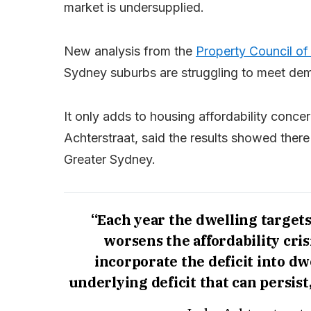
market is undersupplied.
New analysis from the
Property Council of 
Sydney suburbs are struggling to meet de
It only adds to housing affordability conc
Achterstraat, said the results showed there
Greater Sydney.
“Each year the dwelling targets
worsens the affordability cris
incorporate the deficit into d
underlying deficit that can persis