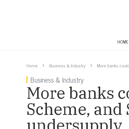
HOME
Home
Business & Industry
More banks coul
Business & Industry
More banks c
Scheme, and 
undersupply