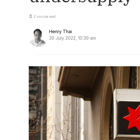
2 minute read
Henry Thai
26 July 2022, 10:39 am