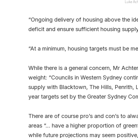
Luke Ach
“Ongoing delivery of housing above the ide
deficit and ensure sufficient housing suppl
“At a minimum, housing targets must be met 
While there is a general concern, Mr Achte
weight: “Councils in Western Sydney contin
supply with Blacktown, The Hills, Penrith, 
year targets set by the Greater Sydney Co
There are of course pro’s and con’s to alw
areas “… have a higher proportion of green
while future projections may seem positive,