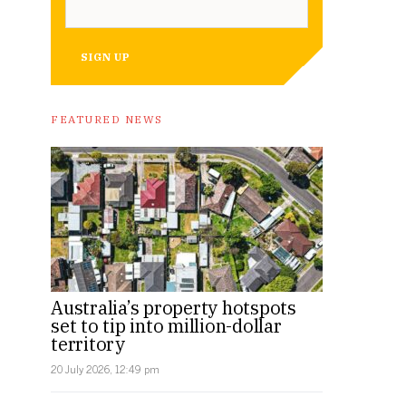
SIGN UP
FEATURED NEWS
Australia’s property hotspots
set to tip into million-dollar
territory
20 July 2026, 12:49 pm