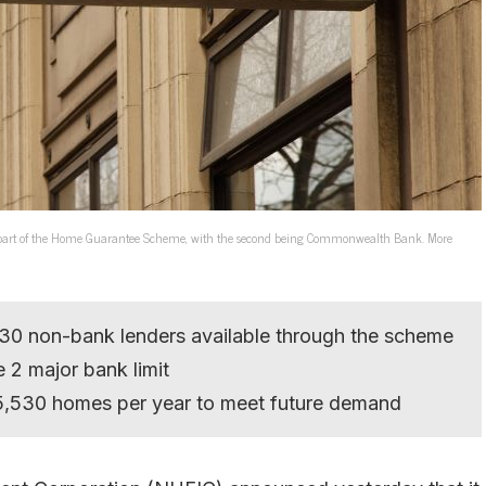
re part of the Home Guarantee Scheme, with the second being Commonwealth Bank. More
 30 non-bank lenders available through the scheme
2 major bank limit
25,530 homes per year to meet future demand