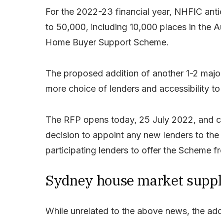
For the 2022-23 financial year, NHFIC ant
to 50,000, including 10,000 places in the 
Home Buyer Support Scheme.
The proposed addition of another 1-2 major
more choice of lenders and accessibility 
The RFP opens today, 25 July 2022, and c
decision to appoint any new lenders to the
participating lenders to offer the Scheme
Sydney house market supply
While unrelated to the above news, the ad