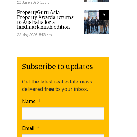
22 June 2026, 1:37 pm
PropertyGuru Asia
5
Property Awards returns
to Australia for a
landmark ninth edition
22 May 2026, 8:58 am
Subscribe to updates
Get the latest real estate news
delivered
free
to your inbox.
Name
*
Email
*