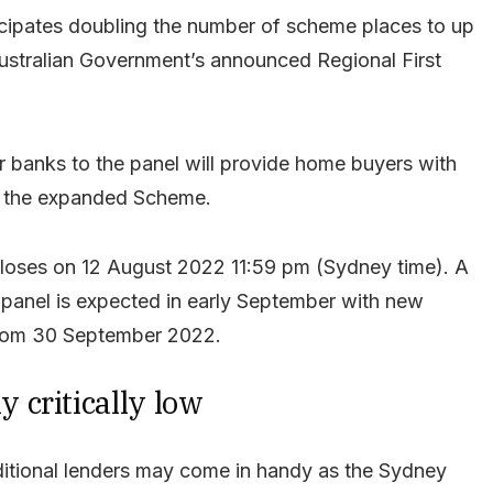
icipates doubling the number of scheme places to up
Australian Government’s announced Regional First
 banks to the panel will provide home buyers with
to the expanded Scheme.
loses on 12 August 2022 11:59 pm (Sydney time). A
 panel is expected in early September with new
 from 30 September 2022.
 critically low
ditional lenders may come in handy as the Sydney