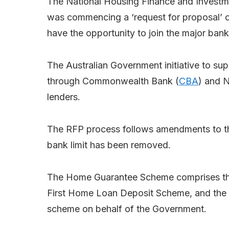
The National Housing Finance and Investm
was commencing a ‘request for proposal’ 
have the opportunity to join the major ba
The Australian Government initiative to sup
through Commonwealth Bank (
CBA
) and N
lenders.
The RFP process follows amendments to t
bank limit has been removed.
The Home Guarantee Scheme comprises the
First Home Loan Deposit Scheme, and the
scheme on behalf of the Government.