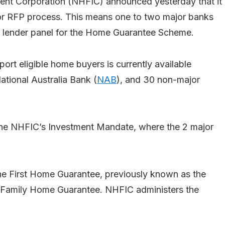
ent Corporation (NHFIC) announced yesterday that it
or RFP process. This means one to two major banks
nk lender panel for the Home Guarantee Scheme.
port eligible home buyers is currently available
ational Australia Bank (
NAB
), and 30 non-major
he NHFIC’s Investment Mandate, where the 2 major
 First Home Guarantee, previously known as the
 Family Home Guarantee. NHFIC administers the