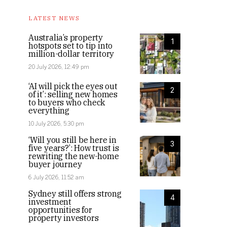
LATEST NEWS
Australia’s property
1
hotspots set to tip into
million-dollar territory
20 July 2026, 12:49 pm
‘AI will pick the eyes out
2
of it’: selling new homes
to buyers who check
everything
10 July 2026, 5:30 pm
‘Will you still be here in
3
five years?’: How trust is
rewriting the new-home
buyer journey
6 July 2026, 11:52 am
Sydney still offers strong
4
investment
opportunities for
property investors