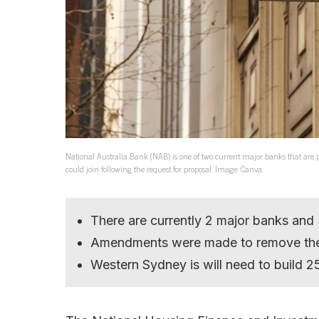
National Australia Bank (NAB) is one of two current major banks that a
could join following the request for proposal. Image: Canva.
There are currently 2 major banks and
Amendments were made to remove the 
Western Sydney is will need to build 