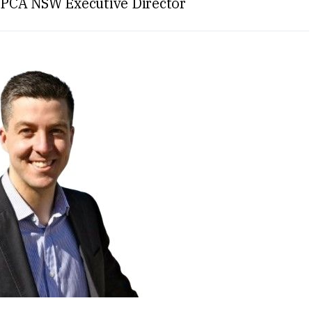
 PCA NSW Executive Director