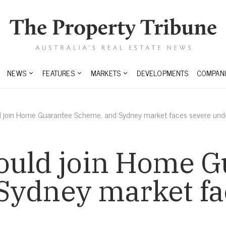
NEWS
FEATURES
MARKETS
DEVELOPMENTS
COMPANI
d join Home Guarantee Scheme, and Sydney market faces severe und
ould join Home G
Sydney market fa