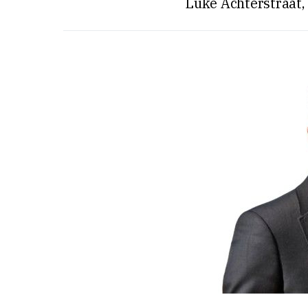
Luke Achterstraat,