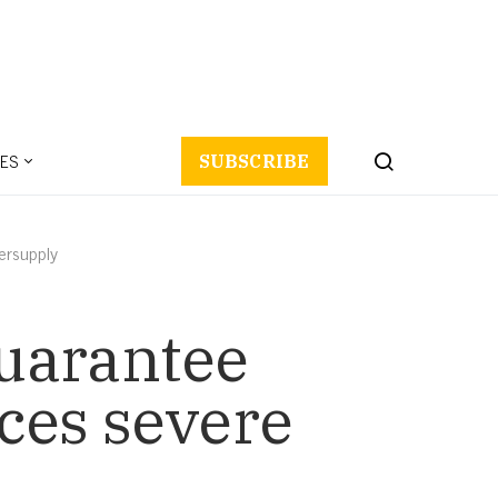
ES
SUBSCRIBE
ersupply
uarantee
ces severe