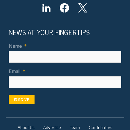
NEWS AT YOUR FINGERTIPS
Name
*
Email
*
SIGN UP
About Us
Advertise
Team
Contributors