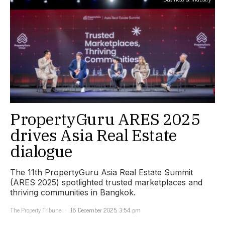
PropertyGuru ARES 2025
drives Asia Real Estate
dialogue
The 11th PropertyGuru Asia Real Estate Summit
(ARES 2025) spotlighted trusted marketplaces and
thriving communities in Bangkok.
The Property Tribune
16 December 2025, 3:54 pm