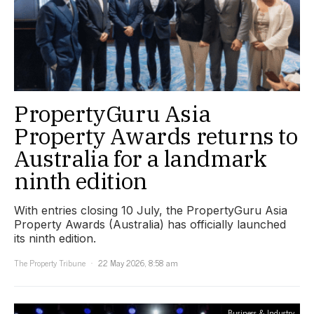
PropertyGuru Asia
Property Awards returns to
Australia for a landmark
ninth edition
With entries closing 10 July, the PropertyGuru Asia
Property Awards (Australia) has officially launched
its ninth edition.
The Property Tribune
22 May 2026, 8:58 am
Business & Industry