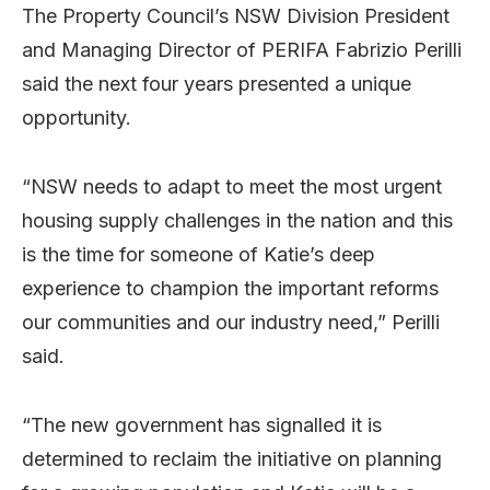
The Property Council’s NSW Division President
and Managing Director of PERIFA Fabrizio Perilli
said the next four years presented a unique
opportunity.
“NSW needs to adapt to meet the most urgent
housing supply challenges in the nation and this
is the time for someone of Katie’s deep
experience to champion the important reforms
our communities and our industry need,” Perilli
said.
“The new government has signalled it is
determined to reclaim the initiative on planning