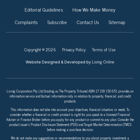
Editorial Guidelines
How We Make Money
Complaints
Subscribe
Contact Us
Sitemap
Copyright © 2026
Privacy Policy
Terms of Use
Living Online
Website Designed & Developed by
Living Corporation Pty Ltd (trading as The Property Tribune) ABN 17 159 150 651 provides an
information service and factual information only in relation to property, financial, and credit
products.
This information does not take into account your objectives, financial situation, or needs. To
consider whether a financial or credit product is right for you speak to a licensed Financial
Adviser or Finance Broker before you apply for any product or commit to any plan. Consider the
product issuer’s Product Disclosure Statement (PDS) and Target Market Determination (TMD)
before making a purchase decision.
We do not make any suggestions or recommendations to you about property investment, a