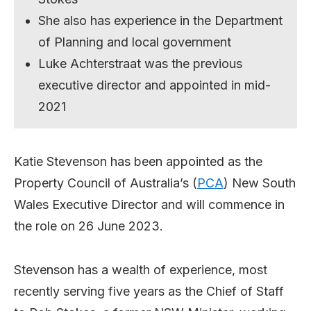
She also has experience in the Department
of Planning and local government
Luke Achterstraat was the previous
executive director and appointed in mid-
2021
Katie Stevenson has been appointed as the
Property Council of Australia’s (
PCA
) New South
Wales Executive Director and will commence in
the role on 26 June 2023.
Stevenson has a wealth of experience, most
recently serving five years as the Chief of Staff