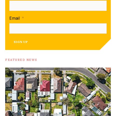
Email
*
SIGN UP
FEATURED NEWS