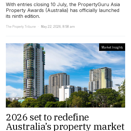
With entries closing 10 July, the PropertyGuru Asia
Property Awards (Australia) has officially launched
its ninth edition.
The Property Tribune
May 22, 2026, 8:58 am
Market Insights
2026 set to redefine
Australia’s property market