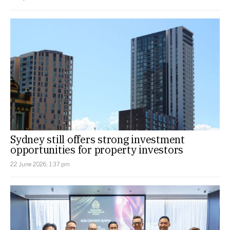
Sydney still offers strong investment
opportunities for property investors
22 June 2026, 1:37 pm