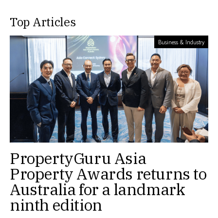
Top Articles
Business & Industry
PropertyGuru Asia
Property Awards returns to
Australia for a landmark
ninth edition