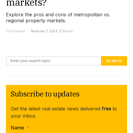
markets?
Explore the pros and cons of metropolitan vs.
regional property markets.
Tim Graham
November 7, 2024, 11:34 am
Search for:
SEARCH
Subscribe to updates
Get the latest real estate news delivered
free
to
your inbox.
Name
*