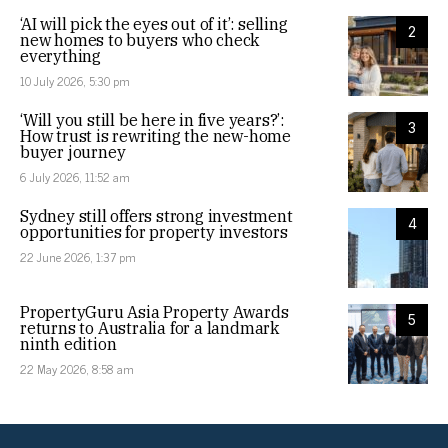
‘AI will pick the eyes out of it’: selling
2
new homes to buyers who check
everything
10 July 2026, 5:30 pm
‘Will you still be here in five years?’:
3
How trust is rewriting the new-home
buyer journey
6 July 2026, 11:52 am
Sydney still offers strong investment
4
opportunities for property investors
22 June 2026, 1:37 pm
PropertyGuru Asia Property Awards
5
returns to Australia for a landmark
ninth edition
22 May 2026, 8:58 am