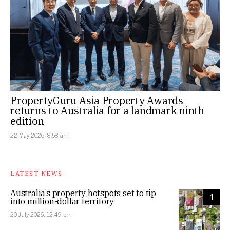
PropertyGuru Asia Property Awards
returns to Australia for a landmark ninth
edition
22 May 2026, 8:58 am
LATEST NEWS
Australia’s property hotspots set to tip
1
into million-dollar territory
20 July 2026, 12:49 pm