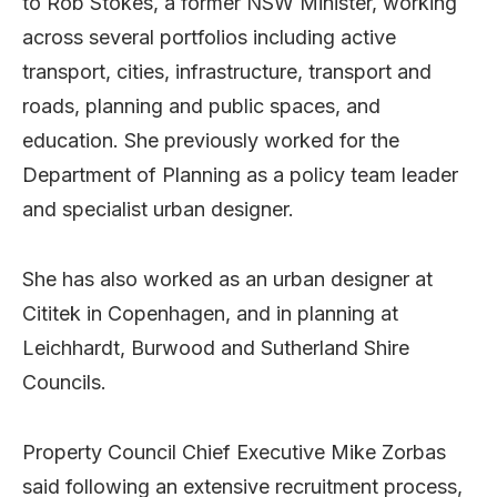
to Rob Stokes, a former NSW Minister, working
across several portfolios including active
transport, cities, infrastructure, transport and
roads, planning and public spaces, and
education. She previously worked for the
Department of Planning as a policy team leader
and specialist urban designer.
She has also worked as an urban designer at
Cititek in Copenhagen, and in planning at
Leichhardt, Burwood and Sutherland Shire
Councils.
Property Council Chief Executive Mike Zorbas
said following an extensive recruitment process,