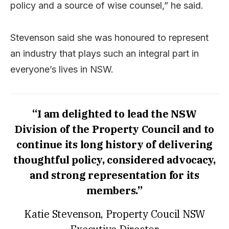
policy and a source of wise counsel,” he said.
Stevenson said she was honoured to represent
an industry that plays such an integral part in
everyone’s lives in NSW.
“I am delighted to lead the NSW
Division of the Property Council and to
continue its long history of delivering
thoughtful policy, considered advocacy,
and strong representation for its
members.”
Katie Stevenson, Property Coucil NSW