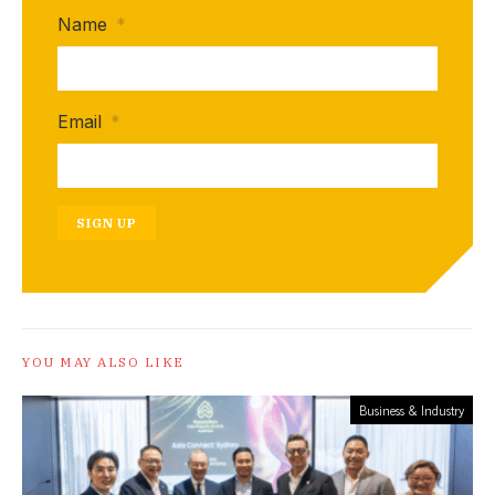
Name
*
Email
*
SIGN UP
YOU MAY ALSO LIKE
Business & Industry