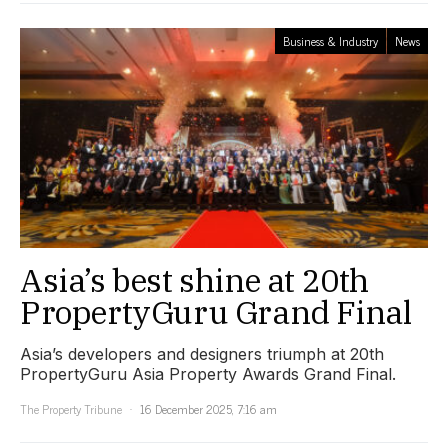
Business & Industry
News
Asia’s best shine at 20th
PropertyGuru Grand Final
Asia’s developers and designers triumph at 20th
PropertyGuru Asia Property Awards Grand Final.
The Property Tribune
16 December 2025, 7:16 am