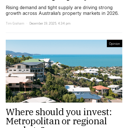
Rising demand and tight supply are driving strong
growth across Australia’s property markets in 2026.
Tim Graham
December 19, 2025, 4:34 pm
Opinion
Where should you invest:
Metropolitan or regional