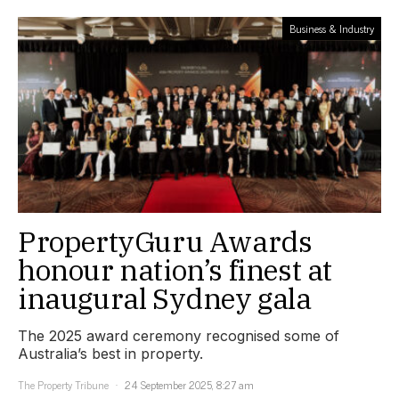
Business & Industry
PropertyGuru Awards
honour nation’s finest at
inaugural Sydney gala
The 2025 award ceremony recognised some of
Australia’s best in property.
The Property Tribune
24 September 2025, 8:27 am