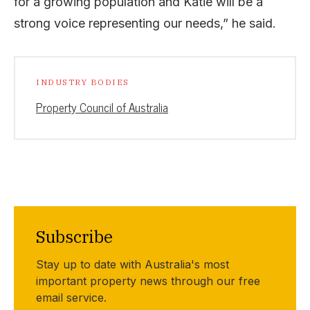
for a growing population and Katie will be a
strong voice representing our needs,” he said.
INDUSTRY BODIES
Property Council of Australia
Subscribe
Stay up to date with Australia's most
important property news through our free
email service.