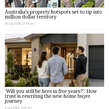
Australia’s property hotspots set to tip into
million-dollar territory
20 July 2026, 12:49 pm
‘Will you still be here in five years?’: How
trust is rewriting the new-home buyer
journey
6 July 2026, 11:52 am