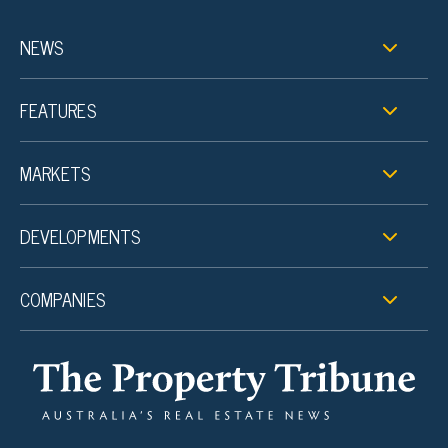
NEWS
FEATURES
MARKETS
DEVELOPMENTS
COMPANIES