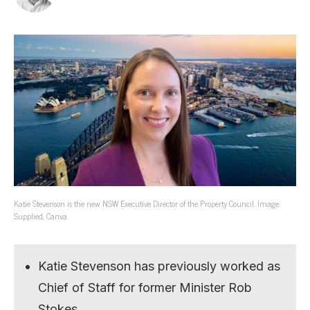
Katie Stevenson is the new NSW Executive Director of the Property Council. Image:
Supplied, Canva.
Katie Stevenson has previously worked as
Chief of Staff for former Minister Rob
Stokes