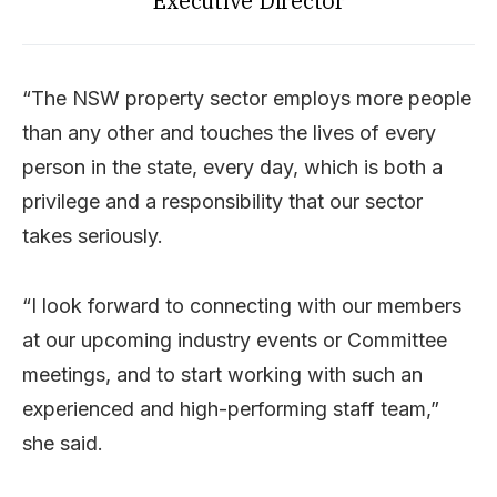
Executive Director
“The NSW property sector employs more people
than any other and touches the lives of every
person in the state, every day, which is both a
privilege and a responsibility that our sector
takes seriously.
“I look forward to connecting with our members
at our upcoming industry events or Committee
meetings, and to start working with such an
experienced and high-performing staff team,”
she said.