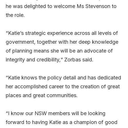
he was delighted to welcome Ms Stevenson to
the role.
“Katie’s strategic experience across all levels of
government, together with her deep knowledge
of planning means she will be an advocate of
integrity and credibility,“ Zorbas said.
“Katie knows the policy detail and has dedicated
her accomplished career to the creation of great
places and great communities.
“I know our NSW members will be looking
forward to having Katie as a champion of good