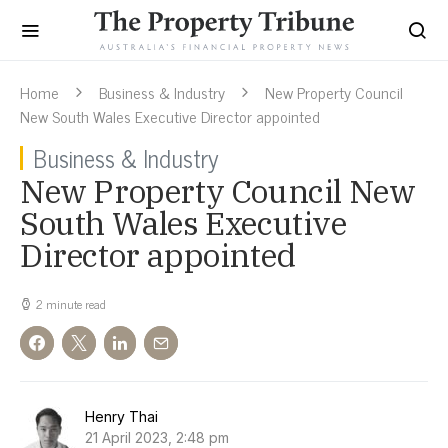
Home
Business & Industry
New Property Council
New South Wales Executive Director appointed
Business & Industry
New Property Council New
South Wales Executive
Director appointed
2 minute read
Henry Thai
21 April 2023, 2:48 pm