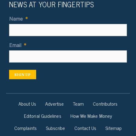
NEWS AT YOUR FINGERTIPS
Name
*
Email
*
SIGN UP
About Us
Advertise
Team
Contributors
Editorial Guidelines
How We Make Money
Complaints
Subscribe
Contact Us
Sitemap