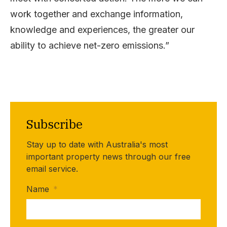
work together and exchange information,
knowledge and experiences, the greater our
ability to achieve net-zero emissions.”
Subscribe
Stay up to date with Australia's most
important property news through our free
email service.
Name
*