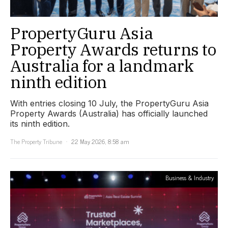
PropertyGuru Asia
Property Awards returns to
Australia for a landmark
ninth edition
With entries closing 10 July, the PropertyGuru Asia
Property Awards (Australia) has officially launched
its ninth edition.
The Property Tribune
22 May 2026, 8:58 am
Business & Industry