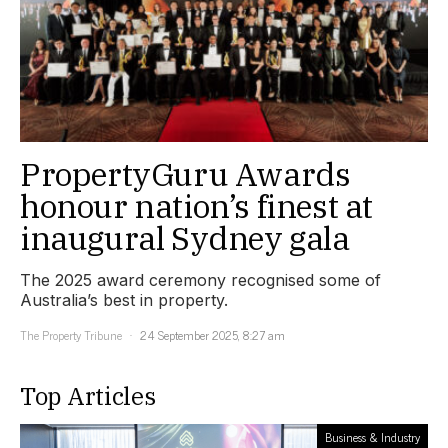
PropertyGuru Awards
honour nation’s finest at
inaugural Sydney gala
The 2025 award ceremony recognised some of
Australia’s best in property.
The Property Tribune
24 September 2025, 8:27 am
Top Articles
Business & Industry