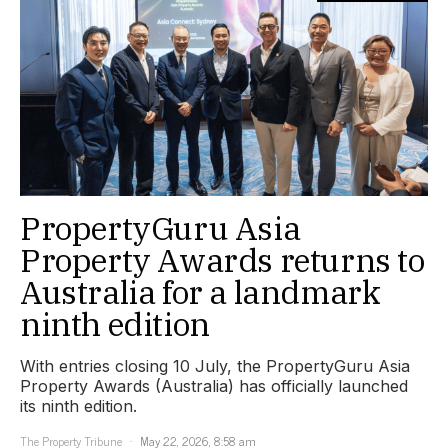
PropertyGuru Asia
Property Awards returns to
Australia for a landmark
ninth edition
With entries closing 10 July, the PropertyGuru Asia
Property Awards (Australia) has officially launched
its ninth edition.
The Property Tribune
May 22, 2026, 8:58 am