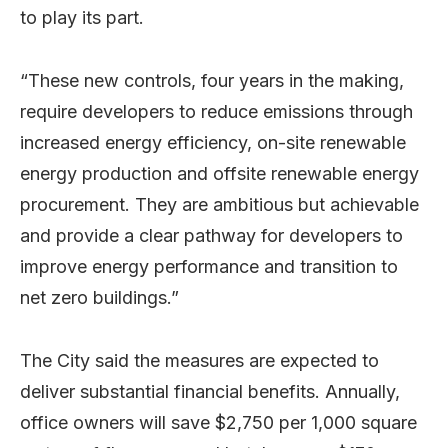
to play its part.
“These new controls, four years in the making,
require developers to reduce emissions through
increased energy efficiency, on-site renewable
energy production and offsite renewable energy
procurement. They are ambitious but achievable
and provide a clear pathway for developers to
improve energy performance and transition to
net zero buildings.”
The City said the measures are expected to
deliver substantial financial benefits. Annually,
office owners will save $2,750 per 1,000 square