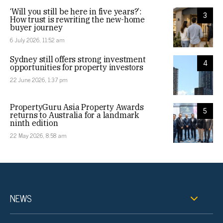
‘Will you still be here in five years?’:
3
How trust is rewriting the new-home
buyer journey
6 July 2026, 11:52 am
Sydney still offers strong investment
4
opportunities for property investors
22 June 2026, 1:37 pm
PropertyGuru Asia Property Awards
5
returns to Australia for a landmark
ninth edition
22 May 2026, 8:58 am
NEWS