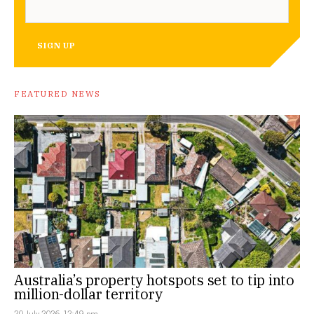
SIGN UP
FEATURED NEWS
Australia’s property hotspots set to tip into
million-dollar territory
20 July 2026, 12:49 pm