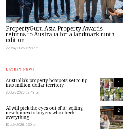
PropertyGuru Asia Property Awards
returns to Australia for a landmark ninth
edition
22 May 2026, 8:58 am
LATEST NEWS
Australia’s property hotspots set to tip
1
into million-dollar territory
20 July 2026, 12:49 pm
‘AI will pick the eyes out of it’: selling
2
new homes to buyers who check
everything
10 July 2026, 5:30 pm