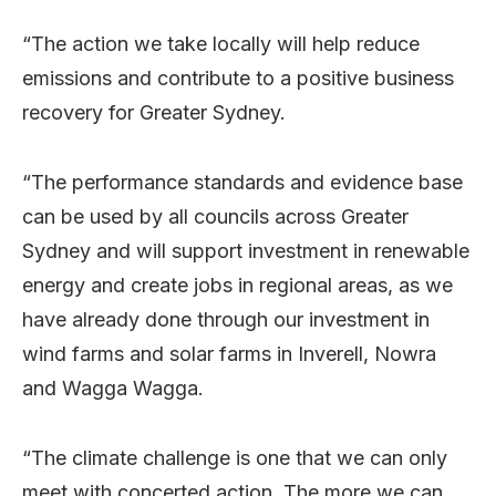
“The action we take locally will help reduce
emissions and contribute to a positive business
recovery for Greater Sydney.
“The performance standards and evidence base
can be used by all councils across Greater
Sydney and will support investment in renewable
energy and create jobs in regional areas, as we
have already done through our investment in
wind farms and solar farms in Inverell, Nowra
and Wagga Wagga.
“The climate challenge is one that we can only
meet with concerted action. The more we can