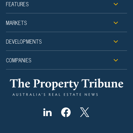
FEATURES
MARKETS
DEVELOPMENTS
COMPANIES