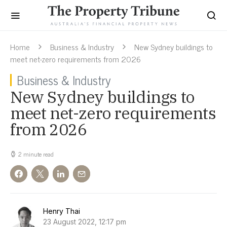
Home
Business & Industry
New Sydney buildings to
meet net-zero requirements from 2026
Business & Industry
New Sydney buildings to
meet net-zero requirements
from 2026
2 minute read
Henry Thai
23 August 2022, 12:17 pm