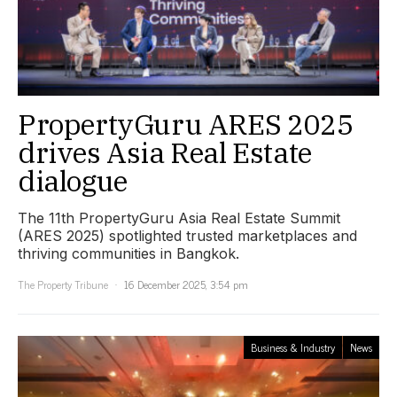
PropertyGuru ARES 2025
drives Asia Real Estate
dialogue
The 11th PropertyGuru Asia Real Estate Summit
(ARES 2025) spotlighted trusted marketplaces and
thriving communities in Bangkok.
The Property Tribune
16 December 2025, 3:54 pm
Business & Industry
News