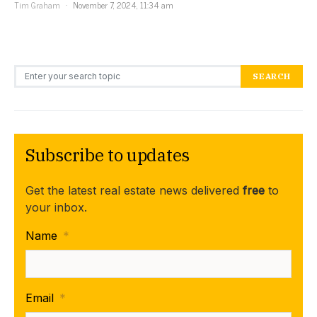
Tim Graham
November 7, 2024, 11:34 am
Search for:
SEARCH
Subscribe to updates
Get the latest real estate news delivered
free
to
your inbox.
Name
*
Email
*