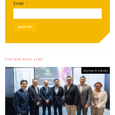
Email
*
SIGN UP
YOU MAY ALSO LIKE
Business & Industry