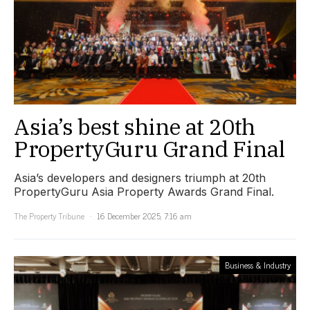
Asia’s best shine at 20th
PropertyGuru Grand Final
Asia’s developers and designers triumph at 20th
PropertyGuru Asia Property Awards Grand Final.
The Property Tribune
16 December 2025, 7:16 am
Business & Industry