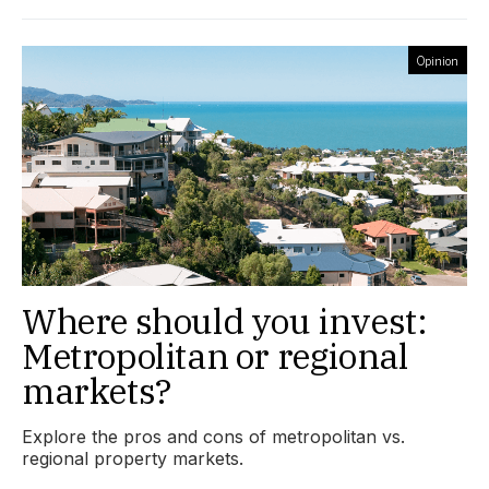
Opinion
Where should you invest:
Metropolitan or regional
markets?
Explore the pros and cons of metropolitan vs.
regional property markets.