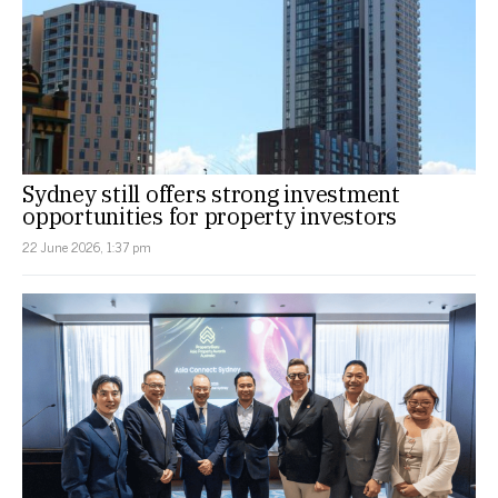
Sydney still offers strong investment
opportunities for property investors
22 June 2026, 1:37 pm