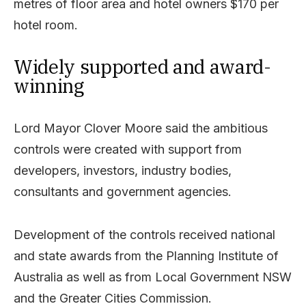
metres of floor area and hotel owners $170 per
hotel room.
Widely supported and award-
winning
Lord Mayor Clover Moore said the ambitious
controls were created with support from
developers, investors, industry bodies,
consultants and government agencies.
Development of the controls received national
and state awards from the Planning Institute of
Australia as well as from Local Government NSW
and the Greater Cities Commission.