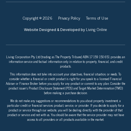
Copyright © 2026
Privacy Policy
Terms of Use
Living Online
Website Designed & Developed by
Living Corporation Pty Ltd (trading as The Property Tribune) ABN 17 159 150 651 provides an
information service and factual information only in relation to property, financial, and credit
products.
This information does not take into account your objectives, financial situation, or needs. To
consider whether a financial or credit product is right for you speak to a licensed Financial
Adviser or Finance Broker before you apply for any product or commit to any plan. Consider the
product issuer’s Product Disclosure Statement (PDS) and Target Market Determination (TMD)
before making a purchase decision.
We do not make any suggestions or recommendations to you about property investment, a
particular credit or financial services product, service, or provider. If you decide to apply for a
product or service through our website, you will be dealing directly with the provider of that
product or service and not with us. You should be aware that the service provider may not have
access to all providers or all products available in the market.