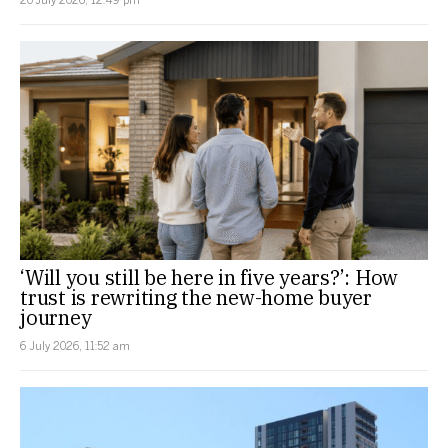
‘Will you still be here in five years?’: How
trust is rewriting the new-home buyer
journey
6 July 2026, 11:52 am