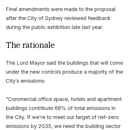
Final amendments were made to the proposal
after the City of Sydney reviewed feedback
during the public exhibition late last year.
The rationale
The Lord Mayor said the buildings that will come
under the new controls produce a majority of the
City’s emissions:
“Commercial office space, hotels and apartment
buildings contribute 68% of total emissions in
the City. If we’re to meet our target of net-zero
emissions by 2035, we need the building sector