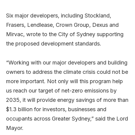
Six major developers, including Stockland,
Frasers, Lendlease, Crown Group, Dexus and
Mirvac, wrote to the City of Sydney supporting
the proposed development standards.
“Working with our major developers and building
owners to address the climate crisis could not be
more important. Not only will this program help
us reach our target of net-zero emissions by
2035, it will provide energy savings of more than
$1.3 billion for investors, businesses and
occupants across Greater Sydney,” said the Lord
Mayor.