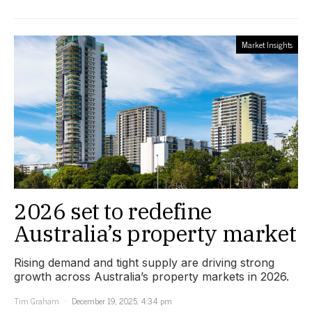
Market Insights
2026 set to redefine
Australia’s property market
Rising demand and tight supply are driving strong
growth across Australia’s property markets in 2026.
Tim Graham
December 19, 2025, 4:34 pm