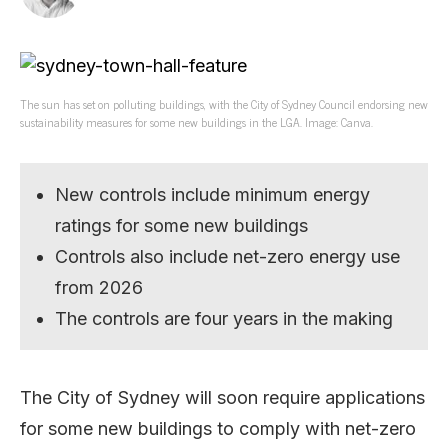
The sun has set on polluting buildings, with the City of Sydney Council endorsing new
sustainability measures for some new buildings in the LGA. Image: Canva.
New controls include minimum energy
ratings for some new buildings
Controls also include net-zero energy use
from 2026
The controls are four years in the making
The City of Sydney will soon require applications
for some new buildings to comply with net-zero