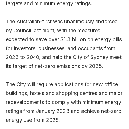
targets and minimum energy ratings.
The Australian-first was unanimously endorsed
by Council last night, with the measures
expected to save over $1.3 billion on energy bills
for investors, businesses, and occupants from
2023 to 2040, and help the City of Sydney meet
its target of net-zero emissions by 2035.
The City will require applications for new office
buildings, hotels and shopping centres and major
redevelopments to comply with minimum energy
ratings from January 2023 and achieve net-zero
energy use from 2026.