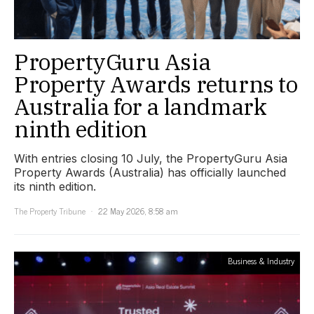
PropertyGuru Asia
Property Awards returns to
Australia for a landmark
ninth edition
With entries closing 10 July, the PropertyGuru Asia
Property Awards (Australia) has officially launched
its ninth edition.
The Property Tribune
22 May 2026, 8:58 am
Business & Industry