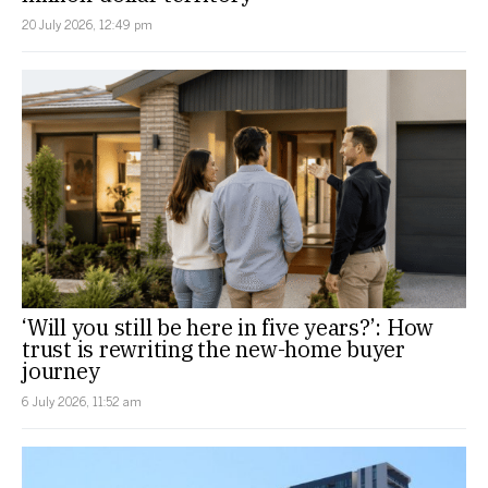
20 July 2026, 12:49 pm
‘Will you still be here in five years?’: How
trust is rewriting the new-home buyer
journey
6 July 2026, 11:52 am