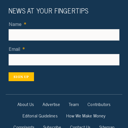
NEWS AT YOUR FINGERTIPS
Name
*
Email
*
SIGN UP
About Us
Advertise
Team
Contributors
Editorial Guidelines
How We Make Money
Complaints
Subscribe
Contact Us
Sitemap