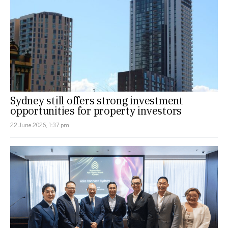
Sydney still offers strong investment
opportunities for property investors
22 June 2026, 1:37 pm