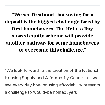
“We see firsthand that saving for a
deposit is the biggest challenge faced by
first homebuyers. The Help to Buy
shared equity scheme will provide
another pathway for some homebuyers
to overcome this challenge.”
“We look forward to the creation of the National
Housing Supply and Affordability Council, as we
see every day how housing affordability presents
a challenge to would-be homebuyers