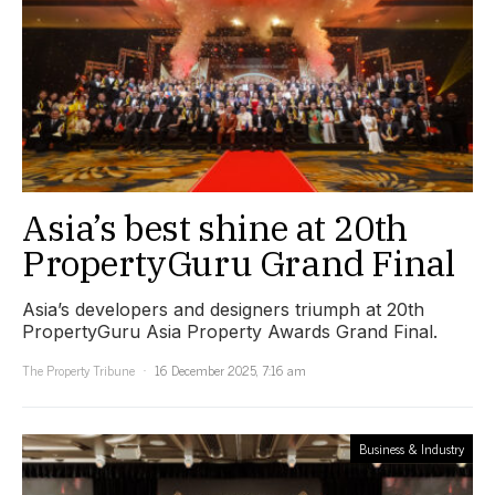
Asia’s best shine at 20th
PropertyGuru Grand Final
Asia’s developers and designers triumph at 20th
PropertyGuru Asia Property Awards Grand Final.
The Property Tribune
16 December 2025, 7:16 am
Business & Industry