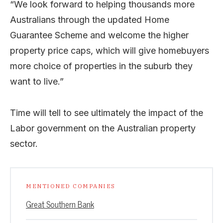
“We look forward to helping thousands more
Australians through the updated Home
Guarantee Scheme and welcome the higher
property price caps, which will give homebuyers
more choice of properties in the suburb they
want to live.”
Time will tell to see ultimately the impact of the
Labor government on the Australian property
sector.
MENTIONED COMPANIES
Great Southern Bank