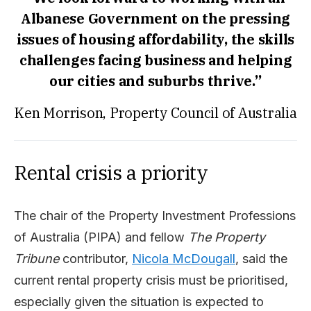
Albanese Government on the pressing
issues of housing affordability, the skills
challenges facing business and helping
our cities and suburbs thrive.”
Ken Morrison, Property Council of Australia
Rental crisis a priority
The chair of the Property Investment Professions
of Australia (PIPA) and fellow
The Property
Tribune
contributor,
Nicola McDougall
, said the
current rental property crisis must be prioritised,
especially given the situation is expected to