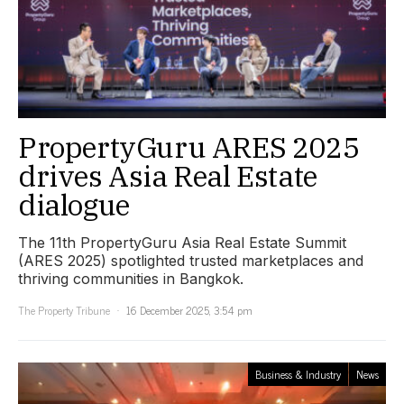
PropertyGuru ARES 2025
drives Asia Real Estate
dialogue
The 11th PropertyGuru Asia Real Estate Summit
(ARES 2025) spotlighted trusted marketplaces and
thriving communities in Bangkok.
The Property Tribune
16 December 2025, 3:54 pm
Business & Industry
News