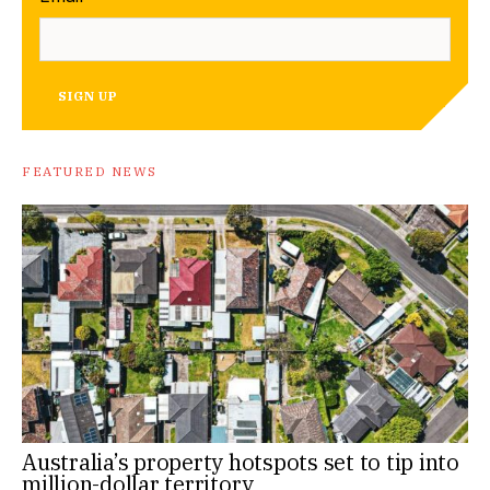
SIGN UP
FEATURED NEWS
Australia’s property hotspots set to tip into
million-dollar territory