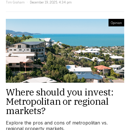
Tim Graham
December 19, 2025, 4:34 pm
Opinion
Where should you invest:
Metropolitan or regional
markets?
Explore the pros and cons of metropolitan vs.
regional property markets.