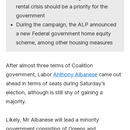
rental crisis should be a priority for the
government
During the campaign, the ALP announced
a new Federal government home equity
scheme, among other housing measures
After almost three terms of Coalition
government, Labor
Anthony Albanese
came out
ahead in terms of seats during Saturday’s
election, although is still shy of gaining a
majority.
Likely, Mr Albanese will lead a minority
government consisting of Greens and