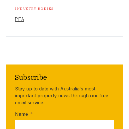
INDUSTRY BODIES
PIPA
Subscribe
Stay up to date with Australia's most
important property news through our free
email service.
Name
*