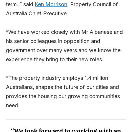
term.,” said
Ken Morrison
, Property Council of
Australia Chief Executive.
“We have worked closely with Mr Albanese and
his senior colleagues in opposition and
government over many years and we know the
experience they bring to their new roles.
“The property industry employs 1.4 million
Australians, shapes the future of our cities and
provides the housing our growing communities
need.
“We look forward to working with an