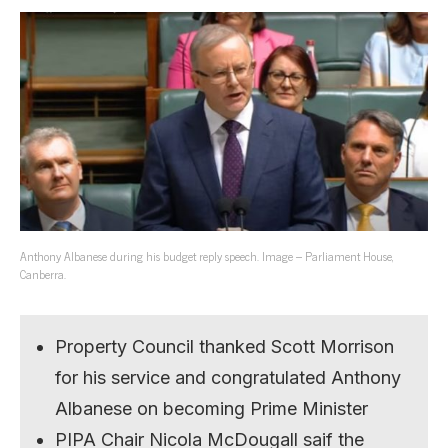
Anthony Albanese during his budget reply speech. Image – Parliament House,
Canberra.
Property Council thanked Scott Morrison
for his service and congratulated Anthony
Albanese on becoming Prime Minister
PIPA Chair Nicola McDougall saif the