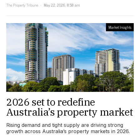
The Property Tribune
May 22, 2026, 8:58 am
Market Insights
2026 set to redefine
Australia’s property market
Rising demand and tight supply are driving strong
growth across Australia’s property markets in 2026.