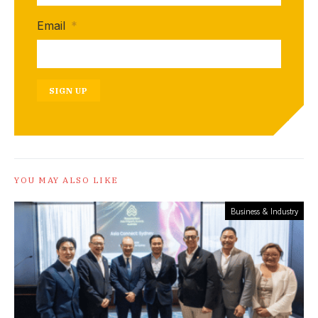
Email
*
SIGN UP
YOU MAY ALSO LIKE
Business & Industry