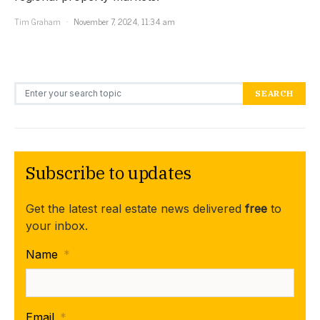
Tim Graham
November 7, 2024, 11:34 am
Search for:
SEARCH
Subscribe to updates
Get the latest real estate news delivered
free
to
your inbox.
Name
*
Email
*