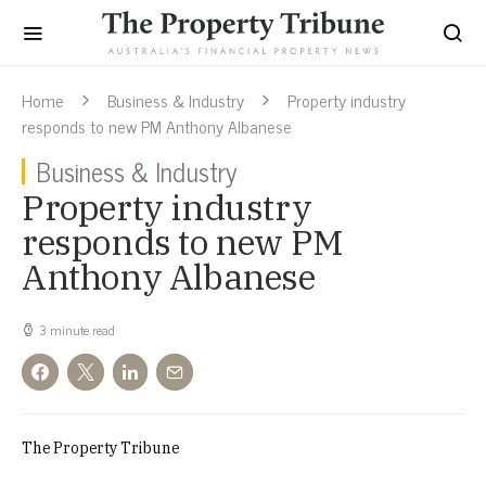
Home
Business & Industry
Property industry
responds to new PM Anthony Albanese
Business & Industry
Property industry
responds to new PM
Anthony Albanese
3 minute read
The Property Tribune