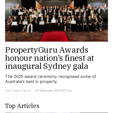
PropertyGuru Awards
honour nation’s finest at
inaugural Sydney gala
The 2025 award ceremony recognised some of
Australia’s best in property.
The Property Tribune
24 September 2025, 8:27 am
Top Articles