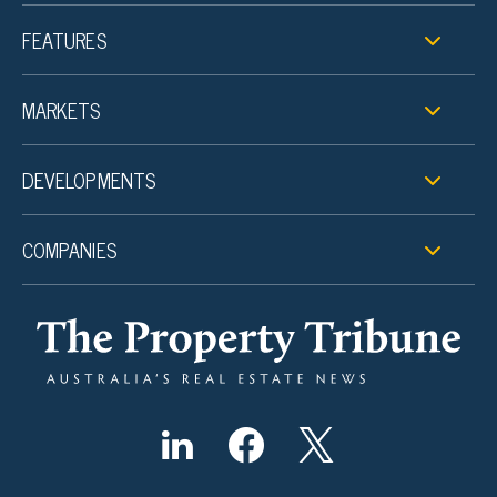
FEATURES
MARKETS
DEVELOPMENTS
COMPANIES