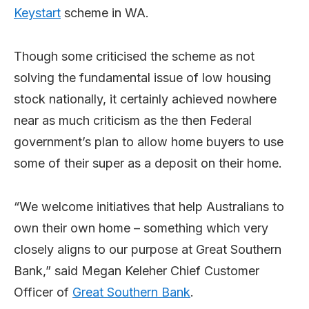
Keystart
scheme in WA.
Though some criticised the scheme as not
solving the fundamental issue of low housing
stock nationally, it certainly achieved nowhere
near as much criticism as the then Federal
government’s plan to allow home buyers to use
some of their super as a deposit on their home.
“We welcome initiatives that help Australians to
own their own home – something which very
closely aligns to our purpose at Great Southern
Bank,” said Megan Keleher Chief Customer
Officer of
Great Southern Bank
.