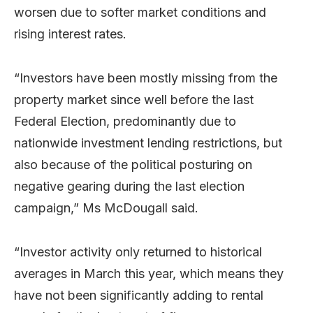
worsen due to softer market conditions and
rising interest rates.
“Investors have been mostly missing from the
property market since well before the last
Federal Election, predominantly due to
nationwide investment lending restrictions, but
also because of the political posturing on
negative gearing during the last election
campaign,” Ms McDougall said.
“Investor activity only returned to historical
averages in March this year, which means they
have not been significantly adding to rental