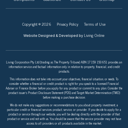
Copyright © 2026
Privacy Policy
Terms of Use
Living Online
Website Designed & Developed by
Living Corporation Pty Ltd (trading as The Property Tribune) ABN 17 159 150 651 provides an
information service and factual information only in relation to property, financial, and credit
products.
This information does not take into account your objectives, financial situation, or needs. To
consider whether a financial or credit product is right for you speak to a licensed Financial
Adviser or Finance Broker before you apply for any product or commit to any plan. Consider the
product issuer’s Product Disclosure Statement (PDS) and Target Market Determination (TMD)
before making a purchase decision.
We do not make any suggestions or recommendations to you about property investment, a
particular credit or financial services product, service, or provider. If you decide to apply for a
product or service through our website, you will be dealing directly with the provider of that
product or service and not with us. You should be aware that the service provider may not have
access to all providers or all products available in the market.