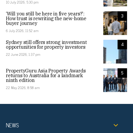
10 July 2026, 5:30 pm
‘Will you still be here in five years?’:
3
How trust is rewriting the new-home
buyer journey
6 July 2026, 11:52 am
Sydney still offers strong investment
4
opportunities for property investors
22 June 2026, 1:37 pm
PropertyGuru Asia Property Awards
5
returns to Australia for a landmark
ninth edition
22 May 2026, 8:58 am
NEWS