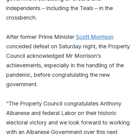
independents – including the Teals – in the
crossbench.
After former Prime Minister
Scott Morrison
conceded defeat on Saturday night, the Property
Council acknowledged Mr Morrison’s
achievements, especially in the handling of the
pandemic, before congratulating the new
government.
“The Property Council congratulates Anthony
Albanese and federal Labor on their historic
electoral victory and we look forward to working
with an Albanese Government over this next