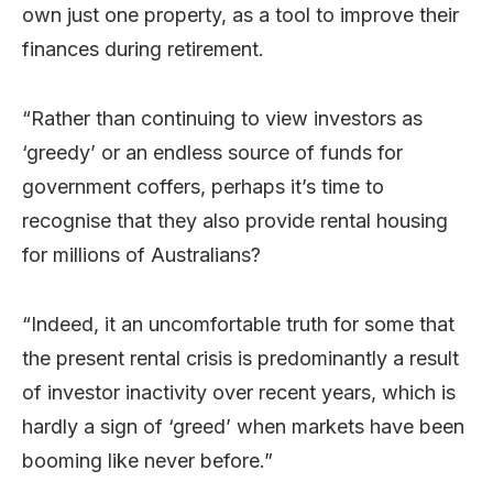
own just one property, as a tool to improve their
finances during retirement.
“Rather than continuing to view investors as
‘greedy’ or an endless source of funds for
government coffers, perhaps it’s time to
recognise that they also provide rental housing
for millions of Australians?
“Indeed, it an uncomfortable truth for some that
the present rental crisis is predominantly a result
of investor inactivity over recent years, which is
hardly a sign of ‘greed’ when markets have been
booming like never before.”