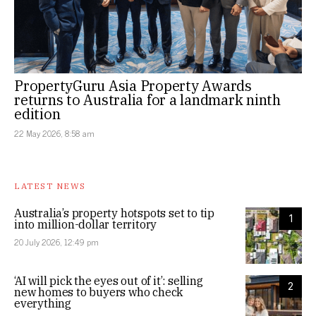
PropertyGuru Asia Property Awards
returns to Australia for a landmark ninth
edition
22 May 2026, 8:58 am
LATEST NEWS
Australia’s property hotspots set to tip
1
into million-dollar territory
20 July 2026, 12:49 pm
‘AI will pick the eyes out of it’: selling
2
new homes to buyers who check
everything