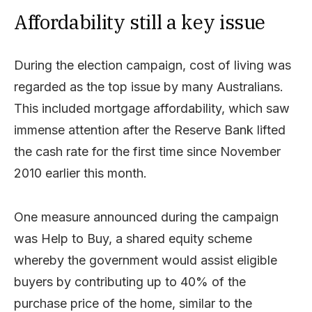
Affordability still a key issue
During the election campaign, cost of living was
regarded as the top issue by many Australians.
This included mortgage affordability, which saw
immense attention after the Reserve Bank lifted
the cash rate for the first time since November
2010 earlier this month.
One measure announced during the campaign
was Help to Buy, a shared equity scheme
whereby the government would assist eligible
buyers by contributing up to 40% of the
purchase price of the home, similar to the