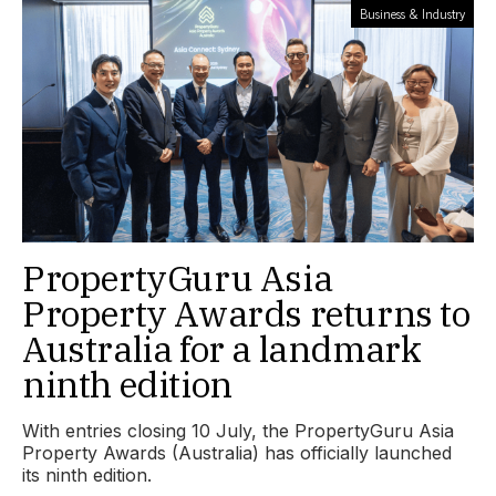
Business & Industry
PropertyGuru Asia
Property Awards returns to
Australia for a landmark
ninth edition
With entries closing 10 July, the PropertyGuru Asia
Property Awards (Australia) has officially launched
its ninth edition.