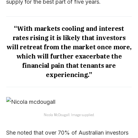
supply for the best part of five years.
“With markets cooling and interest
rates rising it is likely that investors
will retreat from the market once more,
which will further exacerbate the
financial pain that tenants are
experiencing.”
Nicola McDougall. Image supplied.
She noted that over 70% of Australian investors