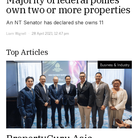
own two or more properties
An NT Senator has declared she owns 11
Liam Wignell
28 April 2021, 12:47 pm
Top Articles
Business & Industry