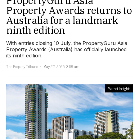
PropertyGuru Asia
Property Awards returns to
Australia for a landmark
ninth edition
With entries closing 10 July, the PropertyGuru Asia
Property Awards (Australia) has officially launched
its ninth edition.
The Property Tribune
May 22, 2026, 8:58 am
Market Insights