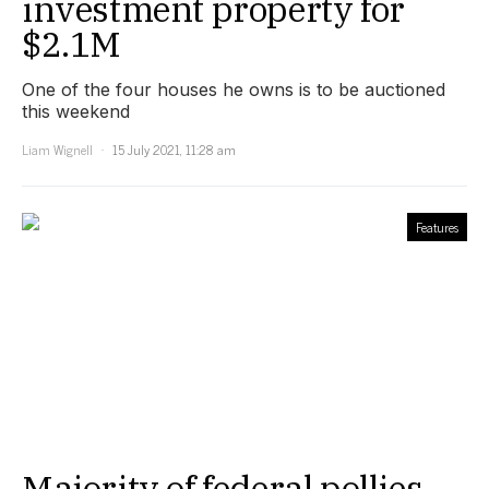
investment property for
$2.1M
One of the four houses he owns is to be auctioned
this weekend
Liam Wignell
15 July 2021, 11:28 am
Features
Majority of federal pollies