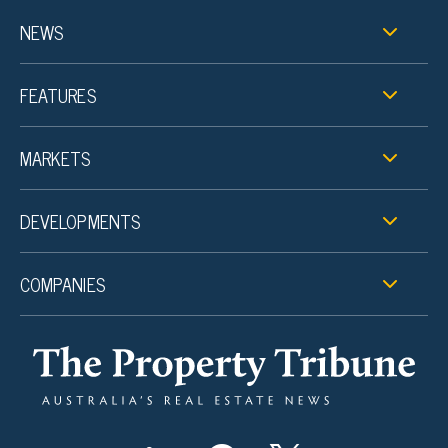
NEWS
FEATURES
MARKETS
DEVELOPMENTS
COMPANIES