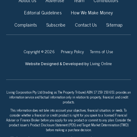
Editorial Guidelines
How We Make Money
Complaints
Subscribe
Contact Us
Sitemap
Copyright © 2026
Privacy Policy
Terms of Use
Living Online
Website Designed & Developed by
Living Corporation Pty Ltd (trading as The Property Tribune) ABN 17 159 150 651 provides an
information service and factual information only in relation to property, financial, and credit
products.
This information does not take into account your objectives, financial situation, or needs. To
consider whether a financial or credit product is right for you speak to a licensed Financial
Adviser or Finance Broker before you apply for any product or commit to any plan. Consider the
product issuer’s Product Disclosure Statement (PDS) and Target Market Determination (TMD)
before making a purchase decision.