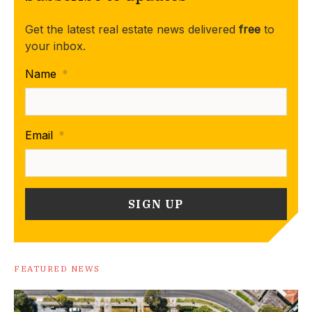
Get the latest real estate news delivered
free
to
your inbox.
Name
*
Email
*
FEATURED NEWS