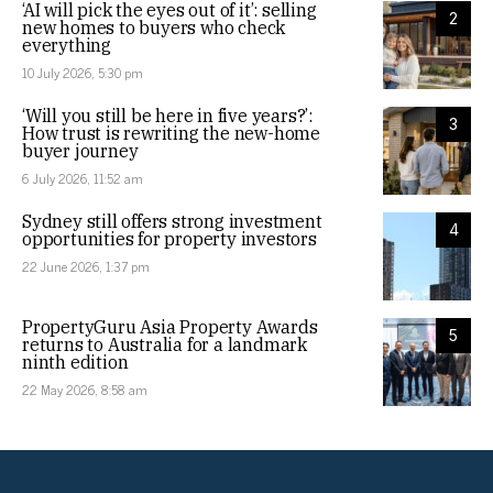
‘AI will pick the eyes out of it’: selling
2
new homes to buyers who check
everything
10 July 2026, 5:30 pm
‘Will you still be here in five years?’:
3
How trust is rewriting the new-home
buyer journey
6 July 2026, 11:52 am
Sydney still offers strong investment
4
opportunities for property investors
22 June 2026, 1:37 pm
PropertyGuru Asia Property Awards
5
returns to Australia for a landmark
ninth edition
22 May 2026, 8:58 am