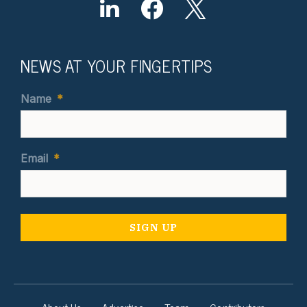
NEWS AT YOUR FINGERTIPS
Name
*
Email
*
About Us
Advertise
Team
Contributors