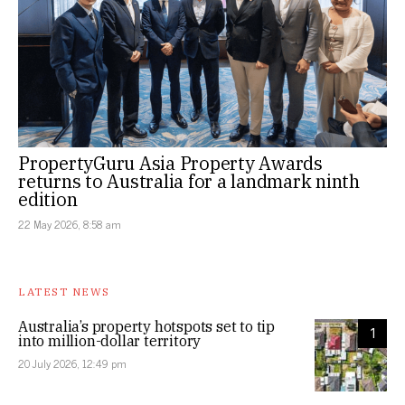
PropertyGuru Asia Property Awards
returns to Australia for a landmark ninth
edition
22 May 2026, 8:58 am
LATEST NEWS
Australia’s property hotspots set to tip
1
into million-dollar territory
20 July 2026, 12:49 pm