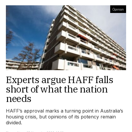
Opinion
Experts argue HAFF falls
short of what the nation
needs
HAFF’s approval marks a turning point in Australia’s
housing crisis, but opinions of its potency remain
divided.