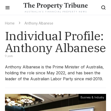
Home
Anthony Albanese
Individual Profile:
Anthony Albanese
9 posts
Anthony Albanese is the Prime Minister of Australia,
holding the role since May 2022, and has been the
leader of the Australian Labor Party since mid-2019.
Business & Industry