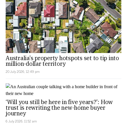
Australia’s property hotspots set to tip into
million-dollar territory
20 July 2026, 12:49 pm
‘Will you still be here in five years?’: How
trust is rewriting the new-home buyer
journey
6 July 2026, 11:52 am