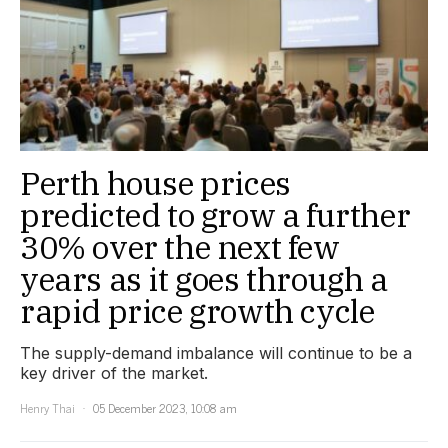
Perth house prices
predicted to grow a further
30% over the next few
years as it goes through a
rapid price growth cycle
The supply-demand imbalance will continue to be a
key driver of the market.
Henry Thai
05 December 2023, 10:08 am