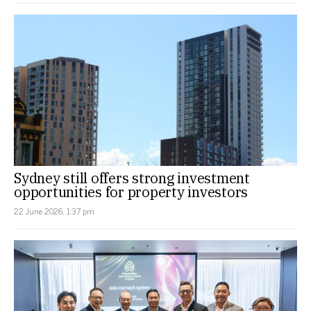
Sydney still offers strong investment
opportunities for property investors
22 June 2026, 1:37 pm