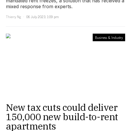
mandated rent freezes, a solution that has received a
mixed response from experts.
Thierry Ng
06 July 2023, 1:09 pm
Business & Industry
New tax cuts could deliver
150,000 new build-to-rent
apartments