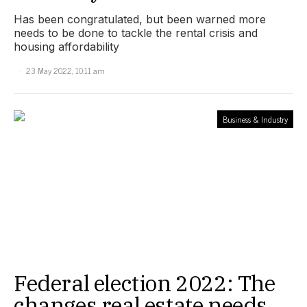
Has been congratulated, but been warned more
needs to be done to tackle the rental crisis and
housing affordability
23 May 2022, 10:11 am
Business & Industry
Federal election 2022: The
changes real estate needs