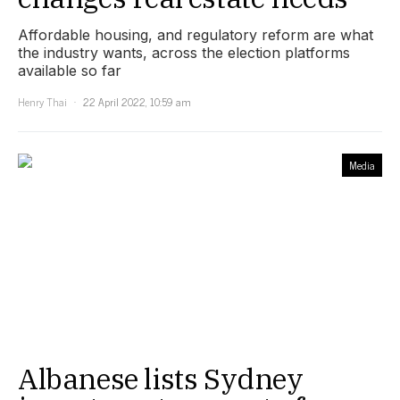
Affordable housing, and regulatory reform are what
the industry wants, across the election platforms
available so far
Henry Thai
22 April 2022, 10:59 am
Media
Albanese lists Sydney