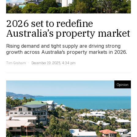
2026 set to redefine
Australia’s property market
Rising demand and tight supply are driving strong
growth across Australia’s property markets in 2026.
Tim Graham
December 19, 2025, 4:34 pm
Opinion