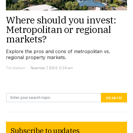
Where should you invest:
Metropolitan or regional
markets?
Explore the pros and cons of metropolitan vs.
regional property markets.
Tim Graham
November 7, 2024, 11:34 am
Search for:
SEARCH
Subscribe to updates