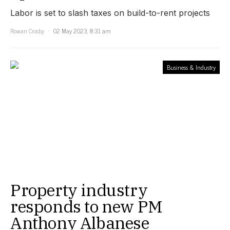
Labor is set to slash taxes on build-to-rent projects
Rowan Crosby
02 May 2023, 8:31 am
Business & Industry
Property industry
responds to new PM
Anthony Albanese