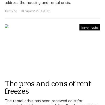
address the housing and rental crisis.
Thierry Ng
18 August 2023, 4:01 pm
Market Insights
The pros and cons of rent
freezes
The rental crisis has seen renewed calls for