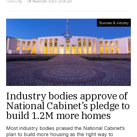
Thierry Ng
08 November 2023, 12:00 pm
Business & Industry
Industry bodies approve of
National Cabinet’s pledge to
build 1.2M more homes
Most industry bodies praised the National Cabinet’s
plan to build more housing as the right way to