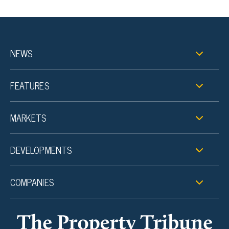
NEWS
FEATURES
MARKETS
DEVELOPMENTS
COMPANIES