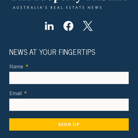
NEWS AT YOUR FINGERTIPS
Name
*
Email
*