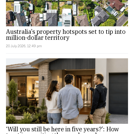
Australia’s property hotspots set to tip into
million-dollar territory
20 July 2026, 12:49 pm
‘Will you still be here in five years?’: How