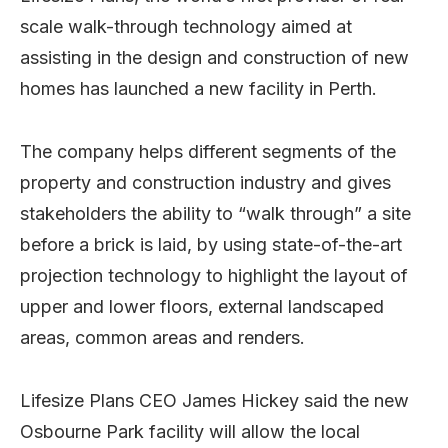
scale walk-through technology aimed at
assisting in the design and construction of new
homes has launched a new facility in Perth.
The company helps different segments of the
property and construction industry and gives
stakeholders the ability to “walk through” a site
before a brick is laid, by using state-of-the-art
projection technology to highlight the layout of
upper and lower floors, external landscaped
areas, common areas and renders.
Lifesize Plans CEO James Hickey said the new
Osbourne Park facility will allow the local