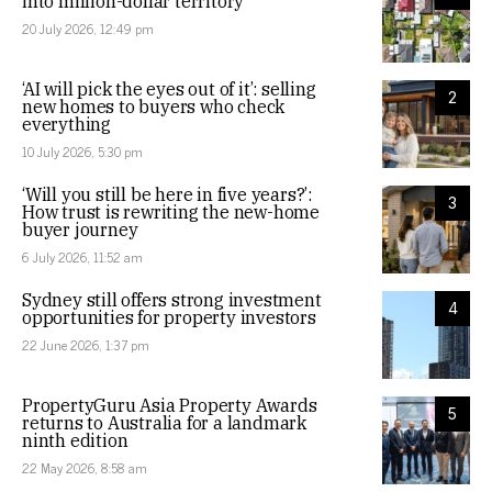
into million-dollar territory
20 July 2026, 12:49 pm
‘AI will pick the eyes out of it’: selling
2
new homes to buyers who check
everything
10 July 2026, 5:30 pm
‘Will you still be here in five years?’:
3
How trust is rewriting the new-home
buyer journey
6 July 2026, 11:52 am
Sydney still offers strong investment
4
opportunities for property investors
22 June 2026, 1:37 pm
PropertyGuru Asia Property Awards
5
returns to Australia for a landmark
ninth edition
22 May 2026, 8:58 am