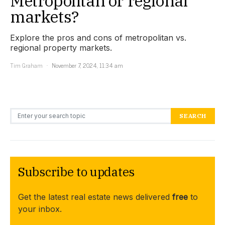
Metropolitan or regional
markets?
Explore the pros and cons of metropolitan vs.
regional property markets.
Tim Graham
November 7, 2024, 11:34 am
Search for:
SEARCH
Subscribe to updates
Get the latest real estate news delivered
free
to
your inbox.