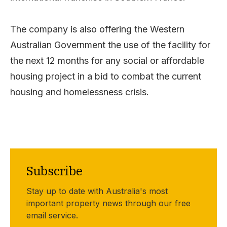
The company is also offering the Western
Australian Government the use of the facility for
the next 12 months for any social or affordable
housing project in a bid to combat the current
housing and homelessness crisis.
Subscribe
Stay up to date with Australia's most
important property news through our free
email service.