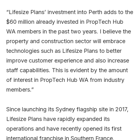
“Lifesize Plans’ investment into Perth adds to the
$60 million already invested in PropTech Hub
WA members in the past two years. I believe the
property and construction sector will embrace
technologies such as Lifesize Plans to better
improve customer experience and also increase
staff capabilities. This is evident by the amount
of interest in PropTech Hub WA from industry
members.”
Since launching its Sydney flagship site in 2017,
Lifesize Plans have rapidly expanded its
operations and have recently opened its first
international franchise in Southern France.