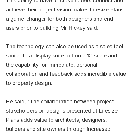
This ability to have all stakeholders connect and
achieve their project vision makes Lifesize Plans
a game-changer for both designers and end-
users prior to building Mr Hickey said.
The technology can also be used as a sales tool
similar to a display suite but on a 1:1 scale and
the capability for immediate, personal
collaboration and feedback adds incredible value
to property design.
He said, “The collaboration between project
stakeholders on designs presented at Lifesize
Plans adds value to architects, designers,
builders and site owners through increased