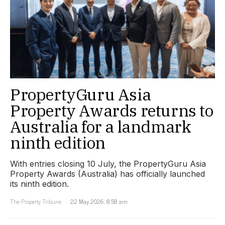
PropertyGuru Asia
Property Awards returns to
Australia for a landmark
ninth edition
With entries closing 10 July, the PropertyGuru Asia
Property Awards (Australia) has officially launched
its ninth edition.
The Property Tribune
22 May 2026, 8:58 am