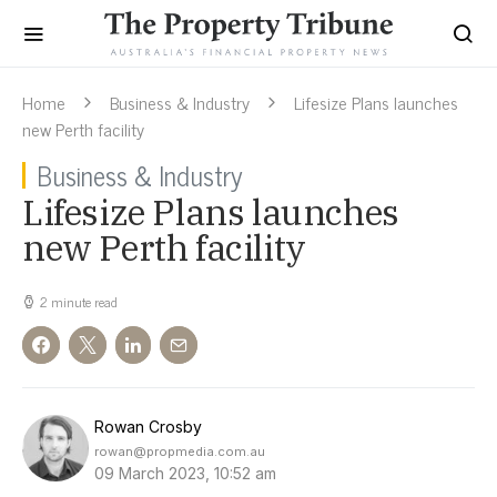
Home
Business & Industry
Lifesize Plans launches
new Perth facility
Business & Industry
Lifesize Plans launches
new Perth facility
2 minute read
Rowan Crosby
rowan@propmedia.com.au
09 March 2023, 10:52 am