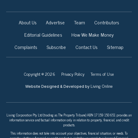
About Us
Advertise
Team
Contributors
Editorial Guidelines
How We Make Money
Complaints
Subscribe
Contact Us
Sitemap
Copyright © 2026
Privacy Policy
Terms of Use
Living Online
Website Designed & Developed by
Living Corporation Pty Ltd (trading as The Property Tribune) ABN 17 159 150 651 provides an
information service and factual information only in relation to property, financial, and credit
products.
This information does not take into account your objectives, financial situation, or needs. To