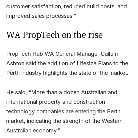
customer satisfaction, reduced build costs, and
improved sales processes.”
WA PropTech on the rise
PropTech Hub WA General Manager Cullum
Ashton said the addition of Lifesize Plans to the
Perth industry highlights the state of the market.
He said, “More than a dozen Australian and
international property and construction
technology companies are entering the Perth
market, indicating the strength of the Western
Australian economy.”