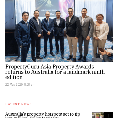
PropertyGuru Asia Property Awards
returns to Australia for a landmark ninth
edition
22 May 2026, 8:58 am
LATEST NEWS
Australia’s property hotspots set to tip
1