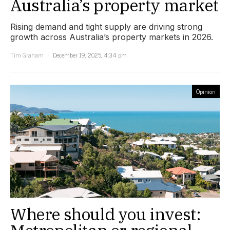
Australia’s property market
Rising demand and tight supply are driving strong
growth across Australia’s property markets in 2026.
Tim Graham
December 19, 2025, 4:34 pm
Opinion
Where should you invest: