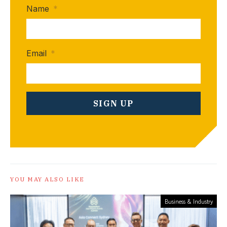
Name
*
Email
*
YOU MAY ALSO LIKE
Business & Industry