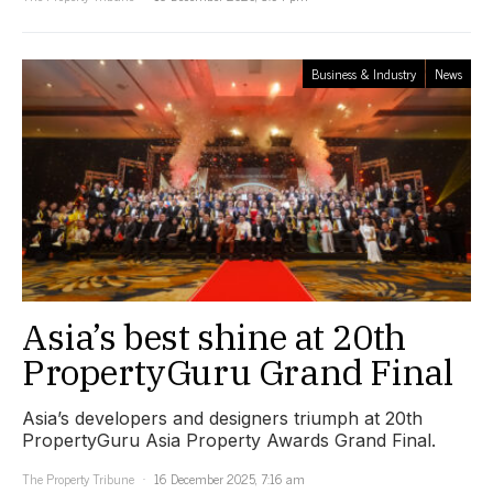
Business & Industry
News
Asia’s best shine at 20th
PropertyGuru Grand Final
Asia’s developers and designers triumph at 20th
PropertyGuru Asia Property Awards Grand Final.
The Property Tribune
16 December 2025, 7:16 am