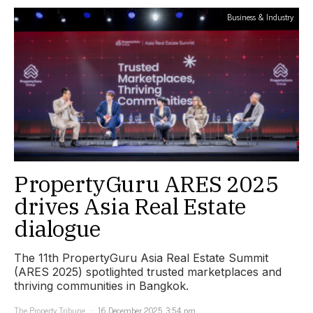
Business & Industry
PropertyGuru ARES 2025
drives Asia Real Estate
dialogue
The 11th PropertyGuru Asia Real Estate Summit
(ARES 2025) spotlighted trusted marketplaces and
thriving communities in Bangkok.
The Property Tribune
16 December 2025, 3:54 pm