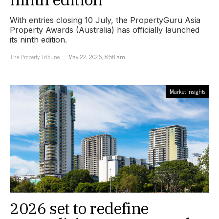
With entries closing 10 July, the PropertyGuru Asia
Property Awards (Australia) has officially launched
its ninth edition.
The Property Tribune
May 22, 2026, 8:58 am
Market Insights
2026 set to redefine