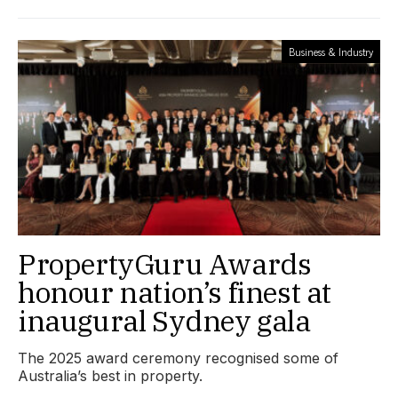
Business & Industry
PropertyGuru Awards
honour nation’s finest at
inaugural Sydney gala
The 2025 award ceremony recognised some of
Australia’s best in property.