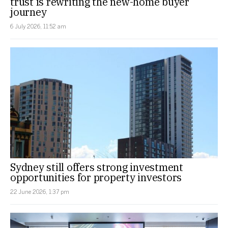
trust is rewriting the new-home buyer
journey
6 July 2026, 11:52 am
Sydney still offers strong investment
opportunities for property investors
22 June 2026, 1:37 pm