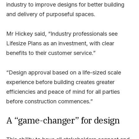
industry to improve designs for better building
and delivery of purposeful spaces.
Mr Hickey said, “Industry professionals see
Lifesize Plans as an investment, with clear
benefits to their customer service.”
“Design approval based on a life-sized scale
experience before building creates greater
efficiencies and peace of mind for all parties
before construction commences.”
A “game-changer” for design