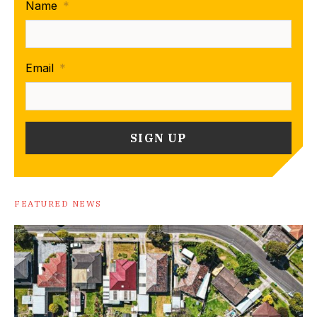
Name
*
Email
*
FEATURED NEWS