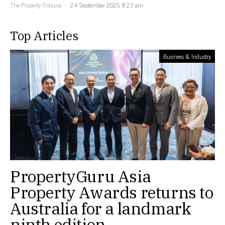
The Property Tribune
24 September 2025, 8:27 am
Top Articles
Business & Industry
PropertyGuru Asia
Property Awards returns to
Australia for a landmark
ninth edition