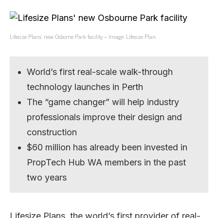
Lifesize Plans’ new Osborne Park facility – Image: Lifesize Plan.
World’s first real-scale walk-through
technology launches in Perth
The “game changer” will help industry
professionals improve their design and
construction
$60 million has already been invested in
PropTech Hub WA members in the past
two years
Lifesize Plans, the world’s first provider of real-